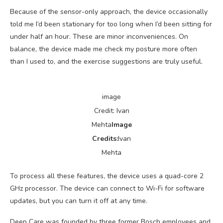
Because of the sensor-only approach, the device occasionally
told me I’d been stationary for too long when I’d been sitting for
under half an hour. These are minor inconveniences. On
balance, the device made me check my posture more often
than I used to, and the exercise suggestions are truly useful.
image
Credit: Ivan
Mehta
Image
Credits:
Ivan
Mehta
To process all these features, the device uses a quad-core 2
GHz processor. The device can connect to Wi-Fi for software
updates, but you can turn it off at any time.
Deep Care was founded by three former Bosch employees and