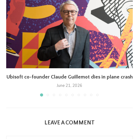
Ubisoft co-founder Claude Guillemot dies in plane crash
June 21, 2026
LEAVE A COMMENT