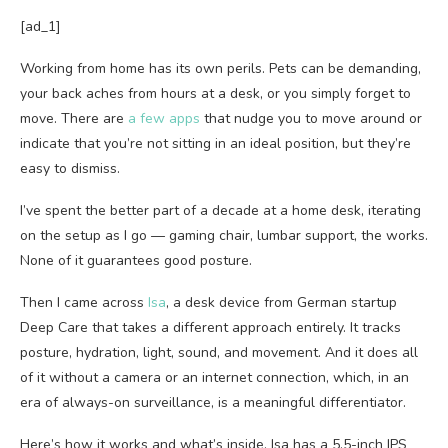
[ad_1]
Working from home has its own perils. Pets can be demanding,
your back aches from hours at a desk, or you simply forget to
move. There are
a few
apps
that nudge you to move around or
indicate that you’re not sitting in an ideal position, but they’re
easy to dismiss.
I’ve spent the better part of a decade at a home desk, iterating
on the setup as I go — gaming chair, lumbar support, the works.
None of it guarantees good posture.
Then I came across
Isa
, a desk device from German startup
Deep Care that takes a different approach entirely. It tracks
posture, hydration, light, sound, and movement. And it does all
of it without a camera or an internet connection, which, in an
era of always-on surveillance, is a meaningful differentiator.
Here’s how it works and what’s inside. Isa has a 5.5-inch IPS