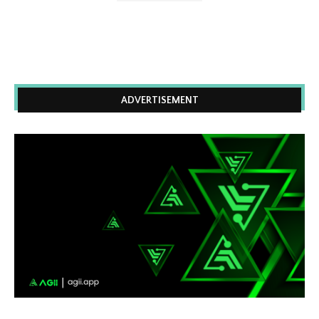
ADVERTISEMENT