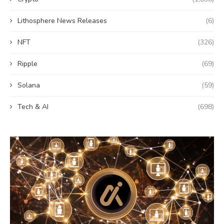
Lithosphere News Releases
(6)
NFT
(326)
Ripple
(69)
Solana
(59)
Tech & AI
(698)