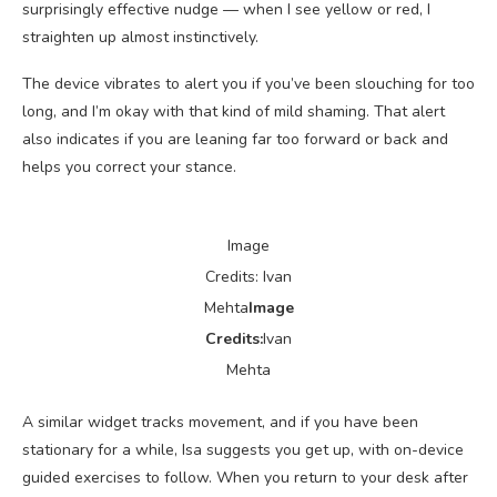
surprisingly effective nudge — when I see yellow or red, I
straighten up almost instinctively.
The device vibrates to alert you if you’ve been slouching for too
long, and I’m okay with that kind of mild shaming. That alert
also indicates if you are leaning far too forward or back and
helps you correct your stance.
Image
Credits: Ivan
Mehta
Image
Credits:
Ivan
Mehta
A similar widget tracks movement, and if you have been
stationary for a while, Isa suggests you get up, with on-device
guided exercises to follow. When you return to your desk after