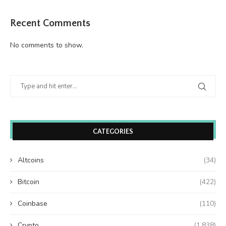
Recent Comments
No comments to show.
CATEGORIES
Altcoins
(34)
Bitcoin
(422)
Coinbase
(110)
Crypto
(1,838)