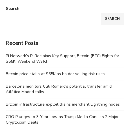
Search
SEARCH
Recent Posts
Pi Network’s PI Reclaims Key Support, Bitcoin (BTC) Fights for
$65K: Weekend Watch
Bitcoin price stalls at $65K as holder selling risk rises
Barcelona monitors Cuti Romero’s potential transfer amid
Atlético Madrid talks
Bitcoin infrastructure exploit drains merchant Lightning nodes
CRO Plunges to 3-Year Low as Trump Media Cancels 2 Major
Crypto.com Deals