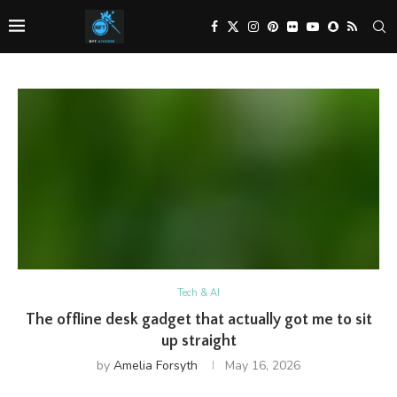
Tech & AI
The offline desk gadget that actually got me to sit
up straight
by
Amelia Forsyth
May 16, 2026