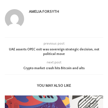
AMELIA FORSYTH
previous post
UAE asserts OPEC exit was sovereign strategic decision, not
political move
next post
Crypto market crash hits Bitcoin and alts
YOU MAY ALSO LIKE