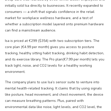
initially sold Isa directly to businesses. It recently expanded to
consumers — a shift that signals confidence in the retail
market for workplace wellness hardware, and a test of
whether a subscription model layered onto premium hardware
can find a mainstream audience.
Isa is priced at €299 ($354) with two subscription tiers. The
core plan (€4.99 per month) gives you access to posture
tracking, healthy sitting habit tracking, drinking habit detection,
and its exercise library. The Pro plan(€7.99 per month) lets you
track light, noise, and CO2 levels for a healthy working
environment.
The company plans to use Isa’s sensor suite to venture into
mental health-related tracking. It claims that by using signals
like posture, head movement, and chest movement, the device
can measure breathing patterns. Plus, paired with
environmental data like noise, light levels, and CO2 level, the