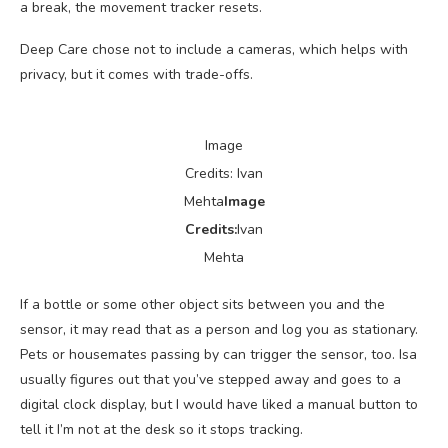
a break, the movement tracker resets.
Deep Care chose not to include a cameras, which helps with
privacy, but it comes with trade-offs.
Image
Credits: Ivan
Mehta
Image
Credits:
Ivan
Mehta
If a bottle or some other object sits between you and the
sensor, it may read that as a person and log you as stationary.
Pets or housemates passing by can trigger the sensor, too. Isa
usually figures out that you’ve stepped away and goes to a
digital clock display, but I would have liked a manual button to
tell it I’m not at the desk so it stops tracking.