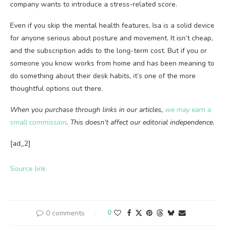
company wants to introduce a stress-related score.
Even if you skip the mental health features, Isa is a solid device
for anyone serious about posture and movement. It isn’t cheap,
and the subscription adds to the long-term cost. But if you or
someone you know works from home and has been meaning to
do something about their desk habits, it’s one of the more
thoughtful options out there.
When you purchase through links in our articles,
we may earn a
small commission
. This doesn’t affect our editorial independence.
[ad_2]
Source link
0 comments
0