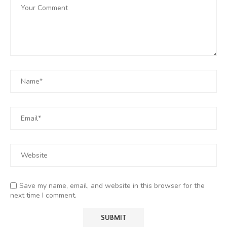
Save my name, email, and website in this browser for the
next time I comment.