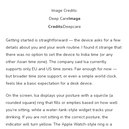
Image Credits:
Deep Care
Image
Credits:
Deepcare
Getting started is straightforward — the device asks for a few
details about you and your work routine. I found it strange that
there was no option to set the device to India time (or any
other Asian time zone). The company said Isa currently
supports only EU and US time zones. Fair enough for now —
but broader time zone support, or even a simple world clock,
feels like a basic expectation for a desk device.
On the screen, Isa displays your posture with a squircle (a
rounded square) ring that fills or empties based on how well
you’re sitting, while a water-tank-style widget tracks your
drinking. If you are not sitting in the correct posture, the
indicator will turn yellow. The Apple Watch-style ring is a