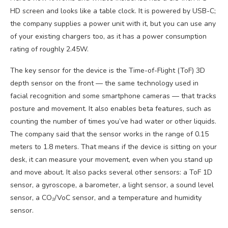
HD screen and looks like a table clock. It is powered by USB-C;
the company supplies a power unit with it, but you can use any
of your existing chargers too, as it has a power consumption
rating of roughly 2.45W.
The key sensor for the device is the Time-of-Flight (ToF) 3D
depth sensor on the front — the same technology used in
facial recognition and some smartphone cameras — that tracks
posture and movement. It also enables beta features, such as
counting the number of times you’ve had water or other liquids.
The company said that the sensor works in the range of 0.15
meters to 1.8 meters. That means if the device is sitting on your
desk, it can measure your movement, even when you stand up
and move about. It also packs several other sensors: a ToF 1D
sensor, a gyroscope, a barometer, a light sensor, a sound level
sensor, a CO₂/VoC sensor, and a temperature and humidity
sensor.