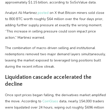
approximately $1.15 billion, according to SoSoValue data.
Analyst Ali Martinez
posted
on X that Bitcoin miners sold close
to 800 BTC worth roughly $64 million over the four days prior,
adding further supply pressure at exactly the wrong moment.
“This increase in selling pressure could soon impact price
action,” Martinez warned.
The combination of macro-driven selling and institutional
redemptions removed two major demand layers simultaneously,
leaving the market exposed to leveraged long positions built
during the recent inflow streak.
Liquidation cascade accelerated the
decline
Once spot prices began falling, the derivatives market amplified
the move. According to
CoinGlass
data, nearly 154,000 traders
were liquidated over 24 hours, wiping out roughly $696 million