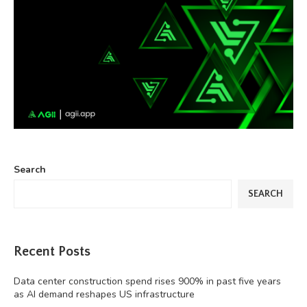
Search
SEARCH
Recent Posts
Data center construction spend rises 900% in past five years
as AI demand reshapes US infrastructure