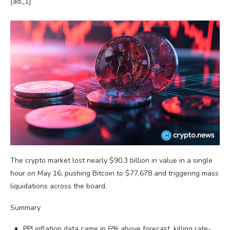
[ad_1]
The crypto market lost nearly $90.3 billion in value in a single
hour on May 16, pushing Bitcoin to $77,678 and triggering mass
liquidations across the board.
Summary
PPI inflation data came in 6% above forecast, killing rate-