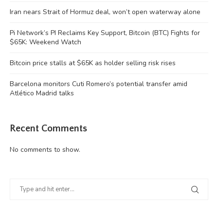
Iran nears Strait of Hormuz deal, won’t open waterway alone
Pi Network’s PI Reclaims Key Support, Bitcoin (BTC) Fights for
$65K: Weekend Watch
Bitcoin price stalls at $65K as holder selling risk rises
Barcelona monitors Cuti Romero’s potential transfer amid
Atlético Madrid talks
Recent Comments
No comments to show.