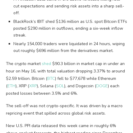
cut expectations and sending risk assets into a sharp sell-
off.
BlackRock’s IBIT shed $136 million as U.S. spot Bitcoin ETFs
posted $290 million in outflows, ending a six-week inflow
streak.
Nearly 154,000 traders were liquidated in 24 hours, wiping
out roughly $696 million from the derivatives market.
The crypto market
shed
$90.3 billion in market cap in under an
hour on May 16, with total valuation dropping 3.37% to around
$2.59 trillion. Bitcoin (
BTC
) fell to $77,678 while Ethereum
(
ETH
), XRP (
XRP
), Solana (
SOL
), and Dogecoin (
DOGE
) each
posted losses between 3.5% and 6%.
The sell-off was not crypto-specific. It was driven by a macro
repricing event that spilled across global risk assets.
New U.S. PPI data released this week came in roughly 6%