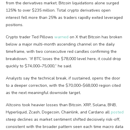
from the derivatives market. Bitcoin liquidations alone surged
125% to over $235 million. Total crypto derivatives open
interest fell more than 25% as traders rapidly exited leveraged
positions.
Crypto trader Ted Pillows
warned
on X that Bitcoin has broken
below a major multi-month ascending channel on the daily
timeframe, with two consecutive red candles confirming the
breakdown. “If BTC loses the $78,000 level here, it could drop
quickly to $74,000–75,000,” he said.
Analysts say the technical break, if sustained, opens the door
to a deeper correction, with the $70,000–$68,000 region cited
as the next meaningful downside target.
Altcoins took heavier losses than Bitcoin. XRP, Solana, BNB,
Hyperliquid, Zcash, Dogecoin, Chainlink, and Cardano all
posted
steep declines as market sentiment shifted decisively risk-off,
consistent with the broader pattern seen each time macro data