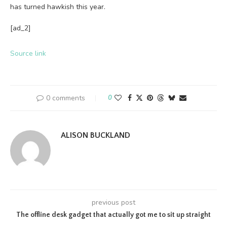
has turned hawkish this year.
[ad_2]
Source link
0 comments
0
ALISON BUCKLAND
previous post
The offline desk gadget that actually got me to sit up straight