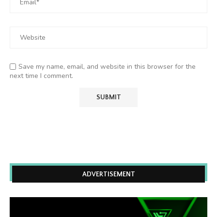
Save my name, email, and website in this browser for the
next time I comment.
ADVERTISEMENT