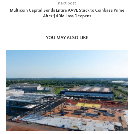
next post
Multicoin Capital Sends Entire AAVE Stack to Coinbase Prime
After $40M Loss Deepens
YOU MAY ALSO LIKE