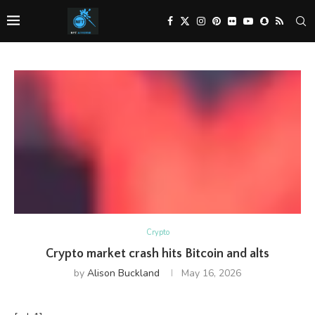
Crypto
Crypto market crash hits Bitcoin and alts
by
Alison Buckland
May 16, 2026