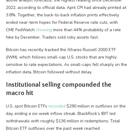
above analyst forecasts, the highest reading since December
2022, according to official data. April CPI had already printed at
3.8%. Together, the back-to-back inflation prints effectively
ended near-term hopes for Federal Reserve rate cuts, with
CME FedWatch
showing
more than 44% probability of a rate
hike by December. Traders sold risky assets fast.
Bitcoin has recently tracked the iShares Russell 2000 ETF
(IWM), which follows small-cap U.S. stocks that are highly
sensitive to rate expectations. As small-caps fell sharply on the
inflation data, Bitcoin followed without delay.
Institutional selling compounded the
macro hit
U.S. spot Bitcoin ETFs
recorded
$290 million in outflows on the
day, ending a six-week inflow streak. BlackRock’s IBIT led
withdrawals with roughly $136 million in redemptions. Total
Bitcoin ETF outflows over the past week reached