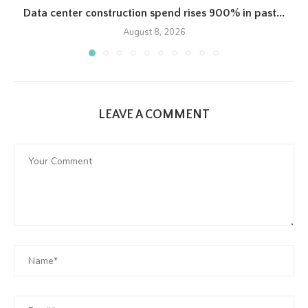
Data center construction spend rises 900% in past...
August 8, 2026
LEAVE A COMMENT