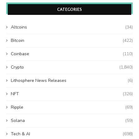
CATEGORIES
Altcoins
(34)
Bitcoin
(422)
Coinbase
(110)
Crypto
(1,840)
Lithosphere News Releases
(6)
NFT
(326)
Ripple
(69)
Solana
(59)
Tech & AI
(698)