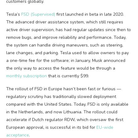
customers globally.
Tesla’s
FSD (Supervised)
first launched in beta in late 2020.
The advanced driver assistance system, which still requires
active driver supervision, has had regular updates since then to
remove bugs, and improve reliability and performance. Today,
the system can handle driving maneuvers, such as steering,
lane changes, and parking. Tesla used to allow owners to pay
a one-time fee for the software; in January, Musk announced
the only way to access the feature would be through a
monthly subscription
that is currently $99.
The rollout of FSD in Europe hasn’t been fast or furious —
regulatory scrutiny has traditionally slowed deployment
compared with the United States. Today, FSD is only available
in the Netherlands, and now Lithuania. The rollout could
accelerate if Dutch regulator RDW, which oversaw the first
European approval, is successful in its bid for
EU-wide
acceptance
.