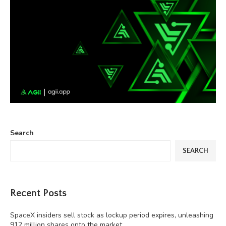
Search
SEARCH
Recent Posts
SpaceX insiders sell stock as lockup period expires, unleashing
912 million shares onto the market