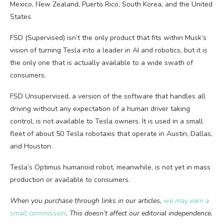
Mexico, New Zealand, Puerto Rico, South Korea, and the United
States.
FSD (Supervised) isn’t the only product that fits within Musk’s
vision of turning Tesla into a leader in AI and robotics, but it is
the only one that is actually available to a wide swath of
consumers.
FSD Unsupervised, a version of the software that handles all
driving without any expectation of a human driver taking
control, is not available to Tesla owners. It is used in a small
fleet of about 50 Tesla robotaxis that operate in Austin, Dallas,
and Houston.
Tesla’s Optimus humanoid robot, meanwhile, is not yet in mass
production or available to consumers.
When you purchase through links in our articles,
we may earn a
small commission
. This doesn’t affect our editorial independence.