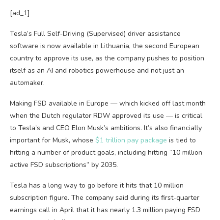
[ad_1]
Tesla’s Full Self-Driving (Supervised) driver assistance
software is now available in Lithuania, the second European
country to approve its use, as the company pushes to position
itself as an AI and robotics powerhouse and not just an
automaker.
Making FSD available in Europe — which kicked off last month
when the Dutch regulator RDW approved its use — is critical
to Tesla’s and CEO Elon Musk’s ambitions. It’s also financially
important for Musk, whose
$1 trillion pay package
is tied to
hitting a number of product goals, including hitting “10 million
active FSD subscriptions” by 2035.
Tesla has a long way to go before it hits that 10 million
subscription figure. The company said during its first-quarter
earnings call in April that it has nearly 1.3 million paying FSD