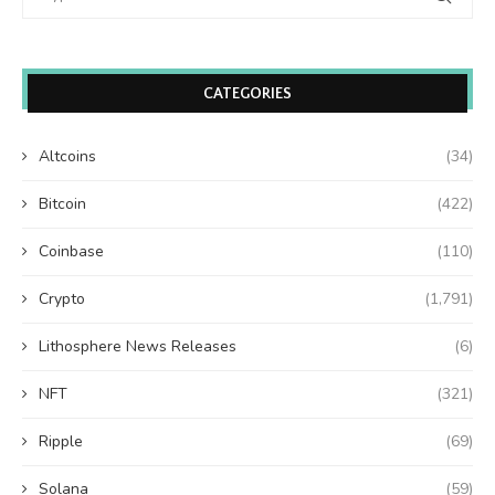
CATEGORIES
Altcoins
(34)
Bitcoin
(422)
Coinbase
(110)
Crypto
(1,791)
Lithosphere News Releases
(6)
NFT
(321)
Ripple
(69)
Solana
(59)