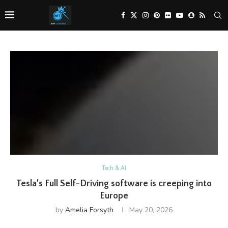
Tech & AI
Tesla’s Full Self-Driving software is creeping into
Europe
by
Amelia Forsyth
May 20, 2026