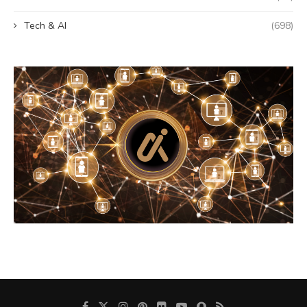
Tech & AI
(698)