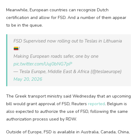
Meanwhile, European countries can recognize Dutch
certification and allow for FSD. And a number of them appear
to be in the queue.
FSD Supervised now rolling out to Teslas in Lithuania
!
Making European roads safer, one by one
pic.twitter.com/Uuj0bNG7pP
— Tesla Europe, Middle East & Africa (@teslaeurope)
May 20, 2026
The Greek transport ​ministry said Wednesday that an upcoming
bill would grant approval of FSD, Reuters
reported
. Belgium is
also expected to authorize the use of FSD, following the same
authorization process used by RDW.
Outside of Europe, FSD is available in Australia, Canada, China,