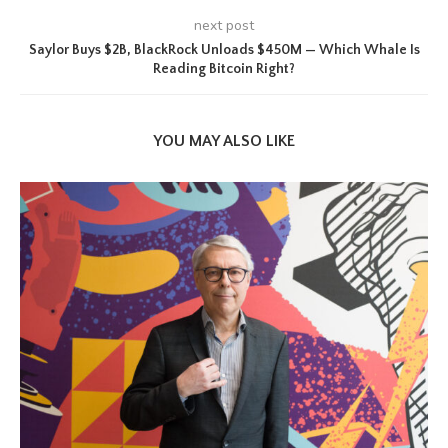
next post
Saylor Buys $2B, BlackRock Unloads $450M — Which Whale Is
Reading Bitcoin Right?
YOU MAY ALSO LIKE