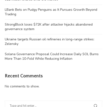
LBank Bets on Pudgy Penguins as It Pursues Growth Beyond
Trading
StrongBlock loses $72K after attacker hijacks abandoned
governance system
Ukraine targets Russian oil refineries in long-range strikes:
Zelensky
Solana Governance Proposal Could Increase Daily SOL Burns
More Than 10-Fold While Reducing Inflation
Recent Comments
No comments to show.