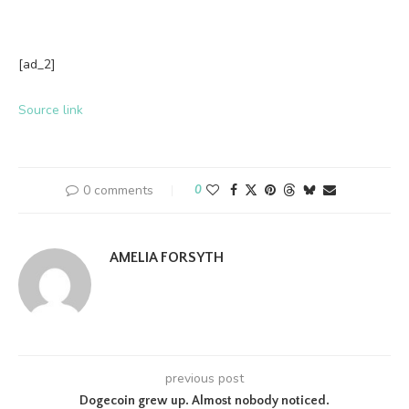
[ad_2]
Source link
0 comments
0
AMELIA FORSYTH
previous post
Dogecoin grew up. Almost nobody noticed.