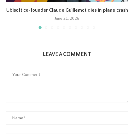
Ubisoft co-founder Claude Guillemot dies in plane crash
June 21, 2026
LEAVE A COMMENT