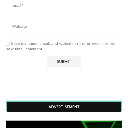
Save my name, email, and website in this browser for the
next time I comment.
ADVERTISEMENT