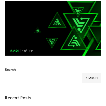
Search
SEARCH
Recent Posts