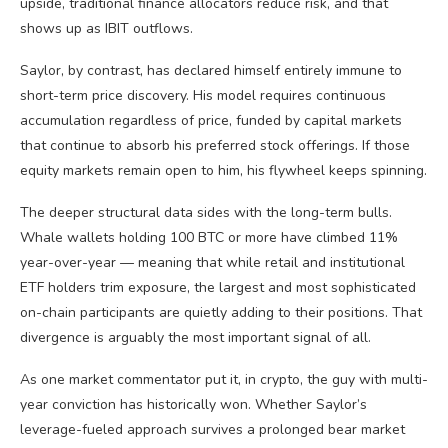
upside, traditional finance allocators reduce risk, and that
shows up as IBIT outflows.
Saylor, by contrast, has declared himself entirely immune to
short-term price discovery. His model requires continuous
accumulation regardless of price, funded by capital markets
that continue to absorb his preferred stock offerings. If those
equity markets remain open to him, his flywheel keeps spinning.
The deeper structural data sides with the long-term bulls.
Whale wallets holding 100 BTC or more have climbed 11%
year-over-year — meaning that while retail and institutional
ETF holders trim exposure, the largest and most sophisticated
on-chain participants are quietly adding to their positions. That
divergence is arguably the most important signal of all.
As one market commentator put it, in crypto, the guy with multi-
year conviction has historically won. Whether Saylor’s
leverage-fueled approach survives a prolonged bear market