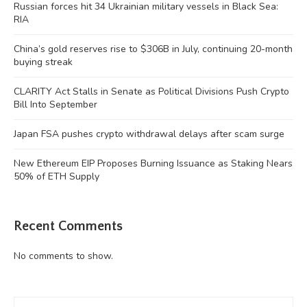
Russian forces hit 34 Ukrainian military vessels in Black Sea:
RIA
China’s gold reserves rise to $306B in July, continuing 20-month
buying streak
CLARITY Act Stalls in Senate as Political Divisions Push Crypto
Bill Into September
Japan FSA pushes crypto withdrawal delays after scam surge
New Ethereum EIP Proposes Burning Issuance as Staking Nears
50% of ETH Supply
Recent Comments
No comments to show.