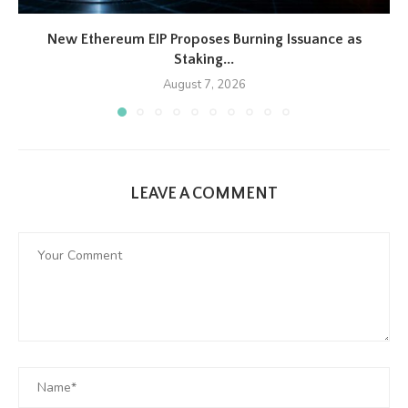
New Ethereum EIP Proposes Burning Issuance as
Staking...
August 7, 2026
LEAVE A COMMENT