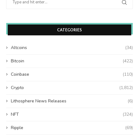
CATEGORIES
Altcoins
(34)
Bitcoin
(422)
Coinbase
(110)
Crypto
(1,812)
Lithosphere News Releases
(6)
NFT
(324)
Ripple
(69)