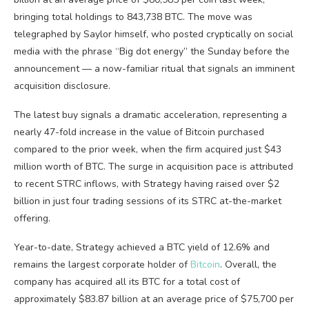
bringing total holdings to 843,738 BTC. The move was
telegraphed by Saylor himself, who posted cryptically on social
media with the phrase “Big dot energy” the Sunday before the
announcement — a now-familiar ritual that signals an imminent
acquisition disclosure.
The latest buy signals a dramatic acceleration, representing a
nearly 47-fold increase in the value of Bitcoin purchased
compared to the prior week, when the firm acquired just $43
million worth of BTC. The surge in acquisition pace is attributed
to recent STRC inflows, with Strategy having raised over $2
billion in just four trading sessions of its STRC at-the-market
offering.
Year-to-date, Strategy achieved a BTC yield of 12.6% and
remains the largest corporate holder of
Bitcoin
. Overall, the
company has acquired all its BTC for a total cost of
approximately $83.87 billion at an average price of $75,700 per