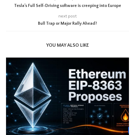
Tesla’s Full Self-Driving software is creeping into Europe
next post
Bull Trap or Major Rally Ahead?
YOU MAY ALSO LIKE