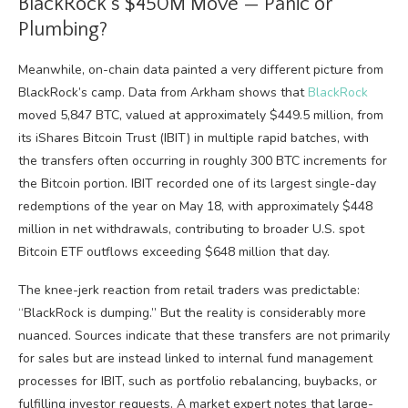
BlackRock’s $450M Move — Panic or
Plumbing?
Meanwhile, on-chain data painted a very different picture from
BlackRock’s camp. Data from Arkham shows that
BlackRock
moved 5,847 BTC, valued at approximately $449.5 million, from
its iShares Bitcoin Trust (IBIT) in multiple rapid batches, with
the transfers often occurring in roughly 300 BTC increments for
the Bitcoin portion. IBIT recorded one of its largest single-day
redemptions of the year on May 18, with approximately $448
million in net withdrawals, contributing to broader U.S. spot
Bitcoin ETF outflows exceeding $648 million that day.
The knee-jerk reaction from retail traders was predictable:
“BlackRock is dumping.” But the reality is considerably more
nuanced. Sources indicate that these transfers are not primarily
for sales but are instead linked to internal fund management
processes for IBIT, such as portfolio rebalancing, buybacks, or
fulfilling investor requests. A market expert notes that large-