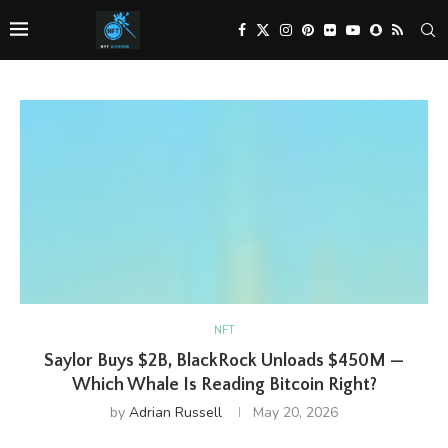
NFT
Saylor Buys $2B, BlackRock Unloads $450M —
Which Whale Is Reading Bitcoin Right?
by
Adrian Russell
May 20, 2026