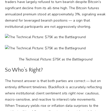
traders have largely refused to turn bearish despite Bitcoin’s
significant decline from its all-time high. The Bitcoin futures
annualized premium stood at approximately 3%, signaling weak
demand for leveraged bearish positions — a sign that
institutional participants are not aggressively shorting.
The Technical Picture: $75K as the Battleground
So Who’s Right?
The honest answer is that both parties are correct — but on
entirely different timelines. BlackRock is accurately reflecting
where institutional client sentiment sits
right now
: cautious,
macro-sensitive, and reactive to interest rate movements.
When Treasury yields rise or inflation data surprises to the