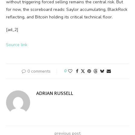
without triggering forced selling remains the central risk. But
for now, the scoreboard reads: Saylor accumulating, BlackRock
reflecting, and Bitcoin holding its critical technical floor.
[ad_2]
Source link
0 comments
0
ADRIAN RUSSELL
previous post