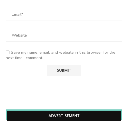
Save my name, email, and website in this browser for the
next time I comment.
ADVERTISEMENT