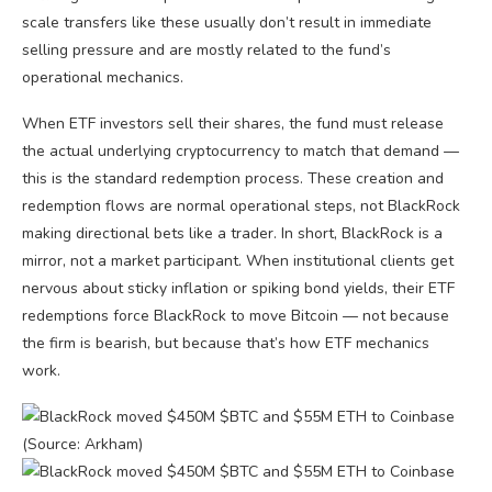
scale transfers like these usually don’t result in immediate
selling pressure and are mostly related to the fund’s
operational mechanics.
When ETF investors sell their shares, the fund must release
the actual underlying cryptocurrency to match that demand —
this is the standard redemption process. These creation and
redemption flows are normal operational steps, not BlackRock
making directional bets like a trader. In short, BlackRock is a
mirror, not a market participant. When institutional clients get
nervous about sticky inflation or spiking bond yields, their ETF
redemptions force BlackRock to move Bitcoin — not because
the firm is bearish, but because that’s how ETF mechanics
work.