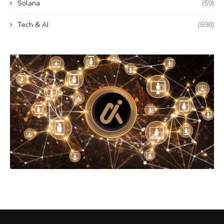
Solana
(59)
Tech & AI
(698)