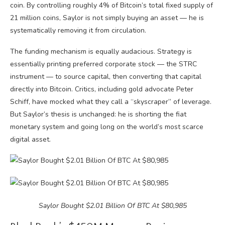
coin. By controlling roughly 4% of Bitcoin’s total fixed supply of
21 million coins, Saylor is not simply buying an asset — he is
systematically removing it from circulation.
The funding mechanism is equally audacious. Strategy is
essentially printing preferred corporate stock — the STRC
instrument — to source capital, then converting that capital
directly into Bitcoin. Critics, including gold advocate Peter
Schiff, have mocked what they call a “skyscraper” of leverage.
But Saylor’s thesis is unchanged: he is shorting the fiat
monetary system and going long on the world’s most scarce
digital asset.
Saylor Bought $2.01 Billion Of BTC At $80,985