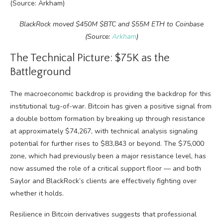
BlackRock moved $450M $BTC and $55M ETH to Coinbase
(Source:
Arkham
)
The Technical Picture: $75K as the
Battleground
The macroeconomic backdrop is providing the backdrop for this
institutional tug-of-war. Bitcoin has given a positive signal from
a double bottom formation by breaking up through resistance
at approximately $74,267, with technical analysis signaling
potential for further rises to $83,843 or beyond. The $75,000
zone, which had previously been a major resistance level, has
now assumed the role of a critical support floor — and both
Saylor and BlackRock’s clients are effectively fighting over
whether it holds.
Resilience in Bitcoin derivatives suggests that professional