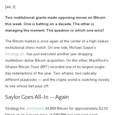
[ad_1]
Two institutional giants made opposing moves on Bitcoin
this week. One is betting on a decade. The other is
managing the moment. The question is: which one wins?
The Bitcoin market is once again at the center of a high-stakes
institutional chess match. On one side, Michael Saylor’s
Strategy Inc.
has just executed another jaw-dropping
multibillion-dollar Bitcoin acquisition. On the other, BlackRock’s
iShares Bitcoin Trust (IBIT) recorded one of its largest single-
day redemptions of the year. Two whales, two radically
different playbooks — and the crypto world is watching closely
to see whose bet pays off.
Saylor Goes All-In — Again
Strategy Inc.
purchased
24,869 Bitcoin for approximately $2.01
billion at an average price of $80,985 per coin last week,