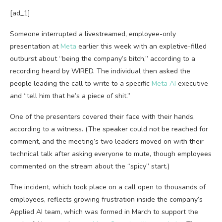
[ad_1]
Someone interrupted a
livestreamed, employee-only
presentation at
Meta
earlier this week with an expletive-filled
outburst about “being the company’s bitch,” according to a
recording heard by WIRED. The individual then asked the
people leading the call to write to a specific
Meta AI
executive
and “tell him that he’s a piece of shit.”
One of the presenters covered their face with their hands,
according to a witness. (The speaker could not be reached for
comment, and the meeting’s two leaders moved on with their
technical talk after asking everyone to mute, though employees
commented on the stream about the “spicy” start.)
The incident, which took place on a call open to thousands of
employees, reflects growing frustration inside the company’s
Applied AI team, which was formed in March to support the