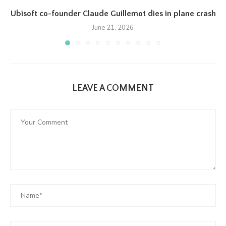
Ubisoft co-founder Claude Guillemot dies in plane crash
June 21, 2026
LEAVE A COMMENT