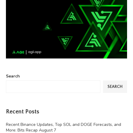
Search
SEARCH
Recent Posts
Recent Binance Updates, Top SOL and DOGE Forecasts, and
More: Bits Recap August 7