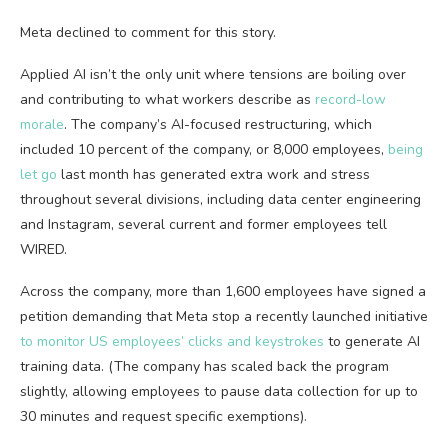
Meta declined to comment for this story.
Applied AI isn’t the only unit where tensions are boiling over
and contributing to what workers describe as
record-low
morale
. The company’s AI-focused restructuring, which
included 10 percent of the company, or 8,000 employees,
being
let go
last month has generated extra work and stress
throughout several divisions, including data center engineering
and Instagram, several current and former employees tell
WIRED.
Across the company, more than 1,600 employees have signed a
petition demanding that Meta stop a recently launched initiative
to monitor US employees’ clicks and keystrokes
to generate AI
training data. (The company has scaled back the program
slightly, allowing employees to pause data collection for up to
30 minutes and request specific exemptions).