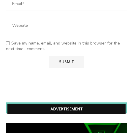
Save my name, email, and website in this browser for the
next time I comment.
ADVERTISEMENT