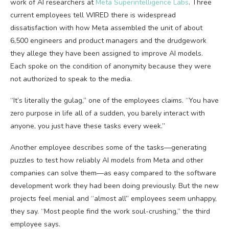
work of AI researchers at
Meta Superintelligence Labs
. Three
current employees tell WIRED there is widespread
dissatisfaction with how Meta assembled the unit of about
6,500 engineers and product managers and the drudgework
they allege they have been assigned to improve AI models.
Each spoke on the condition of anonymity because they were
not authorized to speak to the media.
“It’s literally the gulag,” one of the employees claims. “You have
zero purpose in life all of a sudden, you barely interact with
anyone, you just have these tasks every week.”
Another employee describes some of the tasks—generating
puzzles to test how reliably AI models from Meta and other
companies can solve them—as easy compared to the software
development work they had been doing previously. But the new
projects feel menial and “almost all” employees seem unhappy,
they say. “Most people find the work soul-crushing,” the third
employee says.