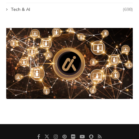
Tech & AI
(698)