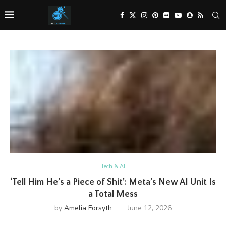
Tech & AI
‘Tell Him He’s a Piece of Shit’: Meta’s New AI Unit Is
a Total Mess
by
Amelia Forsyth
June 12, 2026