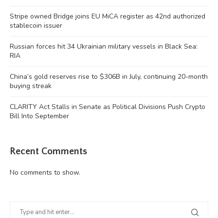
Stripe owned Bridge joins EU MiCA register as 42nd authorized
stablecoin issuer
Russian forces hit 34 Ukrainian military vessels in Black Sea:
RIA
China’s gold reserves rise to $306B in July, continuing 20-month
buying streak
CLARITY Act Stalls in Senate as Political Divisions Push Crypto
Bill Into September
Recent Comments
No comments to show.