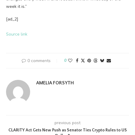
week it is.”
[ad_2]
Source link
0 comments
0
AMELIA FORSYTH
previous post
CLARITY Act Gets New Push as Senator Ties Crypto Rules to US