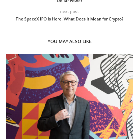
Dollar Power
next post
The SpaceX IPO Is Here. What Does It Mean for Crypto?
YOU MAY ALSO LIKE