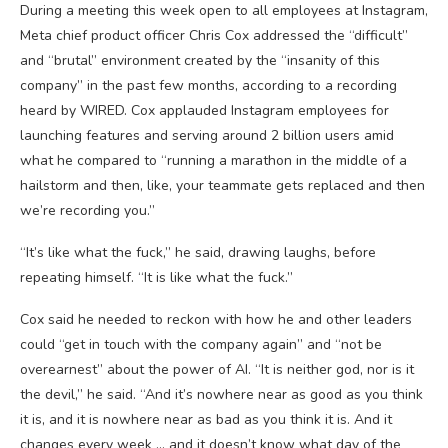
During a meeting this week open to all employees at Instagram,
Meta chief product officer Chris Cox addressed the “difficult”
and “brutal” environment created by the “insanity of this
company” in the past few months, according to a recording
heard by WIRED. Cox applauded Instagram employees for
launching features and serving around 2 billion users amid
what he compared to “running a marathon in the middle of a
hailstorm and then, like, your teammate gets replaced and then
we’re recording you.”
“It’s like what the fuck,” he said, drawing laughs, before
repeating himself. “It is like what the fuck.”
Cox said he needed to reckon with how he and other leaders
could “get in touch with the company again” and “not be
overearnest” about the power of AI. “It is neither god, nor is it
the devil,” he said. “And it’s nowhere near as good as you think
it is, and it is nowhere near as bad as you think it is. And it
changes every week … and it doesn’t know what day of the