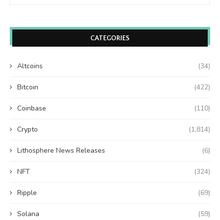
CATEGORIES
Altcoins
(34)
Bitcoin
(422)
Coinbase
(110)
Crypto
(1,814)
Lithosphere News Releases
(6)
NFT
(324)
Ripple
(69)
Solana
(59)