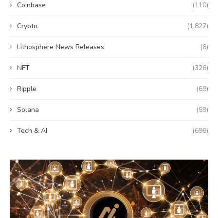
Coinbase
(110)
Crypto
(1,827)
Lithosphere News Releases
(6)
NFT
(326)
Ripple
(69)
Solana
(59)
Tech & AI
(698)