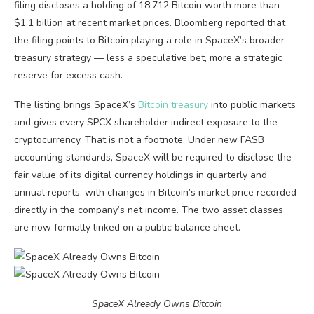
filing discloses a holding of 18,712 Bitcoin worth more than
$1.1 billion at recent market prices. Bloomberg reported that
the filing points to Bitcoin playing a role in SpaceX’s broader
treasury strategy — less a speculative bet, more a strategic
reserve for excess cash.
The listing brings SpaceX’s
Bitcoin treasury
into public markets
and gives every SPCX shareholder indirect exposure to the
cryptocurrency. That is not a footnote. Under new FASB
accounting standards, SpaceX will be required to disclose the
fair value of its digital currency holdings in quarterly and
annual reports, with changes in Bitcoin’s market price recorded
directly in the company’s net income. The two asset classes
are now formally linked on a public balance sheet.
SpaceX Already Owns Bitcoin