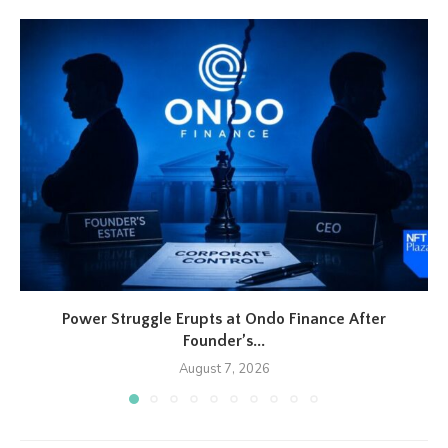
Power Struggle Erupts at Ondo Finance After
Founder’s...
August 7, 2026