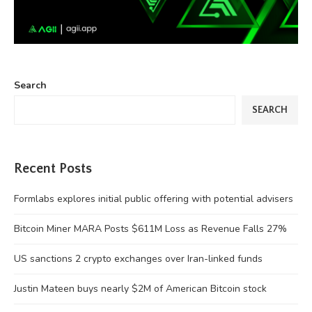
Search
SEARCH
Recent Posts
Formlabs explores initial public offering with potential advisers
Bitcoin Miner MARA Posts $611M Loss as Revenue Falls 27%
US sanctions 2 crypto exchanges over Iran-linked funds
Justin Mateen buys nearly $2M of American Bitcoin stock