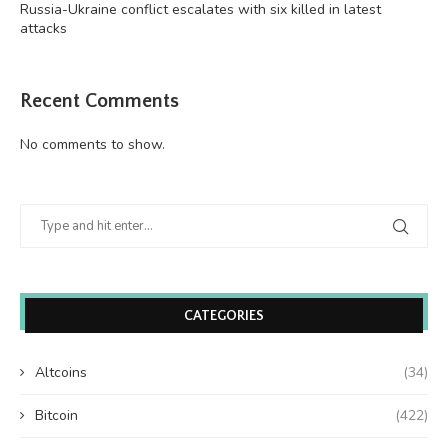
Russia-Ukraine conflict escalates with six killed in latest
attacks
Recent Comments
No comments to show.
CATEGORIES
Altcoins
(34)
Bitcoin
(422)