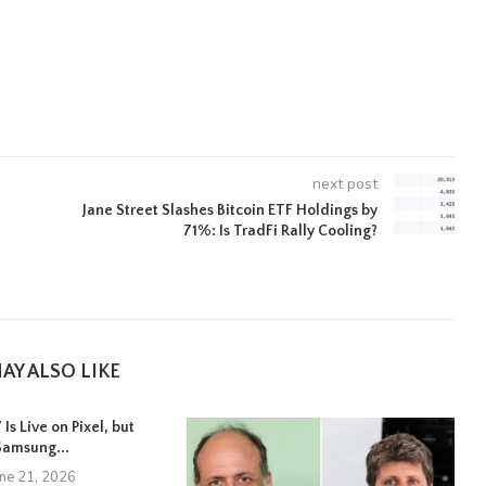
next post
Jane Street Slashes Bitcoin ETF Holdings by
71%: Is TradFi Rally Cooling?
AY ALSO LIKE
Is Live on Pixel, but
Samsung...
une 21, 2026