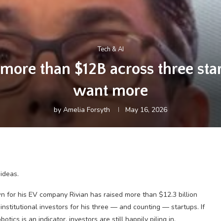
Tech & AI
more than $12B across three star
want more
by
Amelia Forsyth
May 16, 2026
ideas.
wn for his EV company Rivian has raised more than $12.3 billion
institutional investors for his three — and counting — startups. If
ics is an indicator, investors are still happily piling in.