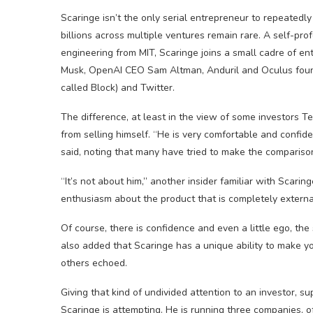
Scaringe isn’t the only serial entrepreneur to repeatedl
billions across multiple ventures remain rare. A self-pr
engineering from MIT, Scaringe joins a small cadre of 
Musk, OpenAI CEO Sam Altman, Anduril and Oculus foun
called Block) and Twitter.
The difference, at least in the view of some investors Te
from selling himself. “He is very comfortable and confide
said, noting that many have tried to make the compariso
“It’s not about him,” another insider familiar with Scar
enthusiasm about the product that is completely externa
Of course, there is confidence and even a little ego, th
also added that Scaringe has a unique ability to make y
others echoed.
Giving that kind of undivided attention to an investor, su
Scaringe is attempting. He is running three companies, of