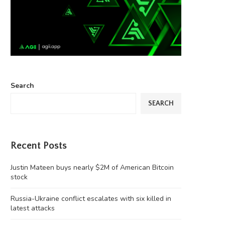
Search
SEARCH
Recent Posts
Justin Mateen buys nearly $2M of American Bitcoin
stock
Russia-Ukraine conflict escalates with six killed in
latest attacks