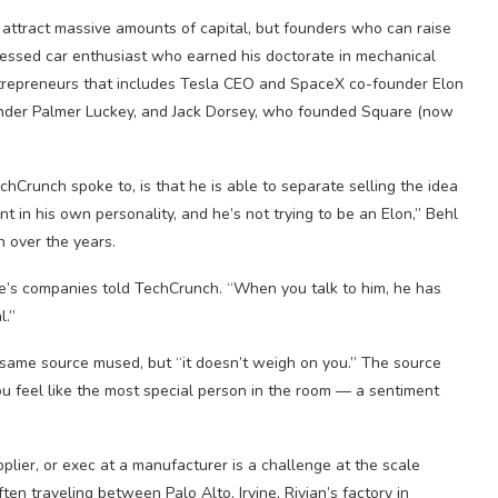
y attract massive amounts of capital, but founders who can raise
ofessed car enthusiast who earned his doctorate in mechanical
entrepreneurs that includes Tesla CEO and SpaceX co-founder Elon
der Palmer Luckey, and Jack Dorsey, who founded Square (now
chCrunch spoke to, is that he is able to separate selling the idea
nt in his own personality, and he’s not trying to be an Elon,” Behl
n over the years.
inge’s companies told TechCrunch. “When you talk to him, he has
l.”
e same source mused, but “it doesn’t weigh on you.” The source
ou feel like the most special person in the room — a sentiment
pplier, or exec at a manufacturer is a challenge at the scale
ten traveling between Palo Alto, Irvine, Rivian’s factory in