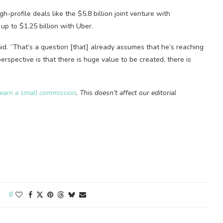
-profile deals like the $5.8 billion joint venture with
up to $1.25 billion with Uber.
id. “That’s a question [that] already assumes that he’s reaching
 perspective is that there is huge value to be created, there is
earn a small commission
. This doesn’t affect our editorial
0