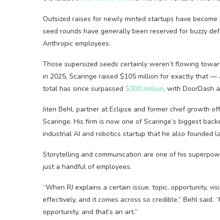
Outsized raises for newly minted startups have become 
seed rounds have generally been reserved for buzzy de
Anthropic employees.
Those supersized seeds certainly weren’t flowing toward
in 2025, Scaringe raised $105 million for exactly that —
total has since surpassed
$300 million
, with DoorDash a
Jiten Behl, partner at Eclipse and former chief growth of
Scaringe. His firm is now one of Scaringe’s biggest bac
industrial AI and robotics startup that he also founded la
Storytelling and communication are one of his superpow
just a handful of employees.
“When RJ explains a certain issue, topic, opportunity, vis
effectively, and it comes across so credible,” Behl said. “
opportunity, and that’s an art.”