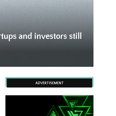
tups and investors still
ADVERTISEMENT