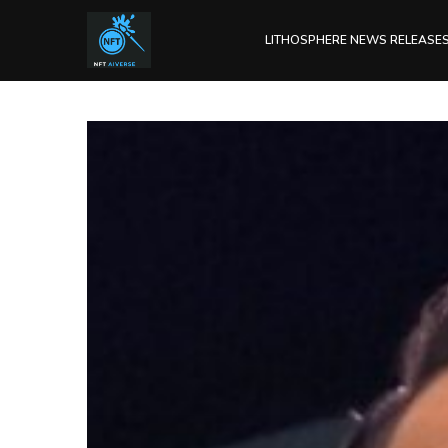
LITHOSPHERE NEWS RELEASE