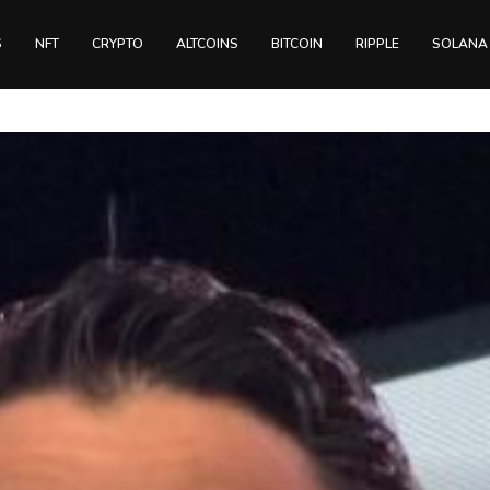
S
NFT
CRYPTO
ALTCOINS
BITCOIN
RIPPLE
SOLANA