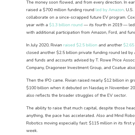
The money soon flowed, and from every direction. In earl
raised a $700 million funding round
led by Amazon
. U.S
collaborate on a since-scrapped future EV program. Co
year with a
$1.3 billion round
— its fourth in 2019 — led
with additional participation from Amazon, Ford, and f
In July 2020, Rivian
raised $2.5 billion
and another
$2.65 
closed another $2.5 billion private funding round led by
and funds and accounts advised by T. Rowe Price Associ
Company, Dragoneer Investment Group, and Coatue also 
Then the IPO came. Rivian raised nearly $12 billion in gr
$100 billion when it debuted on Nasdaq in November 2021
also reflects the broader struggles of the EV sector.
The ability to raise that much capital, despite those head
anything, the pace has accelerated. Also and Mind Roboti
Robotics moving especially fast: $115 million in its first 
week.