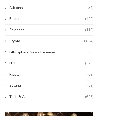
Altcoins
(34)
Bitcoin
(422)
Coinbase
(110)
Crypto
(1,824)
Lithosphere News Releases
(6)
NFT
(326)
Ripple
(69)
Solana
(59)
Tech & AI
(698)