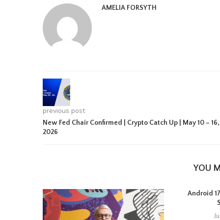
AMELIA FORSYTH
previous post
New Fed Chair Confirmed | Crypto Catch Up | May 10 – 16,
2026
YOU M
Android 17 
J