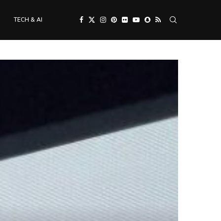
TECH & AI