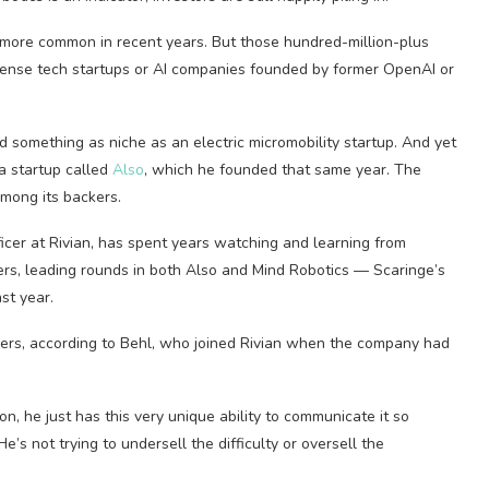
more common in recent years. But those hundred-million-plus
fense tech startups or AI companies founded by former OpenAI or
 something as niche as an electric micromobility startup. And yet
 a startup called
Also
, which he founded that same year. The
mong its backers.
ficer at Rivian, has spent years watching and learning from
kers, leading rounds in both Also and Mind Robotics — Scaringe’s
st year.
ers, according to Behl, who joined Rivian when the company had
ion, he just has this very unique ability to communicate it so
He’s not trying to undersell the difficulty or oversell the