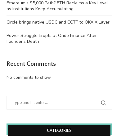
Ethereum’s $5,000 Path? ETH Reclaims a Key Level
as Institutions Keep Accumulating
Circle brings native USDC and CCTP to OKX X Layer
Power Struggle Erupts at Ondo Finance After
Founder’s Death
Recent Comments
No comments to show.
CATEGORIES