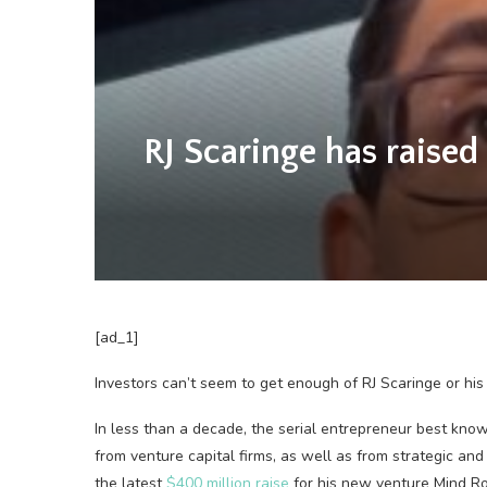
RJ Scaringe has raised 
[ad_1]
Investors can’t seem to get enough of RJ Scaringe or his 
In less than a decade, the serial entrepreneur best kno
from venture capital firms, as well as from strategic and 
the latest
$400 million raise
for his new venture Mind Robot