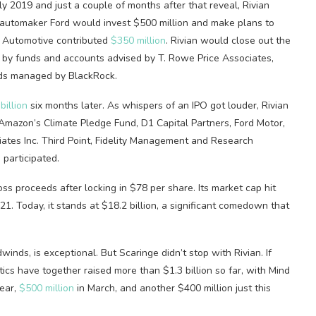
y 2019 and just a couple of months after that reveal, Rivian
. automaker Ford would invest $500 million and make plans to
x Automotive contributed
$350 million
. Rivian would close out the
 by funds and accounts advised by T. Rowe Price Associates,
unds managed by BlackRock.
billion
six months later. As whispers of an IPO got louder, Rivian
 Amazon’s Climate Pledge Fund, D1 Capital Partners, Ford Motor,
ates Inc. Third Point, Fidelity Management and Research
participated.
oss proceeds after locking in $78 per share. Its market cap hit
. Today, it stands at $18.2 billion, a significant comedown that
winds, is exceptional. But Scaringe didn’t stop with Rivian. If
cs have together raised more than $1.3 billion so far, with Mind
year,
$500 million
in March, and another $400 million just this