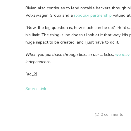
Rivian also continues to land notable backers through high
Volkswagen Group and a
robotaxi partnership
valued at 
“Now, the big question is, how much can he do?” Behl sa
his limit. The thing is, he doesn’t look at it that way. His
huge impact to be created, and I just have to do it.”
When you purchase through links in our articles,
we may 
independence.
[ad_2]
Source link
0 comments