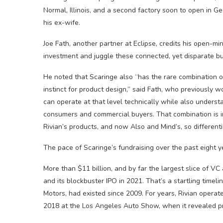
Normal, Illinois, and a second factory soon to open in G
his ex-wife.
Joe Fath, another partner at Eclipse, credits his open-m
investment and juggle these connected, yet disparate b
He noted that Scaringe also “has the rare combination o
instinct for product design,” said Fath, who previously 
can operate at that level technically while also under
consumers and commercial buyers. That combination is 
Rivian’s products, and now Also and Mind’s, so differenti
The pace of Scaringe’s fundraising over the past eight y
More than $11 billion, and by far the largest slice of VC
and its blockbuster IPO in 2021. That’s a startling timeli
Motors, had existed since 2009. For years, Rivian operate
2018 at the Los Angeles Auto Show, when it revealed pro