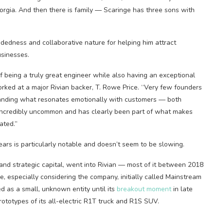
eorgia. And then there is family — Scaringe has three sons with
indedness and collaborative nature for helping him attract
usinesses.
f being a truly great engineer while also having an exceptional
worked at a major Rivian backer, T. Rowe Price. “Very few founders
standing what resonates emotionally with customers — both
incredibly uncommon and has clearly been part of what makes
ated.”
ears is particularly notable and doesn’t seem to be slowing.
 and strategic capital, went into Rivian — most of it between 2018
ne, especially considering the company, initially called Mainstream
d as a small, unknown entity until its
breakout moment
in late
totypes of its all-electric R1T truck and R1S SUV.