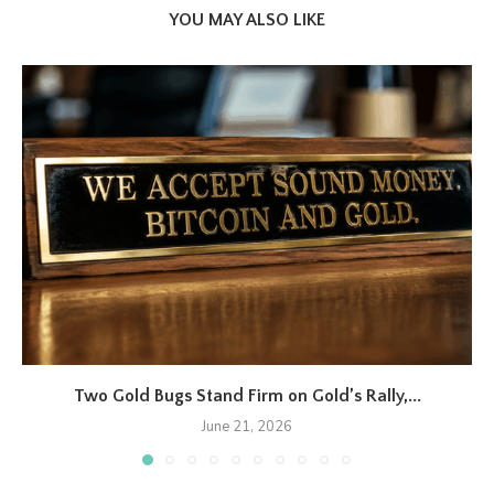
YOU MAY ALSO LIKE
Two Gold Bugs Stand Firm on Gold’s Rally,...
June 21, 2026