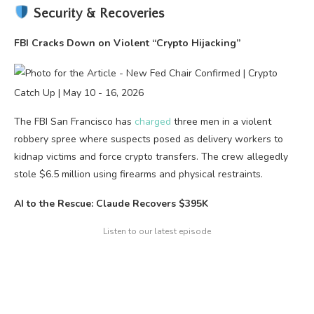
Security & Recoveries
FBI Cracks Down on Violent “Crypto Hijacking”
The FBI San Francisco has
charged
three men in a violent
robbery spree where suspects posed as delivery workers to
kidnap victims and force crypto transfers. The crew allegedly
stole $6.5 million using firearms and physical restraints.
AI to the Rescue: Claude Recovers $395K
Listen to our latest episode