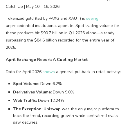
Tokenized gold (led by PAXG and XAUT) is
seeing
unprecedented institutional appetite. Spot trading volume for
these products hit $90.7 billion in Q1 2026 alone—already
surpassing the $84.6 billion recorded for the entire year of
2025.
April Exchange Report: A Cooling Market
Data for April 2026
shows
a general pullback in retail activity:
Spot Volume:
Down 6.2%
Derivatives Volume:
Down 9.0%
Web Traffic:
Down 12.24%
The Exception:
Uniswap
was the only major platform to
buck the trend, recording growth while centralized rivals
saw declines.