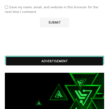
Save my name, email, and website in this browser for the
next time I comment.
ADVERTISEMENT