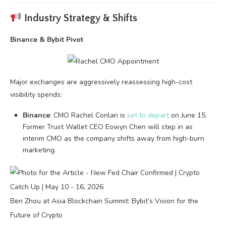
Industry Strategy & Shifts
Binance & Bybit Pivot
Major exchanges are aggressively reassessing high-cost
visibility spends:
Binance
: CMO Rachel Conlan is
set to depart
on June 15.
Former Trust Wallet CEO Eowyn Chen will step in as
interim CMO as the company shifts away from high-burn
marketing.
Ben Zhou at Asia Blockchain Summit: Bybit’s Vision for the
Future of Crypto