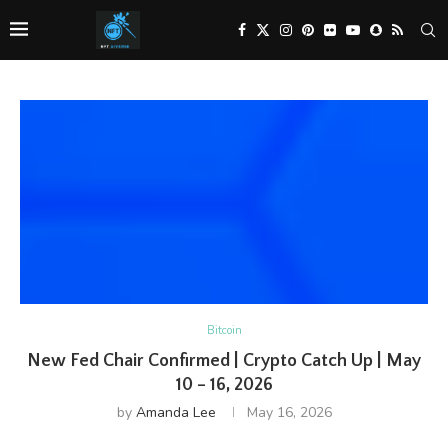
Bitcoin
New Fed Chair Confirmed | Crypto Catch Up | May
10 – 16, 2026
by
Amanda Lee
May 16, 2026