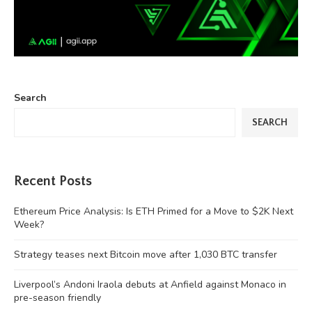
Search
SEARCH
Recent Posts
Ethereum Price Analysis: Is ETH Primed for a Move to $2K Next
Week?
Strategy teases next Bitcoin move after 1,030 BTC transfer
Liverpool’s Andoni Iraola debuts at Anfield against Monaco in
pre-season friendly