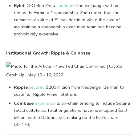
Bybit
: CEO Ben Zhou
confirmed
the exchange will not
renew its Formula 1 sponsorship. Zhou noted that the
commercial value of F1 has declined while the cost of
maintaining a sponsorship execution team has become
prohibitively expensive.
Institutional Growth: Ripple & Coinbase
Ripple
secured
$200 million from Neuberger Berman to
scale its “Ripple Prime” platform.
Coinbase
expanded
its on-chain lending to include Solana
(SOL) collateral. Total originations have now topped $2.3
billion, with BTC loans still making up the lion’s share
($2.17B).