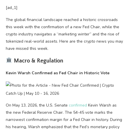
[ad_1]
The global financial landscape reached a historic crossroads
this week with the confirmation of a new Fed Chair, while the
crypto industry navigates a “marketing winter” and the rise of
tokenized real-world assets. Here are the crypto news you may
have missed this week.
Macro & Regulation
Kevin Warsh Confirmed as Fed Chair in Historic Vote
On May 13, 2026, the U.S. Senate
confirmed
Kevin Warsh as
the new Federal Reserve Chair. The 54-45 vote marks the
narrowest confirmation margin for a Fed Chair in history. During
his hearing, Warsh emphasized that the Fed’s monetary policy