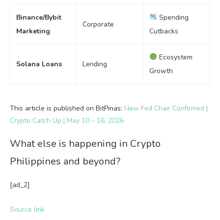
Binance/Bybit
Spending
Corporate
Marketing
Cutbacks
Ecosystem
Solana Loans
Lending
Growth
This article is published on BitPinas:
New Fed Chair Confirmed |
Crypto Catch Up | May 10 – 16, 2026
What else is happening in Crypto
Philippines and beyond?
[ad_2]
Source link