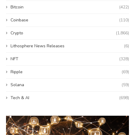
Bitcoin
(422)
Coinbase
(110)
Crypto
(1,866)
Lithosphere News Releases
(6)
NFT
(328)
Ripple
(69)
Solana
(59)
Tech & AI
(698)