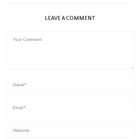
LEAVE A COMMENT