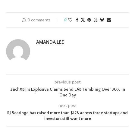
0 comments
0
AMANDA LEE
previous post
ZachXBT’s Explosive Claims Send LAB Tumbling Over 30% in
One Day
next post
RJ Scaringe has raised more than $12B across three startups and
investors still want more