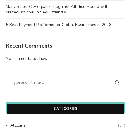
Manchester City equalizes against Atletico Madrid with
Marmoush goal in Seoul friendly
5 Best Payment Platforms for Global Businesses in 2026
Recent Comments
No comments to show.
CATEGORIES
Altcoins
(34)