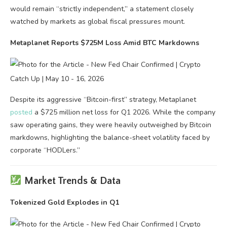
would remain “strictly independent,” a statement closely
watched by markets as global fiscal pressures mount.
Metaplanet Reports $725M Loss Amid BTC Markdowns
Despite its aggressive “Bitcoin-first” strategy, Metaplanet
posted
a $725 million net loss for Q1 2026. While the company
saw operating gains, they were heavily outweighed by Bitcoin
markdowns, highlighting the balance-sheet volatility faced by
corporate “HODLers.”
Market Trends & Data
Tokenized Gold Explodes in Q1