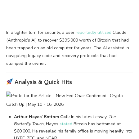
In a lighter turn for security, a user
reportedly utilized
Claude
(Anthropic’s AI) to recover $395,000 worth of Bitcoin that had
been trapped on an old computer for years. The AI assisted in
navigating legacy code and recovery protocols that had
stumped the owner.
Analysis & Quick Hits
Arthur Hayes’ Bottom Call
: In his latest essay,
The
Butterfly Touch
, Hayes
stated
Bitcoin has bottomed at
$60,000. He revealed his family office is moving heavily into
HYPE, ZEC, and NEAR.