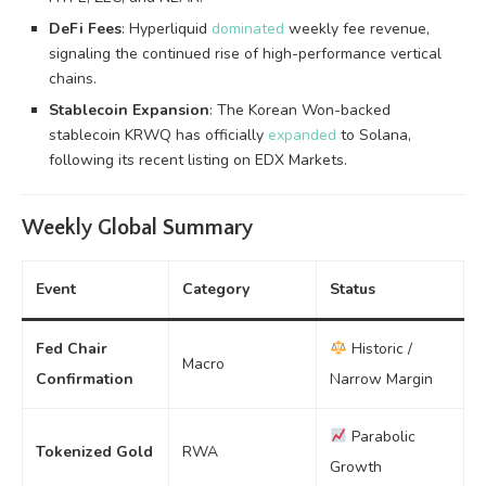
DeFi Fees
: Hyperliquid
dominated
weekly fee revenue,
signaling the continued rise of high-performance vertical
chains.
Stablecoin Expansion
: The Korean Won-backed
stablecoin KRWQ has officially
expanded
to Solana,
following its recent listing on EDX Markets.
Weekly Global Summary
Event
Category
Status
Fed Chair
Historic /
Macro
Confirmation
Narrow Margin
Parabolic
Tokenized Gold
RWA
Growth