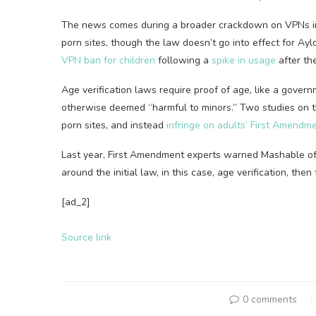
The news comes during a broader crackdown on VPNs i
porn sites, though the law doesn’t go into effect for Ayl
VPN ban for children
following a
spike in usage
after the
Age verification laws require proof of age, like a governm
otherwise deemed “harmful to minors.” Two studies on 
porn sites, and instead
infringe on adults’ First Amendme
Last year, First Amendment experts warned Mashable o
around the initial law, in this case, age verification, the
[ad_2]
Source link
0 comments