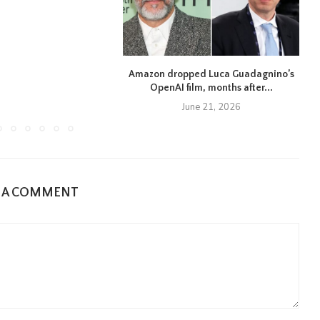
Amazon dropped Luca Guadagnino’s
OpenAI film, months after...
June 21, 2026
E A COMMENT