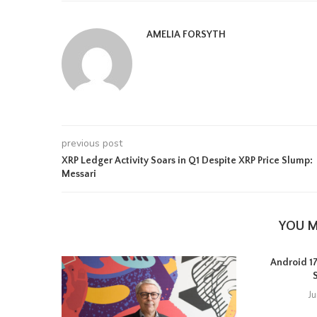
AMELIA FORSYTH
previous post
XRP Ledger Activity Soars in Q1 Despite XRP Price Slump:
Messari
YOU M
Android 17 
J