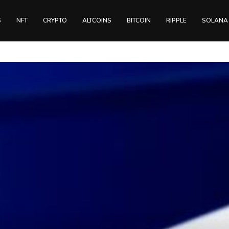
S
NFT
CRYPTO
ALTCOINS
BITCOIN
RIPPLE
SOLANA