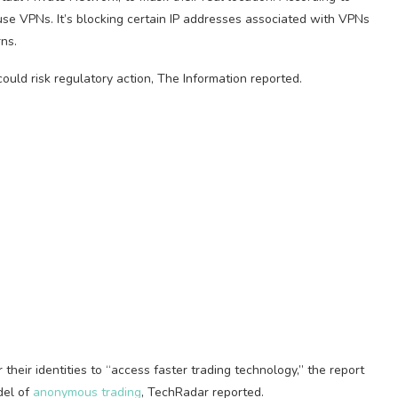
se VPNs. It’s blocking certain IP addresses associated with VPNs
ns.
t could risk regulatory action, The Information reported.
heir identities to “access faster trading technology,” the report
del of
anonymous trading
, TechRadar reported.