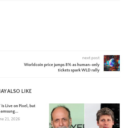
next post
Worldcoin price jumps 8% as human-only
tickets spark WLD rally
AY ALSO LIKE
Is Live on Pixel, but
Samsung...
une 21, 2026