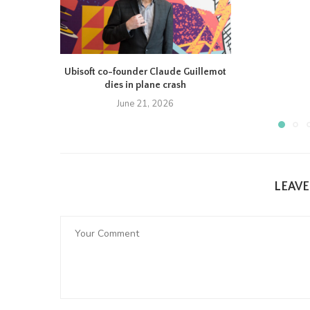
Ubisoft co-founder Claude Guillemot
dies in plane crash
June 21, 2026
LEAV