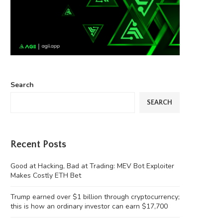
Search
SEARCH
Recent Posts
Good at Hacking, Bad at Trading: MEV Bot Exploiter
Makes Costly ETH Bet
Trump earned over $1 billion through cryptocurrency;
this is how an ordinary investor can earn $17,700