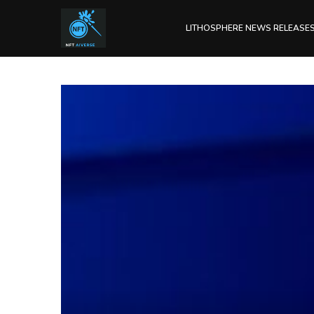
LITHOSPHERE NEWS RELEASE