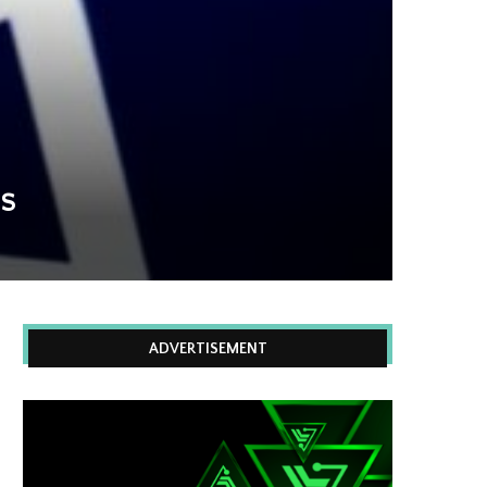
Ns
ADVERTISEMENT