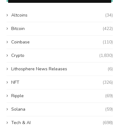
Altcoins
(34)
Bitcoin
(422)
Coinbase
(110)
Crypto
(1,830)
Lithosphere News Releases
(6)
NFT
(326)
Ripple
(69)
Solana
(59)
Tech & AI
(698)