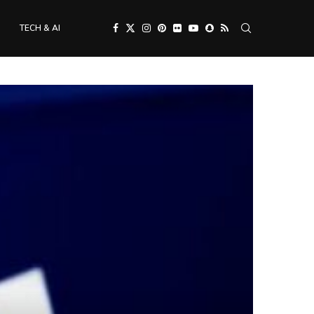
TECH & AI