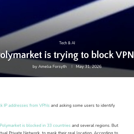
Tech & AI
olymarket is trying to block VP
by
Amelia Forsyth
May 31, 2026
ck IP addresses from VPNs
and asking some users to identify
Polymarket is blocked in 33 countries
and several regions. But
rtual Private Network, to mask their real location. According to