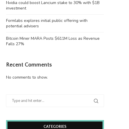
Nvidia could boost Lancium stake to 30% with $1B
investment
Formlabs explores initial public offering with
potential advisers
Bitcoin Miner MARA Posts $611M Loss as Revenue
Falls 27%
Recent Comments
No comments to show.
CATEGORIES