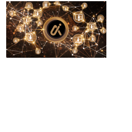
Wooting 60HE v2: Peak Keyboard
Founders Fund’s outlier b
Perfection
humanely killed fish
June 21, 2026
June 21, 2026