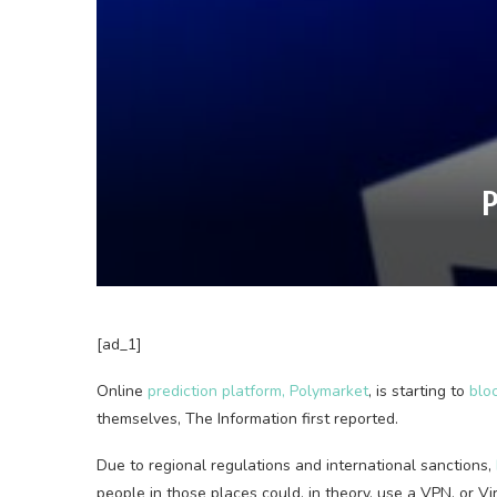
P
[ad_1]
Online
prediction platform, Polymarket
, is starting to
blo
themselves, The Information first reported.
Due to regional regulations and international sanctions,
people in those places could, in theory, use a VPN, or Vi