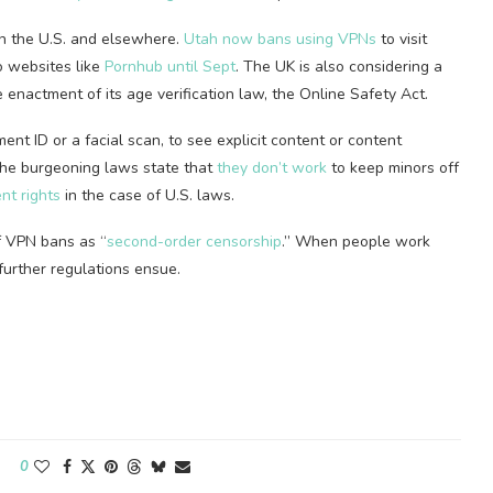
n the U.S. and elsewhere.
Utah now bans using VPNs
to visit
o websites like
Pornhub until Sept
. The UK is also considering a
 enactment of its age verification law, the Online Safety Act.
ent ID or a facial scan, to see explicit content or content
the burgeoning laws state that
they don’t work
to keep minors off
nt rights
in the case of U.S. laws.
f VPN bans as “
second-order censorship
.” When people work
n further regulations ensue.
0