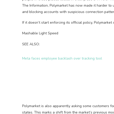
The Information, Polymarket has now made it harder to u
and blocking accounts with suspicious connection patter
If it doesn’t start enforcing its official policy, Polymarke
Mashable Light Speed
SEE ALSO:
Meta faces employee backlash over tracking tool
Polymarket is also apparently asking some customers for t
states. This marks a shift from the market’s previous mo