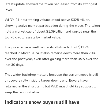
latest update showed the token had eased from its strongest
level.
WLD’s 24-hour trading volume stood above $328 million,
showing active market participation during the move. The token
held a market cap of about $1.09 billion and ranked near the
top 70 crypto assets by market value.
The price remains well below its all-time high of $11.74,
reached in March 2024. It also remains down more than 70%
over the past year, even after gaining more than 35% over the
last 30 days.
That wider backdrop matters because the current move is still
a recovery rally inside a larger downtrend. Buyers have
returned in the short term, but WLD must hold key support to
keep the rebound alive.
Indicators show buyers still have