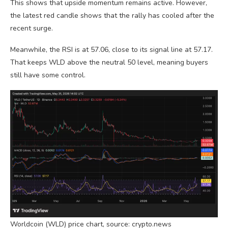
This shows that upside momentum remains active. However,
the latest red candle shows that the rally has cooled after the
recent surge.
Meanwhile, the RSI is at 57.06, close to its signal line at 57.17.
That keeps WLD above the neutral 50 level, meaning buyers
still have some control.
Worldcoin (WLD) price chart, source: crypto.news