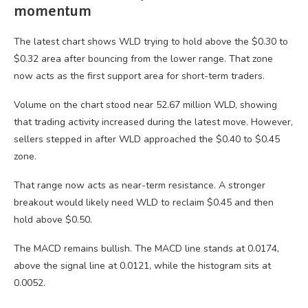
momentum
The latest chart shows WLD trying to hold above the $0.30 to
$0.32 area after bouncing from the lower range. That zone
now acts as the first support area for short-term traders.
Volume on the chart stood near 52.67 million WLD, showing
that trading activity increased during the latest move. However,
sellers stepped in after WLD approached the $0.40 to $0.45
zone.
That range now acts as near-term resistance. A stronger
breakout would likely need WLD to reclaim $0.45 and then
hold above $0.50.
The MACD remains bullish. The MACD line stands at 0.0174,
above the signal line at 0.0121, while the histogram sits at
0.0052.