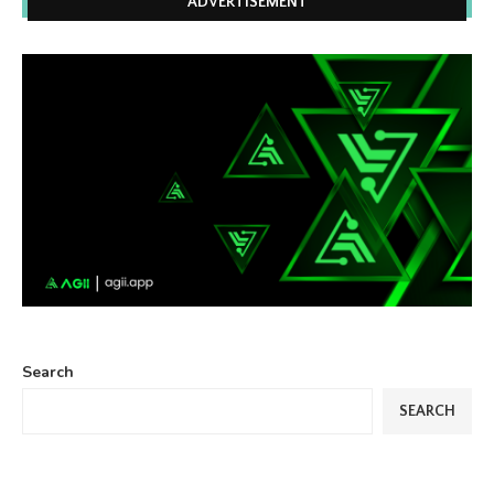
ADVERTISEMENT
Search
SEARCH