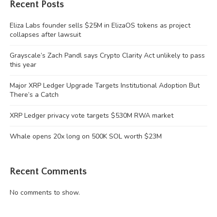
Recent Posts
Eliza Labs founder sells $25M in ElizaOS tokens as project
collapses after lawsuit
Grayscale’s Zach Pandl says Crypto Clarity Act unlikely to pass
this year
Major XRP Ledger Upgrade Targets Institutional Adoption But
There’s a Catch
XRP Ledger privacy vote targets $530M RWA market
Whale opens 20x long on 500K SOL worth $23M
Recent Comments
No comments to show.