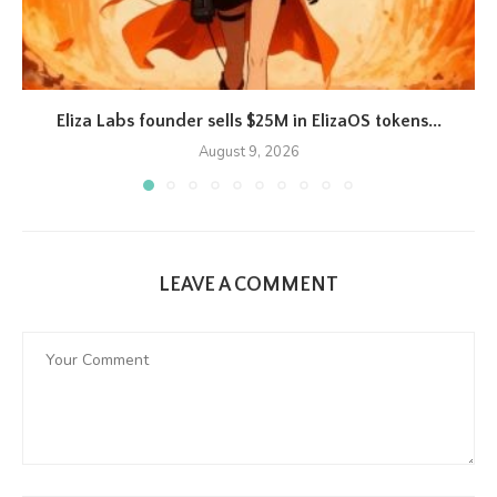
Eliza Labs founder sells $25M in ElizaOS tokens...
August 9, 2026
LEAVE A COMMENT