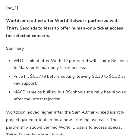
[ad_1]
Worldcoin rallied after World Network partnered with
Thirty Seconds to Mars to offer human-only ticket access
for selected concerts.
Summary
WLD climbed after World ID partnered with Thirty Seconds
to Mars for human-only ticket access.
Price hit $0.3779 before cooling, leaving $0.30 to $0.32 as
key support.
MACD remains bullish, but RSI shows the rally has slowed
after the latest rejection.
Worldcoin moved higher after the Sam Altman-linked identity
project gained attention for a new ticketing use case. The
partnership allows verified World ID users to access special
Thirty Seconds to Mars tickets.