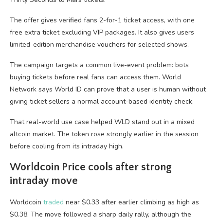
The offer gives verified fans 2-for-1 ticket access, with one
free extra ticket excluding VIP packages. It also gives users
limited-edition merchandise vouchers for selected shows.
The campaign targets a common live-event problem: bots
buying tickets before real fans can access them. World
Network says World ID can prove that a user is human without
giving ticket sellers a normal account-based identity check.
That real-world use case helped WLD stand out in a mixed
altcoin market. The token rose strongly earlier in the session
before cooling from its intraday high.
Worldcoin Price cools after strong
intraday move
Worldcoin
traded
near $0.33 after earlier climbing as high as
$0.38. The move followed a sharp daily rally, although the