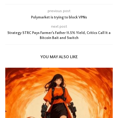
previous post
Polymarket is trying to block VPNs
next post
Strategy STRC Pays Farmer’s Father 11.5% Yield, Critics Call It a
Bitcoin Bait and Switch
YOU MAY ALSO LIKE