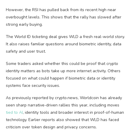
However, the RSI has pulled back from its recent high near
overbought levels. This shows that the rally has slowed after
strong early buying.
The World ID ticketing deal gives WLD a fresh real-world story.
It also raises familiar questions around biometric identity, data
safety and user trust.
Some traders asked whether this could be proof that crypto
identity matters as bots take up more internet activity. Others
focused on what could happen if biometric data or identity
systems face security issues.
As previously reported by crypto.news, Worldcoin has already
seen sharp narrative-driven rallies this year, including moves
tied to AI
, identity tools and broader interest in proof-of-human
technology. Earlier reports also showed that WLD has faced
criticism over token design and privacy concerns.