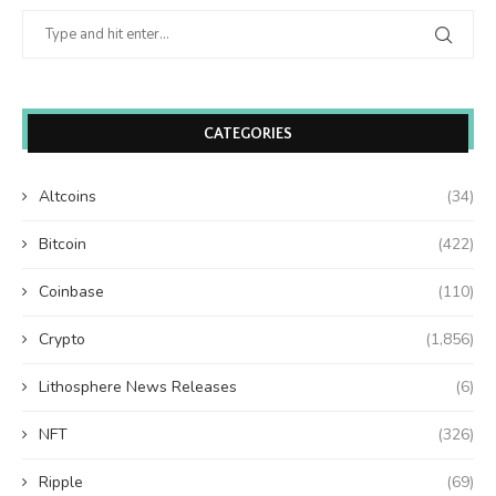
CATEGORIES
Altcoins
(34)
Bitcoin
(422)
Coinbase
(110)
Crypto
(1,856)
Lithosphere News Releases
(6)
NFT
(326)
Ripple
(69)