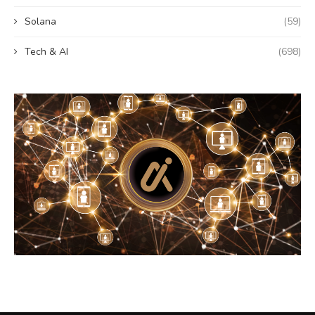
Solana
(59)
Tech & AI
(698)