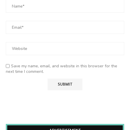
Save my name, email, and website in this browser for the
next time I comment.