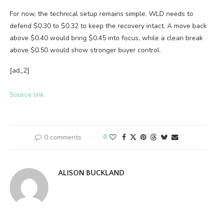
For now, the technical setup remains simple. WLD needs to
defend $0.30 to $0.32 to keep the recovery intact. A move back
above $0.40 would bring $0.45 into focus, while a clean break
above $0.50 would show stronger buyer control.
[ad_2]
Source link
0 comments
0
ALISON BUCKLAND