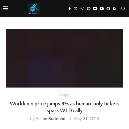
Crypto
Worldcoin price jumps 8% as human-only tickets
spark WLD rally
by
Alison Buckland
May 31, 2026