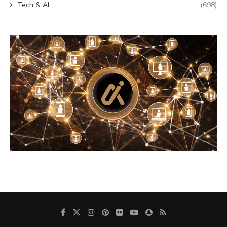
Tech & AI
(698)