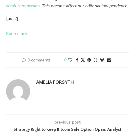
small commission
. This doesn’t affect our editorial independence.
[ad_2]
Source link
0 comments
0
AMELIA FORSYTH
previous post
Strategy Right to Keep Bitcoin Sale Option Open: Analyst