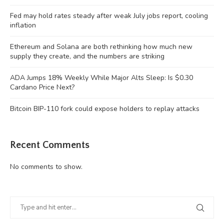
Fed may hold rates steady after weak July jobs report, cooling
inflation
Ethereum and Solana are both rethinking how much new
supply they create, and the numbers are striking
ADA Jumps 18% Weekly While Major Alts Sleep: Is $0.30
Cardano Price Next?
Bitcoin BIP-110 fork could expose holders to replay attacks
Recent Comments
No comments to show.