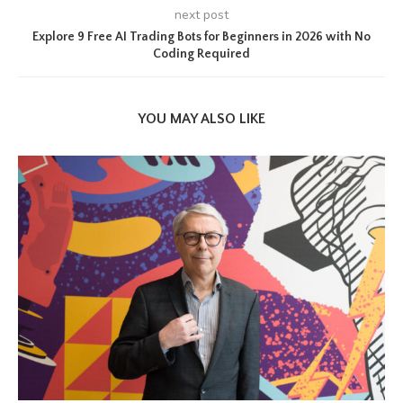
next post
Explore 9 Free AI Trading Bots for Beginners in 2026 with No
Coding Required
YOU MAY ALSO LIKE