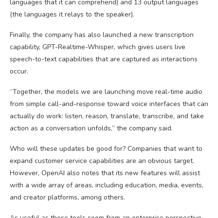
languages that it can comprehend) and 13 output languages
(the languages it relays to the speaker).
Finally, the company has also launched a new transcription
capability, GPT-Realtime-Whisper, which gives users live
speech-to-text capabilities that are captured as interactions
occur.
“Together, the models we are launching move real-time audio
from simple call-and-response toward voice interfaces that can
actually do work: listen, reason, translate, transcribe, and take
action as a conversation unfolds,” the company said.
Who will these updates be good for? Companies that want to
expand customer service capabilities are an obvious target.
However, OpenAI also notes that its new features will assist
with a wide array of areas, including education, media, events,
and creator platforms, among others.
As useful as these tools seem from an enterprise perspective,