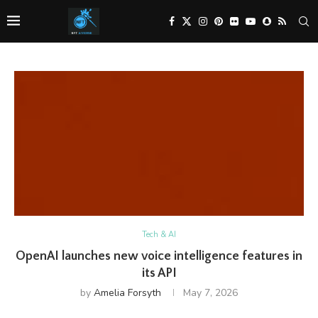
Tech & AI
OpenAI launches new voice intelligence features in
its API
by
Amelia Forsyth
May 7, 2026