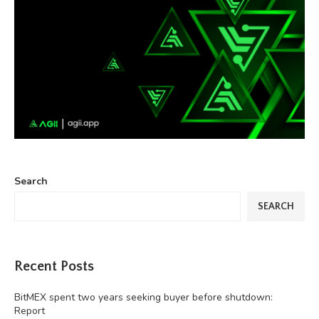
Search
SEARCH
Recent Posts
BitMEX spent two years seeking buyer before shutdown:
Report