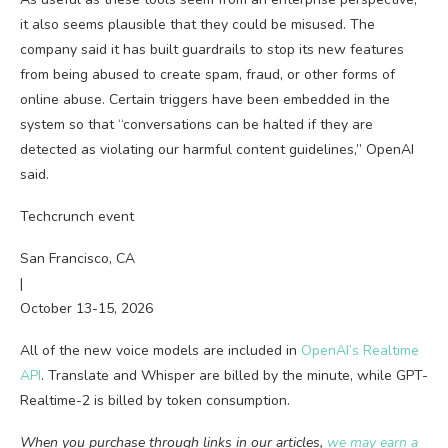
it also seems plausible that they could be misused. The
company said it has built guardrails to stop its new features
from being abused to create spam, fraud, or other forms of
online abuse. Certain triggers have been embedded in the
system so that “conversations can be halted if they are
detected as violating our harmful content guidelines,” OpenAI
said.
Techcrunch event
San Francisco, CA
|
October 13-15, 2026
All of the new voice models are included in
OpenAI’s Realtime
API
. Translate and Whisper are billed by the minute, while GPT-
Realtime-2 is billed by token consumption.
When you purchase through links in our articles,
we may earn a