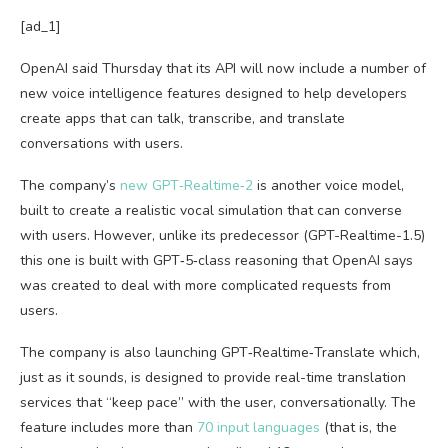
[ad_1]
OpenAI said Thursday that its API will now include a number of
new voice intelligence features designed to help developers
create apps that can talk, transcribe, and translate
conversations with users.
The company’s
new GPT‑Realtime‑2
is another voice model,
built to create a realistic vocal simulation that can converse
with users. However, unlike its predecessor (GPT-Realtime-1.5)
this one is built with GPT‑5‑class reasoning that OpenAI says
was created to deal with more complicated requests from
users.
The company is also launching GPT‑Realtime‑Translate which,
just as it sounds, is designed to provide real-time translation
services that “keep pace” with the user, conversationally. The
feature includes more than
70 input languages
(that is, the