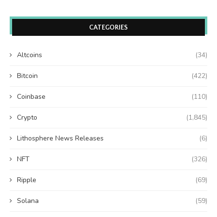
CATEGORIES
Altcoins
(34)
Bitcoin
(422)
Coinbase
(110)
Crypto
(1,845)
Lithosphere News Releases
(6)
NFT
(326)
Ripple
(69)
Solana
(59)