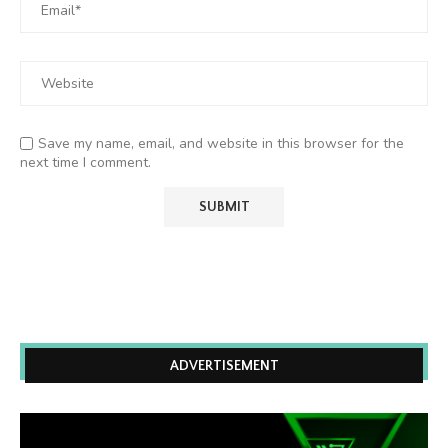
Save my name, email, and website in this browser for the
next time I comment.
ADVERTISEMENT