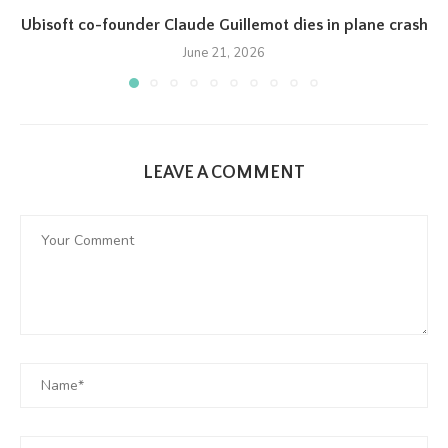
Ubisoft co-founder Claude Guillemot dies in plane crash
June 21, 2026
LEAVE A COMMENT