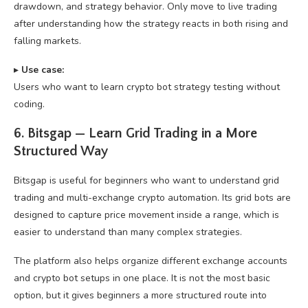
drawdown, and strategy behavior. Only move to live trading
after understanding how the strategy reacts in both rising and
falling markets.
▸
U
se case:
Users who want to learn crypto bot strategy testing without
coding.
6. Bitsgap — Learn Grid Trading in a More
Structured Way
Bitsgap is useful for beginners who want to understand grid
trading and multi-exchange crypto automation. Its grid bots are
designed to capture price movement inside a range, which is
easier to understand than many complex strategies.
The platform also helps organize different exchange accounts
and crypto bot setups in one place. It is not the most basic
option, but it gives beginners a more structured route into