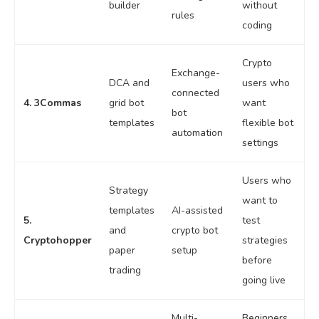
builder
without
rules
coding
Crypto
Exchange-
DCA and
users who
connected
4. 3Commas
grid bot
want
bot
templates
flexible bot
automation
settings
Users who
Strategy
want to
templates
AI-assisted
5.
test
and
crypto bot
Cryptohopper
strategies
paper
setup
before
trading
going live
Multi-
Beginners