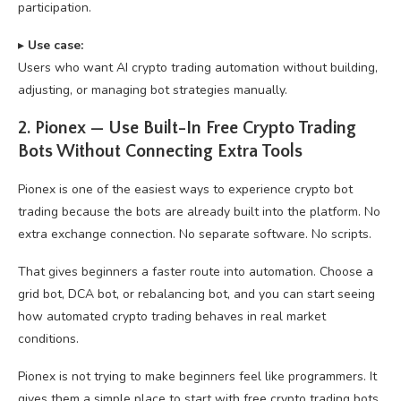
participation.
▸
U
se case:
Users who want AI crypto trading automation without building,
adjusting, or managing bot strategies manually.
2. Pionex — Use Built-In Free Crypto Trading
Bots Without Connecting Extra Tools
Pionex is one of the easiest ways to experience crypto bot
trading because the bots are already built into the platform. No
extra exchange connection. No separate software. No scripts.
That gives beginners a faster route into automation. Choose a
grid bot, DCA bot, or rebalancing bot, and you can start seeing
how automated crypto trading behaves in real market
conditions.
Pionex is not trying to make beginners feel like programmers. It
gives them a simple place to start with free crypto trading bots.