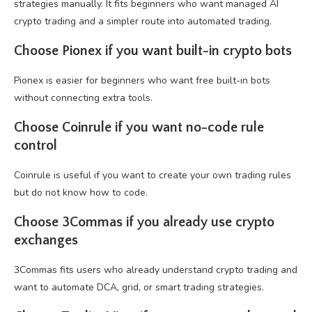
strategies manually. It fits beginners who want managed AI
crypto trading and a simpler route into automated trading.
Choose Pionex if you want built-in crypto bots
Pionex is easier for beginners who want free built-in bots
without connecting extra tools.
Choose Coinrule if you want no-code rule
control
Coinrule is useful if you want to create your own trading rules
but do not know how to code.
Choose 3Commas if you already use crypto
exchanges
3Commas fits users who already understand crypto trading and
want to automate DCA, grid, or smart trading strategies.