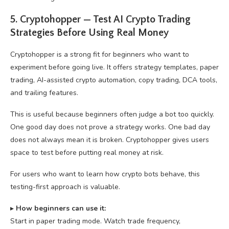
5. Cryptohopper — Test AI Crypto Trading
Strategies Before Using Real Money
Cryptohopper is a strong fit for beginners who want to
experiment before going live. It offers strategy templates, paper
trading, AI-assisted crypto automation, copy trading, DCA tools,
and trailing features.
This is useful because beginners often judge a bot too quickly.
One good day does not prove a strategy works. One bad day
does not always mean it is broken. Cryptohopper gives users
space to test before putting real money at risk.
For users who want to learn how crypto bots behave, this
testing-first approach is valuable.
▸
How beginners can use it:
Start in paper trading mode. Watch trade frequency,