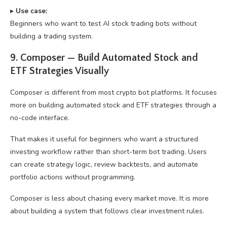
▸
U
se case:
Beginners who want to test AI stock trading bots without
building a trading system.
9. Composer — Build Automated Stock and
ETF Strategies Visually
Composer is different from most crypto bot platforms. It focuses
more on building automated stock and ETF strategies through a
no-code interface.
That makes it useful for beginners who want a structured
investing workflow rather than short-term bot trading. Users
can create strategy logic, review backtests, and automate
portfolio actions without programming.
Composer is less about chasing every market move. It is more
about building a system that follows clear investment rules.