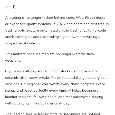
[ad_1]
AI trading is no longer locked behind code, Wall Street desks,
or expensive quant systems. In 2026, beginners can test free AI
trading bots, explore automated crypto trading, build no-code
stock strategies, and use trading signals without writing a
single line of code.
This matters because markets no longer wait for slow
decisions.
Crypto runs all day and all night. Stocks can move within
seconds after news breaks. Forex keeps shifting across global
sessions. No beginner can watch every chart, compare every
signal, and react perfectly every time. AI helps beginners
monitor markets, follow signals, and test automated trading
without sitting in front of charts all day.
The leading free AI trading bots for beginners are not just