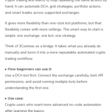
crypto trading and wants to stop repeating the same actions by
hand. It can automate DCA, grid strategies, portfolio actions,
and smart trades across supported exchanges.
It gives more flexibility than one-click bot platforms, but that
flexibility comes with more settings. The smart way to start is
simple: one exchange, one bot, one strategy.
Think of 3Commas as a bridge. It takes what you already do
manually and turns it into a more repeatable automated crypto
trading workflow.
▸
How beginners can use it:
Use a DCA bot first. Connect the exchange carefully, limit API
permissions, and avoid running multiple bots before
understanding the first one.
▸
U
se case:
Crypto users who want more advanced no-code automation
after learning the basics.