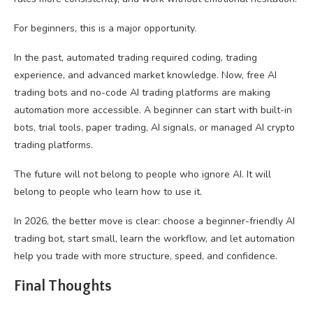
For beginners, this is a major opportunity.
In the past, automated trading required coding, trading
experience, and advanced market knowledge. Now, free AI
trading bots and no-code AI trading platforms are making
automation more accessible. A beginner can start with built-in
bots, trial tools, paper trading, AI signals, or managed AI crypto
trading platforms.
The future will not belong to people who ignore AI. It will
belong to people who learn how to use it.
In 2026, the better move is clear: choose a beginner-friendly AI
trading bot, start small, learn the workflow, and let automation
help you trade with more structure, speed, and confidence.
Final Thoughts