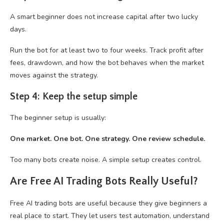
A smart beginner does not increase capital after two lucky
days.
Run the bot for at least two to four weeks. Track profit after
fees, drawdown, and how the bot behaves when the market
moves against the strategy.
Step 4: Keep the setup simple
The beginner setup is usually:
One market. One bot. One strategy. One review schedule.
Too many bots create noise. A simple setup creates control.
Are Free AI Trading Bots Really Useful?
Free AI trading bots are useful because they give beginners a
real place to start. They let users test automation, understand