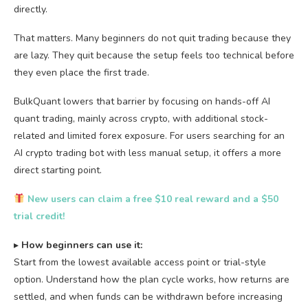
directly.
That matters. Many beginners do not quit trading because they
are lazy. They quit because the setup feels too technical before
they even place the first trade.
BulkQuant lowers that barrier by focusing on hands-off AI
quant trading, mainly across crypto, with additional stock-
related and limited forex exposure. For users searching for an
AI crypto trading bot with less manual setup, it offers a more
direct starting point.
New users can claim a free $10 real reward and a $50
trial credit!
▸
How beginners can use it:
Start from the lowest available access point or trial-style
option. Understand how the plan cycle works, how returns are
settled, and when funds can be withdrawn before increasing