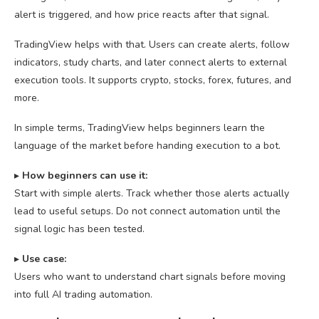
alert is triggered, and how price reacts after that signal.
TradingView helps with that. Users can create alerts, follow
indicators, study charts, and later connect alerts to external
execution tools. It supports crypto, stocks, forex, futures, and
more.
In simple terms, TradingView helps beginners learn the
language of the market before handing execution to a bot.
▸
How beginners can use it:
Start with simple alerts. Track whether those alerts actually
lead to useful setups. Do not connect automation until the
signal logic has been tested.
▸
U
se case:
Users who want to understand chart signals before moving
into full AI trading automation.