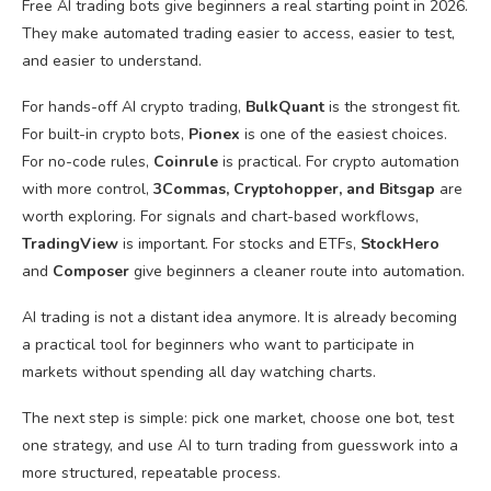
Free AI trading bots give beginners a real starting point in 2026.
They make automated trading easier to access, easier to test,
and easier to understand.
For hands-off AI crypto trading,
BulkQuant
is the strongest fit.
For built-in crypto bots,
Pionex
is one of the easiest choices.
For no-code rules,
Coinrule
is practical. For crypto automation
with more control,
3Commas, Cryptohopper, and Bitsgap
are
worth exploring. For signals and chart-based workflows,
TradingView
is important. For stocks and ETFs,
StockHero
and
Composer
give beginners a cleaner route into automation.
AI trading is not a distant idea anymore. It is already becoming
a practical tool for beginners who want to participate in
markets without spending all day watching charts.
The next step is simple: pick one market, choose one bot, test
one strategy, and use AI to turn trading from guesswork into a
more structured, repeatable process.