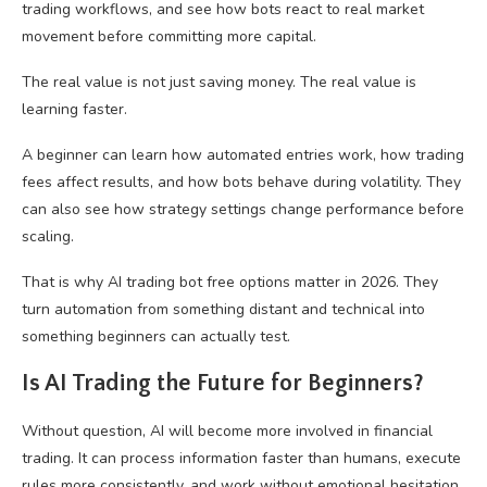
trading workflows, and see how bots react to real market
movement before committing more capital.
The real value is not just saving money. The real value is
learning faster.
A beginner can learn how automated entries work, how trading
fees affect results, and how bots behave during volatility. They
can also see how strategy settings change performance before
scaling.
That is why AI trading bot free options matter in 2026. They
turn automation from something distant and technical into
something beginners can actually test.
Is AI Trading the Future for Beginners?
Without question, AI will become more involved in financial
trading. It can process information faster than humans, execute
rules more consistently, and work without emotional hesitation.