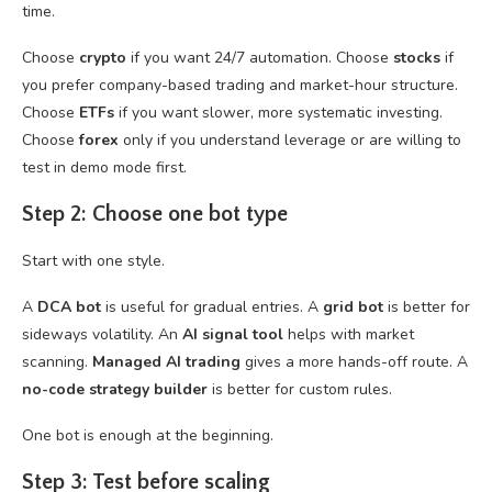
time.
Choose
crypto
if you want 24/7 automation. Choose
stocks
if
you prefer company-based trading and market-hour structure.
Choose
ETFs
if you want slower, more systematic investing.
Choose
forex
only if you understand leverage or are willing to
test in demo mode first.
Step 2: Choose one bot type
Start with one style.
A
DCA bot
is useful for gradual entries. A
grid bot
is better for
sideways volatility. An
AI signal tool
helps with market
scanning.
Managed AI trading
gives a more hands-off route. A
no-code strategy builder
is better for custom rules.
One bot is enough at the beginning.
Step 3: Test before scaling