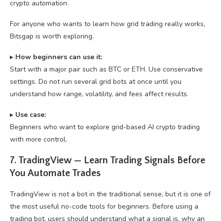
crypto automation.
For anyone who wants to learn how grid trading really works,
Bitsgap is worth exploring.
▸
How beginners can use it:
Start with a major pair such as BTC or ETH. Use conservative
settings. Do not run several grid bots at once until you
understand how range, volatility, and fees affect results.
▸
U
se case:
Beginners who want to explore grid-based AI crypto trading
with more control.
7. TradingView — Learn Trading Signals Before
You Automate Trades
TradingView is not a bot in the traditional sense, but it is one of
the most useful no-code tools for beginners. Before using a
trading bot, users should understand what a signal is, why an