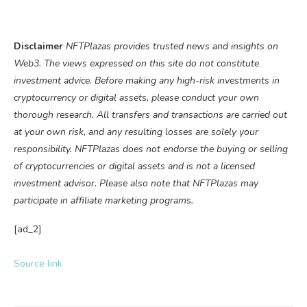
Disclaimer
NFTPlazas provides trusted news and insights on
Web3. The views expressed on this site do not constitute
investment advice. Before making any high-risk investments in
cryptocurrency or digital assets, please conduct your own
thorough research. All transfers and transactions are carried out
at your own risk, and any resulting losses are solely your
responsibility. NFTPlazas does not endorse the buying or selling
of cryptocurrencies or digital assets and is not a licensed
investment advisor. Please also note that NFTPlazas may
participate in affiliate marketing programs.
[ad_2]
Source link