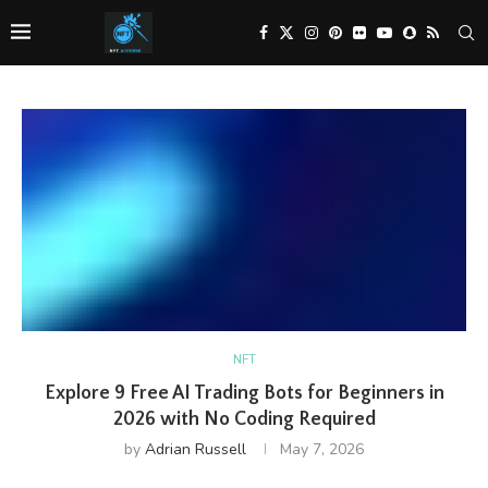
NFT
Explore 9 Free AI Trading Bots for Beginners in
2026 with No Coding Required
by
Adrian Russell
May 7, 2026