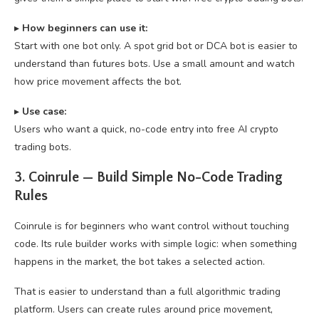
▸
How beginners can use it:
Start with one bot only. A spot grid bot or DCA bot is easier to
understand than futures bots. Use a small amount and watch
how price movement affects the bot.
▸
U
se case:
Users who want a quick, no-code entry into free AI crypto
trading bots.
3. Coinrule — Build Simple No-Code Trading
Rules
Coinrule is for beginners who want control without touching
code. Its rule builder works with simple logic: when something
happens in the market, the bot takes a selected action.
That is easier to understand than a full algorithmic trading
platform. Users can create rules around price movement,