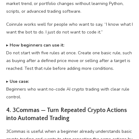
market trend, or portfolio changes without learning Python,
scripts, or advanced trading software.
Coinrule works well for people who want to say, “I know what I
want the bot to do. I just do not want to code it.”
▸
How beginners can use it:
Do not start with five rules at once. Create one basic rule, such
as buying after a defined price move or selling after a target is
reached. Test that rule before adding more conditions.
▸
U
se case:
Beginners who want no-code AI crypto trading with clear rule
control.
4. 3Commas — Turn Repeated Crypto Actions
into Automated Trading
3Commas is useful when a beginner already understands basic