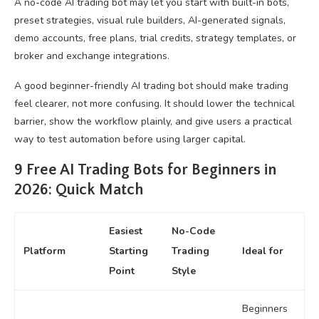
A no-code AI trading bot may let you start with built-in bots,
preset strategies, visual rule builders, AI-generated signals,
demo accounts, free plans, trial credits, strategy templates, or
broker and exchange integrations.
A good beginner-friendly AI trading bot should make trading
feel clearer, not more confusing. It should lower the technical
barrier, show the workflow plainly, and give users a practical
way to test automation before using larger capital.
9 Free AI Trading Bots for Beginners in
2026: Quick Match
Easiest
No-Code
Platform
Starting
Trading
Ideal for
Point
Style
Beginners