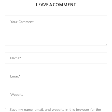
LEAVE A COMMENT
Save my name, email, and website in this browser for the