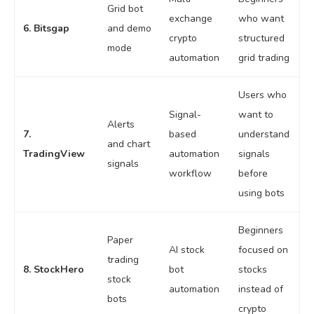
Grid bot
exchange
who want
6. Bitsgap
and demo
crypto
structured
mode
automation
grid trading
Users who
Signal-
want to
Alerts
7.
based
understand
and chart
TradingView
automation
signals
signals
workflow
before
using bots
Beginners
Paper
AI stock
focused on
trading
8. StockHero
bot
stocks
stock
automation
instead of
bots
crypto