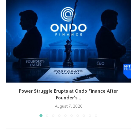
Power Struggle Erupts at Ondo Finance After
Founder’s...
August 7, 2026