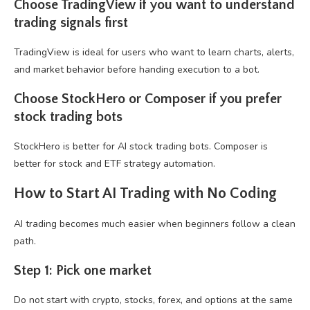
Choose TradingView if you want to understand
trading signals first
TradingView is ideal for users who want to learn charts, alerts,
and market behavior before handing execution to a bot.
Choose StockHero or Composer if you prefer
stock trading bots
StockHero is better for AI stock trading bots. Composer is
better for stock and ETF strategy automation.
How to Start AI Trading with No Coding
AI trading becomes much easier when beginners follow a clean
path.
Step 1: Pick one market
Do not start with crypto, stocks, forex, and options at the same