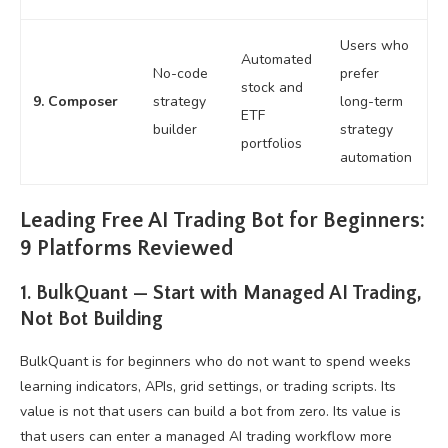
Users who
Automated
No-code
prefer
stock and
9. Composer
strategy
long-term
ETF
builder
strategy
portfolios
automation
Leading Free AI Trading Bot for Beginners:
9 Platforms Reviewed
1. BulkQuant — Start with Managed AI Trading,
Not Bot Building
BulkQuant is for beginners who do not want to spend weeks
learning indicators, APIs, grid settings, or trading scripts. Its
value is not that users can build a bot from zero. Its value is
that users can enter a managed AI trading workflow more