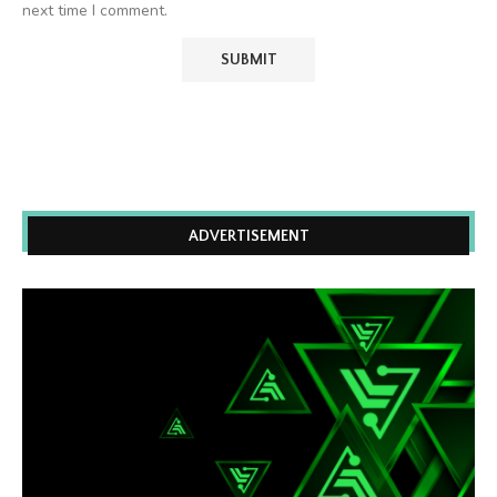
next time I comment.
ADVERTISEMENT