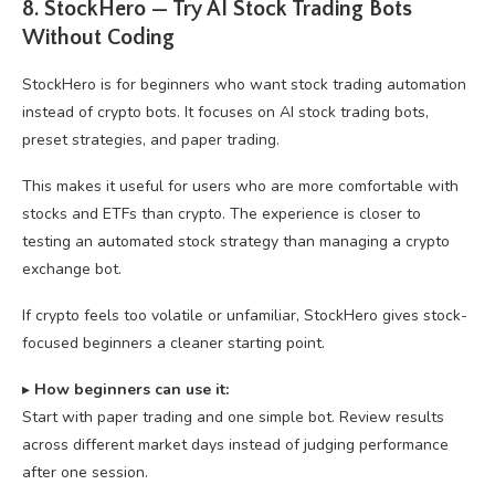
8. StockHero — Try AI Stock Trading Bots
Without Coding
StockHero is for beginners who want stock trading automation
instead of crypto bots. It focuses on AI stock trading bots,
preset strategies, and paper trading.
This makes it useful for users who are more comfortable with
stocks and ETFs than crypto. The experience is closer to
testing an automated stock strategy than managing a crypto
exchange bot.
If crypto feels too volatile or unfamiliar, StockHero gives stock-
focused beginners a cleaner starting point.
▸
How beginners can use it:
Start with paper trading and one simple bot. Review results
across different market days instead of judging performance
after one session.