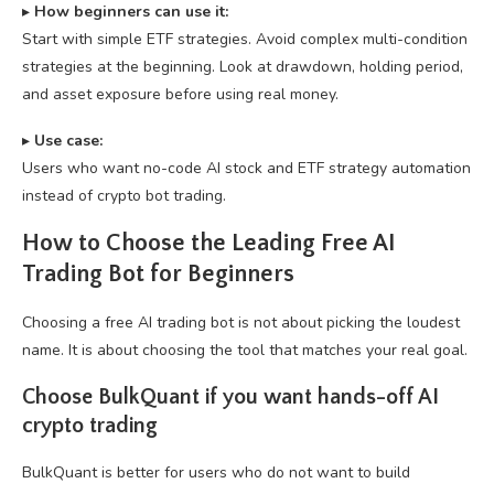
▸
How beginners can use it:
Start with simple ETF strategies. Avoid complex multi-condition
strategies at the beginning. Look at drawdown, holding period,
and asset exposure before using real money.
▸
U
se case:
Users who want no-code AI stock and ETF strategy automation
instead of crypto bot trading.
How to Choose the Leading Free AI
Trading Bot for Beginners
Choosing a free AI trading bot is not about picking the loudest
name. It is about choosing the tool that matches your real goal.
Choose BulkQuant if you want hands-off AI
crypto trading
BulkQuant is better for users who do not want to build