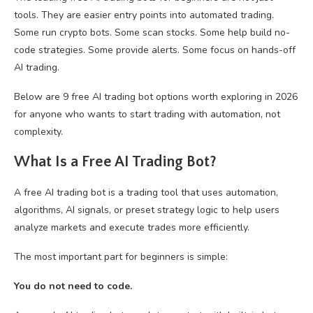
tools. They are easier entry points into automated trading.
Some run crypto bots. Some scan stocks. Some help build no-
code strategies. Some provide alerts. Some focus on hands-off
AI trading.
Below are 9 free AI trading bot options worth exploring in 2026
for anyone who wants to start trading with automation, not
complexity.
What Is a Free AI Trading Bot?
A free AI trading bot is a trading tool that uses automation,
algorithms, AI signals, or preset strategy logic to help users
analyze markets and execute trades more efficiently.
The most important part for beginners is simple:
You do not need to code.