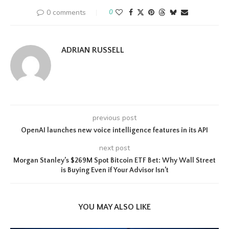
0 comments
0
ADRIAN RUSSELL
previous post
OpenAI launches new voice intelligence features in its API
next post
Morgan Stanley’s $269M Spot Bitcoin ETF Bet: Why Wall Street
is Buying Even if Your Advisor Isn’t
YOU MAY ALSO LIKE