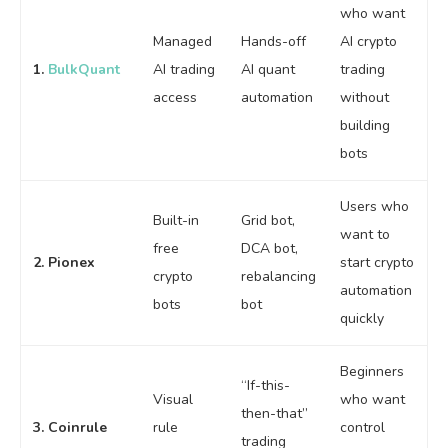
who want
Managed
Hands-off
AI crypto
1.
BulkQuant
AI trading
AI quant
trading
access
automation
without
building
bots
Users who
Built-in
Grid bot,
want to
free
DCA bot,
2. Pionex
start crypto
crypto
rebalancing
automation
bots
bot
quickly
Beginners
“If-this-
Visual
who want
then-that”
3. Coinrule
rule
control
trading