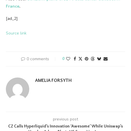
France
.
[ad_2]
Source link
0 comments
0
AMELIA FORSYTH
previous post
CZ Calls Hyperliquid’s Innovation ‘Awesome’ While Uniswap’s