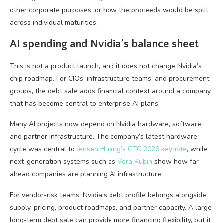
other corporate purposes, or how the proceeds would be split
across individual maturities.
AI spending and Nvidia’s balance sheet
This is not a product launch, and it does not change Nvidia’s
chip roadmap. For CIOs, infrastructure teams, and procurement
groups, the debt sale adds financial context around a company
that has become central to enterprise AI plans.
Many AI projects now depend on Nvidia hardware, software,
and partner infrastructure. The company’s latest hardware
cycle was central to
Jensen Huang’s GTC 2026 keynote
, while
next-generation systems such as
Vera Rubin
show how far
ahead companies are planning AI infrastructure.
For vendor-risk teams, Nvidia’s debt profile belongs alongside
supply, pricing, product roadmaps, and partner capacity. A large
long-term debt sale can provide more financing flexibility, but it