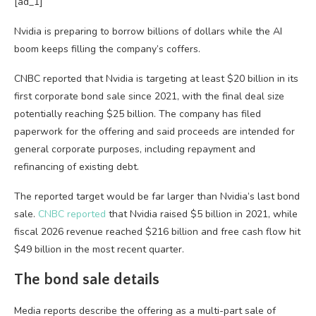
[ad_1]
Nvidia is preparing to borrow billions of dollars while the AI
boom keeps filling the company’s coffers.
CNBC reported that Nvidia is targeting at least $20 billion in its
first corporate bond sale since 2021, with the final deal size
potentially reaching $25 billion. The company has filed
paperwork for the offering and said proceeds are intended for
general corporate purposes, including repayment and
refinancing of existing debt.
The reported target would be far larger than Nvidia’s last bond
sale.
CNBC reported
that Nvidia raised $5 billion in 2021, while
fiscal 2026 revenue reached $216 billion and free cash flow hit
$49 billion in the most recent quarter.
The bond sale details
Media reports describe the offering as a multi-part sale of