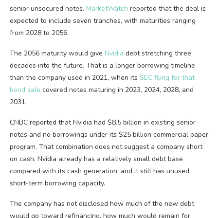
senior unsecured notes.
MarketWatch
reported that the deal is
expected to include seven tranches, with maturities ranging
from 2028 to 2056.
The 2056 maturity would give
Nvidia
debt stretching three
decades into the future. That is a longer borrowing timeline
than the company used in 2021, when its
SEC filing for that
bond sale
covered notes maturing in 2023, 2024, 2028, and
2031.
CNBC reported that Nvidia had $8.5 billion in existing senior
notes and no borrowings under its $25 billion commercial paper
program. That combination does not suggest a company short
on cash. Nvidia already has a relatively small debt base
compared with its cash generation, and it still has unused
short-term borrowing capacity.
The company has not disclosed how much of the new debt
would go toward refinancing, how much would remain for