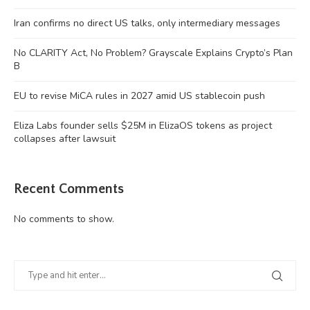
Iran confirms no direct US talks, only intermediary messages
No CLARITY Act, No Problem? Grayscale Explains Crypto’s Plan
B
EU to revise MiCA rules in 2027 amid US stablecoin push
Eliza Labs founder sells $25M in ElizaOS tokens as project
collapses after lawsuit
Recent Comments
No comments to show.