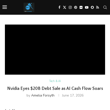
Tech & AI
Nvidia Eyes $20B Debt Sale as AI Cash Flow Soars
by
Amelia Forsyth
June 17, 2026