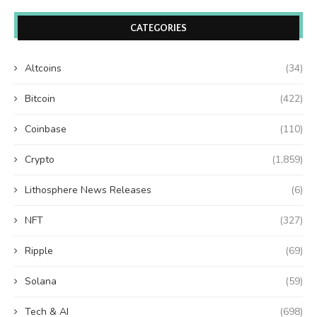
CATEGORIES
Altcoins
(34)
Bitcoin
(422)
Coinbase
(110)
Crypto
(1,859)
Lithosphere News Releases
(6)
NFT
(327)
Ripple
(69)
Solana
(59)
Tech & AI
(698)