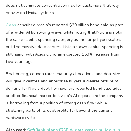
does not eliminate concentration risk for customers that rely
heavily on Nvidia systems.
Axios
described Nvidia’s reported $20 billion bond sale as part
of a wider AI borrowing wave, while noting that Nvidia is not in
the same capital spending category as the large hyperscalers
building massive data centers. Nvidia’s own capital spending is
still rising, with Axios citing an expected 150% increase from
two years ago.
Final pricing, coupon rates, maturity allocations, and deal size
will give investors and enterprise buyers a clearer picture of
demand for Nvidia debt. For now, the reported bond sale adds
another financial marker to Nvidia’s AI expansion: the company
is borrowing from a position of strong cash flow while
stretching parts of its debt profile far beyond the current
hardware cycle.
Also read:
SoftBank plans €75B AI data center buildout in