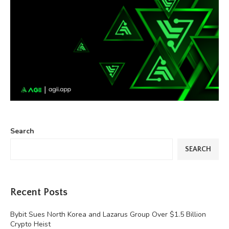
Search
SEARCH
Recent Posts
Bybit Sues North Korea and Lazarus Group Over $1.5 Billion
Crypto Heist