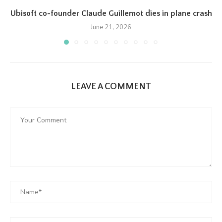
Ubisoft co-founder Claude Guillemot dies in plane crash
June 21, 2026
LEAVE A COMMENT