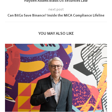
Hayden Adams Blasts US Securities Law
next post
Can BitGo Save Binance? Inside the MiCA Compliance Lifeline
YOU MAY ALSO LIKE