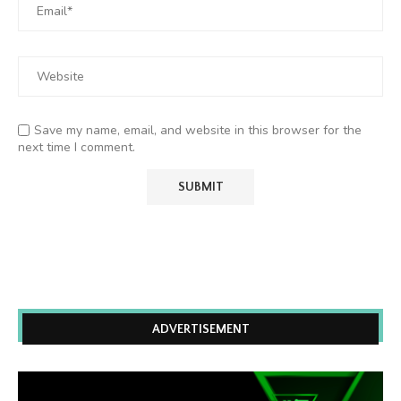
Save my name, email, and website in this browser for the
next time I comment.
ADVERTISEMENT