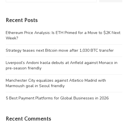
Recent Posts
Ethereum Price Analysis: Is ETH Primed for a Move to $2K Next
Week?
Strategy teases next Bitcoin move after 1,030 BTC transfer
Liverpool’s Andoni Iraola debuts at Anfield against Monaco in
pre-season friendly
Manchester City equalizes against Atletico Madrid with
Marmoush goal in Seoul friendly
5 Best Payment Platforms for Global Businesses in 2026
Recent Comments