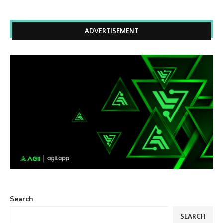
ADVERTISEMENT
Search
SEARCH