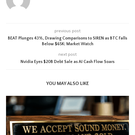
previous post
BEAT Plunges 43%, Drawing Comparisons to SIREN as BTC Falls
Below $65K: Market Watch
next post
Nvidia Eyes $20B Debt Sale as AI Cash Flow Soars
YOU MAY ALSO LIKE