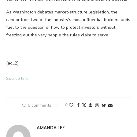
As Washington debates market-structure legislation, the
candor from two of the industry’s most influential builders adds
fuel to the question of how to protect investors without
freezing out the very people the rules claim to serve.
[ad_2]
Source link
0 comments
0
AMANDA LEE