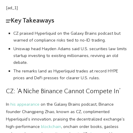
[ad_1]
Key Takeaways
CZ praised Hyperliquid on the Galaxy Brains podcast but
warned of compliance risks tied to no-ID trading.
Uniswap head Hayden Adams said U.S. securities law limits
startup investing to existing millionaires, reviving an old
debate.
The remarks land as Hyperliquid trades at record HYPE
prices and DeFi presses for clearer U.S. rules.
CZ: ‘A Niche Binance Cannot Compete In’
In
his appearance
on the Galaxy Brains podcast, Binance
founder Changpeng Zhao, known as CZ, complimented
Hyperliquid’s innovation, praising the
decentralized exchange
’s
high-performance
blockchain
, onchain order books, gasless