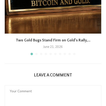
Two Gold Bugs Stand Firm on Gold’s Rally,...
June 21, 2026
LEAVE A COMMENT