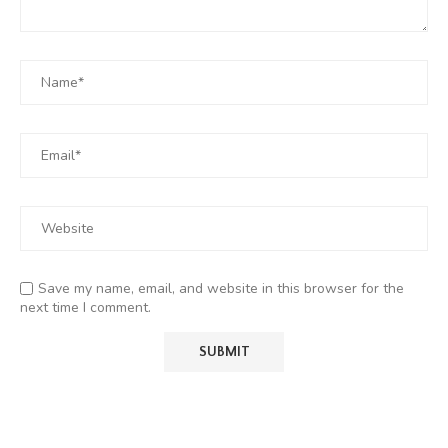
Save my name, email, and website in this browser for the
next time I comment.