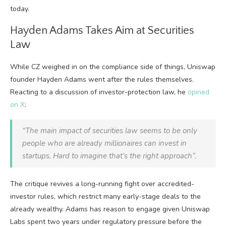
today.
Hayden Adams Takes Aim at Securities
Law
While CZ weighed in on the compliance side of things, Uniswap
founder Hayden Adams went after the rules themselves.
Reacting to a discussion of investor-protection law, he
opined
on X
:
“The main impact of securities law seems to be only
people who are already millionaires can invest in
startups.
Hard to imagine that’s
the right approach”.
The critique revives a long-running fight over accredited-
investor rules, which restrict many early-stage deals to the
already wealthy. Adams has reason to engage given Uniswap
Labs spent two years under regulatory pressure before the