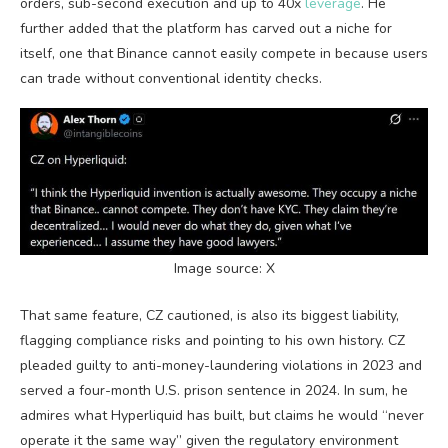
orders, sub-second execution and up to 40x
leverage
. He
further added that the platform has carved out a niche for
itself, one that Binance cannot easily compete in because users
can trade without conventional identity checks.
Image source: X
That same feature, CZ cautioned, is also its biggest liability,
flagging compliance risks
and pointing to his own history. CZ
pleaded guilty to anti-money-laundering violations in 2023 and
served a four-month U.S. prison sentence in 2024. In sum, he
admires what Hyperliquid has built, but claims he would “never
operate it the same way” given the regulatory environment