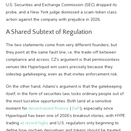
U.S. Securities and Exchange Commission (SEC) dropped its
probe, and a New York judge dismissed a
scam-token class
action
against the company with prejudice in 2026.
A Shared Subtext of Regulation
The two statements come from very different founders, but
they point at the same fault line, i.e. the trade-off between
compliance and access. CZ’s argument is that permissionless
venues like Hyperliquid win users precisely because they
sidestep gatekeeping, even as that invites enforcement risk.
On the other hand, Adams’s argument is that the gatekeeping
itself, in the form of securities law, locks ordinary people out of
the most lucrative opportunities.
Both land at a sensitive
moment for
decentralized finance
(
DeFi
), especially since
Hyperliquid has been one of 2026’s
breakout stories
, with HYPE
trading
at record highs
and U.S. regulators only beginning to
define how onchain derivatives and tokens should be treated.