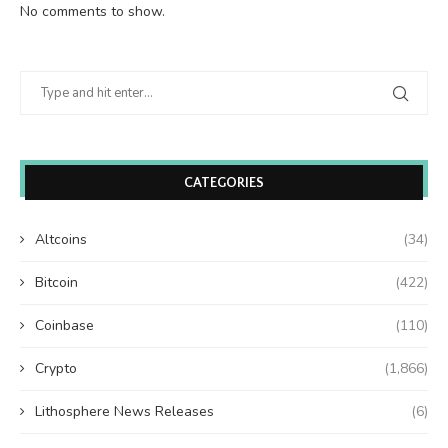
No comments to show.
CATEGORIES
Altcoins
(34)
Bitcoin
(422)
Coinbase
(110)
Crypto
(1,866)
Lithosphere News Releases
(6)