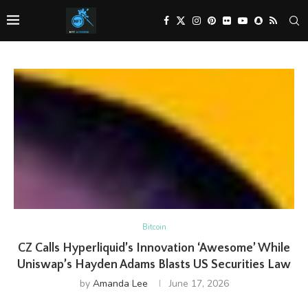
Bitcoin
CZ Calls Hyperliquid’s Innovation ‘Awesome’ While
Uniswap’s Hayden Adams Blasts US Securities Law
by
Amanda Lee
June 17, 2026