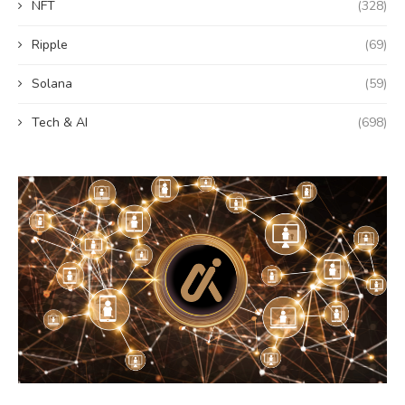
NFT
(328)
Ripple
(69)
Solana
(59)
Tech & AI
(698)