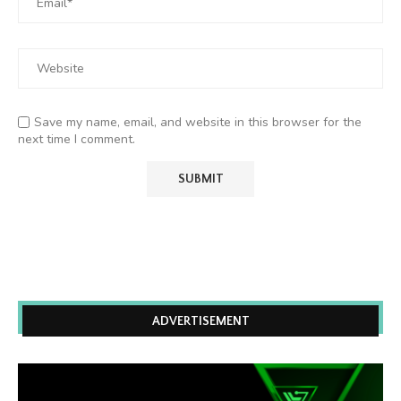
Save my name, email, and website in this browser for the
next time I comment.
ADVERTISEMENT