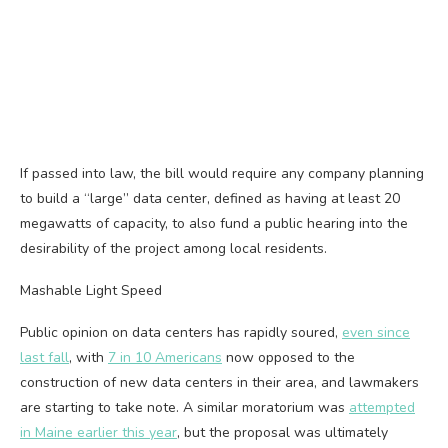
If passed into law, the bill would require any company planning
to build a “large” data center, defined as having at least 20
megawatts of capacity, to also fund a public hearing into the
desirability of the project among local residents.
Mashable Light Speed
Public opinion on data centers has rapidly soured,
even since
last fall
, with
7 in 10 Americans
now opposed to the
construction of new data centers in their area, and lawmakers
are starting to take note. A similar moratorium was
attempted
in Maine earlier this year
, but the proposal was ultimately