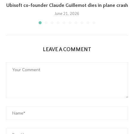
Ubisoft co-founder Claude Guillemot dies in plane crash
June 21, 2026
LEAVE A COMMENT