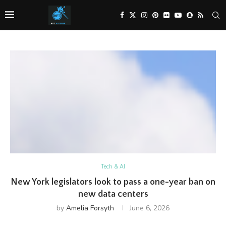
Tech & AI
New York legislators look to pass a one-year ban on
new data centers
by
Amelia Forsyth
June 6, 2026