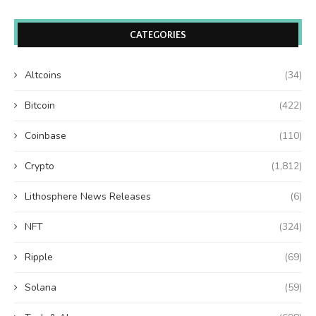
CATEGORIES
Altcoins
(34)
Bitcoin
(422)
Coinbase
(110)
Crypto
(1,812)
Lithosphere News Releases
(6)
NFT
(324)
Ripple
(69)
Solana
(59)