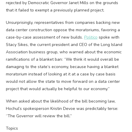
rejected by Democratic Governor Janet Mills on the grounds
that it failed to exempt a previously planned project.
Unsurprisingly, representatives from companies backing new
data center construction oppose the moratoriums, favoring a
case-by-case assessment of new builds.
Politico
spoke with
Stacy Sikes, the current president and CEO of the Long Island
Association business group, who warned about the economic
ramifications of a blanket ban: “We think it would overall be
damaging to the state’s economy, because having a blanket
moratorium instead of looking at it at a case by case basis
would not allow the state to move forward on a data center
project that would actually be helpful to our economy.”
When asked about the likelihood of the bill becoming law,
Hochul’s spokesperson Kristin Devoe was predictably terse:
“The Governor will review the bill.”
Topics