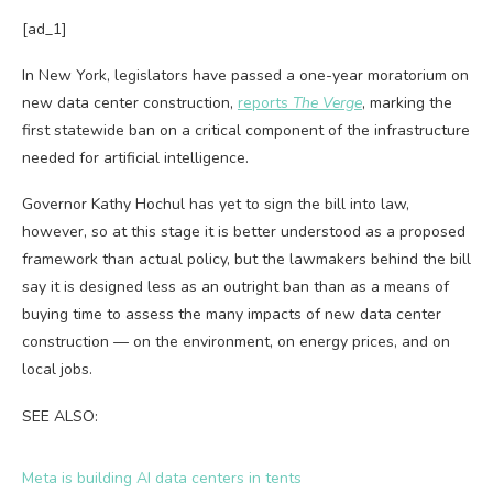
[ad_1]
In New York, legislators have passed a one-year moratorium on
new data center construction,
reports
The Verge
, marking the
first statewide ban on a critical component of the infrastructure
needed for artificial intelligence.
Governor Kathy Hochul has yet to sign the bill into law,
however, so at this stage it is better understood as a proposed
framework than actual policy, but the lawmakers behind the bill
say it is designed less as an outright ban than as a means of
buying time to assess the many impacts of new data center
construction — on the environment, on energy prices, and on
local jobs.
SEE ALSO:
Meta is building AI data centers in tents