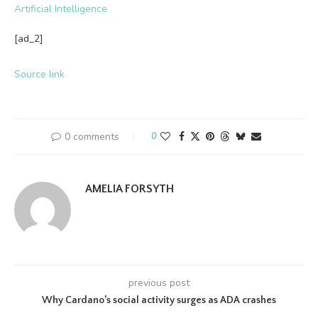
Artificial Intelligence
[ad_2]
Source link
0 comments
0
AMELIA FORSYTH
previous post
Why Cardano’s social activity surges as ADA crashes