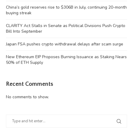
China’s gold reserves rise to $306B in July, continuing 20-month
buying streak
CLARITY Act Stalls in Senate as Political Divisions Push Crypto
Bill Into September
Japan FSA pushes crypto withdrawal delays after scam surge
New Ethereum EIP Proposes Burning Issuance as Staking Nears
50% of ETH Supply
Recent Comments
No comments to show.