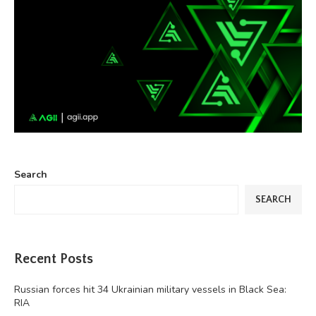
Search
SEARCH
Recent Posts
Russian forces hit 34 Ukrainian military vessels in Black Sea:
RIA