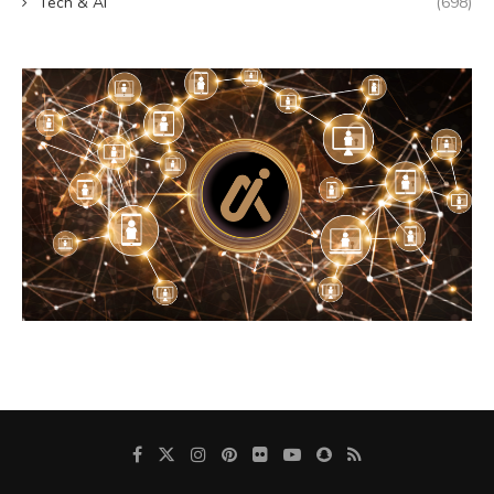
Tech & AI
(698)