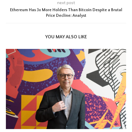
next post
Ethereum Has 3x More Holders Than Bitcoin Despite a Brutal
Price Decline: Analyst
YOU MAY ALSO LIKE