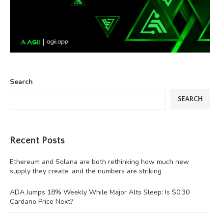
Search
SEARCH
Recent Posts
Ethereum and Solana are both rethinking how much new
supply they create, and the numbers are striking
ADA Jumps 18% Weekly While Major Alts Sleep: Is $0.30
Cardano Price Next?