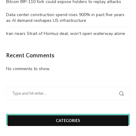
Bitcoin BIP-110 fork could expose holders to replay attacks
Data center construction spend rises 900% in past five years
as AI demand reshapes US infrastructure
Iran nears Strait of Hormuz deal, won’t open waterway alone
Recent Comments
No comments to show.
CATEGORIES