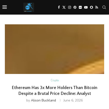
Crypto
Ethereum Has 3x More Holders Than Bitcoin
Despite a Brutal Price Decline: Analyst
by
Alison Buckland
June 6, 2026