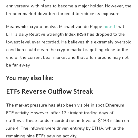
anniversary, with plans to become a major holder. However, the
broader market downturn forced it to reduce its exposure.
Meanwhile, crypto analyst Michaël van de Poppe
noted
that
ETH’s daily Relative Strength Index (RSI) has dropped to the
lowest level ever recorded. He believes this extremely oversold
condition could mean the crypto market is getting close to the
end of the current bear market and that a turnaround may not
be far away.
You may also like:
ETFs Reverse Outflow Streak
The market pressure has also been visible in spot Ethereum
ETF activity. However, after 17 straight trading days of
outflows, these funds recorded net inflows of $19.3 million on
June 4. The inflows were driven entirely by ETHA, while the
remaining nine ETFs saw no activity.