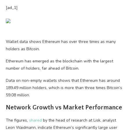
[ad_1]
Wallet data shows Ethereum has over three times as many
holders as Bitcoin.
Ethereum has emerged as the blockchain with the largest
number of holders, far ahead of Bitcoin.
Data on non-empty wallets shows that Ethereum has around
189.49 million holders, which is more than three times Bitcoin’s
59.08 million.
Network Growth vs Market Performance
The figures,
shared
by the head of research at Lisk, analyst
Leon Waidmann, indicate Ethereum’s significantly large user