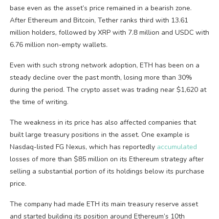
base even as the asset’s price remained in a bearish zone.
After Ethereum and Bitcoin, Tether ranks third with 13.61
million holders, followed by XRP with 7.8 million and USDC with
6.76 million non-empty wallets.
Even with such strong network adoption, ETH has been on a
steady decline over the past month, losing more than 30%
during the period. The crypto asset was trading near $1,620 at
the time of writing.
The weakness in its price has also affected companies that
built large treasury positions in the asset. One example is
Nasdaq-listed FG Nexus, which has reportedly
accumulated
losses of more than $85 million on its Ethereum strategy after
selling a substantial portion of its holdings below its purchase
price.
The company had made ETH its main treasury reserve asset
and started building its position around Ethereum’s 10th