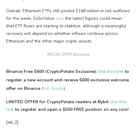
Overall, Ethereum ETFs still posted $168 million in net outflows
for the week. SoSoValue
said
the latest figures could mean
that ETF flows are starting to stabilize, although a meaningful
recovery will depend on whether inflows continue across
Ethereum and the other major crypto assets.
SPECIAL OFFER (Exclusive)
Binance Free $600 (CryptoPotato Exclusive):
Use this link
to
register a new account and receive $600 exclusive welcome
offer on Binance
(
full details
).
LIMITED OFFER for CryptoPotato readers at Bybit:
Use this
link
to register and open a $500 FREE position on any coin!
[ad_2]