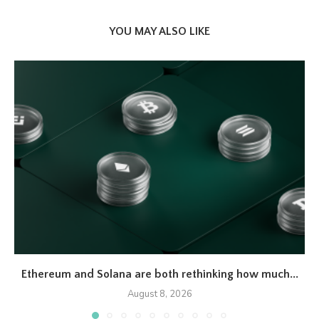
YOU MAY ALSO LIKE
Ethereum and Solana are both rethinking how much...
August 8, 2026