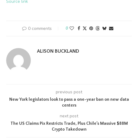
Source link
0 comments
0
ALISON BUCKLAND
previous post
New York legislators look to pass a one-year ban on new data
centers
next post
The US Claims Pix Restricts Trade, Plus Chile’s Massive $88M
Crypto Takedown