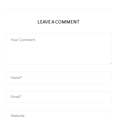
LEAVE A COMMENT