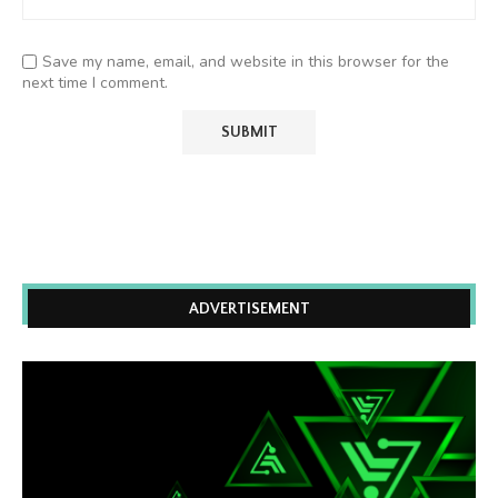
Save my name, email, and website in this browser for the
next time I comment.
ADVERTISEMENT