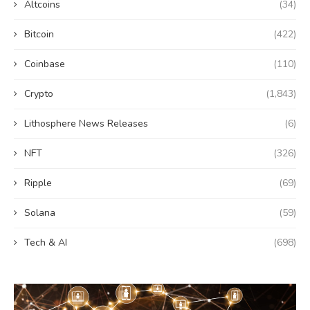
Altcoins
(34)
Bitcoin
(422)
Coinbase
(110)
Crypto
(1,843)
Lithosphere News Releases
(6)
NFT
(326)
Ripple
(69)
Solana
(59)
Tech & AI
(698)