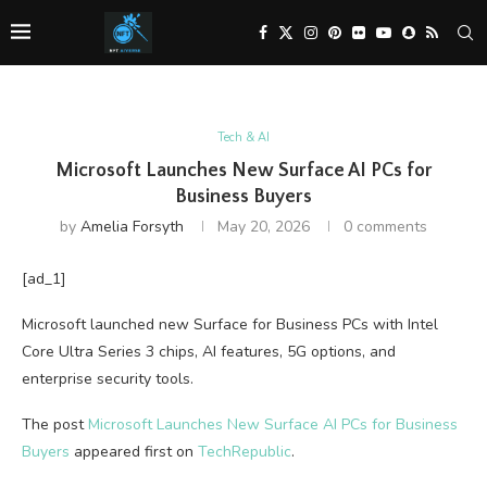
Tech & AI
Microsoft Launches New Surface AI PCs for
Business Buyers
by
Amelia Forsyth
May 20, 2026
0 comments
[ad_1]
Microsoft launched new Surface for Business PCs with Intel
Core Ultra Series 3 chips, AI features, 5G options, and
enterprise security tools.
The post
Microsoft Launches New Surface AI PCs for Business
Buyers
appeared first on
TechRepublic
.