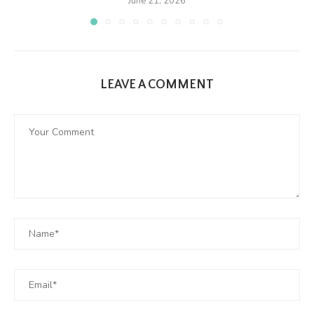
June 21, 2026
LEAVE A COMMENT