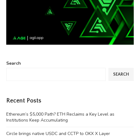
Search
SEARCH
Recent Posts
Ethereum’s $5,000 Path? ETH Reclaims a Key Level as
Institutions Keep Accumulating
Circle brings native USDC and CCTP to OKX X Layer