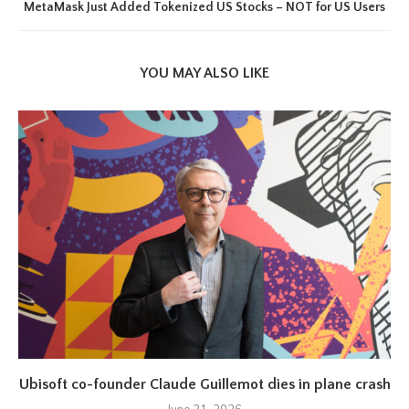
MetaMask Just Added Tokenized US Stocks – NOT for US Users
YOU MAY ALSO LIKE
Ubisoft co-founder Claude Guillemot dies in plane crash