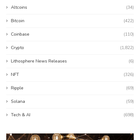
Altcoins
(34)
Bitcoin
(422)
Coinbase
(110)
Crypto
(1,822)
Lithosphere News Releases
(6)
NFT
(326)
Ripple
(69)
Solana
(59)
Tech & AI
(698)