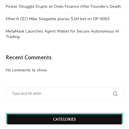
Power Struggle Erupts at Ondo Finance After Founder’s Death
Ether.fi CEO Mike Silagadze places $1M bet on EIP-8363
MetaMask Launches Agent Wallet for Secure Autonomous AI
Trading
Recent Comments
No comments to show.
CATEGORIES