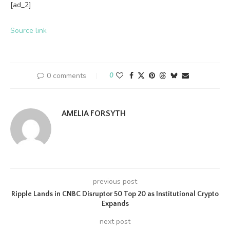
[ad_2]
Source link
0 comments
0
AMELIA FORSYTH
previous post
Ripple Lands in CNBC Disruptor 50 Top 20 as Institutional Crypto
Expands
next post