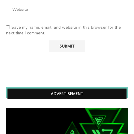
Save my name, email, and website in this browser for the
next time I comment.
ADVERTISEMENT