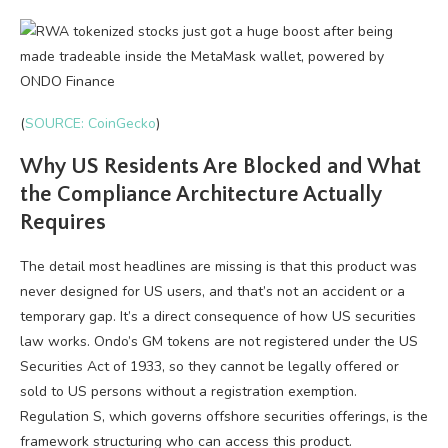
(
SOURCE: CoinGecko
)
Why US Residents Are Blocked and What
the Compliance Architecture Actually
Requires
The detail most headlines are missing is that this product was
never designed for US users, and that’s not an accident or a
temporary gap. It’s a direct consequence of how US securities
law works. Ondo’s GM tokens are not registered under the US
Securities Act of 1933, so they cannot be legally offered or
sold to US persons without a registration exemption.
Regulation S, which governs offshore securities offerings, is the
framework structuring who can access this product.