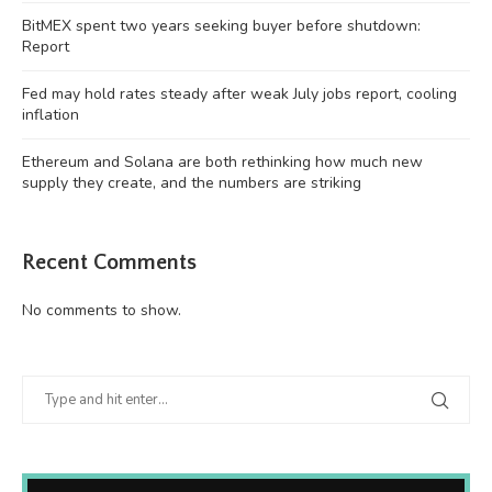
BitMEX spent two years seeking buyer before shutdown:
Report
Fed may hold rates steady after weak July jobs report, cooling
inflation
Ethereum and Solana are both rethinking how much new
supply they create, and the numbers are striking
Recent Comments
No comments to show.