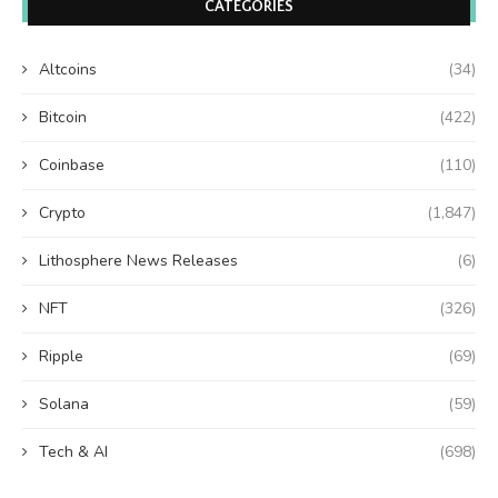
CATEGORIES
Altcoins
(34)
Bitcoin
(422)
Coinbase
(110)
Crypto
(1,847)
Lithosphere News Releases
(6)
NFT
(326)
Ripple
(69)
Solana
(59)
Tech & AI
(698)