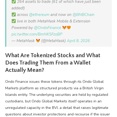
264 assets to trade (61 of which have just been
added!)
across
@ethereum
and now on
@BNBChain
live in both MetaMask Mobile & Extension
Powered by
@OndoFinance
pic.twitter.com/BmNKSFzoBP
— MetaMask
(@MetaMask)
April 8, 2026
What Are Tokenized Stocks and What
Does Trading Them From a Wallet
Actually Mean?
Ondo Finance issues these tokens through its Ondo Global
Markets platform as structured products via a British Virgin
Islands entity. The underlying securities are held by regulated
custodians, but Ondo Global Markets itself operates in an
unregulated capacity in the BVI, a detail that raises legitimate
questions about investor protections and recourse if the issuer