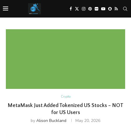
Crypto
MetaMask Just Added Tokenized US Stocks – NOT
for US Users
by
Alison Buckland
May 20, 2026