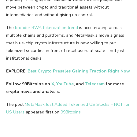
move between crypto and traditional assets without
intermediaries and without giving up control.”
The
broader RWA tokenization trend
is accelerating across
multiple chains and platforms, and MetaMask’s move signals
that blue-chip crypto infrastructure is now willing to put
tokenized securities in front of retail users at scale – not just
institutional desks.
EXPLORE:
Best Crypto Presales Gaining Traction Right Now
Follow 99Bitcoins on
X
,
YouTube
, and
Telegram
for more
crypto news and analysis.
The post
MetaMask Just Added Tokenized US Stocks – NOT for
US Users
appeared first on
99Bitcoins
.