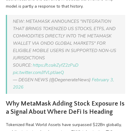
model is partly a response to that history.
NEW: METAMASK ANNOUNCES "INTEGRATION
THAT BRINGS TOKENIZED US STOCKS, ETFS, AND
COMMODITIES DIRECTLY INTO THE METAMASK
WALLET VIA ONDO GLOBAL MARKETS" FOR
ELIGIBLE MOBILE USERS IN SUPPORTED NON-US
JURISDICTIONS
SOURCE:
https://t.co/eZyfZ2zPuD
pic.twitter.com/JfVLptJaeQ
— DEGEN NEWS (@DegenerateNews)
February 3,
2026
Why MetaMask Adding Stock Exposure Is
a Signal About Where DeFi Is Heading
Tokenized Real World Assets have surpassed $22Bn globally,