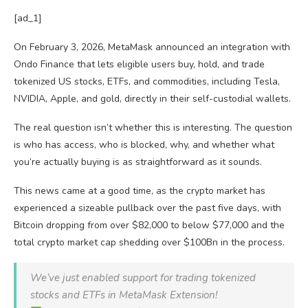
[ad_1]
On February 3, 2026, MetaMask announced an integration with
Ondo Finance that lets eligible users buy, hold, and trade
tokenized US stocks, ETFs, and commodities, including Tesla,
NVIDIA, Apple, and gold, directly in their self-custodial wallets.
The real question isn’t whether this is interesting. The question
is who has access, who is blocked, why, and whether what
you’re actually buying is as straightforward as it sounds.
This news came at a good time, as the crypto market has
experienced a sizeable pullback over the past five days, with
Bitcoin dropping from over $82,000 to below $77,000 and the
total crypto market cap shedding over $100Bn in the process.
We’ve just enabled support for trading tokenized
stocks and ETFs in MetaMask Extension!