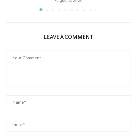
August 8, 2026
LEAVE A COMMENT