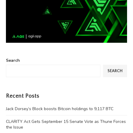
Search
SEARCH
Recent Posts
Jack Dorsey’s Block boosts Bitcoin holdings to 9,117 BTC
CLARITY Act Gets September 15 Senate Vote as Thune Forces
the Issue