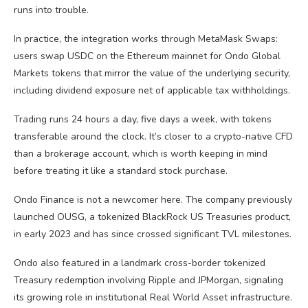
runs into trouble.
In practice, the integration works through MetaMask Swaps:
users swap USDC on the Ethereum mainnet for Ondo Global
Markets tokens that mirror the value of the underlying security,
including dividend exposure net of applicable tax withholdings.
Trading runs 24 hours a day, five days a week, with tokens
transferable around the clock. It’s closer to a crypto-native CFD
than a brokerage account, which is worth keeping in mind
before treating it like a standard stock purchase.
Ondo Finance is not a newcomer here. The company previously
launched OUSG, a tokenized BlackRock US Treasuries product,
in early 2023 and has since crossed significant TVL milestones.
Ondo also featured in a landmark cross-border tokenized
Treasury redemption involving Ripple and JPMorgan, signaling
its growing role in institutional Real World Asset infrastructure.