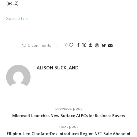
[ad_2]
Source link
0 comments
0
ALISON BUCKLAND
previous post
Microsoft Launches New Surface AI PCs for Business Buyers
next post
Filipino-Led GladiatorDex Introduces Region NFT Sale Ahead of