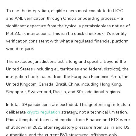
To use the integration, eligible users must complete full KYC
and AML verification through Ondo’s onboarding process – a
significant departure from the typically permissionless nature of
MetaMask interactions. This isn’t a quick checkbox; it’s identity
verification consistent with what a regulated financial platform
would require.
The excluded jurisdictions list is long and specific. Beyond the
United States (including all territories and federal districts), the
integration blocks users from the European Economic Area, the
United Kingdom, Canada, Brazil, China, including Hong Kong,
Singapore, Switzerland, Russia, and 30+ additional regions.
In total, 39 jurisdictions are excluded. This geofencing reflects a
deliberate
crypto regulation
strategy, not a technical limitation.
Prior attempts at tokenized equities from Binance and FTX were
shut down in 2021 after regulatory pressure from BaFin and US
authorities, and the current BVI-structured, offshore-only