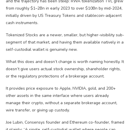
and the trajectory has been steep: RWA tokenization TVL grew
from roughly $1–2Bn in early 2023 to over $10Bn by mid-2024,
initially driven by US Treasury Tokens and stablecoin-adjacent
cash instruments.
Tokenized Stocks are a newer, smaller, but higher-visibility sub-
segment of that market, and having them available natively in a
self-custodial wallet is genuinely new.
What this does and doesn’t change is worth naming honestly. It
doesn’t give users actual stock ownership, shareholder rights,
or the regulatory protections of a brokerage account.
It provides price exposure to Apple, NVIDIA, gold, and 200+
other assets in the same interface where users already
manage their crypto, without a separate brokerage account,
wire transfer, or giving up custody.
Joe Lubin, Consensys founder and Ethereum co-founder, framed
it plainly: “A single, self-custodial wallet where people can