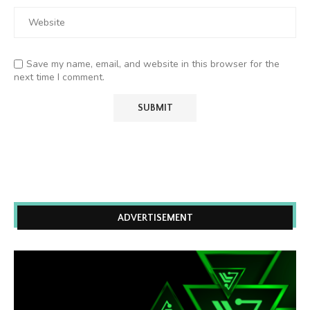
Save my name, email, and website in this browser for the
next time I comment.
ADVERTISEMENT