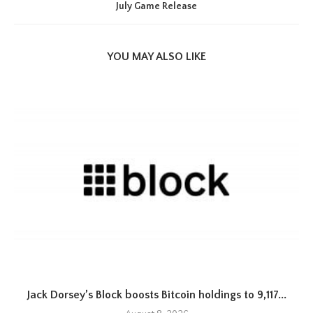
July Game Release
YOU MAY ALSO LIKE
Jack Dorsey’s Block boosts Bitcoin holdings to 9,117...