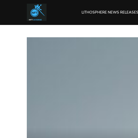
LITHOSPHERE NEWS RELEASE