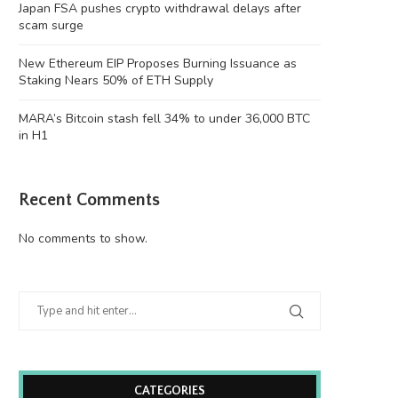
Japan FSA pushes crypto withdrawal delays after
scam surge
New Ethereum EIP Proposes Burning Issuance as
Staking Nears 50% of ETH Supply
MARA’s Bitcoin stash fell 34% to under 36,000 BTC
in H1
Recent Comments
No comments to show.
CATEGORIES