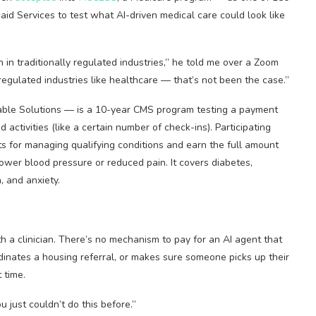
id Services to test what AI-driven medical care could look like
 in traditionally regulated industries,” he told me over a Zoom
 regulated industries like healthcare — that’s not been the case.”
ble Solutions — is a 10-year CMS program testing a payment
ctivities (like a certain number of check-ins). Participating
ts for managing qualifying conditions and earn the full amount
ower blood pressure or reduced pain. It covers diabetes,
, and anxiety.
h a clinician. There’s no mechanism to pay for an AI agent that
rdinates a housing referral, or makes sure someone picks up their
 time.
u just couldn’t do this before.”