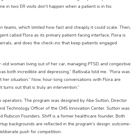
 one in two ER visits don’t happen when a patient is in his
an teams, which limited how fast and cheaply it could scale. Then,
t called Flora as its primary patient-facing interface. Flora is
eferrals, and does the check-ins that keep patients engaged
ear-old woman living out of her car, managing PTSD and congestive
 was both incredible and depressing,” Batlivala told me. “Flora was
t her situation.” Now, hour-long conversations with Flora are
 turns out that is truly an intervention.”
p operators. The program was designed by Abe Sutton, Director
 and Technology Officer of the CMS Innovation Center. Sutton was
led Rubicon Founders. Shiff is a former healthcare founder. Both
rtup backgrounds are reflected in the program’s design: outcome-
eliberate push for competition.