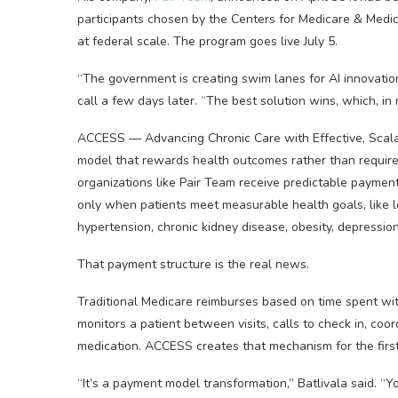
participants chosen by the Centers for Medicare & Medica
at federal scale. The program goes live July 5.
“The government is creating swim lanes for AI innovation
call a few days later. “The best solution wins, which, in
ACCESS — Advancing Chronic Care with Effective, Scala
model that rewards health outcomes rather than required a
organizations like Pair Team receive predictable paymen
only when patients meet measurable health goals, like l
hypertension, chronic kidney disease, obesity, depression
That payment structure is the real news.
Traditional Medicare reimburses based on time spent wit
monitors a patient between visits, calls to check in, coo
medication. ACCESS creates that mechanism for the first
“It’s a payment model transformation,” Batlivala said. “Yo