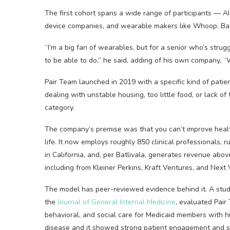
The first cohort spans a wide range of participants — AI 
device companies, and wearable makers like Whoop. Batl
“I’m a big fan of wearables, but for a senior who’s stru
to be able to do,” he said, adding of his own company, “
Pair Team launched in 2019 with a specific kind of pati
dealing with unstable housing, too little food, or lack o
category.
The company’s premise was that you can’t improve heal
life. It now employs roughly 850 clinical professionals,
in California, and, per Batlivala, generates revenue abov
including from Kleiner Perkins, Kraft Ventures, and Next 
The model has peer-reviewed evidence behind it. A stu
the
Journal of General Internal Medicine
, evaluated Pair
behavioral, and social care for Medicaid members with hi
disease and it showed strong patient engagement and si