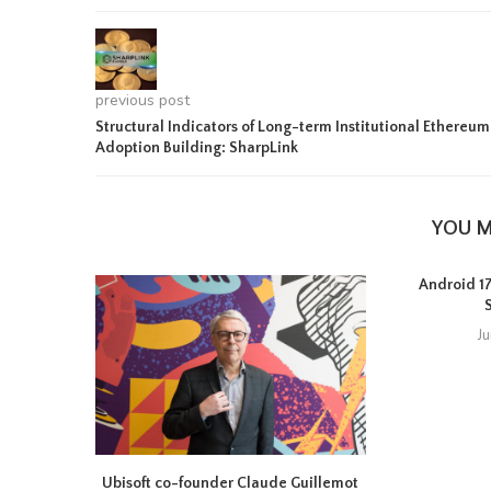
previous post
Structural Indicators of Long-term Institutional Ethereum
Adoption Building: SharpLink
YOU M
Android 17 
J
Ubisoft co-founder Claude Guillemot