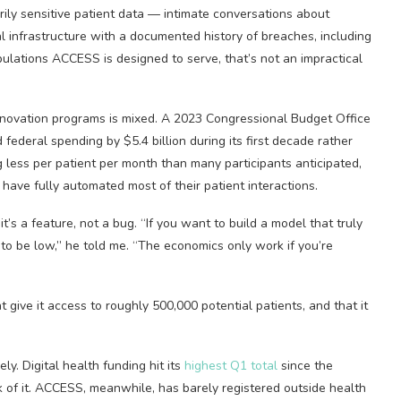
arily sensitive patient data — intimate conversations about
l infrastructure with a documented history of breaches, including
pulations ACCESS is designed to serve, that’s not an impractical
 innovation programs is mixed. A 2023 Congressional Budget Office
ederal spending by $5.4 billion during its first decade rather
 less per patient per month than many participants anticipated,
have fully automated most of their patient interactions.
t’s a feature, not a bug. “If you want to build a model that truly
 to be low,” he told me. “The economics only work if you’re
t give it access to roughly 500,000 potential patients, and that it
ly. Digital health funding hit its
highest Q1 total
since the
k of it. ACCESS, meanwhile, has barely registered outside health