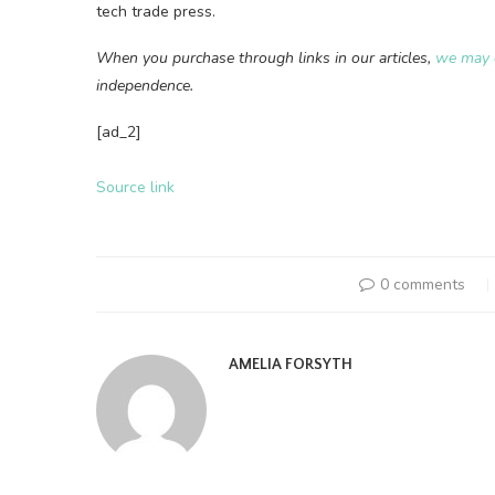
tech trade press.
When you purchase through links in our articles,
we may 
independence.
[ad_2]
Source link
0 comments
AMELIA FORSYTH