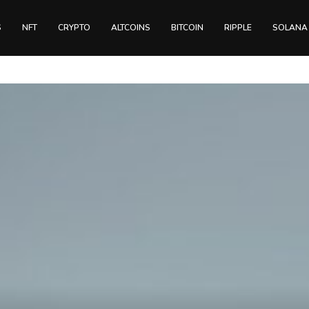
S
NFT
CRYPTO
ALTCOINS
BITCOIN
RIPPLE
SOLANA