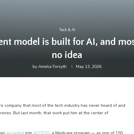
Tech & AI
 model is built for AI, and mos
no idea
by
Amelia Forsyth
May 13, 2026
are company that most of the tech industry has never heard of and
gnores. But last month, that work put him at the center of
been
accepted
into
ACCESS
, a Medicare program — as one of 150