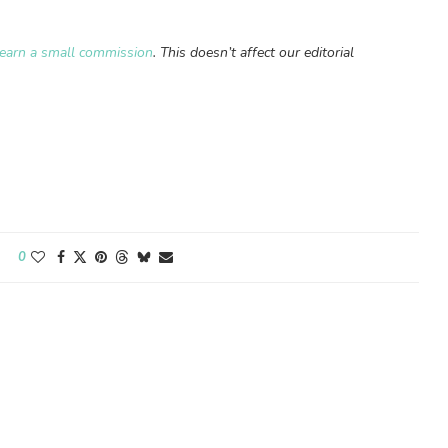
earn a small commission
. This doesn’t affect our editorial
0