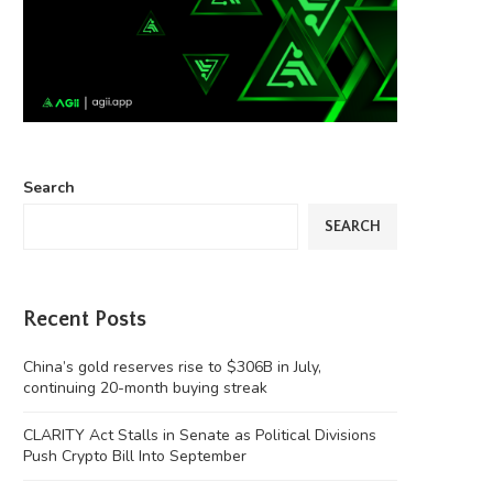
Search
SEARCH
Recent Posts
China’s gold reserves rise to $306B in July,
continuing 20-month buying streak
CLARITY Act Stalls in Senate as Political Divisions
Push Crypto Bill Into September