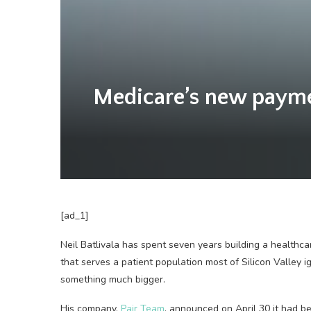
Medicare’s new payment
[ad_1]
Neil Batlivala has spent seven years building a healthc
that serves a patient population most of Silicon Valley i
something much bigger.
His company,
Pair Team
, announced on April 30 it had 