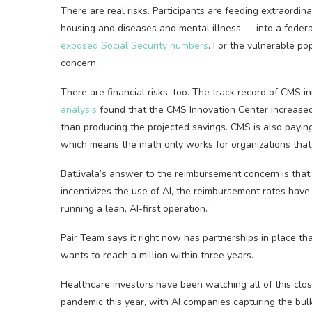
There are real risks. Participants are feeding extraordin
housing and diseases and mental illness — into a federa
exposed Social Security numbers
. For the vulnerable po
concern.
There are financial risks, too. The track record of CMS
analysis
found that the CMS Innovation Center increased f
than producing the projected savings. CMS is also paying
which means the math only works for organizations that 
Batlivala’s answer to the reimbursement concern is that i
incentivizes the use of AI, the reimbursement rates have
running a lean, AI-first operation.”
Pair Team says it right now has partnerships in place tha
wants to reach a million within three years.
Healthcare investors have been watching all of this close
pandemic this year, with AI companies capturing the bul