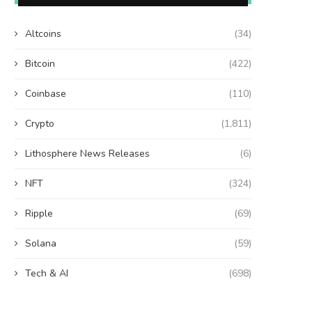
Altcoins
(34)
Bitcoin
(422)
Coinbase
(110)
Crypto
(1,811)
Lithosphere News Releases
(6)
NFT
(324)
Ripple
(69)
Solana
(59)
Tech & AI
(698)