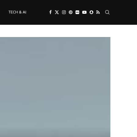
TECH & AI