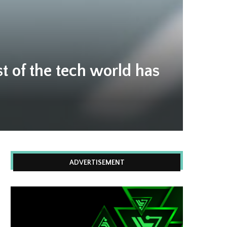
t of the tech world has
ADVERTISEMENT