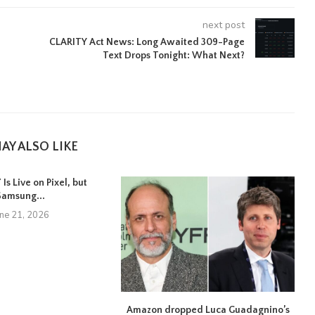
next post
CLARITY Act News: Long Awaited 309-Page
Text Drops Tonight: What Next?
AY ALSO LIKE
Is Live on Pixel, but
Samsung...
une 21, 2026
Amazon dropped Luca Guadagnino’s