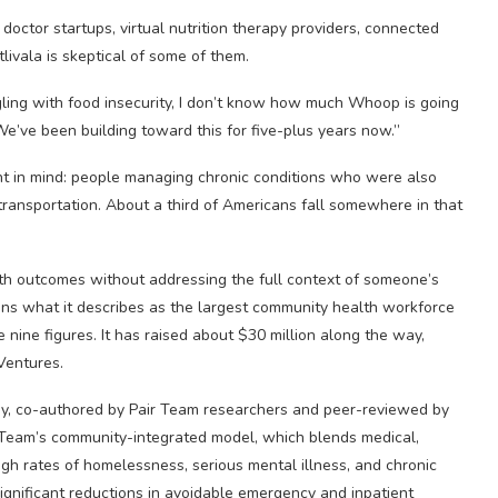
doctor startups, virtual nutrition therapy providers, connected
ivala is skeptical of some of them.
ggling with food insecurity, I don’t know how much Whoop is going
We’ve been building toward this for five-plus years now.”
ent in mind: people managing chronic conditions who were also
f transportation. About a third of Americans fall somewhere in that
th outcomes without addressing the full context of someone’s
 runs what it describes as the largest community health workforce
e nine figures. It has raised about $30 million along the way,
Ventures.
dy, co-authored by Pair Team researchers and peer-reviewed by
 Team’s community-integrated model, which blends medical,
gh rates of homelessness, serious mental illness, and chronic
gnificant reductions in avoidable emergency and inpatient