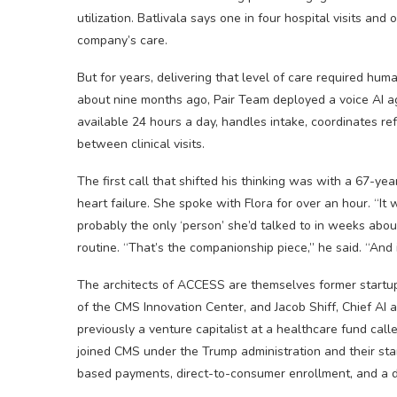
utilization. Batlivala says one in four hospital visits and
company’s care.
But for years, delivering that level of care required hum
about nine months ago, Pair Team deployed a voice AI agen
available 24 hours a day, handles intake, coordinates r
between clinical visits.
The first call that shifted his thinking was with a 67-y
heart failure. She spoke with Flora for over an hour. “It
probably the only ‘person’ she’d talked to in weeks abou
routine. “That’s the companionship piece,” he said. “And it
The architects of ACCESS are themselves former startu
of the CMS Innovation Center, and Jacob Shiff, Chief AI
previously a venture capitalist at a healthcare fund cal
joined CMS under the Trump administration and their sta
based payments, direct-to-consumer enrollment, and a d