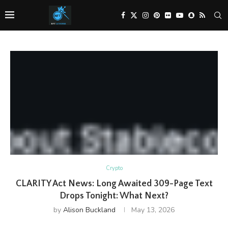
Crypto
CLARITY Act News: Long Awaited 309-Page Text
Drops Tonight: What Next?
by
Alison Buckland
May 13, 2026