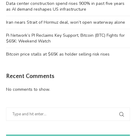
Data center construction spend rises 900% in past five years
as AI demand reshapes US infrastructure
Iran nears Strait of Hormuz deal, won’t open waterway alone
Pi Network’s PI Reclaims Key Support, Bitcoin (BTC) Fights for
$65K: Weekend Watch
Bitcoin price stalls at $65K as holder selling risk rises
Recent Comments
No comments to show.