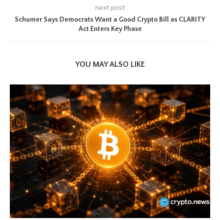
next post
Schumer Says Democrats Want a Good Crypto Bill as CLARITY
Act Enters Key Phase
YOU MAY ALSO LIKE