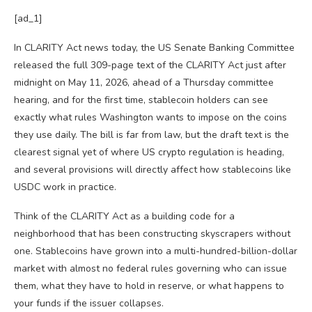
[ad_1]
In CLARITY Act news today, the US Senate Banking Committee
released the full 309-page text of the CLARITY Act just after
midnight on May 11, 2026, ahead of a Thursday committee
hearing, and for the first time, stablecoin holders can see
exactly what rules Washington wants to impose on the coins
they use daily. The bill is far from law, but the draft text is the
clearest signal yet of where US crypto regulation is heading,
and several provisions will directly affect how stablecoins like
USDC work in practice.
Think of the CLARITY Act as a building code for a
neighborhood that has been constructing skyscrapers without
one. Stablecoins have grown into a multi-hundred-billion-dollar
market with almost no federal rules governing who can issue
them, what they have to hold in reserve, or what happens to
your funds if the issuer collapses.