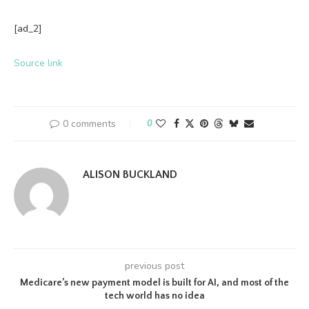
[ad_2]
Source link
0 comments
0
ALISON BUCKLAND
previous post
Medicare’s new payment model is built for AI, and most of the
tech world has no idea