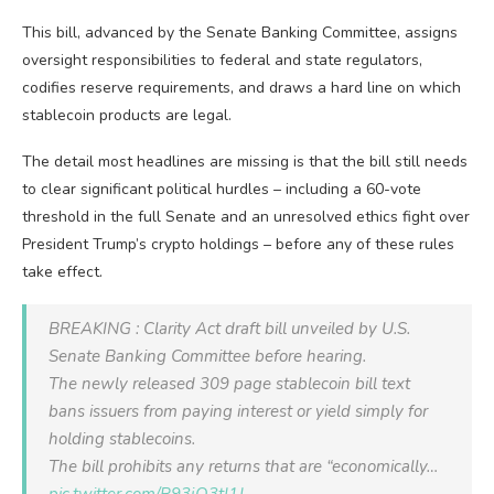
This bill, advanced by the Senate Banking Committee, assigns
oversight responsibilities to federal and state regulators,
codifies reserve requirements, and draws a hard line on which
stablecoin products are legal.
The detail most headlines are missing is that the bill still needs
to clear significant political hurdles – including a 60-vote
threshold in the full Senate and an unresolved ethics fight over
President Trump’s crypto holdings – before any of these rules
take effect.
BREAKING : Clarity Act draft bill unveiled by U.S.
Senate Banking Committee before hearing.
The newly released 309 page stablecoin bill text
bans issuers from paying interest or yield simply for
holding stablecoins.
The bill prohibits any returns that are “economically…