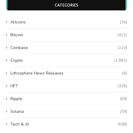
CATEGORIES
Altcoins
(34)
Bitcoin
(422)
Coinbase
(110)
Crypto
(1,841)
Lithosphere News Releases
(6)
NFT
(326)
Ripple
(69)
Solana
(59)
Tech & AI
(698)