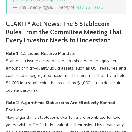
pic.twitter.com/R93jO3tI1J
— Bull Theory (@BullTheoryio)
May 12, 2026
CLARITY Act News: The 5 Stablecoin
Rules From the Committee Meeting That
Every Investor Needs to Understand
Rule 1: 1:1 Liquid Reserve Mandate
Stablecoin issuers must back each token with an equivalent
amount of high-quality liquid assets, such as US Treasuries and
cash held in segregated accounts. This ensures that if you hold
$1,000 in a stablecoin, the issuer has $1,000 set aside, limiting
counterparty risk.
Rule 2: Algorithmic Stablecoins Are Effectively Banned –
For Now
New algorithmic stablecoins like Terra are prohibited for two
years while a GAO study evaluates their risks. This means any