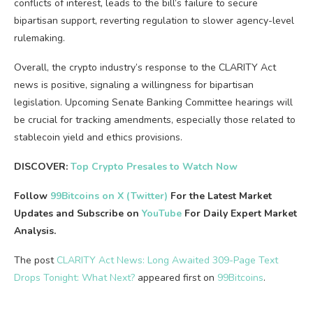
conflicts of interest, leads to the bill’s failure to secure
bipartisan support, reverting regulation to slower agency-level
rulemaking.
Overall, the crypto industry’s response to the CLARITY Act
news is positive, signaling a willingness for bipartisan
legislation. Upcoming Senate Banking Committee hearings will
be crucial for tracking amendments, especially those related to
stablecoin yield and ethics provisions.
DISCOVER:
Top Crypto Presales to Watch Now
Follow
99Bitcoins on X (Twitter)
For the Latest Market
Updates and Subscribe on
YouTube
For Daily Expert Market
Analysis.
The post
CLARITY Act News: Long Awaited 309-Page Text
Drops Tonight: What Next?
appeared first on
99Bitcoins
.