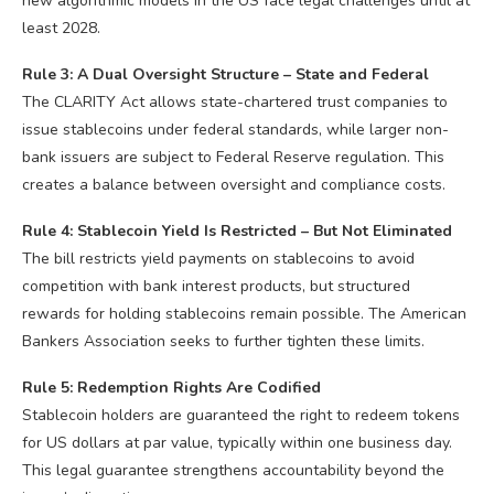
new algorithmic models in the US face legal challenges until at
least 2028.
Rule 3: A Dual Oversight Structure – State and Federal
The CLARITY Act allows state-chartered trust companies to
issue stablecoins under federal standards, while larger non-
bank issuers are subject to Federal Reserve regulation. This
creates a balance between oversight and compliance costs.
Rule 4: Stablecoin Yield Is Restricted – But Not Eliminated
The bill restricts yield payments on stablecoins to avoid
competition with bank interest products, but structured
rewards for holding stablecoins remain possible. The American
Bankers Association seeks to further tighten these limits.
Rule 5: Redemption Rights Are Codified
Stablecoin holders are guaranteed the right to redeem tokens
for US dollars at par value, typically within one business day.
This legal guarantee strengthens accountability beyond the