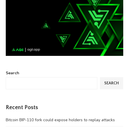
Search
SEARCH
Recent Posts
Bitcoin BIP-110 fork could expose holders to replay attacks