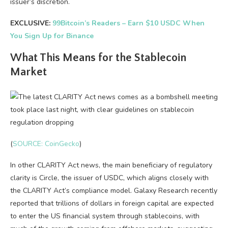
issuer’s discretion.
EXCLUSIVE:
99Bitcoin’s Readers – Earn $10 USDC When
You Sign Up for Binance
What This Means for the Stablecoin
Market
(
SOURCE: CoinGecko
)
In other CLARITY Act news, the main beneficiary of regulatory
clarity is Circle, the issuer of USDC, which aligns closely with
the CLARITY Act’s compliance model. Galaxy Research recently
reported that trillions of dollars in foreign capital are expected
to enter the US financial system through stablecoins, with