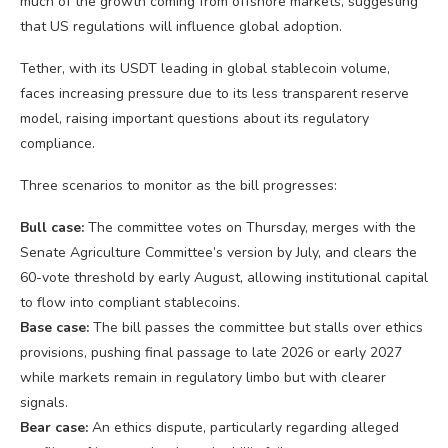
much of the growth coming from offshore markets, suggesting
that US regulations will influence global adoption.
Tether, with its USDT leading in global stablecoin volume,
faces increasing pressure due to its less transparent reserve
model, raising important questions about its regulatory
compliance.
Three scenarios to monitor as the bill progresses:
Bull case:
The committee votes on Thursday, merges with the
Senate Agriculture Committee’s version by July, and clears the
60-vote threshold by early August, allowing institutional capital
to flow into compliant stablecoins.
Base case:
The bill passes the committee but stalls over ethics
provisions, pushing final passage to late 2026 or early 2027
while markets remain in regulatory limbo but with clearer
signals.
Bear case:
An ethics dispute, particularly regarding alleged