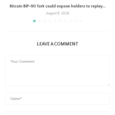
Bitcoin BIP-110 fork could expose holders to replay...
August 8, 2026
LEAVE A COMMENT