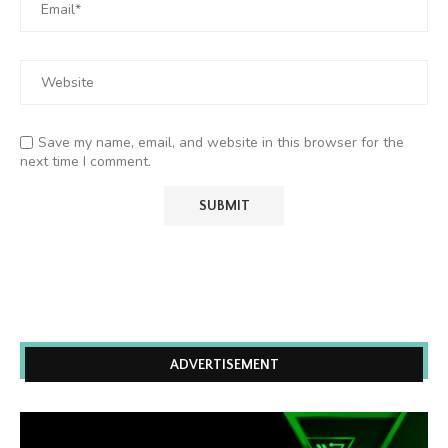
Save my name, email, and website in this browser for the
next time I comment.
ADVERTISEMENT