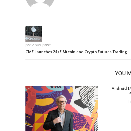
previous post
CME Launches 24/7 Bitcoin and Crypto Futures Trading
YOU M
Android 17 
J