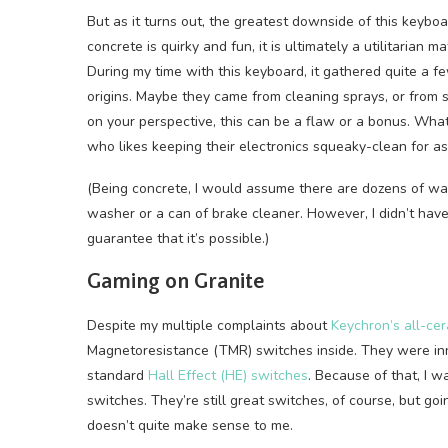
But as it turns out, the greatest downside of this keyboa
concrete is quirky and fun, it is ultimately a utilitarian ma
During my time with this keyboard, it gathered quite a
origins. Maybe they came from cleaning sprays, or from
on your perspective, this can be a flaw or a bonus. What
who likes keeping their electronics squeaky-clean for as 
(Being concrete, I would assume there are dozens of way
washer or a can of brake cleaner. However, I didn’t have t
guarantee that it’s possible.)
Gaming on Granite
Despite my multiple complaints about
Keychron’s all-ce
Magnetoresistance (TMR) switches inside. They were inn
standard
Hall Effect (HE) switches
. Because of that, I 
switches. They’re still great switches, of course, but goi
doesn’t quite make sense to me.