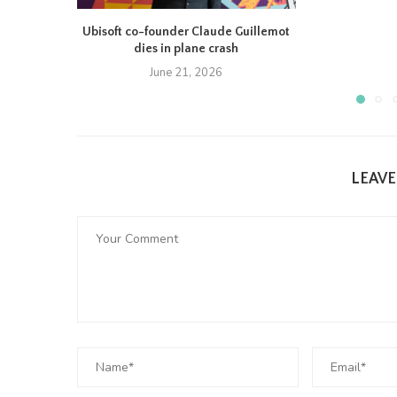
Ubisoft co-founder Claude Guillemot
dies in plane crash
June 21, 2026
LEAV