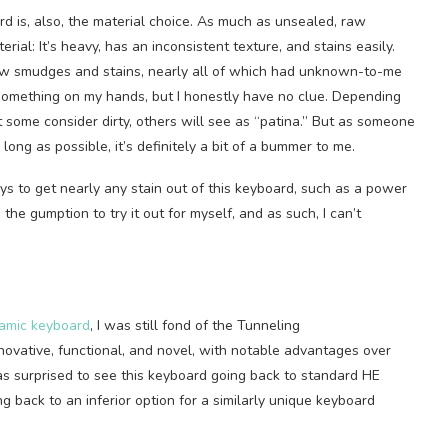
rd is, also, the material choice. As much as unsealed, raw
terial: It’s heavy, has an inconsistent texture, and stains easily.
 few smudges and stains, nearly all of which had unknown-to-me
 something on my hands, but I honestly have no clue. Depending
 some consider dirty, others will see as “patina.” But as someone
long as possible, it’s definitely a bit of a bummer to me.
s to get nearly any stain out of this keyboard, such as a power
he gumption to try it out for myself, and as such, I can’t
ramic keyboard
, I was still fond of the Tunneling
ovative, functional, and novel, with notable advantages over
was surprised to see this keyboard going back to standard HE
ng back to an inferior option for a similarly unique keyboard