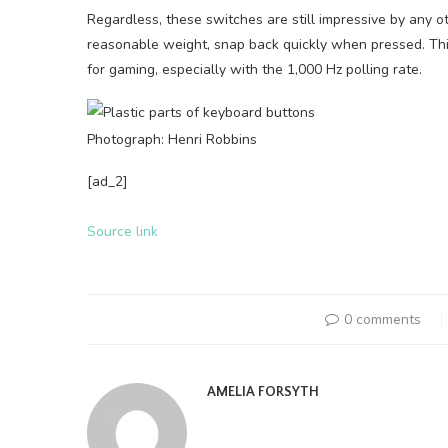
Regardless, these switches are still impressive by any 
reasonable weight, snap back quickly when pressed. Thi
for gaming, especially with the 1,000 Hz polling rate.
Photograph: Henri Robbins
[ad_2]
Source link
0 comments
AMELIA FORSYTH