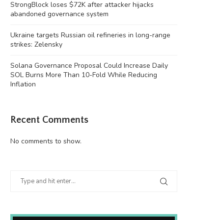
StrongBlock loses $72K after attacker hijacks
abandoned governance system
Ukraine targets Russian oil refineries in long-range
strikes: Zelensky
Solana Governance Proposal Could Increase Daily
SOL Burns More Than 10-Fold While Reducing
Inflation
Recent Comments
No comments to show.