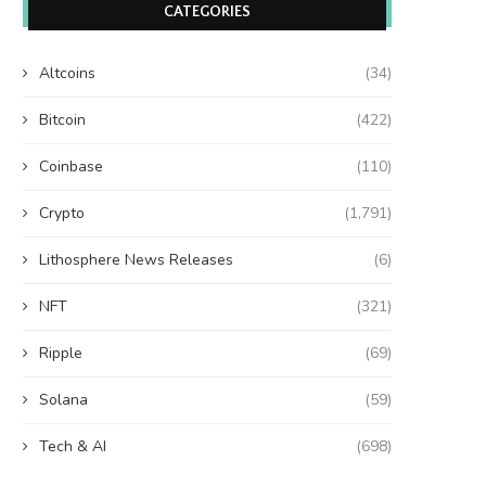
CATEGORIES
Altcoins
(34)
Bitcoin
(422)
Coinbase
(110)
Crypto
(1,791)
Lithosphere News Releases
(6)
NFT
(321)
Ripple
(69)
Solana
(59)
Tech & AI
(698)