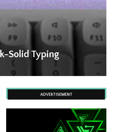
k-Solid Typing
ADVERTISEMENT