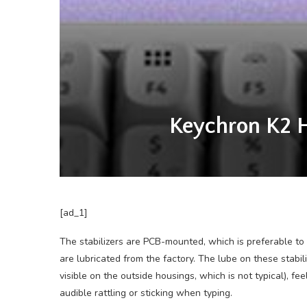
Keychron K2 H
[ad_1]
The stabilizers are PCB-mounted, which is preferable to
are lubricated from the factory. The lube on these stabil
visible on the outside housings, which is not typical), f
audible rattling or sticking when typing.