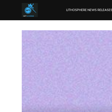
LITHOSPHERE NEWS RELEASE