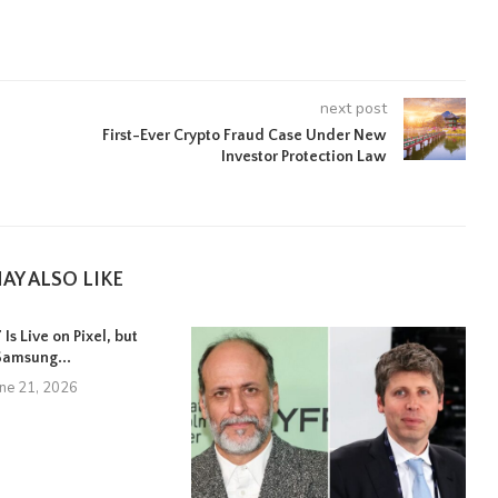
next post
First-Ever Crypto Fraud Case Under New
Investor Protection Law
AY ALSO LIKE
Is Live on Pixel, but
Samsung...
une 21, 2026