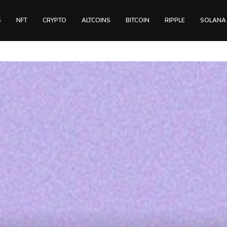
S
NFT
CRYPTO
ALTCOINS
BITCOIN
RIPPLE
SOLANA