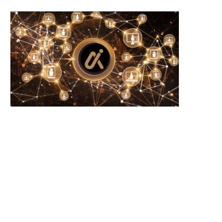
Wooting 60HE v2: Peak Keyboard
Founders Fund’s outlier b
Perfection
humanely killed fish
June 21, 2026
June 21, 2026