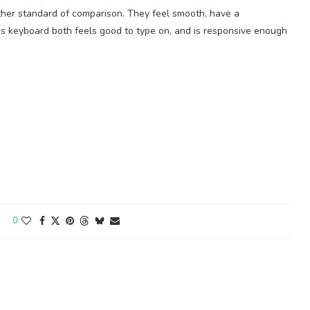
other standard of comparison. They feel smooth, have a
s keyboard both feels good to type on, and is responsive enough
0