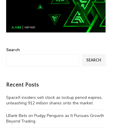
Search
SEARCH
Recent Posts
SpaceX insiders sell stock as lockup period expires,
unleashing 912 million shares onto the market
LBank Bets on Pudgy Penguins as It Pursues Growth
Beyond Trading