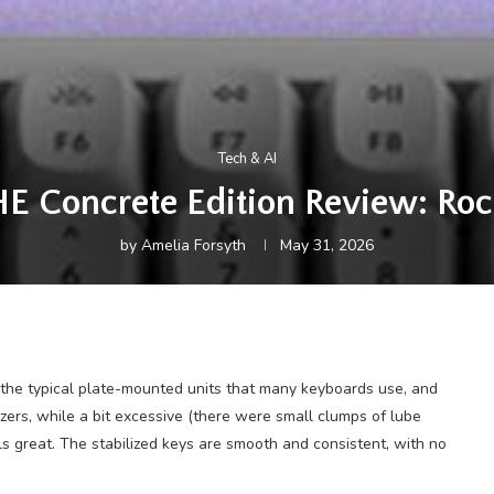
Tech & AI
E Concrete Edition Review: Roc
by
Amelia Forsyth
May 31, 2026
 the typical plate-mounted units that many keyboards use, and
izers, while a bit excessive (there were small clumps of lube
eels great. The stabilized keys are smooth and consistent, with no