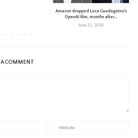
Amazon dropped Luca Guadagnino’s
OpenAI film, months after...
June 21, 2026
E A COMMENT