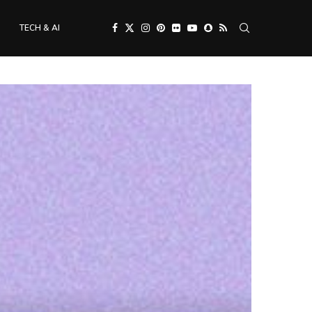
TECH & AI