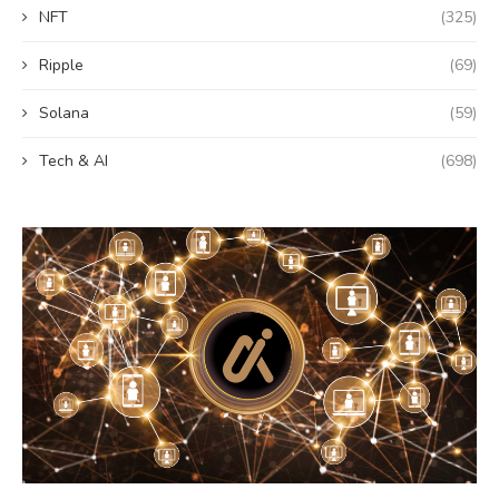
NFT
(325)
Ripple
(69)
Solana
(59)
Tech & AI
(698)