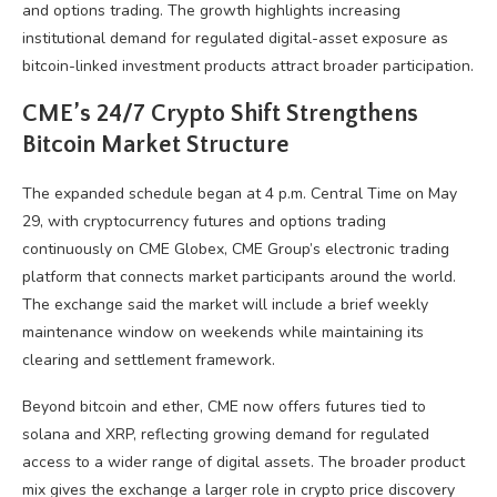
and options trading. The growth highlights increasing
institutional demand for regulated digital-asset exposure as
bitcoin-linked investment products attract broader participation.
CME’s 24/7
Crypto
Shift Strengthens
Bitcoin
Market Structure
The expanded schedule began at 4 p.m. Central Time on May
29, with
cryptocurrency
futures and options trading
continuously on CME Globex, CME Group’s electronic trading
platform that connects market participants around the world.
The exchange said the market will include a brief weekly
maintenance window on weekends while maintaining its
clearing and settlement framework.
Beyond
bitcoin
and ether, CME now offers futures tied to
solana
and
XRP
, reflecting growing demand for regulated
access to a wider range of digital assets. The broader product
mix gives the exchange a larger role in
crypto
price discovery