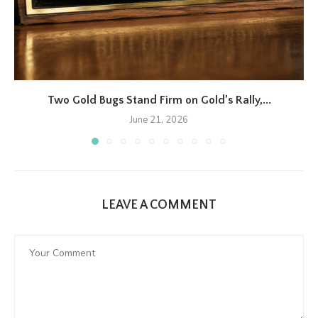
Two Gold Bugs Stand Firm on Gold’s Rally,...
June 21, 2026
LEAVE A COMMENT