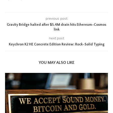
previous post
Gravity Bridge halted after $5.4M drain hits Ethereum-Cosmos
link
next post
Keychron K2 HE Concrete Edition Review: Rock-Solid Typing
YOU MAY ALSO LIKE