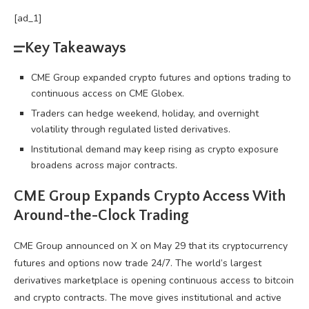
[ad_1]
Key Takeaways
CME Group expanded crypto futures and options trading to
continuous access on CME Globex.
Traders can hedge weekend, holiday, and overnight
volatility through regulated listed derivatives.
Institutional demand may keep rising as crypto exposure
broadens across major contracts.
CME Group Expands
Crypto
Access With
Around-the-Clock Trading
CME Group announced on X on May 29 that its
cryptocurrency
futures and options now trade 24/7. The world’s largest
derivatives marketplace is opening continuous access to
bitcoin
and
crypto
contracts. The move gives institutional and active