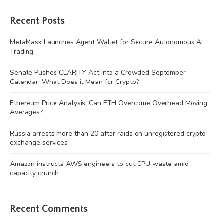
Recent Posts
MetaMask Launches Agent Wallet for Secure Autonomous AI
Trading
Senate Pushes CLARITY Act Into a Crowded September
Calendar: What Does it Mean for Crypto?
Ethereum Price Analysis: Can ETH Overcome Overhead Moving
Averages?
Russia arrests more than 20 after raids on unregistered crypto
exchange services
Amazon instructs AWS engineers to cut CPU waste amid
capacity crunch
Recent Comments