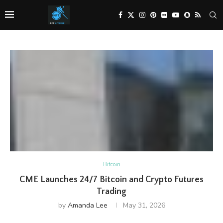
Bitcoin
CME Launches 24/7 Bitcoin and Crypto Futures
Trading
by
Amanda Lee
May 31, 2026