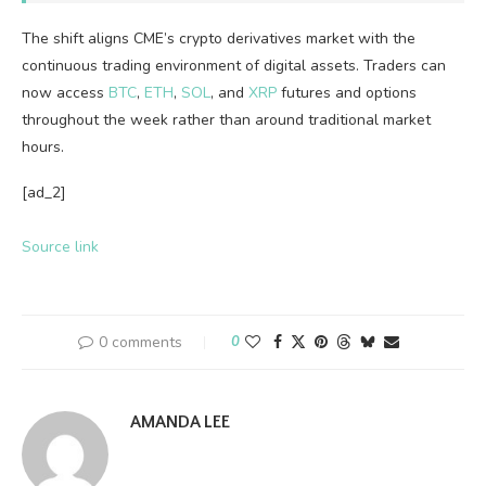
The shift aligns CME’s
crypto
derivatives market with the
continuous trading environment of digital assets. Traders can
now access
BTC
,
ETH
,
SOL
, and
XRP
futures and options
throughout the week rather than around traditional market
hours.
[ad_2]
Source link
0 comments
0
AMANDA LEE