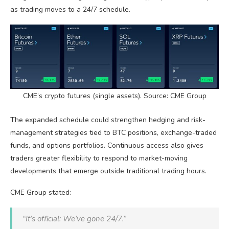
as trading moves to a 24/7 schedule.
CME’s
crypto
futures (single assets). Source: CME Group
The expanded schedule could strengthen hedging and risk-
management strategies tied to
BTC
positions, exchange-traded
funds, and options portfolios. Continuous access also gives
traders greater flexibility to respond to market-moving
developments that emerge outside traditional trading hours.
CME Group stated:
“It’s official: We’ve gone 24/7.”