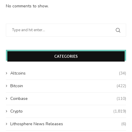
No comments to show.
CATEGORIES
Altcoins
(34)
Bitcoin
(422)
Coinbase
(110)
Crypto
(1,819)
Lithosphere News Releases
(6)