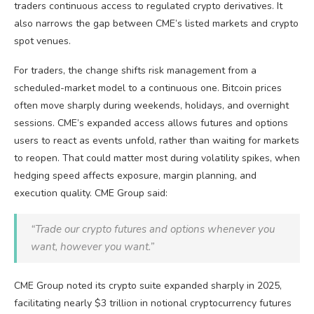
traders continuous access to regulated
crypto
derivatives. It
also narrows the gap between CME’s listed markets and
crypto
spot venues.
For traders, the change shifts risk management from a
scheduled-market model to a continuous one.
Bitcoin
prices
often move sharply during weekends, holidays, and overnight
sessions. CME’s expanded access allows futures and options
users to react as events unfold, rather than waiting for markets
to reopen. That could matter most during
volatility
spikes, when
hedging speed affects exposure, margin planning, and
execution quality. CME Group said:
“Trade our
crypto
futures and options whenever you
want, however you want.”
CME Group noted its
crypto
suite expanded sharply in 2025,
facilitating nearly $3 trillion in notional
cryptocurrency
futures