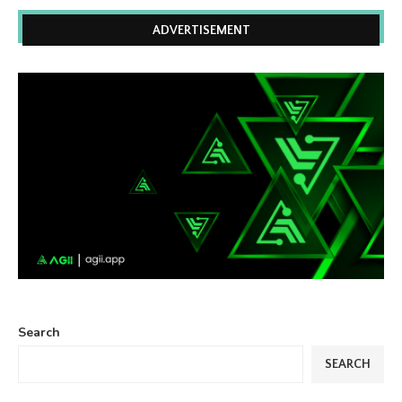
ADVERTISEMENT
Search
SEARCH