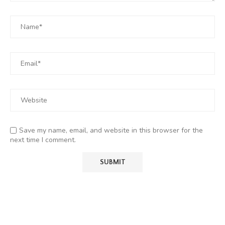
Save my name, email, and website in this browser for the
next time I comment.