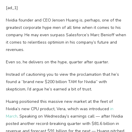
[ad_1]
Nvidia founder and CEO Jensen Huang is, perhaps, one of the
greatest corporate hype men of all time when it comes to his
company. He may even surpass Salesforce’s Marc Benioff when
it comes to relentless optimism in his company’s future and
revenues.
Even so, he delivers on the hype, quarter after quarter.
Instead of cautioning you to view the proclamation that he’s
found a “brand new $200 billion TAM for Nvidia” with
skepticism, I’d argue he’s earned a bit of trust.
Huang positioned this massive new market at the feet of
Nvidia’s new CPU product, Vera, which was introduced
in
March
. Speaking on Wednesday’s earnings call — after Nvidia
posted another record-breaking quarter with $81.6 billion in
revenue and forecast $91 billion for the next — Huang pitched