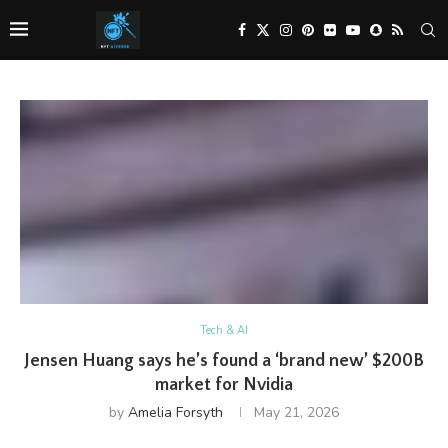
Tech & AI
Jensen Huang says he’s found a ‘brand new’ $200B
market for Nvidia
by
Amelia Forsyth
May 21, 2026