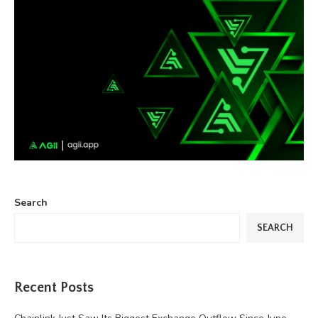
Search
SEARCH
Recent Posts