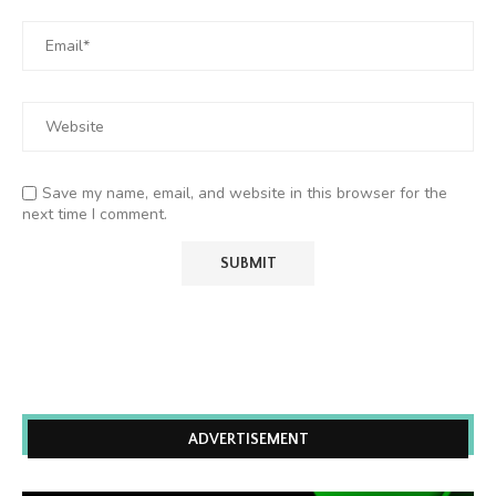
Save my name, email, and website in this browser for the
next time I comment.
ADVERTISEMENT