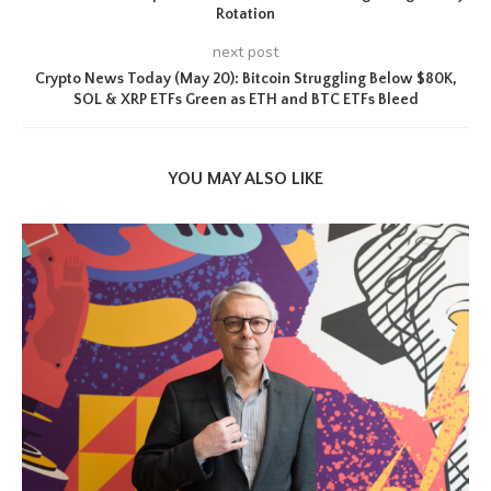
Rotation
next post
Crypto News Today (May 20): Bitcoin Struggling Below $80K,
SOL & XRP ETFs Green as ETH and BTC ETFs Bleed
YOU MAY ALSO LIKE