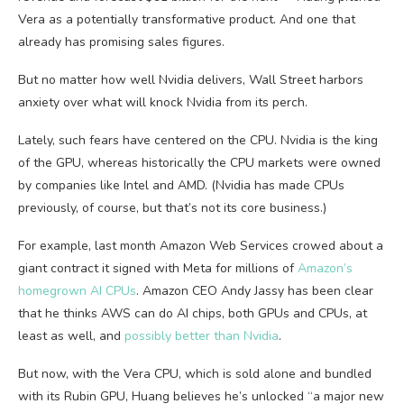
Vera as a potentially transformative product. And one that
already has promising sales figures.
But no matter how well Nvidia delivers, Wall Street harbors
anxiety over what will knock Nvidia from its perch.
Lately, such fears have centered on the CPU. Nvidia is the king
of the GPU, whereas historically the CPU markets were owned
by companies like Intel and AMD. (Nvidia has made CPUs
previously, of course, but that’s not its core business.)
For example, last month Amazon Web Services crowed about a
giant contract it signed with Meta for millions of
Amazon’s
homegrown AI CPUs
. Amazon CEO Andy Jassy has been clear
that he thinks AWS can do AI chips, both GPUs and CPUs, at
least as well, and
possibly better than Nvidia
.
But now, with the Vera CPU, which is sold alone and bundled
with its Rubin GPU, Huang believes he’s unlocked “a major new