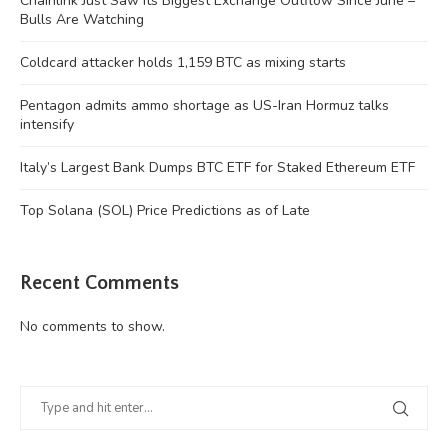
Chainlink Just Saw Its Biggest Exchange Outflow Since June –
Bulls Are Watching
Coldcard attacker holds 1,159 BTC as mixing starts
Pentagon admits ammo shortage as US-Iran Hormuz talks
intensify
Italy’s Largest Bank Dumps BTC ETF for Staked Ethereum ETF
Top Solana (SOL) Price Predictions as of Late
Recent Comments
No comments to show.