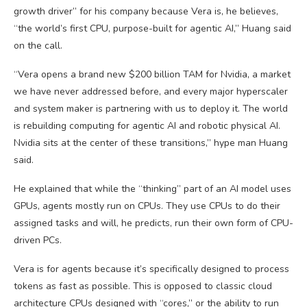
growth driver” for his company because Vera is, he believes,
“the world’s first CPU, purpose-built for agentic AI,” Huang said
on the call.
“Vera opens a brand new $200 billion TAM for Nvidia, a market
we have never addressed before, and every major hyperscaler
and system maker is partnering with us to deploy it. The world
is rebuilding computing for agentic AI and robotic physical AI.
Nvidia sits at the center of these transitions,” hype man Huang
said.
He explained that while the “thinking” part of an AI model uses
GPUs, agents mostly run on CPUs. They use CPUs to do their
assigned tasks and will, he predicts, run their own form of CPU-
driven PCs.
Vera is for agents because it’s specifically designed to process
tokens as fast as possible. This is opposed to classic cloud
architecture CPUs designed with “cores,” or the ability to run