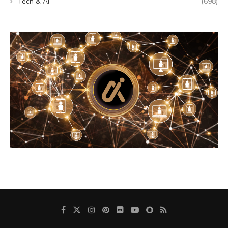
Tech & AI
(698)