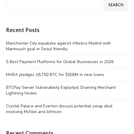
SEARCH
Recent Posts
Manchester City equalizes against Atletico Madrid with
Marmoush goal in Seoul friendly
5 Best Payment Platforms for Global Businesses in 2026
MARA pledges 18,750 BTC for $600M in new loans
BTCPay Server Vulnerability Exploited, Draining Merchant
Lightning Nodes
Crystal Palace and Everton discuss potential swap deal
involving McNeil and Johnson
Recent Comments