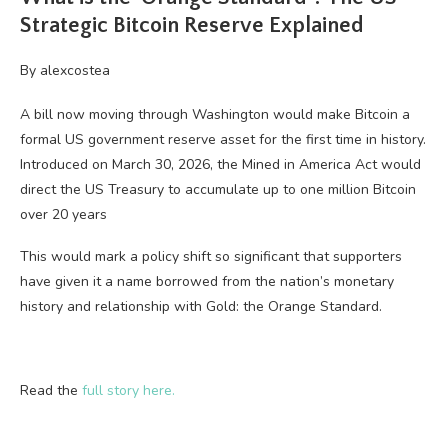
Strategic Bitcoin Reserve Explained
By
alexcostea
A bill now moving through Washington would make Bitcoin a
formal US government reserve asset for the first time in history.
Introduced on March 30, 2026, the Mined in America Act would
direct the US Treasury to accumulate up to one million Bitcoin
over 20 years
This would mark a policy shift so significant that supporters
have given it a name borrowed from the nation’s monetary
history and relationship with Gold: the Orange Standard.
Read the
full story here.