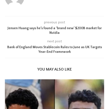
previous post
Jensen Huang says he’s found a ‘brand new’ $200B market for
Nvidia
next post
Bank of England Moves Stablecoin Rules to June as UK Targets
Year-End Framework
YOU MAY ALSO LIKE