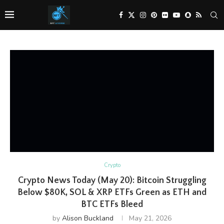
Crypto
Crypto News Today (May 20): Bitcoin Struggling
Below $80K, SOL & XRP ETFs Green as ETH and
BTC ETFs Bleed
by
Alison Buckland
May 21, 2026