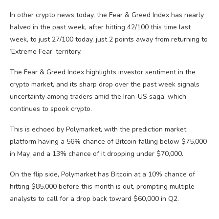
In other crypto news today, the Fear & Greed Index has nearly
halved in the past week, after hitting 42/100 this time last
week, to just 27/100 today, just 2 points away from returning to
‘Extreme Fear’ territory.
The Fear & Greed Index highlights investor sentiment in the
crypto market, and its sharp drop over the past week signals
uncertainty among traders amid the Iran-US saga, which
continues to spook crypto.
This is echoed by Polymarket, with the prediction market
platform having a 56% chance of Bitcoin falling below $75,000
in May, and a 13% chance of it dropping under $70,000.
On the flip side, Polymarket has Bitcoin at a 10% chance of
hitting $85,000 before this month is out, prompting multiple
analysts to call for a drop back toward $60,000 in Q2.