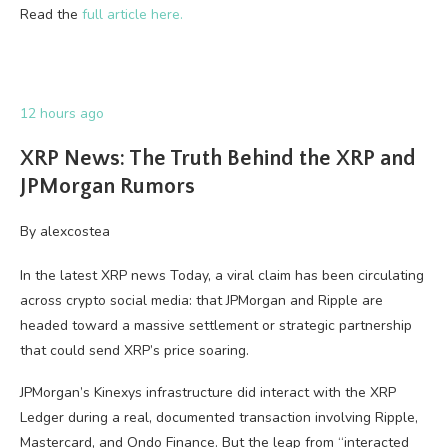
Read the
full article here.
12 hours ago
XRP News: The Truth Behind the XRP and
JPMorgan Rumors
By
alexcostea
In the latest XRP news Today, a viral claim has been circulating
across crypto social media: that JPMorgan and Ripple are
headed toward a massive settlement or strategic partnership
that could send XRP’s price soaring.
JPMorgan’s Kinexys infrastructure did interact with the XRP
Ledger during a real, documented transaction involving Ripple,
Mastercard, and Ondo Finance. But the leap from “interacted