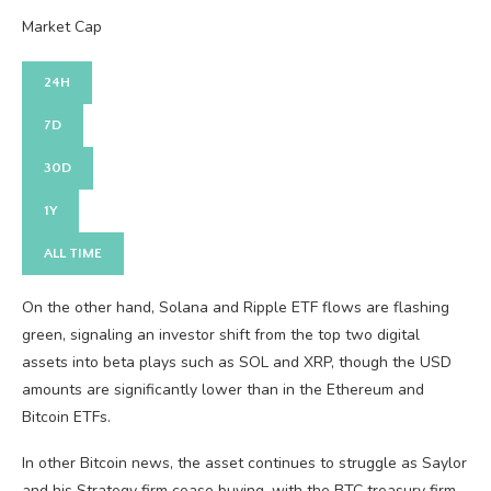
Market Cap
24H
7D
30D
1Y
ALL TIME
On the other hand, Solana and Ripple ETF flows are flashing
green, signaling an investor shift from the top two digital
assets into beta plays such as SOL and XRP, though the USD
amounts are significantly lower than in the Ethereum and
Bitcoin ETFs.
In other Bitcoin news, the asset continues to struggle as Saylor
and his Strategy firm cease buying, with the BTC treasury firm