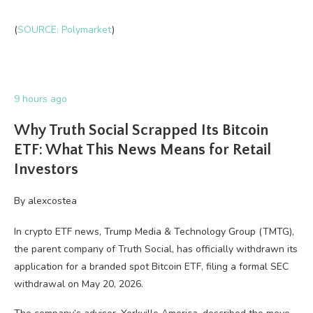
(
SOURCE: Polymarket
)
9 hours ago
Why Truth Social Scrapped Its Bitcoin
ETF: What This News Means for Retail
Investors
By
alexcostea
In crypto ETF news, Trump Media & Technology Group (TMTG),
the parent company of Truth Social, has officially withdrawn its
application for a branded spot Bitcoin ETF, filing a formal SEC
withdrawal on May 20, 2026.