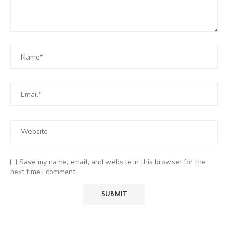
Save my name, email, and website in this browser for the
next time I comment.