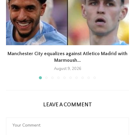
Manchester City equalizes against Atletico Madrid with
Marmoush...
August 9, 2026
LEAVE A COMMENT