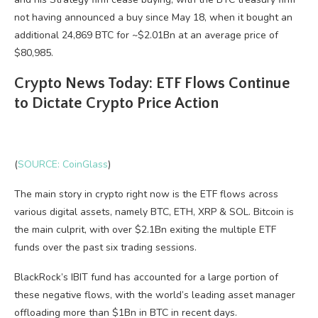
not having announced a buy since May 18, when it bought an
additional 24,869 BTC for ~$2.01Bn at an average price of
$80,985.
Crypto News Today: ETF Flows Continue
to Dictate Crypto Price Action
(
SOURCE: CoinGlass
)
The main story in crypto right now is the ETF flows across
various digital assets, namely BTC, ETH, XRP & SOL. Bitcoin is
the main culprit, with over $2.1Bn exiting the multiple ETF
funds over the past six trading sessions.
BlackRock’s IBIT fund has accounted for a large portion of
these negative flows, with the world’s leading asset manager
offloading more than $1Bn in BTC in recent days.