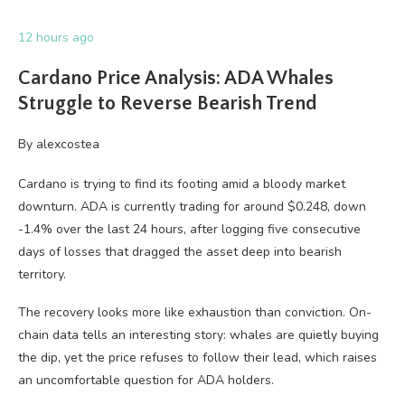
12 hours ago
Cardano Price Analysis: ADA Whales
Struggle to Reverse Bearish Trend
By
alexcostea
Cardano is trying to find its footing amid a bloody market
downturn. ADA is currently trading for around $0.248, down
-1.4% over the last 24 hours, after logging five consecutive
days of losses that dragged the asset deep into bearish
territory.
The recovery looks more like exhaustion than conviction. On-
chain data tells an interesting story: whales are quietly buying
the dip, yet the price refuses to follow their lead, which raises
an uncomfortable question for ADA holders.