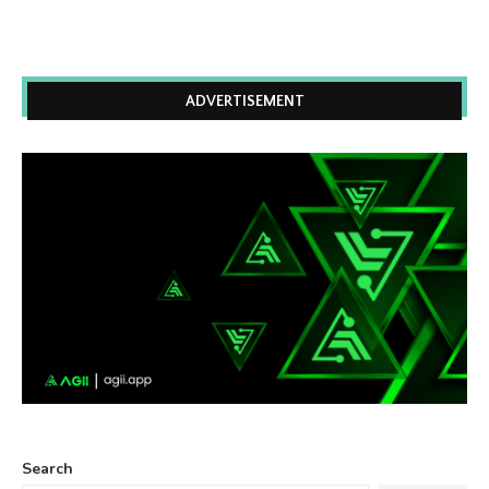
ADVERTISEMENT
Search