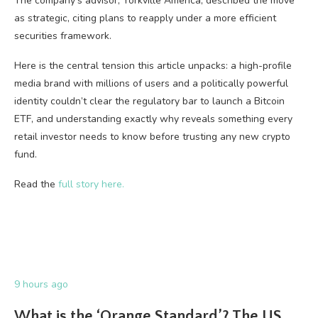
The company’s advisor, Yorkville America, described the move
as strategic, citing plans to reapply under a more efficient
securities framework.
Here is the central tension this article unpacks: a high-profile
media brand with millions of users and a politically powerful
identity couldn’t clear the regulatory bar to launch a Bitcoin
ETF, and understanding exactly why reveals something every
retail investor needs to know before trusting any new crypto
fund.
Read the
full story here.
9 hours ago
What is the ‘Orange Standard’? The US