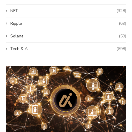
NFT
(328)
Ripple
(69)
Solana
(59)
Tech & AI
(698)