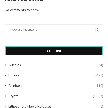
No comments to show.
CATEGORIES
Altcoins
(34)
Bitcoin
(422)
Coinbase
(110)
Crypto
(1,863)
Lithosphere News Releases
(6)