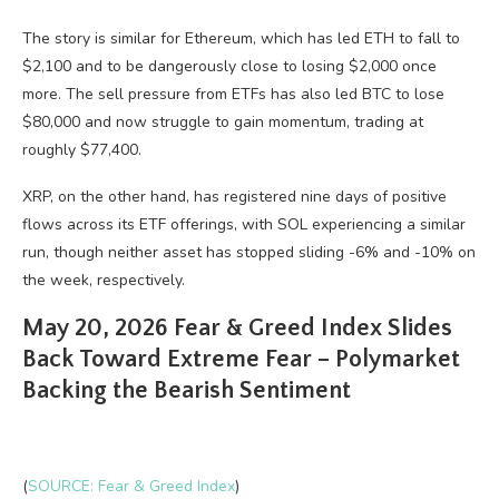
The story is similar for Ethereum, which has led ETH to fall to
$2,100 and to be dangerously close to losing $2,000 once
more. The sell pressure from ETFs has also led BTC to lose
$80,000 and now struggle to gain momentum, trading at
roughly $77,400.
XRP, on the other hand, has registered nine days of positive
flows across its ETF offerings, with SOL experiencing a similar
run, though neither asset has stopped sliding -6% and -10% on
the week, respectively.
May 20, 2026 Fear & Greed Index Slides
Back Toward Extreme Fear – Polymarket
Backing the Bearish Sentiment
(
SOURCE: Fear & Greed Index
)