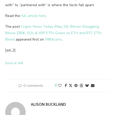
with” to “partnered with” is where the facts fall apart.
Read the
full article here.
The post
Crypto News Today (May 20): Bitcoin Struggling
Below $80K, SOL & XRP ETFs Green as ETH and BTC ETFs
Bleed
appeared first on
99Bitcoins
.
[ad_2]
Source link
0 comments
0
ALISON BUCKLAND