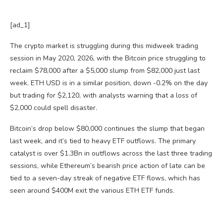
[ad_1]
The crypto market is struggling during this midweek trading
session in May 2020, 2026, with the Bitcoin price struggling to
reclaim $78,000 after a $5,000 slump from $82,000 just last
week. ETH USD is in a similar position, down -0.2% on the day
but trading for $2,120, with analysts warning that a loss of
$2,000 could spell disaster.
Bitcoin’s drop below $80,000 continues the slump that began
last week, and it’s tied to heavy ETF outflows. The primary
catalyst is over $1.3Bn in outflows across the last three trading
sessions, while Ethereum’s bearish price action of late can be
tied to a seven-day streak of negative ETF flows, which has
seen around $400M exit the various ETH ETF funds.