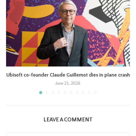
Ubisoft co-founder Claude Guillemot dies in plane crash
June 21, 2026
LEAVE A COMMENT