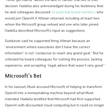
decision. Nadella also acknowledged during his testimony that
he and colleagues discussed
14 potential board members
who
would join OpenAI if Altman returned, including at least two
whom the Microsoft group vetoed and one who later joined.
Nadella described Microsoft’s input as suggestions.
Sutskever said he supported firing Altman because an
“environment where executives don’t have the correct
information” is not “conducive to reach any grand goal.” But he
criticized his board colleagues for rushing the process, lacking
experience, and accepting “legal advice that wasn’t very good.”
Microsoft’s Bet
In his lawsuit, Musk accused Microsoft of helping to transform
OpenAI into a moneymaking machine beyond what Musk
intended. Nadella testified that Microsoft had first supported
OpenAI with discounted cloud computing but it could no longer