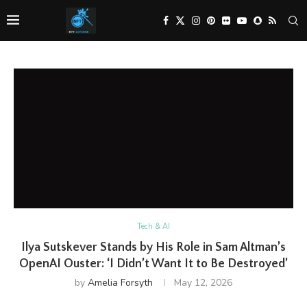
Tech & AI
Ilya Sutskever Stands by His Role in Sam Altman’s
OpenAI Ouster: ‘I Didn’t Want It to Be Destroyed’
by
Amelia Forsyth
May 12, 2026