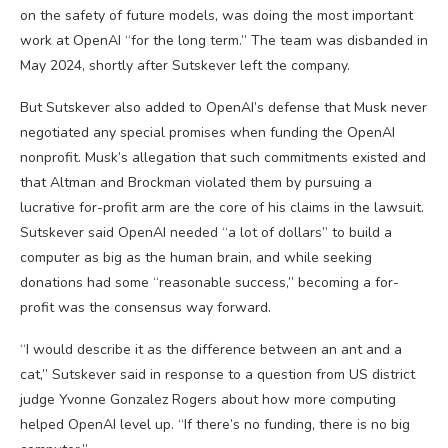
on the safety of future models, was doing the most important
work at OpenAI “for the long term.” The team was disbanded in
May 2024, shortly after Sutskever left the company.
But Sutskever also added to OpenAI’s defense that Musk never
negotiated any special promises when funding the OpenAI
nonprofit. Musk’s allegation that such commitments existed and
that Altman and Brockman violated them by pursuing a
lucrative for-profit arm are the core of his claims in the lawsuit.
Sutskever said OpenAI needed “a lot of dollars” to build a
computer as big as the human brain, and while seeking
donations had some “reasonable success,” becoming a for-
profit was the consensus way forward.
“I would describe it as the difference between an ant and a
cat,” Sutskever said in response to a question from US district
judge Yvonne Gonzalez Rogers about how more computing
helped OpenAI level up. “If there’s no funding, there is no big