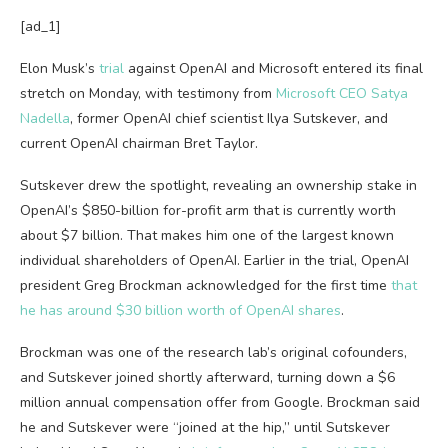
[ad_1]
Elon Musk’s
trial
against OpenAI and Microsoft entered its final
stretch on Monday, with testimony from
Microsoft CEO Satya
Nadella
, former OpenAI chief scientist Ilya Sutskever, and
current OpenAI chairman Bret Taylor.
Sutskever drew the spotlight, revealing an ownership stake in
OpenAI’s $850-billion for-profit arm that is currently worth
about $7 billion. That makes him one of the largest known
individual shareholders of OpenAI. Earlier in the trial, OpenAI
president Greg Brockman acknowledged for the first time
that
he has around $30 billion worth of OpenAI shares
.
Brockman was one of the research lab’s original cofounders,
and Sutskever joined shortly afterward, turning down a $6
million annual compensation offer from Google. Brockman said
he and Sutskever were “joined at the hip,” until Sutskever