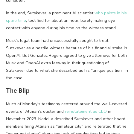
computer.”
In the end, Sutskever, a prominent AI scientist
who paints in his
spare time
, testified for about an hour, barely making eye
contact with anyone during his time on the witness stand.
Musk’s legal team had unsuccessfully sought to treat
Sutskever as a hostile witness because of his financial stake in
OpenAI. But Gonzalez Rogers agreed to give attorneys for both
Musk and OpenAI extra leeway in their questioning of
Sutskever due to what she described as his “unique position” in
the case.
The Blip
Much of Monday’s testimony centered around the well-covered
events of Altman’s ouster and
reinstatement as CEO
in
November 2023. Nadella described Sutskever and other board
members firing Altman as “amateur city” and reiterated that he
“never got clarity” about the lack of candor that led to their