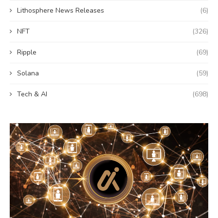
Lithosphere News Releases
(6)
NFT
(326)
Ripple
(69)
Solana
(59)
Tech & AI
(698)