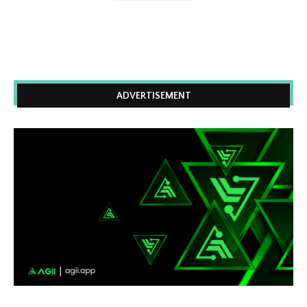
ADVERTISEMENT