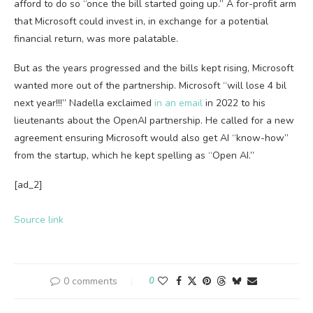
afford to do so “once the bill started going up.” A for-profit arm
that Microsoft could invest in, in exchange for a potential
financial return, was more palatable.
But as the years progressed and the bills kept rising, Microsoft
wanted more out of the partnership. Microsoft “will lose 4 bil
next year!!!” Nadella exclaimed
in an email
in 2022 to his
lieutenants about the OpenAI partnership. He called for a new
agreement ensuring Microsoft would also get AI “know-how”
from the startup, which he kept spelling as “Open AI.”
[ad_2]
Source link
0 comments
0