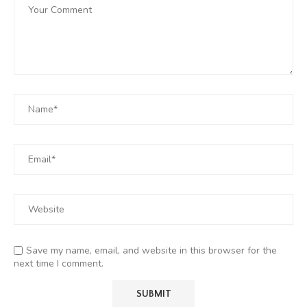
Save my name, email, and website in this browser for the
next time I comment.