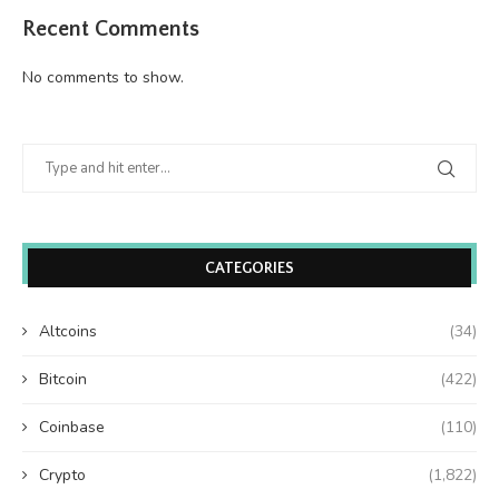
Recent Comments
No comments to show.
CATEGORIES
Altcoins
(34)
Bitcoin
(422)
Coinbase
(110)
Crypto
(1,822)