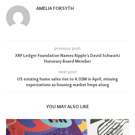
AMELIA FORSYTH
previous post
XRP Ledger Foundation Names Ripple’s David Schwartz
Honorary Board Member
next post
US existing home sales rise to 4.02M in April, missing
expectations as housing market limps along
YOU MAY ALSO LIKE