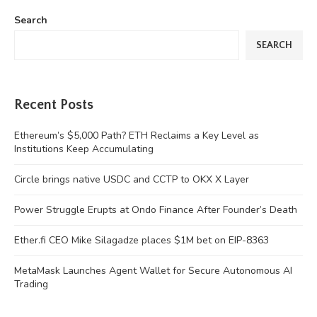
Search
SEARCH
Recent Posts
Ethereum’s $5,000 Path? ETH Reclaims a Key Level as
Institutions Keep Accumulating
Circle brings native USDC and CCTP to OKX X Layer
Power Struggle Erupts at Ondo Finance After Founder’s Death
Ether.fi CEO Mike Silagadze places $1M bet on EIP-8363
MetaMask Launches Agent Wallet for Secure Autonomous AI
Trading