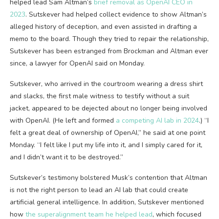
helped lead Sam Altman’s
brief removal as OpenAI CEO in
2023
. Sutskever had helped collect evidence to show Altman’s
alleged history of deception, and even assisted in drafting a
memo to the board. Though they tried to repair the relationship,
Sutskever has been estranged from Brockman and Altman ever
since, a lawyer for OpenAI said on Monday.
Sutskever, who arrived in the courtroom wearing a dress shirt
and slacks, the first male witness to testify without a suit
jacket, appeared to be dejected about no longer being involved
with OpenAI. (He left and formed
a competing AI lab in 2024
.) “I
felt a great deal of ownership of OpenAI,” he said at one point
Monday. “I felt like I put my life into it, and I simply cared for it,
and I didn’t want it to be destroyed.”
Sutskever’s testimony bolstered Musk’s contention that Altman
is not the right person to lead an AI lab that could create
artificial general intelligence. In addition, Sutskever mentioned
how
the superalignment team he helped lead
, which focused