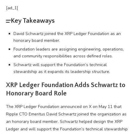
[ad_1]
Key Takeaways
David Schwartz joined the XRP Ledger Foundation as an
honorary board member.
Foundation leaders are assigning engineering, operations,
and community responsibilities across defined roles.
Schwartz will support the Foundation’s technical
stewardship as it expands its leadership structure.
XRP
Ledger Foundation Adds Schwartz to
Honorary Board Role
The
XRP
Ledger Foundation announced on X on May 11 that
Ripple CTO Emeritus David Schwartz joined the organization as
an honorary board member. Schwartz helped design the
XRP
Ledger and will support the Foundation’s technical stewardship