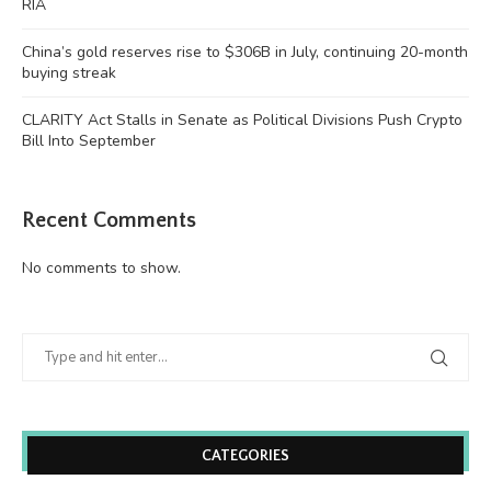
RIA
China’s gold reserves rise to $306B in July, continuing 20-month
buying streak
CLARITY Act Stalls in Senate as Political Divisions Push Crypto
Bill Into September
Recent Comments
No comments to show.
CATEGORIES