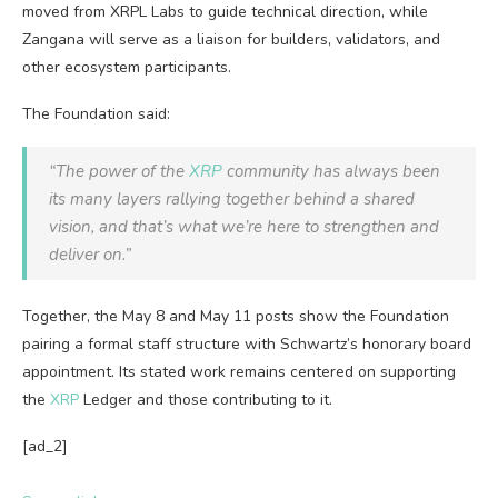
moved from XRPL Labs to guide technical direction, while
Zangana will serve as a liaison for builders, validators, and
other ecosystem participants.
The Foundation said:
“The power of the
XRP
community has always been
its many layers rallying together behind a shared
vision, and that’s what we’re here to strengthen and
deliver on.”
Together, the May 8 and May 11 posts show the Foundation
pairing a formal staff structure with Schwartz’s honorary board
appointment. Its stated work remains centered on supporting
the
XRP
Ledger and those contributing to it.
[ad_2]