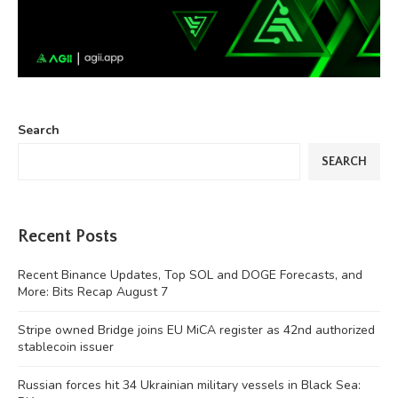
Search
SEARCH
Recent Posts
Recent Binance Updates, Top SOL and DOGE Forecasts, and
More: Bits Recap August 7
Stripe owned Bridge joins EU MiCA register as 42nd authorized
stablecoin issuer
Russian forces hit 34 Ukrainian military vessels in Black Sea: