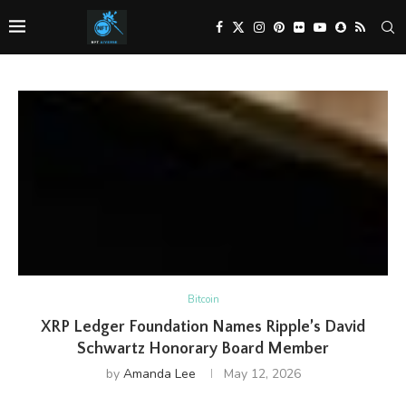
Bitcoin
XRP Ledger Foundation Names Ripple’s David
Schwartz Honorary Board Member
by
Amanda Lee
May 12, 2026