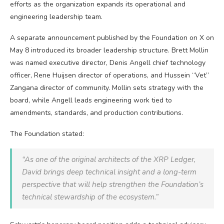
efforts as the organization expands its operational and
engineering leadership team.
A separate announcement published by the Foundation on X on
May 8 introduced its broader leadership structure. Brett Mollin
was named executive director, Denis Angell chief technology
officer, Rene Huijsen director of operations, and Hussein “Vet”
Zangana director of community. Mollin sets strategy with the
board, while Angell leads engineering work tied to
amendments, standards, and production contributions.
The Foundation stated:
“As one of the original architects of the
XRP
Ledger,
David brings deep technical insight and a long-term
perspective that will help strengthen the Foundation’s
technical stewardship of the ecosystem.”