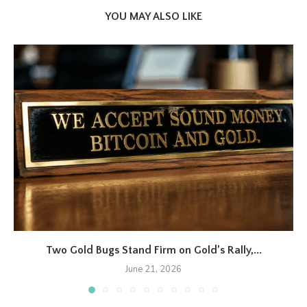
YOU MAY ALSO LIKE
Two Gold Bugs Stand Firm on Gold’s Rally,...
June 21, 2026