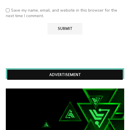
Save my name, email, and website in this browser for the
next time I comment.
ADVERTISEMENT