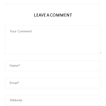
LEAVE A COMMENT