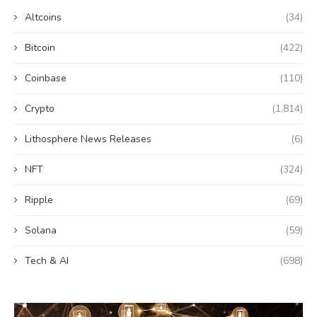
Altcoins
(34)
Bitcoin
(422)
Coinbase
(110)
Crypto
(1,814)
Lithosphere News Releases
(6)
NFT
(324)
Ripple
(69)
Solana
(59)
Tech & AI
(698)