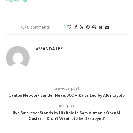
Source link
0 comments
0
AMANDA LEE
previous post
Canton Network Builder Nears 300M Raise Led by A16z Crypto
next post
Ilya Sutskever Stands by His Role in Sam Altman’s OpenAI
Ouster: ‘I Didn’t Want It to Be Destroyed’