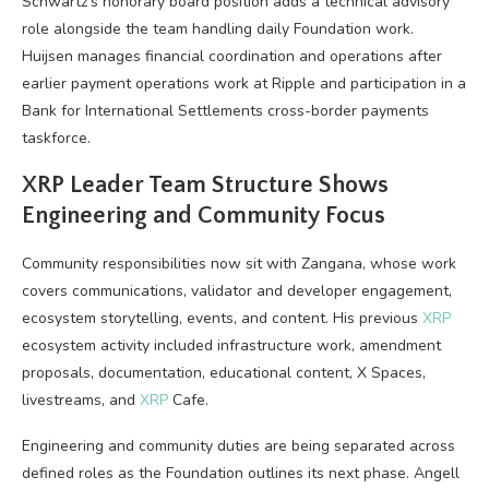
Schwartz’s honorary board position adds a technical advisory
role alongside the team handling daily Foundation work.
Huijsen manages financial coordination and operations after
earlier payment operations work at Ripple and participation in a
Bank for International Settlements cross-border payments
taskforce.
XRP
Leader Team Structure Shows
Engineering and Community Focus
Community responsibilities now sit with Zangana, whose work
covers communications, validator and developer engagement,
ecosystem storytelling, events, and content. His previous
XRP
ecosystem activity included infrastructure work, amendment
proposals, documentation, educational content, X Spaces,
livestreams, and
XRP
Cafe.
Engineering and community duties are being separated across
defined roles as the Foundation outlines its next phase. Angell