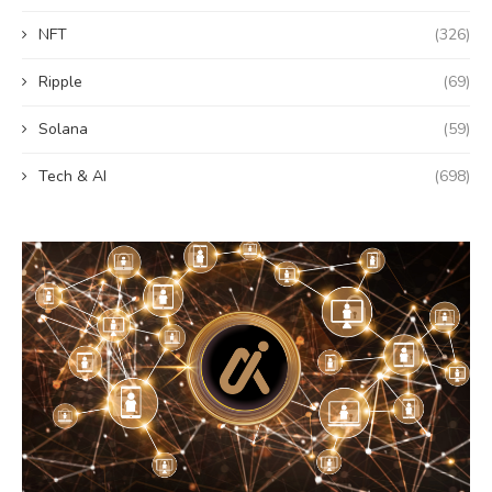
NFT
(326)
Ripple
(69)
Solana
(59)
Tech & AI
(698)