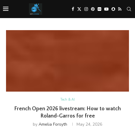
Tech & AI
French Open 2026 livestream: How to watch
Roland-Garros for free
by
Amelia Forsyth
May 24, 2026