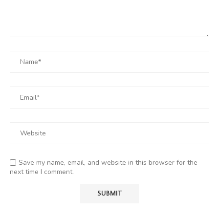
Save my name, email, and website in this browser for the
next time I comment.