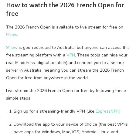
How to watch the 2026 French Open for
free
The 2026 French Open is available to live stream for free on
9Now
.
9Now
is geo-restricted to Australia, but anyone can access this
free streaming platform with a
VPN
. These tools can hide your
real IP address (digital location) and connect you to a secure
server in Australia, meaning you can stream the 2026 French
Open for free from anywhere in the world.
Live stream the 2026 French Open for free by following these
simple steps:
Sign up for a streaming-friendly VPN (like
ExpressVPN
)
Download the app to your device of choice (the best VPNs
have apps for Windows, Mac, iOS, Android, Linux, and