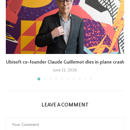
Ubisoft co-founder Claude Guillemot dies in plane crash
June 21, 2026
LEAVE A COMMENT