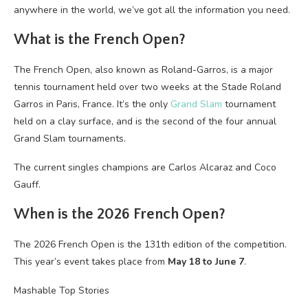
anywhere in the world, we’ve got all the information you need.
What is the French Open?
The French Open, also known as Roland-Garros, is a major
tennis tournament held over two weeks at the Stade Roland
Garros in Paris, France. It’s the only
Grand Slam
tournament
held on a clay surface, and is the second of the four annual
Grand Slam tournaments.
The current singles champions are Carlos Alcaraz and Coco
Gauff.
When is the 2026 French Open?
The 2026 French Open is the 131th edition of the competition.
This year’s event takes place from
May 18 to June 7
.
Mashable Top Stories