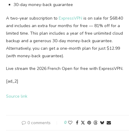
30-day money-back guarantee
A two-year subscription to
ExpressVPN
is on sale for $68.40
and includes an extra four months for free — 81% off for a
limited time. This plan includes a year of free unlimited cloud
backup and a generous 30-day money-back guarantee.
Alternatively, you can get a one-month plan for just $12.99
(with money-back guarantee).
Live stream the 2026 French Open for free with ExpressVPN.
[ad_2]
Source link
0 comments
0