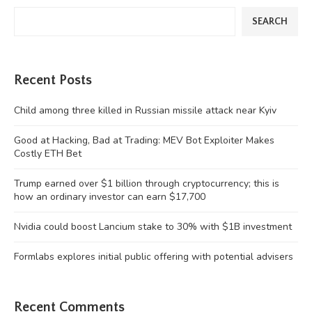
SEARCH
Recent Posts
Child among three killed in Russian missile attack near Kyiv
Good at Hacking, Bad at Trading: MEV Bot Exploiter Makes
Costly ETH Bet
Trump earned over $1 billion through cryptocurrency; this is
how an ordinary investor can earn $17,700
Nvidia could boost Lancium stake to 30% with $1B investment
Formlabs explores initial public offering with potential advisers
Recent Comments