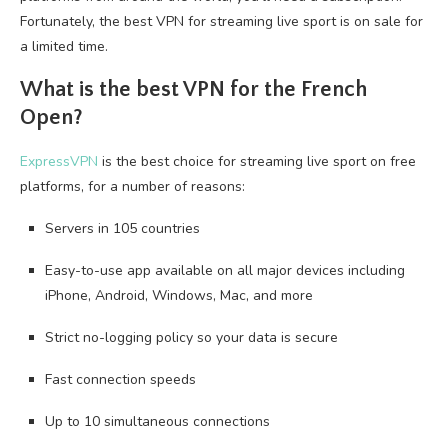
Fortunately, the best VPN for streaming live sport is on sale for
a limited time.
What is the best VPN for the French
Open?
ExpressVPN
is the best choice for streaming live sport on free
platforms, for a number of reasons:
Servers in 105 countries
Easy-to-use app available on all major devices including
iPhone, Android, Windows, Mac, and more
Strict no-logging policy so your data is secure
Fast connection speeds
Up to 10 simultaneous connections