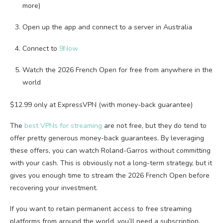
more)
Open up the app and connect to a server in Australia
Connect to
9Now
Watch the 2026 French Open for free from anywhere in the
world
$12.99 only at ExpressVPN (with money-back guarantee)
The
best VPNs for streaming
are not free, but they do tend to
offer pretty generous money-back guarantees. By leveraging
these offers, you can watch Roland-Garros without committing
with your cash. This is obviously not a long-term strategy, but it
gives you enough time to stream the 2026 French Open before
recovering your investment.
If you want to retain permanent access to free streaming
platforms from around the world, you’ll need a subscription.