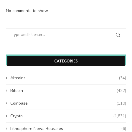
No comments to show.
CATEGORIES
Altcoins
(34)
Bitcoin
(422)
Coinbase
(110)
Crypto
(1,831)
Lithosphere News Releases
(6)