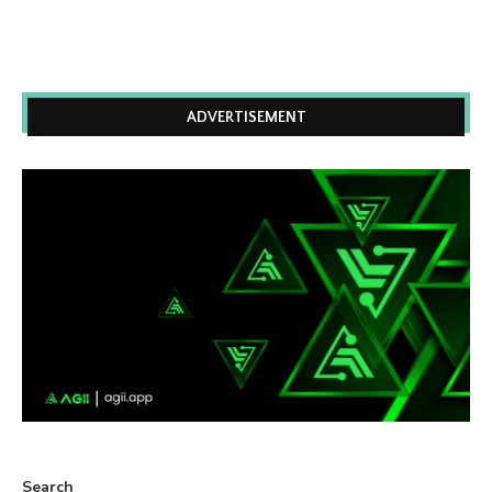
ADVERTISEMENT
Search