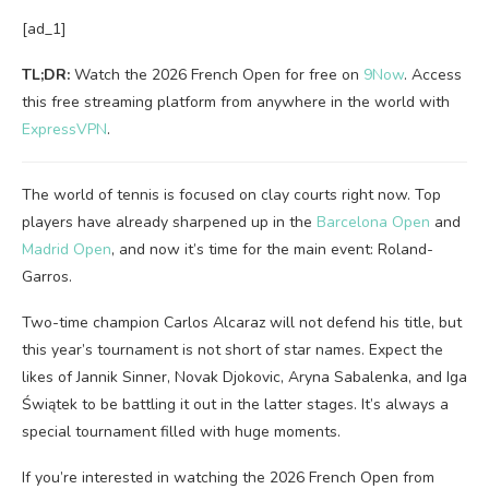
[ad_1]
TL;DR:
Watch the 2026 French Open for free on
9Now
. Access
this free streaming platform from anywhere in the world with
ExpressVPN
.
The world of tennis is focused on clay courts right now. Top
players have already sharpened up in the
Barcelona Open
and
Madrid Open
, and now it’s time for the main event: Roland-
Garros.
Two-time champion Carlos Alcaraz will not defend his title, but
this year’s tournament is not short of star names. Expect the
likes of Jannik Sinner, Novak Djokovic, Aryna Sabalenka, and Iga
Świątek to be battling it out in the latter stages. It’s always a
special tournament filled with huge moments.
If you’re interested in watching the 2026 French Open from