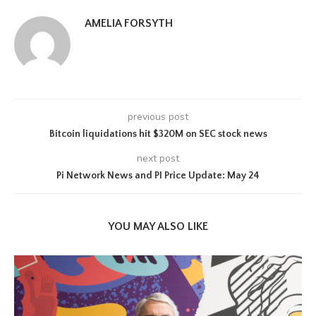
AMELIA FORSYTH
previous post
Bitcoin liquidations hit $320M on SEC stock news
next post
Pi Network News and PI Price Update: May 24
YOU MAY ALSO LIKE