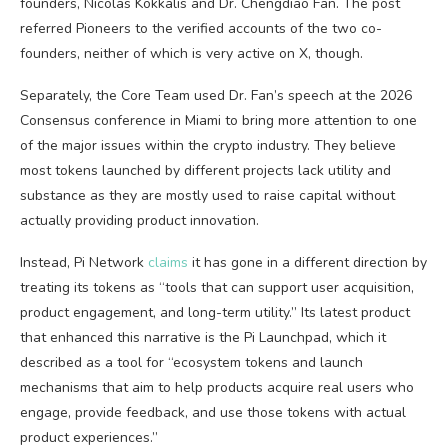
founders, Nicolas Kokkalis and Dr. Chengdiao Fan. The post
referred Pioneers to the verified accounts of the two co-
founders, neither of which is very active on X, though.
Separately, the Core Team used Dr. Fan’s speech at the 2026
Consensus conference in Miami to bring more attention to one
of the major issues within the crypto industry. They believe
most tokens launched by different projects lack utility and
substance as they are mostly used to raise capital without
actually providing product innovation.
Instead, Pi Network
claims
it has gone in a different direction by
treating its tokens as “tools that can support user acquisition,
product engagement, and long-term utility.” Its latest product
that enhanced this narrative is the Pi Launchpad, which it
described as a tool for “ecosystem tokens and launch
mechanisms that aim to help products acquire real users who
engage, provide feedback, and use those tokens with actual
product experiences.”