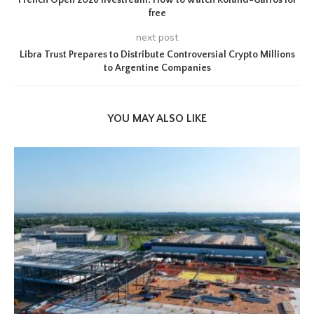
French Open 2026 livestream: How to watch Roland-Garros for
free
next post
Libra Trust Prepares to Distribute Controversial Crypto Millions
to Argentine Companies
YOU MAY ALSO LIKE