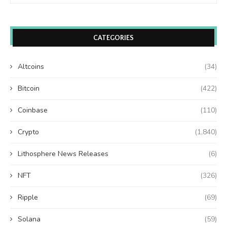
CATEGORIES
Altcoins
(34)
Bitcoin
(422)
Coinbase
(110)
Crypto
(1,840)
Lithosphere News Releases
(6)
NFT
(326)
Ripple
(69)
Solana
(59)