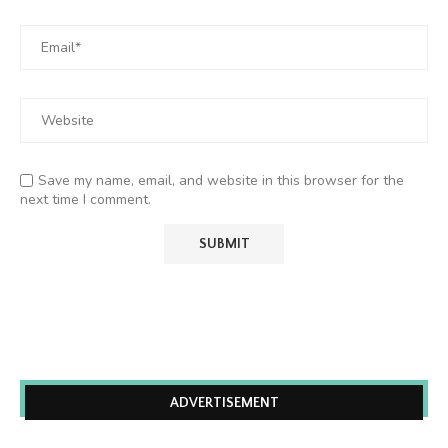
Save my name, email, and website in this browser for the
next time I comment.
ADVERTISEMENT