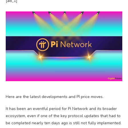
[ad_1]
Here are the latest developments and PI price moves.
It has been an eventful period for Pi Network and its broader
ecosystem, even if one of the key protocol updates that had to
be completed nearly ten days ago is still not fully implemented.