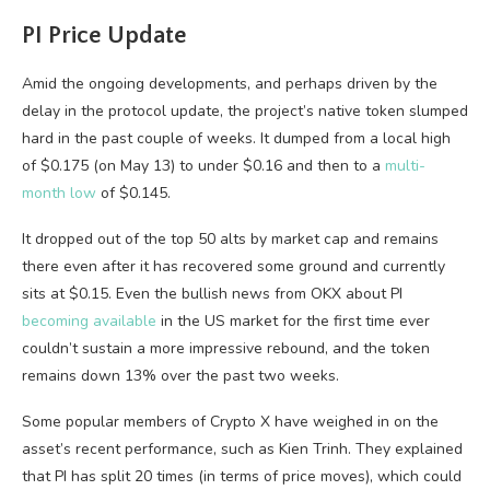
PI Price Update
Amid the ongoing developments, and perhaps driven by the
delay in the protocol update, the project’s native token slumped
hard in the past couple of weeks. It dumped from a local high
of $0.175 (on May 13) to under $0.16 and then to a
multi-
month low
of $0.145.
It dropped out of the top 50 alts by market cap and remains
there even after it has recovered some ground and currently
sits at $0.15. Even the bullish news from OKX about PI
becoming available
in the US market for the first time ever
couldn’t sustain a more impressive rebound, and the token
remains down 13% over the past two weeks.
Some popular members of Crypto X have weighed in on the
asset’s recent performance, such as Kien Trinh. They explained
that PI has split 20 times (in terms of price moves), which could