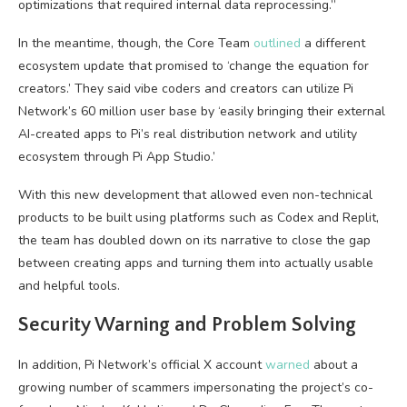
optimizations that required internal data reprocessing.”
In the meantime, though, the Core Team
outlined
a different
ecosystem update that promised to ‘change the equation for
creators.’ They said vibe coders and creators can utilize Pi
Network’s 60 million user base by ‘easily bringing their external
AI-created apps to Pi’s real distribution network and utility
ecosystem through Pi App Studio.’
With this new development that allowed even non-technical
products to be built using platforms such as Codex and Replit,
the team has doubled down on its narrative to close the gap
between creating apps and turning them into actually usable
and helpful tools.
Security Warning and Problem Solving
In addition, Pi Network’s official X account
warned
about a
growing number of scammers impersonating the project’s co-