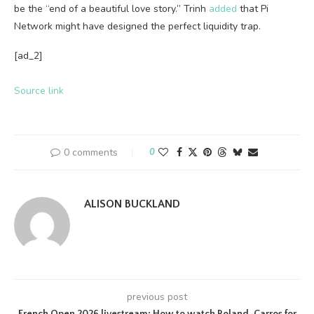
be the “end of a beautiful love story.” Trinh
added
that Pi
Network might have designed the perfect liquidity trap.
[ad_2]
Source link
0 comments
0
ALISON BUCKLAND
previous post