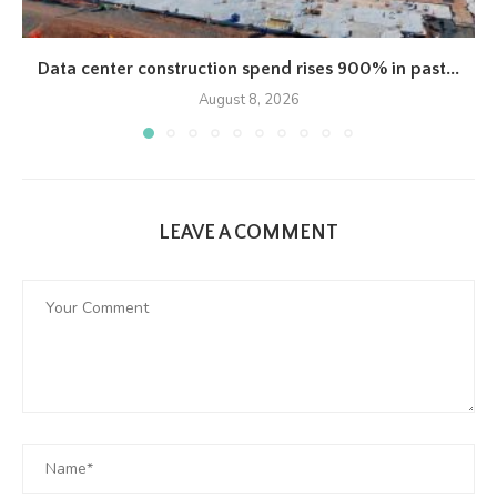
Data center construction spend rises 900% in past...
August 8, 2026
LEAVE A COMMENT