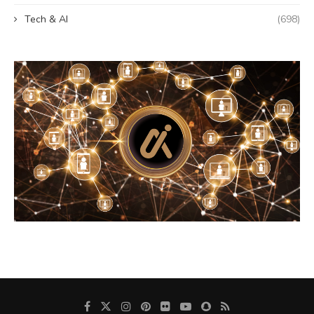
Tech & AI
(698)