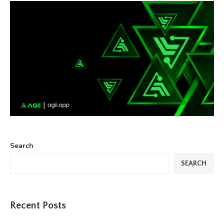
Search
SEARCH
Recent Posts