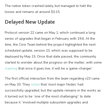
The native token crashed lately, but managed to halt the
losses and remains at around $0.15.
Delayed New Update
Protocol version 22 came on May 1, which continued a long
series of upgrades that began in February with 19.6. At the
time, the Core Team behind the project highlighted the next
scheduled update, version 23, which was supposed to be
deployed by May 15. Once that date passed, the community
started to wonder about the progress on the matter, with some
claiming
that once it goes live, it will be a ‘game-changer.’
The first official interaction from the team regarding v23 came
on May 20. They
noted
that ‘most major Nodes’ had
successfully upgraded, but the update remains in the works as
it turned out to be “one of the most challenging” to date
because it “involved multiple subsystem upgrades and