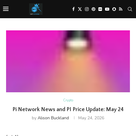
Crypto
Pi Network News and PI Price Update: May 24
by
Alison Buckland
May 24, 2026