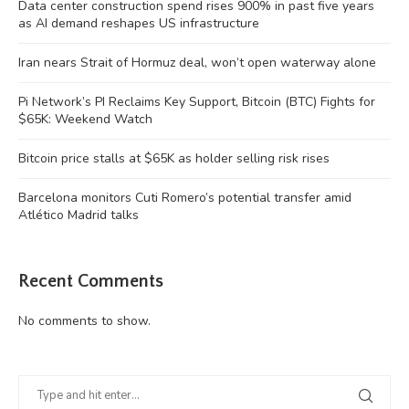
Data center construction spend rises 900% in past five years
as AI demand reshapes US infrastructure
Iran nears Strait of Hormuz deal, won’t open waterway alone
Pi Network’s PI Reclaims Key Support, Bitcoin (BTC) Fights for
$65K: Weekend Watch
Bitcoin price stalls at $65K as holder selling risk rises
Barcelona monitors Cuti Romero’s potential transfer amid
Atlético Madrid talks
Recent Comments
No comments to show.