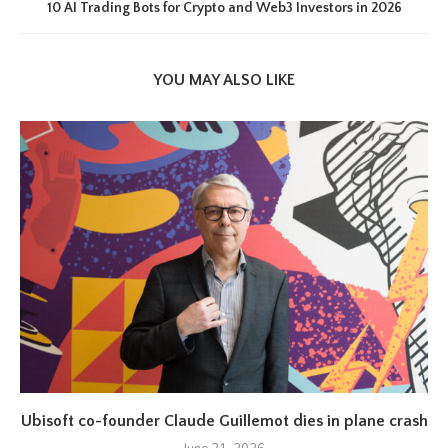
10 AI Trading Bots for Crypto and Web3 Investors in 2026
YOU MAY ALSO LIKE
Ubisoft co-founder Claude Guillemot dies in plane crash