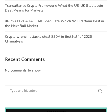
Transatlantic Crypto Framework: What the US-UK Stablecoin
Deal Means for Markets
XRP vs PI vs ADA: 3 AIs Speculate Which Will Perform Best in
the Next Bull Market
Crypto wrench attacks steal $30M in first half of 2026:
Chainalysis
Recent Comments
No comments to show.