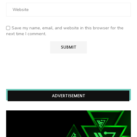
Save my name, email, and website in this browser for the
next time I comment.
ADVERTISEMENT