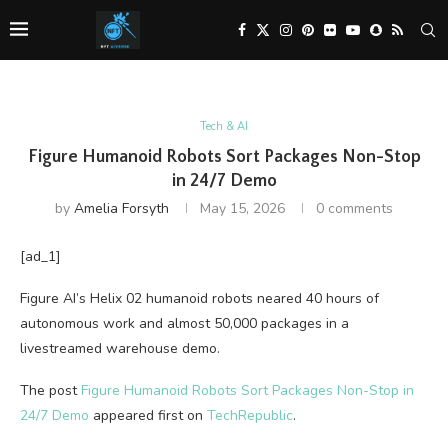
Tech & AI
Figure Humanoid Robots Sort Packages Non-Stop
in 24/7 Demo
by
Amelia Forsyth
May 15, 2026
0 comments
[ad_1]
Figure AI’s Helix 02 humanoid robots neared 40 hours of
autonomous work and almost 50,000 packages in a
livestreamed warehouse demo.
The post
Figure Humanoid Robots Sort Packages Non-Stop in
24/7 Demo
appeared first on
TechRepublic
.