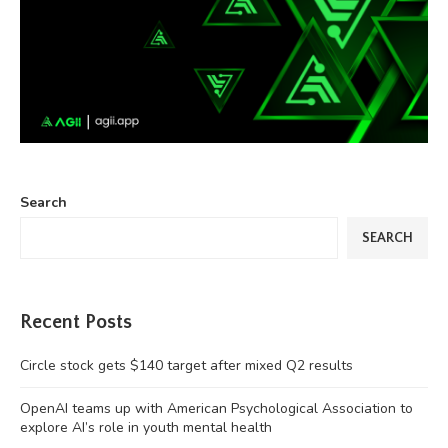
Search
SEARCH
Recent Posts
Circle stock gets $140 target after mixed Q2 results
OpenAI teams up with American Psychological Association to
explore AI’s role in youth mental health