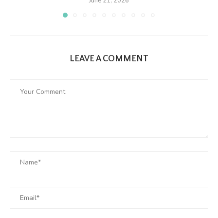
June 21, 2026
LEAVE A COMMENT