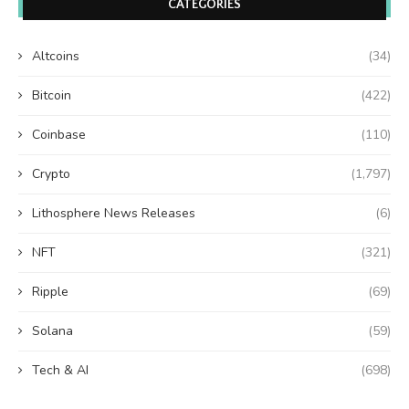
CATEGORIES
Altcoins
(34)
Bitcoin
(422)
Coinbase
(110)
Crypto
(1,797)
Lithosphere News Releases
(6)
NFT
(321)
Ripple
(69)
Solana
(59)
Tech & AI
(698)