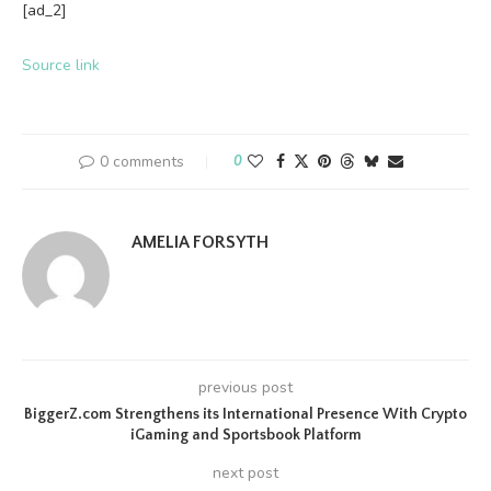
[ad_2]
Source link
0 comments
0
AMELIA FORSYTH
previous post
BiggerZ.com Strengthens its International Presence With Crypto
iGaming and Sportsbook Platform
next post