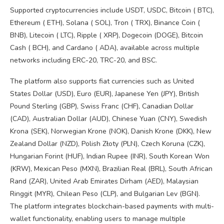
Supported
cryptocurrencies
include
USDT
, USDC,
Bitcoin
(
BTC
),
Ethereum (
ETH
),
Solana
(
SOL
), Tron (
TRX
), Binance Coin (
BNB
), Litecoin (
LTC
), Ripple (
XRP
), Dogecoin (DOGE),
Bitcoin
Cash (
BCH
), and Cardano (
ADA
), available across multiple
networks including
ERC-20
, TRC-20, and BSC.
The platform also supports fiat currencies such as United
States Dollar (USD), Euro (EUR), Japanese Yen (JPY), British
Pound Sterling (GBP), Swiss Franc (CHF), Canadian Dollar
(CAD), Australian Dollar (AUD), Chinese Yuan (CNY), Swedish
Krona (SEK), Norwegian Krone (NOK), Danish Krone (DKK), New
Zealand Dollar (NZD), Polish Złoty (PLN), Czech Koruna (CZK),
Hungarian Forint (HUF), Indian Rupee (INR), South Korean Won
(KRW), Mexican Peso (MXN), Brazilian Real (BRL), South African
Rand (ZAR), United Arab Emirates Dirham (AED), Malaysian
Ringgit (MYR), Chilean Peso (CLP), and Bulgarian Lev (BGN).
The platform integrates blockchain-based payments with multi-
wallet functionality, enabling users to manage multiple