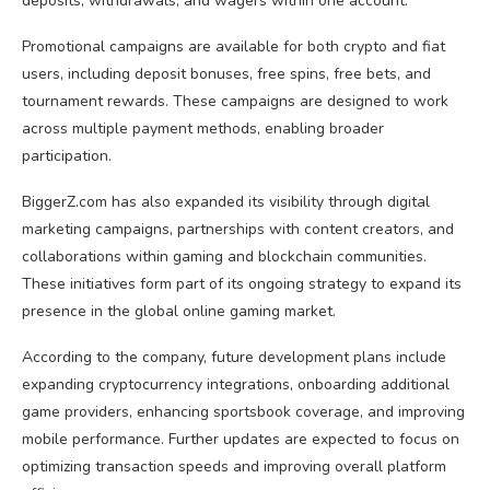
deposits, withdrawals, and wagers within one account.
Promotional campaigns are available for both
crypto
and fiat
users, including deposit bonuses, free spins, free bets, and
tournament rewards. These campaigns are designed to work
across multiple payment methods, enabling broader
participation.
BiggerZ.com has also expanded its visibility through digital
marketing campaigns, partnerships with content creators, and
collaborations within gaming and
blockchain
communities.
These initiatives form part of its ongoing strategy to expand its
presence in the global online gaming market.
According to the company, future development plans include
expanding
cryptocurrency
integrations, onboarding additional
game providers, enhancing sportsbook coverage, and improving
mobile performance. Further updates are expected to focus on
optimizing transaction speeds and improving overall platform