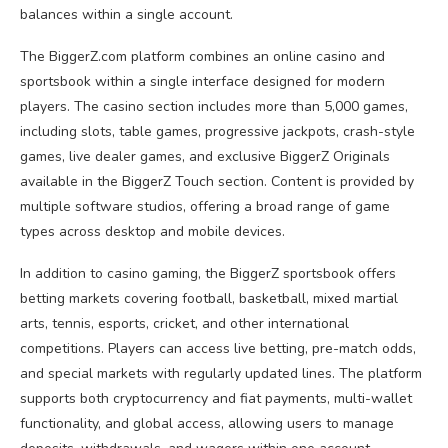
balances within a single account.
The BiggerZ.com platform combines an online casino and
sportsbook within a single interface designed for modern
players. The casino section includes more than 5,000 games,
including slots, table games, progressive jackpots, crash-style
games, live dealer games, and exclusive BiggerZ Originals
available in the BiggerZ Touch section. Content is provided by
multiple software studios, offering a broad range of game
types across desktop and mobile devices.
In addition to casino gaming, the BiggerZ sportsbook offers
betting markets covering football, basketball, mixed martial
arts, tennis, esports, cricket, and other international
competitions. Players can access live betting, pre-match odds,
and special markets with regularly updated lines. The platform
supports both
cryptocurrency
and fiat payments, multi-wallet
functionality, and global access, allowing users to manage