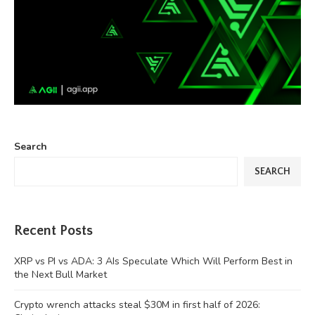
Search
SEARCH
Recent Posts
XRP vs PI vs ADA: 3 AIs Speculate Which Will Perform Best in
the Next Bull Market
Crypto wrench attacks steal $30M in first half of 2026: