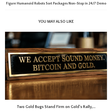
Figure Humanoid Robots Sort Packages Non-Stop in 24/7 Demo
YOU MAY ALSO LIKE
Two Gold Bugs Stand Firm on Gold’s Rally,...