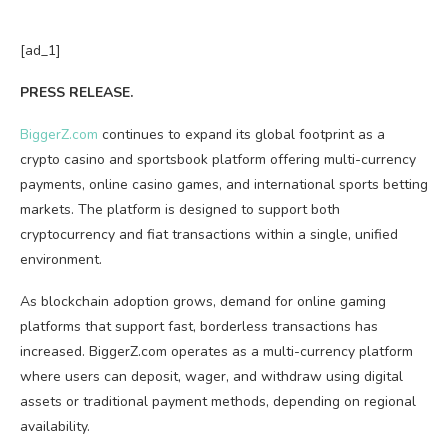
[ad_1]
PRESS RELEASE.
BiggerZ.com
continues to expand its global footprint as a
crypto
casino and sportsbook platform offering multi-currency
payments, online casino games, and international sports betting
markets. The platform is designed to support both
cryptocurrency
and fiat transactions within a single, unified
environment.
As
blockchain
adoption grows, demand for online gaming
platforms that support fast, borderless transactions has
increased. BiggerZ.com operates as a multi-currency platform
where users can deposit, wager, and withdraw using digital
assets or traditional payment methods, depending on regional
availability.