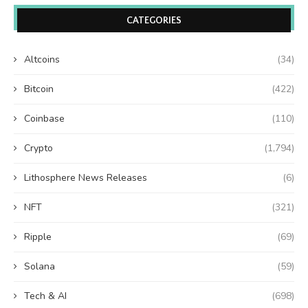
CATEGORIES
Altcoins
(34)
Bitcoin
(422)
Coinbase
(110)
Crypto
(1,794)
Lithosphere News Releases
(6)
NFT
(321)
Ripple
(69)
Solana
(59)
Tech & AI
(698)