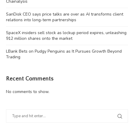
Chainalysis
SanDisk CEO says price talks are over as AI transforms client
relations into long-term partnerships
SpaceX insiders sell stock as lockup period expires, unleashing
912 million shares onto the market
LBank Bets on Pudgy Penguins as It Pursues Growth Beyond
Trading
Recent Comments
No comments to show.