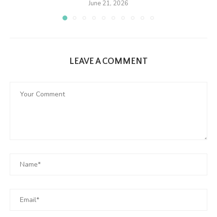
June 21, 2026
LEAVE A COMMENT