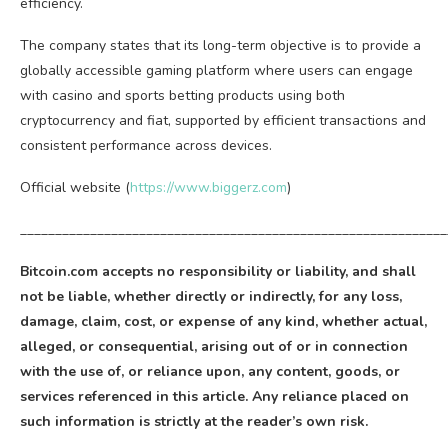
efficiency.
The company states that its long-term objective is to provide a
globally accessible gaming platform where users can engage
with casino and sports betting products using both
cryptocurrency
and fiat, supported by efficient transactions and
consistent performance across devices.
Official website (
https://www.biggerz.com
)
_____________________________________________________________
Bitcoin.com
accepts no responsibility or liability, and shall
not be liable, whether directly or indirectly, for any loss,
damage, claim, cost, or expense of any kind, whether actual,
alleged, or consequential, arising out of or in connection
with the use of, or reliance upon, any content, goods, or
services referenced in this article. Any reliance placed on
such information is strictly at the reader’s own risk.