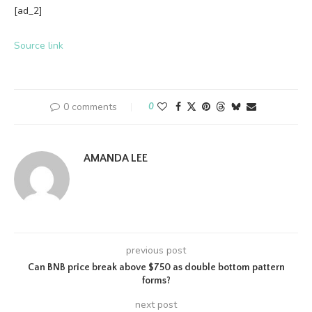
[ad_2]
Source link
0 comments
0
AMANDA LEE
previous post
Can BNB price break above $750 as double bottom pattern
forms?
next post