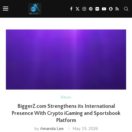
Bitcoin
BiggerZ.com Strengthens its International
Presence With Crypto iGaming and Sportsbook
Platform
by
Amanda Lee
May 15, 2026