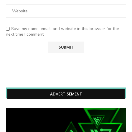
Save my name, email, and website in this browser for the
next time I comment.
ADVERTISEMENT