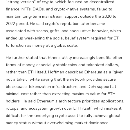
“strong version” of crypto, which focused on decentralized
finance, NFTs, DAOs, and crypto-native systems, failed to
maintain long-term mainstream support outside the 2020 to
2022 period. He said crypto’s reputation later became
associated with scams, grifts, and speculative behavior, which
ended up weakening the social belief system required for ETH
to function as money at a global scale.
He further stated that Ether’s utility increasingly benefits other
forms of money, especially stablecoins and tokenized dollars,
rather than ETH itself. Hoffman described Ethereum as a “giver,
not a taker,” while saying that the network provides secure
blockspace, tokenization infrastructure, and DeFi support at
minimal cost rather than extracting maximum value for ETH
holders. He said Ethereum’s architecture prioritizes applications,
rollups, and ecosystem growth over ETH itself, which makes it
difficult for the underlying crypto asset to fully achieve global
money status without overwhelming market dominance.