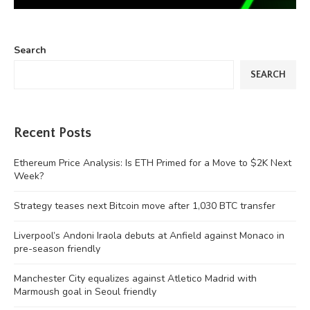
Search
SEARCH
Recent Posts
Ethereum Price Analysis: Is ETH Primed for a Move to $2K Next
Week?
Strategy teases next Bitcoin move after 1,030 BTC transfer
Liverpool’s Andoni Iraola debuts at Anfield against Monaco in
pre-season friendly
Manchester City equalizes against Atletico Madrid with
Marmoush goal in Seoul friendly