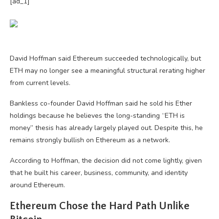
[ad_1]
David Hoffman said Ethereum succeeded technologically, but
ETH may no longer see a meaningful structural rerating higher
from current levels.
Bankless co-founder David Hoffman said he sold his Ether
holdings because he believes the long-standing “ETH is
money” thesis has already largely played out. Despite this, he
remains strongly bullish on Ethereum as a network.
According to Hoffman, the decision did not come lightly, given
that he built his career, business, community, and identity
around Ethereum.
Ethereum Chose the Hard Path Unlike