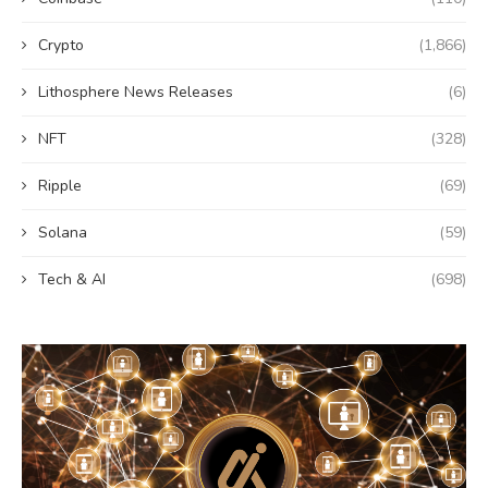
Crypto
(1,866)
Lithosphere News Releases
(6)
NFT
(328)
Ripple
(69)
Solana
(59)
Tech & AI
(698)