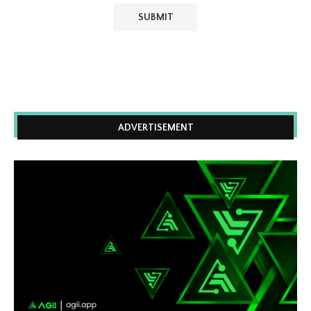
ADVERTISEMENT