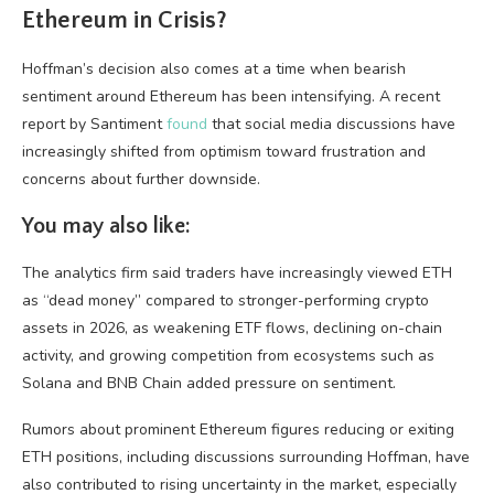
Ethereum in Crisis?
Hoffman’s decision also comes at a time when bearish
sentiment around Ethereum has been intensifying. A recent
report by Santiment
found
that social media discussions have
increasingly shifted from optimism toward frustration and
concerns about further downside.
You may also like:
The analytics firm said traders have increasingly viewed ETH
as “dead money” compared to stronger-performing crypto
assets in 2026, as weakening ETF flows, declining on-chain
activity, and growing competition from ecosystems such as
Solana and BNB Chain added pressure on sentiment.
Rumors about prominent Ethereum figures reducing or exiting
ETH positions, including discussions surrounding Hoffman, have
also contributed to rising uncertainty in the market, especially