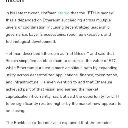
Bitcoin
In his latest tweet, Hoffman
stated
that the “ETH is money”
thesis depended on Ethereum succeeding across multiple
layers of coordination, including decentralized leadership,
governance, Layer 2 ecosystems, roadmap execution, and
technological development.
Hoffman described Ethereum as “not Bitcoin,” and said that
Bitcoin simplified its blockchain to maximize the value of BTC,
while Ethereum pursued a more ambitious path by expanding
utility across decentralized applications, finance, tokenization,
and infrastructure. He even went on to add that Ethereum
achieved part of that vision and earned the market
capitalization it currently has, but said the opportunity for ETH
to be significantly rerated higher by the market now appears to
be closing.
The Bankless co-founder also explained that the broader