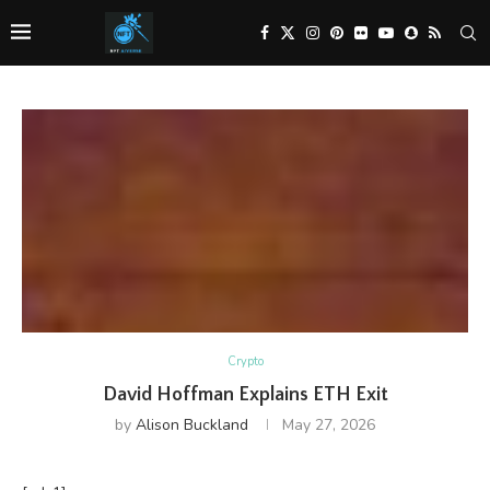
Crypto
David Hoffman Explains ETH Exit
by
Alison Buckland
May 27, 2026