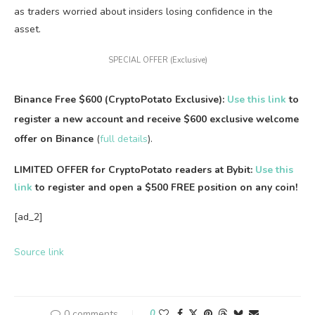
as traders worried about insiders losing confidence in the
asset.
SPECIAL OFFER (Exclusive)
Binance Free $600 (CryptoPotato Exclusive):
Use this link
to
register a new account and receive $600 exclusive welcome
offer on Binance
(
full details
).
LIMITED OFFER for CryptoPotato readers at Bybit:
Use this
link
to register and open a $500 FREE position on any coin!
[ad_2]
Source link
0 comments
0