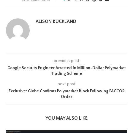
ALISON BUCKLAND
previous post
Google Security Engineer Arrested in Million-Dollar Polymarket
Trading Scheme
next post
Exclusive: Globe Confirms Polymarket Block Following PAGCOR
Order
YOU MAY ALSO LIKE