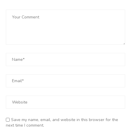
Save my name, email, and website in this browser for the
next time I comment.