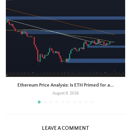
Ethereum Price Analysis: Is ETH Primed for a...
August 9, 2026
LEAVE A COMMENT