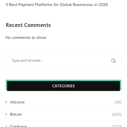
5 Best Payment Platforms for Global Businesses in 2026
Recent Comments
No comments to show.
CATEGORIES
Altcoins
(34)
Bitcoin
(422)
Coinbase
(110)