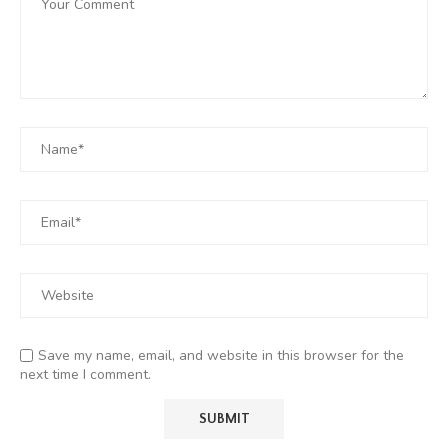
Save my name, email, and website in this browser for the
next time I comment.