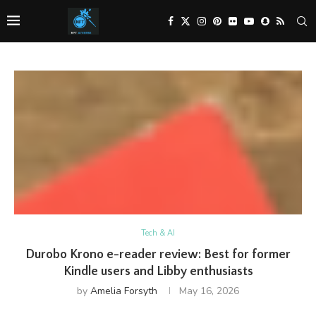
Tech & AI
Durobo Krono e-reader review: Best for former
Kindle users and Libby enthusiasts
by
Amelia Forsyth
May 16, 2026