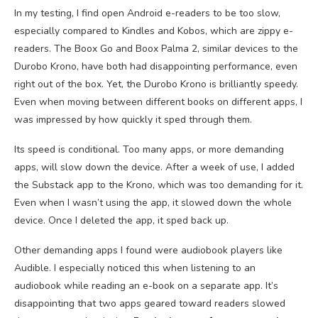
In my testing, I find open Android e-readers to be too slow,
especially compared to Kindles and Kobos, which are zippy e-
readers. The Boox Go and Boox Palma 2, similar devices to the
Durobo Krono, have both had disappointing performance, even
right out of the box. Yet, the Durobo Krono is brilliantly speedy.
Even when moving between different books on different apps, I
was impressed by how quickly it sped through them.
Its speed is conditional. Too many apps, or more demanding
apps, will slow down the device. After a week of use, I added
the Substack app to the Krono, which was too demanding for it.
Even when I wasn’t using the app, it slowed down the whole
device. Once I deleted the app, it sped back up.
Other demanding apps I found were audiobook players like
Audible. I especially noticed this when listening to an
audiobook while reading an e-book on a separate app. It’s
disappointing that two apps geared toward readers slowed