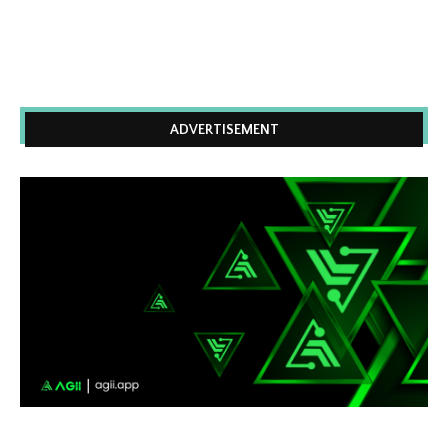
ADVERTISEMENT