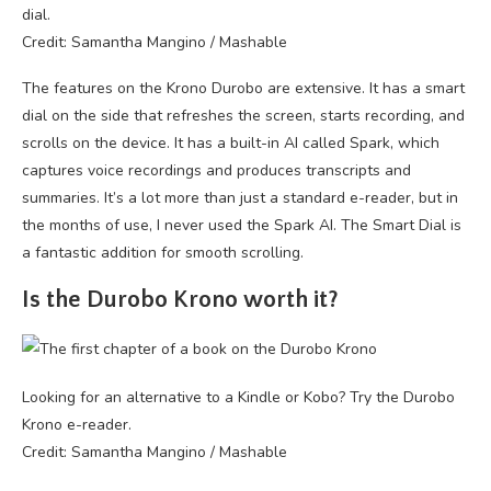
dial.
Credit: Samantha Mangino / Mashable
The features on the Krono Durobo are extensive. It has a smart
dial on the side that refreshes the screen, starts recording, and
scrolls on the device. It has a built-in AI called Spark, which
captures voice recordings and produces transcripts and
summaries. It’s a lot more than just a standard e-reader, but in
the months of use, I never used the Spark AI. The Smart Dial is
a fantastic addition for smooth scrolling.
Is the Durobo Krono worth it?
Looking for an alternative to a Kindle or Kobo? Try the Durobo
Krono e-reader.
Credit: Samantha Mangino / Mashable