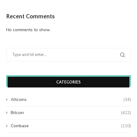
Recent Comments
No comments to show.
CATEGORIES
Altcoins
(34)
Bitcoin
(422)
Coinbase
(110)