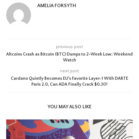
AMELIA FORSYTH
previous post
Altcoins Crash as Bitcoin (BTC) Dumps to 2-Week Low: Weekend
Watch
next post
Cardano Quietly Becomes EU’s Favorite Layer-1 With DARTE
Paris 2.0, Can ADA Finally Crack $0.30?
YOU MAY ALSO LIKE