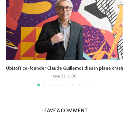
Ubisoft co-founder Claude Guillemot dies in plane crash
June 21, 2026
LEAVE A COMMENT