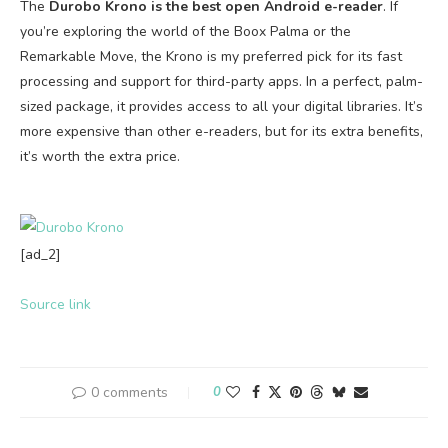
The
Durobo Krono is the best open Android e-reader
. If
you’re exploring the world of the Boox Palma or the
Remarkable Move, the Krono is my preferred pick for its fast
processing and support for third-party apps. In a perfect, palm-
sized package, it provides access to all your digital libraries. It’s
more expensive than other e-readers, but for its extra benefits,
it’s worth the extra price.
[ad_2]
Source link
0 comments
0