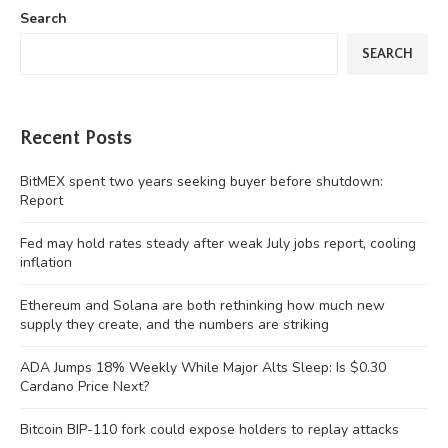
Search
SEARCH
Recent Posts
BitMEX spent two years seeking buyer before shutdown:
Report
Fed may hold rates steady after weak July jobs report, cooling
inflation
Ethereum and Solana are both rethinking how much new
supply they create, and the numbers are striking
ADA Jumps 18% Weekly While Major Alts Sleep: Is $0.30
Cardano Price Next?
Bitcoin BIP-110 fork could expose holders to replay attacks