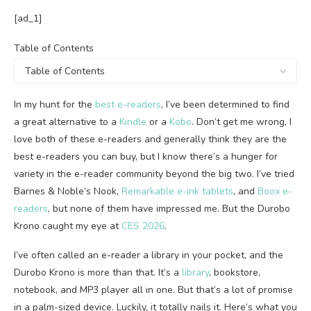
[ad_1]
Table
Table of Contents
of
Contents
In my hunt for the
best e-readers
, I’ve been determined to find
a great alternative to a
Kindle
or a
Kobo
. Don’t get me wrong, I
love both of these e-readers and generally think they are the
best e-readers you can buy, but I know there’s a hunger for
variety in the e-reader community beyond the big two. I’ve tried
Barnes & Noble’s Nook,
Remarkable e-ink tablets
, and
Boox e-
readers
, but none of them have impressed me. But the Durobo
Krono caught my eye at
CES 2026
.
I’ve often called an e-reader a library in your pocket, and the
Durobo Krono is more than that. It’s a
library
, bookstore,
notebook, and MP3 player all in one. But that’s a lot of promise
in a palm-sized device. Luckily, it totally nails it. Here’s what you