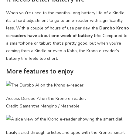
When you’re used to the months-long battery life of a Kindle,
it’s a hard adjustment to go to an e-reader with significantly
less. With a couple of hours of use per day, the
Durobo Krono
e-readers have about one week of battery life
. Compared to
a smartphone or tablet, that’s pretty good, but when you’re
coming from a Kindle or even a Kobo, the Krono e-reader’s
battery life feels too short.
More features to enjoy
Access Durobo AI on the Krono e-reader.
Credit: Samantha Mangino / Mashable
Easily scroll through articles and apps with the Krono’s smart