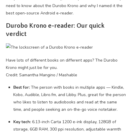
need to know about the Durobo Krono and why I named it the
best open-source Android e-reader.
Durobo Krono e-reader: Our quick
verdict
Have lots of different books on different apps? The Durobo
Krono might just be for you.
Credit: Samantha Mangino / Mashable
Best for:
The person with books in multiple apps — Kindle,
Kobo, Audible, Libro.fm, and Libby. Plus, great for the person
who likes to listen to audiobooks and read at the same
time, and people seeking an on-the-go voice notetaker.
Key tech:
6.13-inch Carta 1200 e-ink display, 128GB of
storage, 6GB RAM, 300 ppi resolution, adjustable warmth