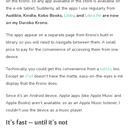
on the Krono, so any app available in the store is available on
the e-ink tablet. Suddenly, all the apps I use regularly from
Audible, Kindle, Kobo Books,
Libby
, and
Libro.fm
are now
on my Durobo Krono.
The apps appear on a separate page from Krono’s built-in
library, so you will need to navigate between them. A small
price to pay for the convenience of accessing them from one
device.
Technically, you could get this convenience from a
tablet
, too.
Except an
iPad
doesn’t have the matte, easy-on-the-eyes e-ink
display that the Krono does.
Since it’s an Android device, Apple apps (like Apple Music and
Apple Books) aren’t available, so as an Apple Music listener, I
couldn’t use the device as a music player.
It’s fast — until it’s not