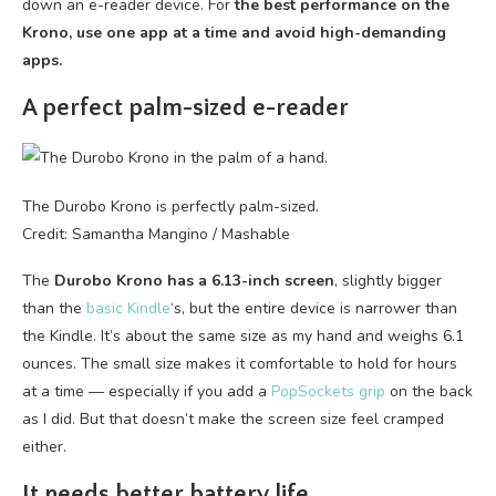
down an e-reader device. For
the best performance on the
Krono, use one app at a time and avoid high-demanding
apps.
A perfect palm-sized e-reader
The Durobo Krono is perfectly palm-sized.
Credit: Samantha Mangino / Mashable
The
Durobo Krono has a 6.13-inch screen
, slightly bigger
than the
basic Kindle
‘s, but the entire device is narrower than
the Kindle. It’s about the same size as my hand and weighs 6.1
ounces. The small size makes it comfortable to hold for hours
at a time — especially if you add a
PopSockets grip
on the back
as I did. But that doesn’t make the screen size feel cramped
either.
It needs better battery life