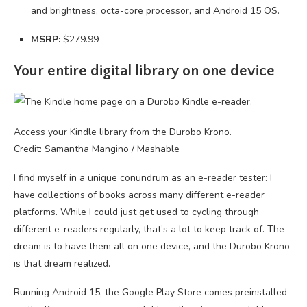
and brightness, octa-core processor, and Android 15 OS.
MSRP:
$279.99
Your entire digital library on one device
Access your Kindle library from the Durobo Krono.
Credit: Samantha Mangino / Mashable
I find myself in a unique conundrum as an e-reader tester: I
have collections of books across many different e-reader
platforms. While I could just get used to cycling through
different e-readers regularly, that’s a lot to keep track of. The
dream is to have them all on one device, and the Durobo Krono
is that dream realized.
Running Android 15, the Google Play Store comes preinstalled