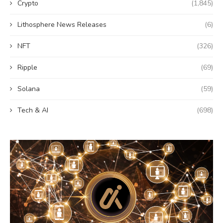
Crypto
(1,845)
Lithosphere News Releases
(6)
NFT
(326)
Ripple
(69)
Solana
(59)
Tech & AI
(698)