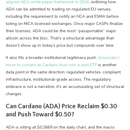
aligned ADA white paper framework in 2024
, outlining how
ADA can be admitted to trading on regulated EU venues,
including the requirement to notify an NCA and ESMA before
listing on MiCA-licensed exchanges. Once major CASPs finalize
their licenses, ADA could be the most “passportable” major
altcoin across the bloc. That’s a structural advantage that
doesn’t show up in today’s price but compounds over time.
It also fits a broader institutional legitimacy push.
Grayscale’s
move to convert its Cardano trust into a spot ETF
is another
data point in the same direction: regulated vehicles, compliant
infrastructure, institutional-grade access. The regulatory
embrace is not a narrative; it’s an accumulating set of structural
changes.
Can Cardano (ADA) Price Reclaim $0.30
and Push Toward $0.50?
ADA is sitting at $0.2669 on the daily chart, and the macro