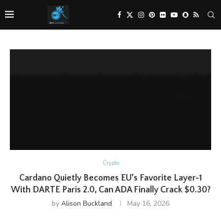
Crypto
Cardano Quietly Becomes EU’s Favorite Layer-1
With DARTE Paris 2.0, Can ADA Finally Crack $0.30?
by
Alison Buckland
May 16, 2026