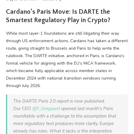
Cardano’s Paris Move: Is DARTE the
Smartest Regulatory Play in Crypto?
While most layer-1 foundations are still litigating their way
through US enforcement actions, Cardano has taken a different
route, going straight to Brussels and Paris to help write the
rulebook. The DARTE initiative, anchored in Paris, is Cardano’s
formal vehicle for aligning with the EU’s MiCA framework,
which became fully applicable across member states in
December 2024 with national transition windows running
through July 2026.
The DARTE Paris 2.0 report is now published.
Our CEO
@F_Gregaard
opened last month's Paris
roundtable with a challenge to the assumption that
more regulatory text produces more clarity. Europe
already has rules. What it lacks is the interpretive