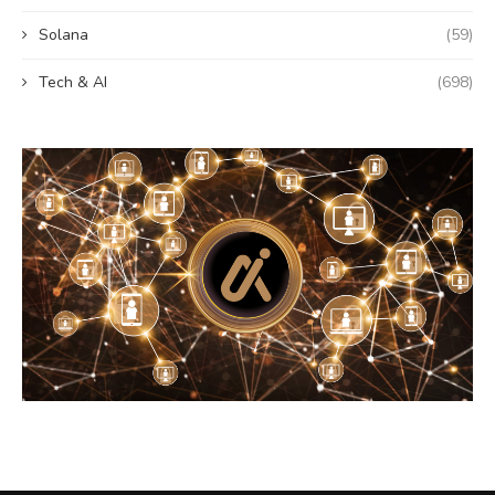
Solana
(59)
Tech & AI
(698)