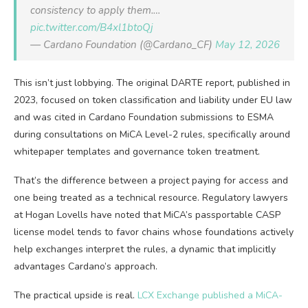
consistency to apply them.…
pic.twitter.com/B4xl1btoQj
— Cardano Foundation (@Cardano_CF)
May 12, 2026
This isn’t just lobbying. The original DARTE report, published in
2023, focused on token classification and liability under EU law
and was cited in Cardano Foundation submissions to ESMA
during consultations on MiCA Level-2 rules, specifically around
whitepaper templates and governance token treatment.
That’s the difference between a project paying for access and
one being treated as a technical resource. Regulatory lawyers
at Hogan Lovells have noted that MiCA’s passportable CASP
license model tends to favor chains whose foundations actively
help exchanges interpret the rules, a dynamic that implicitly
advantages Cardano’s approach.
The practical upside is real.
LCX Exchange published a MiCA-