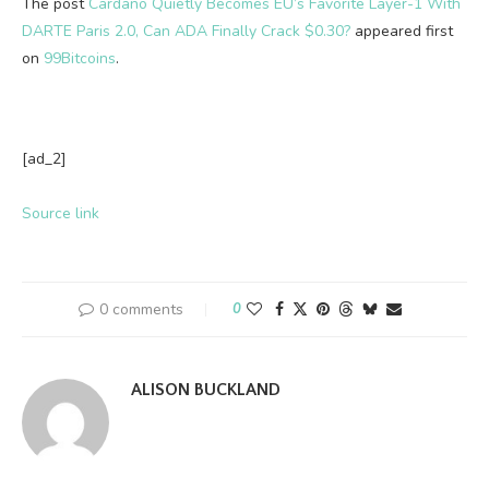
The post
Cardano Quietly Becomes EU’s Favorite Layer-1 With
DARTE Paris 2.0, Can ADA Finally Crack $0.30?
appeared first
on
99Bitcoins
.
[ad_2]
Source link
0 comments
0
ALISON BUCKLAND