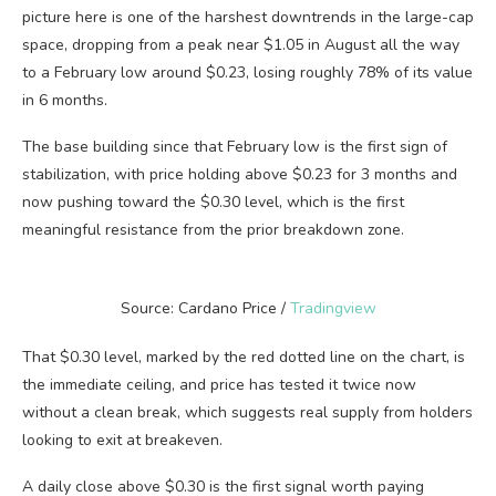
picture here is one of the harshest downtrends in the large-cap
space, dropping from a peak near $1.05 in August all the way
to a February low around $0.23, losing roughly 78% of its value
in 6 months.
The base building since that February low is the first sign of
stabilization, with price holding above $0.23 for 3 months and
now pushing toward the $0.30 level, which is the first
meaningful resistance from the prior breakdown zone.
Source: Cardano Price /
Tradingview
That $0.30 level, marked by the red dotted line on the chart, is
the immediate ceiling, and price has tested it twice now
without a clean break, which suggests real supply from holders
looking to exit at breakeven.
A daily close above $0.30 is the first signal worth paying