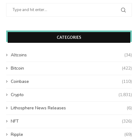
CATEGORIES
Altcoins
(34)
Bitcoin
(422)
Coinbase
(110)
Crypto
(1,831)
Lithosphere News Releases
(6)
NFT
(326)
Ripple
(69)