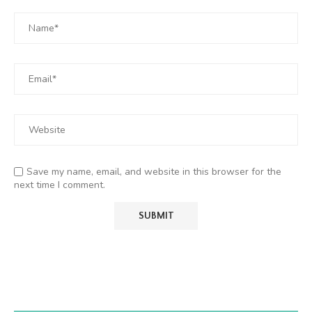
Save my name, email, and website in this browser for the
next time I comment.