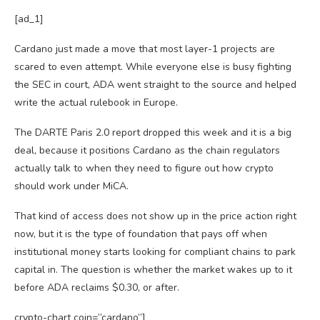
[ad_1]
Cardano just made a move that most layer-1 projects are
scared to even attempt. While everyone else is busy fighting
the SEC in court, ADA went straight to the source and helped
write the actual rulebook in Europe.
The DARTE Paris 2.0 report dropped this week and it is a big
deal, because it positions Cardano as the chain regulators
actually talk to when they need to figure out how crypto
should work under MiCA.
That kind of access does not show up in the price action right
now, but it is the type of foundation that pays off when
institutional money starts looking for compliant chains to park
capital in. The question is whether the market wakes up to it
before ADA reclaims $0.30, or after.
crypto-chart coin=”cardano”]