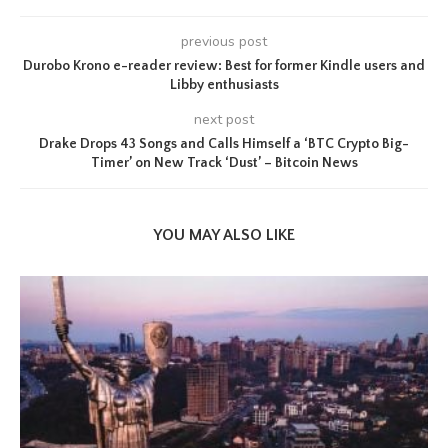
previous post
Durobo Krono e-reader review: Best for former Kindle users and
Libby enthusiasts
next post
Drake Drops 43 Songs and Calls Himself a ‘BTC Crypto Big-
Timer’ on New Track ‘Dust’ – Bitcoin News
YOU MAY ALSO LIKE