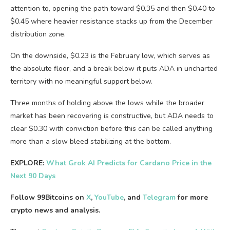
attention to, opening the path toward $0.35 and then $0.40 to
$0.45 where heavier resistance stacks up from the December
distribution zone.
On the downside, $0.23 is the February low, which serves as
the absolute floor, and a break below it puts ADA in uncharted
territory with no meaningful support below.
Three months of holding above the lows while the broader
market has been recovering is constructive, but ADA needs to
clear $0.30 with conviction before this can be called anything
more than a slow bleed stabilizing at the bottom.
EXPLORE:
What Grok AI Predicts for Cardano Price in the
Next 90 Days
Follow 99Bitcoins on
X
,
YouTube
, and
Telegram
for more
crypto news and analysis.