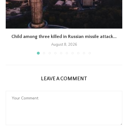
Child among three killed in Russian missile attack...
August 8, 2026
LEAVE A COMMENT