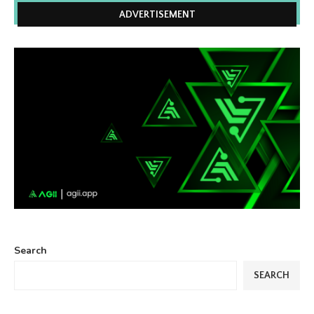
ADVERTISEMENT
Search
SEARCH