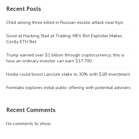
Recent Posts
Child among three killed in Russian missile attack near Kyiv
Good at Hacking, Bad at Trading: MEV Bot Exploiter Makes
Costly ETH Bet
Trump earned over $1 billion through cryptocurrency; this is
how an ordinary investor can earn $17,700
Nvidia could boost Lancium stake to 30% with $1B investment
Formlabs explores initial public offering with potential advisers
Recent Comments
No comments to show.