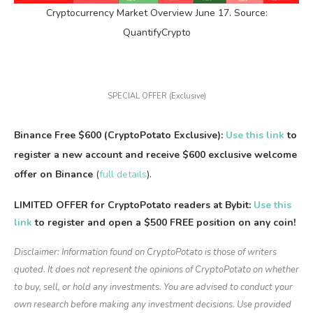
Cryptocurrency Market Overview June 17. Source:
QuantifyCrypto
SPECIAL OFFER (Exclusive)
Binance Free $600 (CryptoPotato Exclusive):
Use this link
to
register a new account and receive $600 exclusive welcome
offer on Binance
(
full details
).
LIMITED OFFER for CryptoPotato readers at Bybit:
Use this
link
to register and open a $500 FREE position on any coin!
Disclaimer: Information found on CryptoPotato is those of writers
quoted. It does not represent the opinions of CryptoPotato on whether
to buy, sell, or hold any investments. You are advised to conduct your
own research before making any investment decisions. Use provided