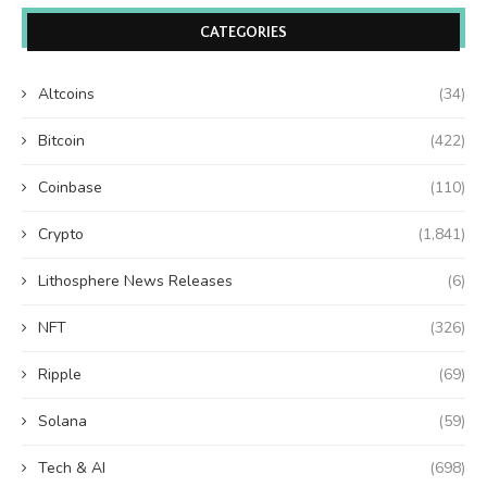
CATEGORIES
Altcoins
(34)
Bitcoin
(422)
Coinbase
(110)
Crypto
(1,841)
Lithosphere News Releases
(6)
NFT
(326)
Ripple
(69)
Solana
(59)
Tech & AI
(698)