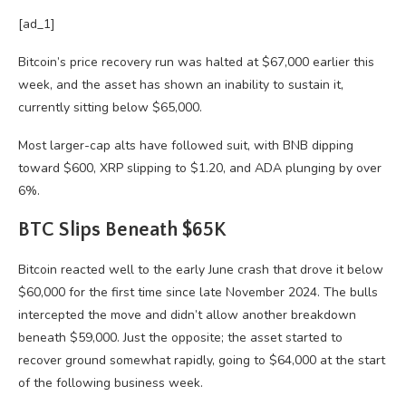
[ad_1]
Bitcoin’s price recovery run was halted at $67,000 earlier this
week, and the asset has shown an inability to sustain it,
currently sitting below $65,000.
Most larger-cap alts have followed suit, with BNB dipping
toward $600, XRP slipping to $1.20, and ADA plunging by over
6%.
BTC Slips Beneath $65K
Bitcoin reacted well to the early June crash that drove it below
$60,000 for the first time since late November 2024. The bulls
intercepted the move and didn’t allow another breakdown
beneath $59,000. Just the opposite; the asset started to
recover ground somewhat rapidly, going to $64,000 at the start
of the following business week.