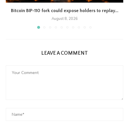
Bitcoin BIP-110 fork could expose holders to replay...
August 8, 2026
LEAVE A COMMENT