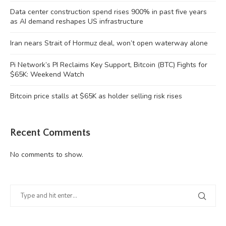
Data center construction spend rises 900% in past five years
as AI demand reshapes US infrastructure
Iran nears Strait of Hormuz deal, won’t open waterway alone
Pi Network’s PI Reclaims Key Support, Bitcoin (BTC) Fights for
$65K: Weekend Watch
Bitcoin price stalls at $65K as holder selling risk rises
Recent Comments
No comments to show.