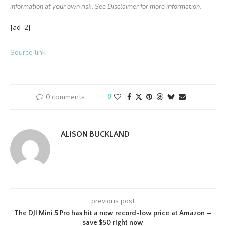
information at your own risk. See Disclaimer for more information.
[ad_2]
Source link
0 comments
0
ALISON BUCKLAND
previous post
The DJI Mini 5 Pro has hit a new record-low price at Amazon —
save $50 right now