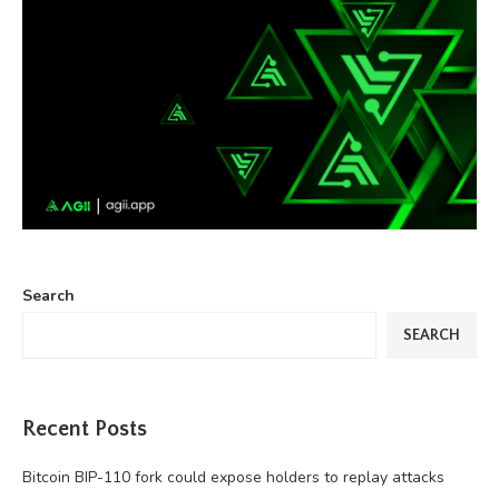
Search
SEARCH
Recent Posts
Bitcoin BIP-110 fork could expose holders to replay attacks