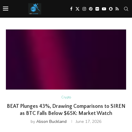
Crypto
BEAT Plunges 43%, Drawing Comparisons to SIREN
as BTC Falls Below $65K: Market Watch
by
Alison Buckland
June 17, 2026