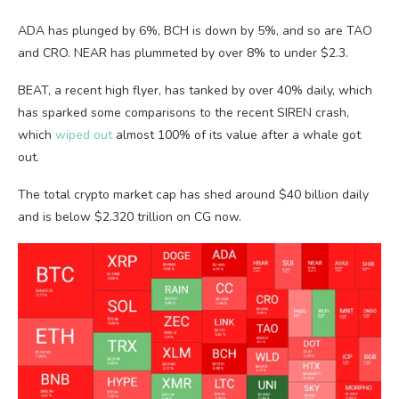
ADA has plunged by 6%, BCH is down by 5%, and so are TAO
and CRO. NEAR has plummeted by over 8% to under $2.3.
BEAT, a recent high flyer, has tanked by over 40% daily, which
has sparked some comparisons to the recent SIREN crash,
which
wiped out
almost 100% of its value after a whale got
out.
The total crypto market cap has shed around $40 billion daily
and is below $2.320 trillion on CG now.