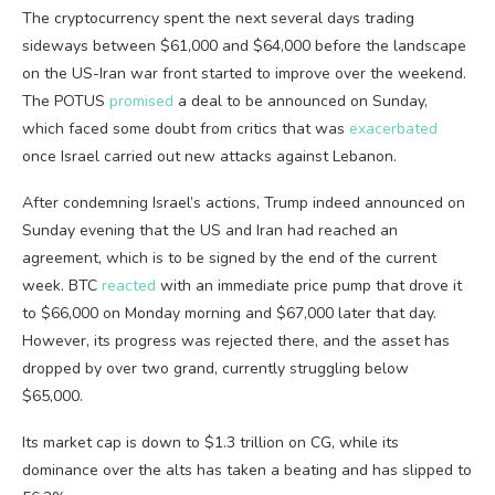
The cryptocurrency spent the next several days trading
sideways between $61,000 and $64,000 before the landscape
on the US-Iran war front started to improve over the weekend.
The POTUS
promised
a deal to be announced on Sunday,
which faced some doubt from critics that was
exacerbated
once Israel carried out new attacks against Lebanon.
After condemning Israel’s actions, Trump indeed announced on
Sunday evening that the US and Iran had reached an
agreement, which is to be signed by the end of the current
week. BTC
reacted
with an immediate price pump that drove it
to $66,000 on Monday morning and $67,000 later that day.
However, its progress was rejected there, and the asset has
dropped by over two grand, currently struggling below
$65,000.
Its market cap is down to $1.3 trillion on CG, while its
dominance over the alts has taken a beating and has slipped to