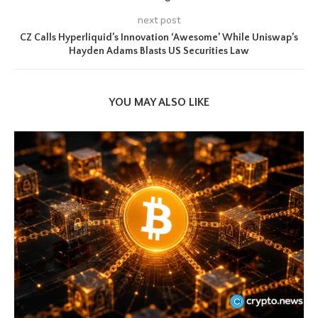
next post
CZ Calls Hyperliquid’s Innovation ‘Awesome’ While Uniswap’s
Hayden Adams Blasts US Securities Law
YOU MAY ALSO LIKE