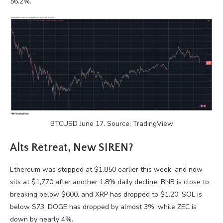
56.2%.
BTCUSD June 17. Source: TradingView
Alts Retreat, New SIREN?
Ethereum was stopped at $1,850 earlier this week, and now
sits at $1,770 after another 1.8% daily decline. BNB is close to
breaking below $600, and XRP has dropped to $1.20. SOL is
below $73, DOGE has dropped by almost 3%, while ZEC is
down by nearly 4%.