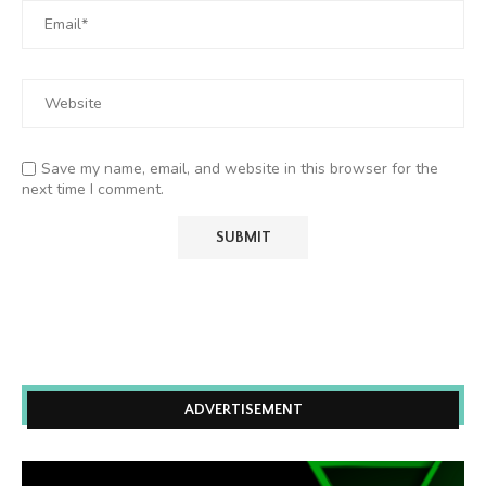
Save my name, email, and website in this browser for the
next time I comment.
ADVERTISEMENT