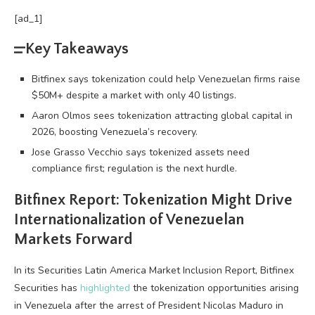
[ad_1]
Key Takeaways
Bitfinex says tokenization could help Venezuelan firms raise
$50M+ despite a market with only 40 listings.
Aaron Olmos sees tokenization attracting global capital in
2026, boosting Venezuela’s recovery.
Jose Grasso Vecchio says tokenized assets need
compliance first; regulation is the next hurdle.
Bitfinex Report: Tokenization Might Drive
Internationalization of Venezuelan
Markets Forward
In its Securities Latin America Market Inclusion Report, Bitfinex
Securities has
highlighted
the tokenization opportunities arising
in Venezuela after the arrest of President Nicolas Maduro in