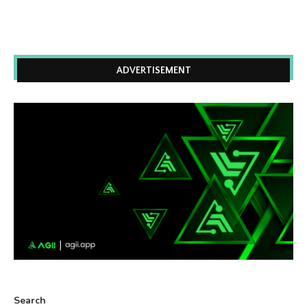
ADVERTISEMENT
Search