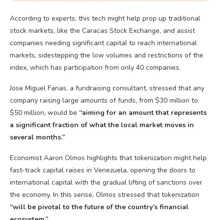
According to experts, this tech might help prop up traditional
stock markets, like the Caracas Stock Exchange, and assist
companies needing significant capital to reach international
markets, sidestepping the low volumes and restrictions of the
index, which has participation from only 40 companies.
Jose Miguel Farias, a fundraising consultant, stressed that any
company raising large amounts of funds, from $30 million to
$50 million, would be
“aiming for an amount that represents
a significant fraction of what the local market moves in
several months.”
Economist Aaron Olmos highlights that tokenization might help
fast-track capital raises in Venezuela, opening the doors to
international capital with the gradual lifting of sanctions over
the economy. In this sense, Olmos stressed that tokenization
“will be pivotal to the future of the country’s financial
ecosystem.”