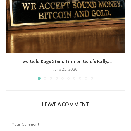
Two Gold Bugs Stand Firm on Gold’s Rally,...
June 21, 2026
LEAVE A COMMENT