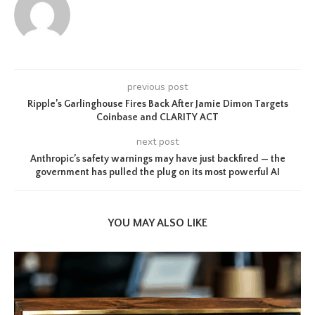
previous post
Ripple’s Garlinghouse Fires Back After Jamie Dimon Targets
Coinbase and CLARITY ACT
next post
Anthropic’s safety warnings may have just backfired — the
government has pulled the plug on its most powerful AI
YOU MAY ALSO LIKE