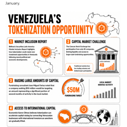
January.