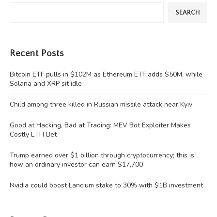
SEARCH
Recent Posts
Bitcoin ETF pulls in $102M as Ethereum ETF adds $50M, while
Solana and XRP sit idle
Child among three killed in Russian missile attack near Kyiv
Good at Hacking, Bad at Trading: MEV Bot Exploiter Makes
Costly ETH Bet
Trump earned over $1 billion through cryptocurrency; this is
how an ordinary investor can earn $17,700
Nvidia could boost Lancium stake to 30% with $1B investment