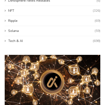
Lithosphere News Releases
(6)
NFT
(326)
Ripple
(69)
Solana
(59)
Tech & AI
(698)