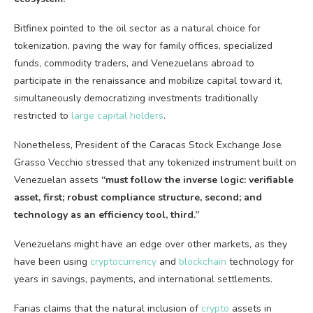
Bitfinex pointed to the oil sector as a natural choice for
tokenization, paving the way for family offices, specialized
funds, commodity traders, and Venezuelans abroad to
participate in the renaissance and mobilize capital toward it,
simultaneously democratizing investments traditionally
restricted to
large capital holders
.
Nonetheless, President of the Caracas Stock Exchange Jose
Grasso Vecchio stressed that any tokenized instrument built on
Venezuelan assets
“must follow the inverse logic: verifiable
asset, first; robust compliance structure, second; and
technology as
an efficiency tool, third.”
Venezuelans might have an edge over other markets, as they
have been using
cryptocurrency
and
blockchain
technology for
years in savings, payments, and international settlements.
Farias claims that the natural inclusion of
crypto
assets in