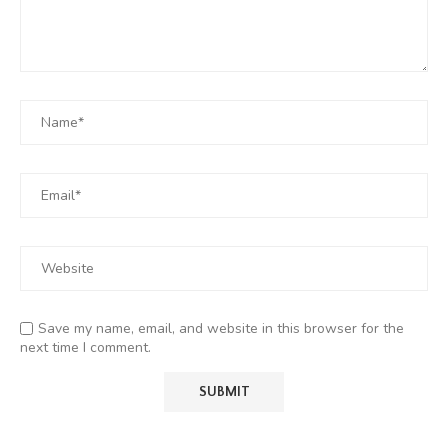
Save my name, email, and website in this browser for the
next time I comment.