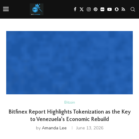
Bitcoin
Bitfinex Report Highlights Tokenization as the Key
to Venezuela’s Economic Rebuild
by
Amanda Lee
June 13, 2026