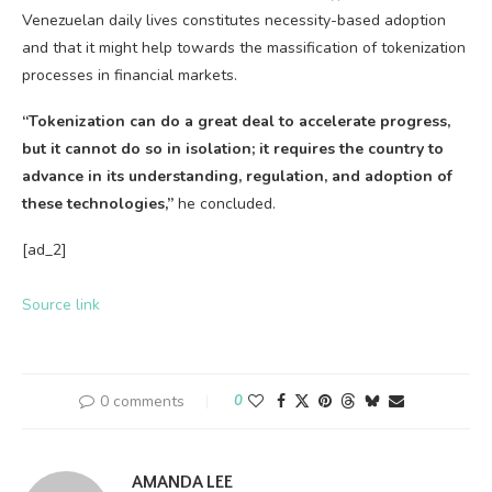
Venezuelan daily lives constitutes necessity-based adoption
and that it might help towards the massification of tokenization
processes in financial markets.
“Tokenization can do a great deal to accelerate progress,
but it cannot do so in isolation; it
requires the country to
advance in its understanding, regulation, and adoption of
these technologies,”
he concluded.
[ad_2]
Source link
0 comments
0
AMANDA LEE