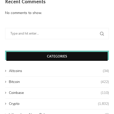
Recent Comments
No comments to show.
CATEGORIES
Altcoins
(34)
Bitcoin
(422)
Coinbase
(110)
Crypto
(1,832)