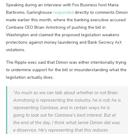
Speaking during an interview with Fox Business host Maria
Bartiromo, Garlinghouse
responded
directly to comments Dimon
made earlier this month, where the banking executive accused
Coinbase CEO Brian Armstrong of pushing the bill in
Washington and claimed the proposed legislation weakens
protections against money laundering and Bank Secrecy Act
violations.
The Ripple exec said that Dimon was either intentionally trying
to undermine support for the bill or misunderstanding what the
legislation actually does.
“As much as we can talk about whether or not Brian
Armstrong is representing the industry, he is not; he is
representing Coinbase, and in certain ways he is
going to look out for Coinbase’s best interest. But at
the end of the day, I think what Jamie Dimon did was
a disservice. He’s representing that this reduces