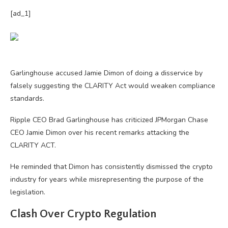
[ad_1]
Garlinghouse accused Jamie Dimon of doing a disservice by
falsely suggesting the CLARITY Act would weaken compliance
standards.
Ripple CEO Brad Garlinghouse has criticized JPMorgan Chase
CEO Jamie Dimon over his recent remarks attacking the
CLARITY ACT.
He reminded that Dimon has consistently dismissed the crypto
industry for years while misrepresenting the purpose of the
legislation.
Clash Over Crypto Regulation