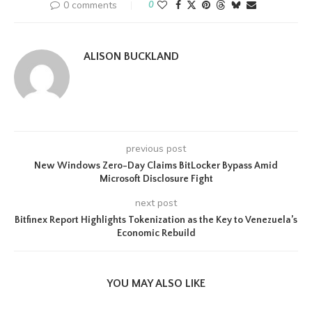
0 comments
0
ALISON BUCKLAND
previous post
New Windows Zero-Day Claims BitLocker Bypass Amid
Microsoft Disclosure Fight
next post
Bitfinex Report Highlights Tokenization as the Key to Venezuela’s
Economic Rebuild
YOU MAY ALSO LIKE