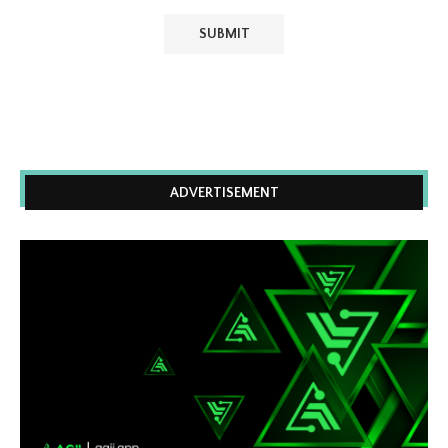
ADVERTISEMENT