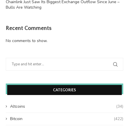
Chainlink Just Saw Its Biggest Exchange Outflow Since June –
Bulls Are Watching
Recent Comments
No comments to show.
CATEGORIES
Altcoins
(34)
Bitcoin
(422)