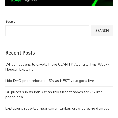
Search
SEARCH
Recent Posts
What Happens to Crypto If the CLARITY Act Fails This Week?
Hougan Explains
Lido DAO price rebounds 5% as NEST vote goes live
Oil prices slip as Iran-Oman talks boost hopes for US-Iran
peace deal
Explosions reported near Oman tanker, crew safe, no damage