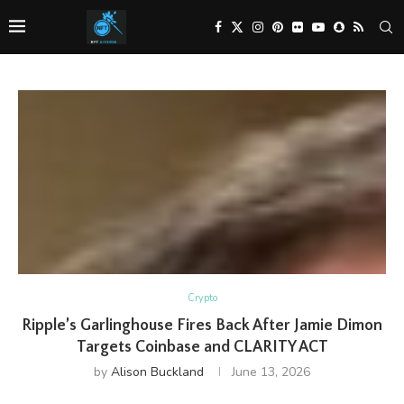
Crypto
Ripple’s Garlinghouse Fires Back After Jamie Dimon
Targets Coinbase and CLARITY ACT
by
Alison Buckland
June 13, 2026