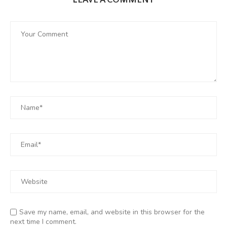
LEAVE A COMMENT
Save my name, email, and website in this browser for the
next time I comment.