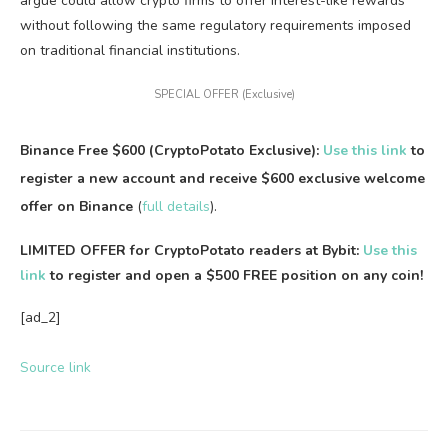
argue could allow crypto firms to offer interest-like rewards
without following the same regulatory requirements imposed
on traditional financial institutions.
SPECIAL OFFER (Exclusive)
Binance Free $600 (CryptoPotato Exclusive):
Use this link
to
register a new account and receive $600 exclusive welcome
offer on Binance
(
full details
).
LIMITED OFFER for CryptoPotato readers at Bybit:
Use this
link
to register and open a $500 FREE position on any coin!
[ad_2]
Source link