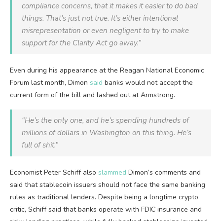
compliance concerns, that it makes it easier to do bad
things. That’s just not true. It’s either intentional
misrepresentation or even negligent to try to make
support for the Clarity Act go away.”
Even during his appearance at the Reagan National Economic
Forum last month, Dimon
said
banks would not accept the
current form of the bill and lashed out at Armstrong.
“He’s the only one, and he’s spending hundreds of
millions of dollars in Washington on this thing. He’s
full of shit.”
Economist Peter Schiff also
slammed
Dimon’s comments and
said that stablecoin issuers should not face the same banking
rules as traditional lenders. Despite being a longtime crypto
critic, Schiff said that banks operate with FDIC insurance and