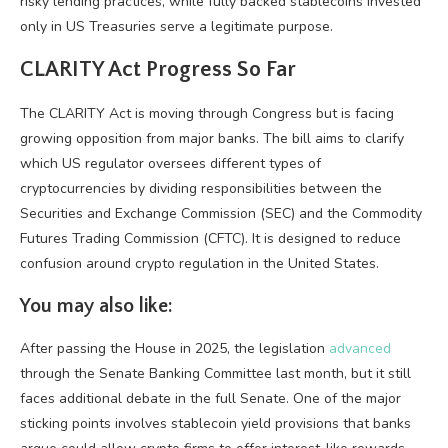
risky lending practices, while fully backed stablecoins invested
only in US Treasuries serve a legitimate purpose.
CLARITY Act Progress So Far
The CLARITY Act is moving through Congress but is facing
growing opposition from major banks. The bill aims to clarify
which US regulator oversees different types of
cryptocurrencies by dividing responsibilities between the
Securities and Exchange Commission (SEC) and the Commodity
Futures Trading Commission (CFTC). It is designed to reduce
confusion around crypto regulation in the United States.
You may also like:
After passing the House in 2025, the legislation
advanced
through the Senate Banking Committee last month, but it still
faces additional debate in the full Senate. One of the major
sticking points involves stablecoin yield provisions that banks