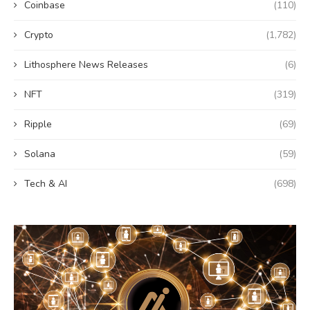
Coinbase
(110)
Crypto
(1,782)
Lithosphere News Releases
(6)
NFT
(319)
Ripple
(69)
Solana
(59)
Tech & AI
(698)