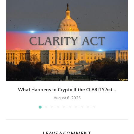
What Happens to Crypto If the CLARITY Act...
August 6, 2026