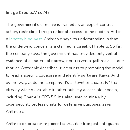
Image Credits:
Vals AI /
The government’s directive is framed as an export control
action, restricting foreign national access to the models. But in
a
lengthy blog post
, Anthropic says its understanding is that
the underlying concern is a claimed jailbreak of Fable 5. So far,
the company says, the government has provided only verbal
evidence of a “potential narrow, non-universal jailbreak” — one
that, as Anthropic describes it, amounts to prompting the model
to read a specific codebase and identify software flaws. And
by the way, adds the company, it’s a “level of capability” that’s
already widely available in other publicly accessible models,
including OpenAI’s GPT-5.5. It’s also used routinely by
cybersecurity professionals for defensive purposes, says
Anthropic.
Anthropic’s broader argument is that its strongest safeguards