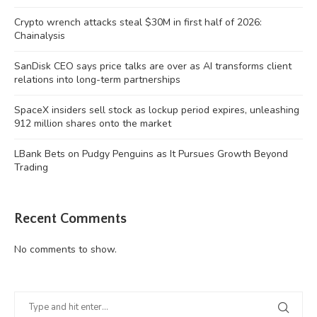
Crypto wrench attacks steal $30M in first half of 2026:
Chainalysis
SanDisk CEO says price talks are over as AI transforms client
relations into long-term partnerships
SpaceX insiders sell stock as lockup period expires, unleashing
912 million shares onto the market
LBank Bets on Pudgy Penguins as It Pursues Growth Beyond
Trading
Recent Comments
No comments to show.