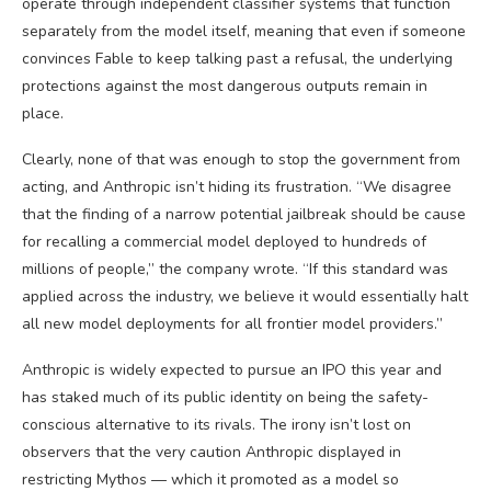
operate through independent classifier systems that function
separately from the model itself, meaning that even if someone
convinces Fable to keep talking past a refusal, the underlying
protections against the most dangerous outputs remain in
place.
Clearly, none of that was enough to stop the government from
acting, and Anthropic isn’t hiding its frustration. “We disagree
that the finding of a narrow potential jailbreak should be cause
for recalling a commercial model deployed to hundreds of
millions of people,” the company wrote. “If this standard was
applied across the industry, we believe it would essentially halt
all new model deployments for all frontier model providers.”
Anthropic is widely expected to pursue an IPO this year and
has staked much of its public identity on being the safety-
conscious alternative to its rivals. The irony isn’t lost on
observers that the very caution Anthropic displayed in
restricting Mythos — which it promoted as a model so