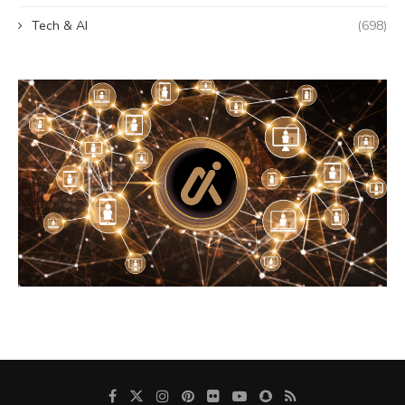
Tech & AI
(698)