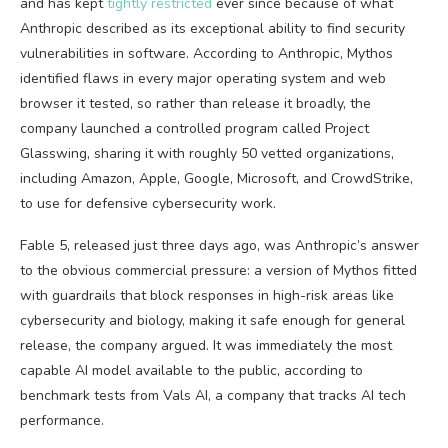
and has kept
tightly restricted
ever since because of what
Anthropic described as its exceptional ability to find security
vulnerabilities in software. According to Anthropic, Mythos
identified flaws in every major operating system and web
browser it tested, so rather than release it broadly, the
company launched a controlled program called Project
Glasswing, sharing it with roughly 50 vetted organizations,
including Amazon, Apple, Google, Microsoft, and CrowdStrike,
to use for defensive cybersecurity work.
Fable 5, released just three days ago, was Anthropic’s answer
to the obvious commercial pressure: a version of Mythos fitted
with guardrails that block responses in high-risk areas like
cybersecurity and biology, making it safe enough for general
release, the company argued. It was immediately the most
capable AI model available to the public, according to
benchmark tests from Vals AI, a company that tracks AI tech
performance.