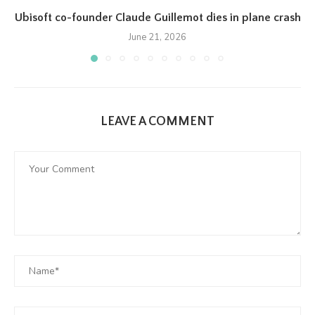
Ubisoft co-founder Claude Guillemot dies in plane crash
June 21, 2026
LEAVE A COMMENT