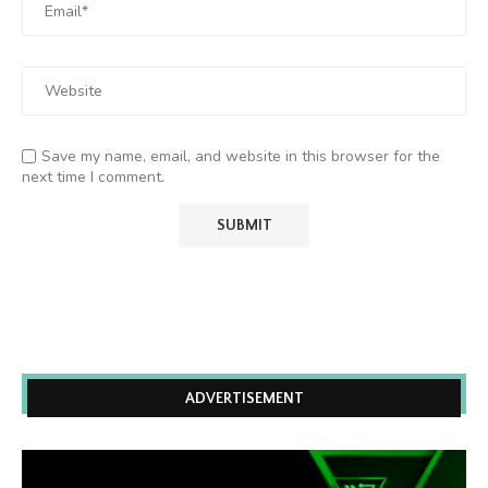
Save my name, email, and website in this browser for the
next time I comment.
ADVERTISEMENT