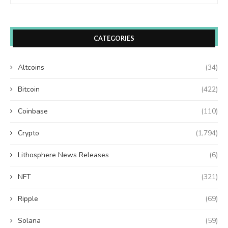
CATEGORIES
Altcoins
(34)
Bitcoin
(422)
Coinbase
(110)
Crypto
(1,794)
Lithosphere News Releases
(6)
NFT
(321)
Ripple
(69)
Solana
(59)