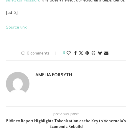
small commission
. This doesn’t affect our editorial independence.
[ad_2]
Source link
0 comments
0
AMELIA FORSYTH
previous post
Bitfinex Report Highlights Tokenization as the Key to Venezuela’s
Economic Rebuild