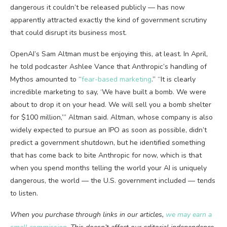
dangerous it couldn’t be released publicly — has now
apparently attracted exactly the kind of government scrutiny
that could disrupt its business most.
OpenAI’s Sam Altman must be enjoying this, at least. In April,
he told podcaster Ashlee Vance that Anthropic’s handling of
Mythos amounted to “
fear-based marketing
.” “It is clearly
incredible marketing to say, ‘We have built a bomb. We were
about to drop it on your head. We will sell you a bomb shelter
for $100 million,’” Altman said. Altman, whose company is also
widely expected to pursue an IPO as soon as possible, didn’t
predict a government shutdown, but he identified something
that has come back to bite Anthropic for now, which is that
when you spend months telling the world your AI is uniquely
dangerous, the world — the U.S. government included — tends
to listen.
When you purchase through links in our articles,
we may earn a