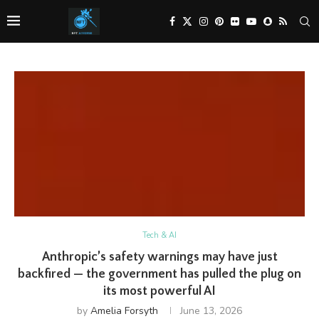
Tech & AI
Anthropic’s safety warnings may have just
backfired — the government has pulled the plug on
its most powerful AI
by
Amelia Forsyth
June 13, 2026