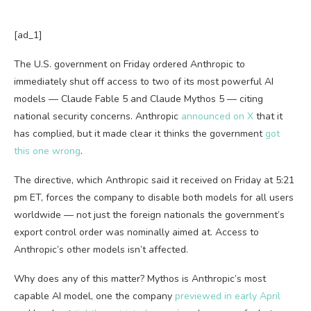
[ad_1]
The U.S. government on Friday ordered Anthropic to
immediately shut off access to two of its most powerful AI
models — Claude Fable 5 and Claude Mythos 5 — citing
national security concerns. Anthropic
announced on X
that it
has complied, but it made clear it thinks the government
got
this one wrong
.
The directive, which Anthropic said it received on Friday at 5:21
pm ET, forces the company to disable both models for all users
worldwide — not just the foreign nationals the government’s
export control order was nominally aimed at. Access to
Anthropic’s other models isn’t affected.
Why does any of this matter? Mythos is Anthropic’s most
capable AI model, one the company
previewed in early April