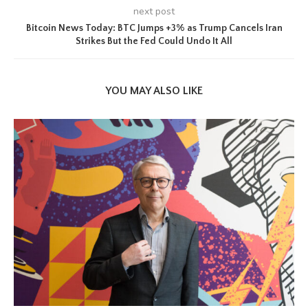
next post
Bitcoin News Today: BTC Jumps +3% as Trump Cancels Iran
Strikes But the Fed Could Undo It All
YOU MAY ALSO LIKE