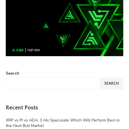
Search
SEARCH
Recent Posts
XRP vs PI vs ADA: 3 AIs Speculate Which Will Perform Best in
the Next Bull Market