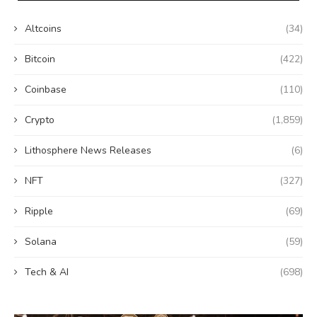
Altcoins
(34)
Bitcoin
(422)
Coinbase
(110)
Crypto
(1,859)
Lithosphere News Releases
(6)
NFT
(327)
Ripple
(69)
Solana
(59)
Tech & AI
(698)