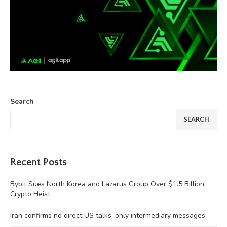
Search
SEARCH
Recent Posts
Bybit Sues North Korea and Lazarus Group Over $1.5 Billion
Crypto Heist
Iran confirms no direct US talks, only intermediary messages