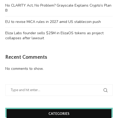
No CLARITY Act, No Problem? Grayscale Explains Crypto’s Plan
B
EU to revise MiCA rules in 2027 amid US stablecoin push
Eliza Labs founder sells $25M in ElizaOS tokens as project
collapses after lawsuit
Recent Comments
No comments to show.
CATEGORIES