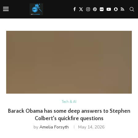
Tech & AI
Barack Obama has some deep answers to Stephen
Colbert’s quickfire questions
by
Amelia Forsyth
May 14, 2026