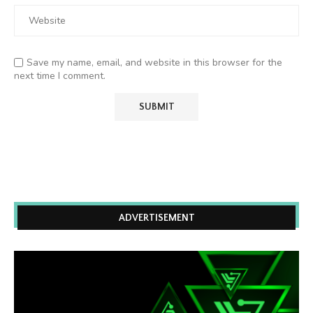
Save my name, email, and website in this browser for the
next time I comment.
ADVERTISEMENT