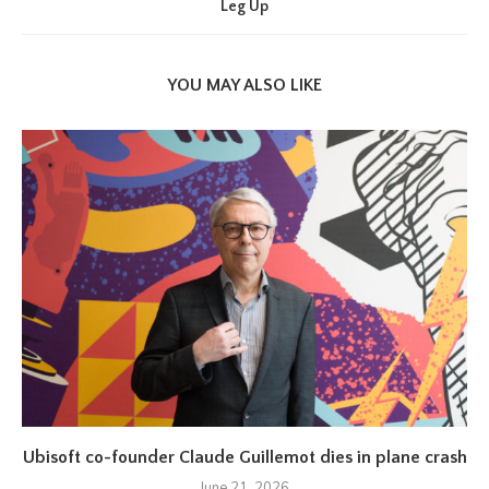
Leg Up
YOU MAY ALSO LIKE
Ubisoft co-founder Claude Guillemot dies in plane crash
June 21, 2026