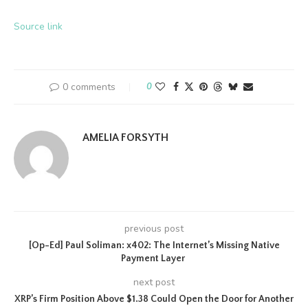
Source link
0 comments
0
AMELIA FORSYTH
previous post
[Op-Ed] Paul Soliman: x402: The Internet’s Missing Native
Payment Layer
next post
XRP’s Firm Position Above $1.38 Could Open the Door for Another