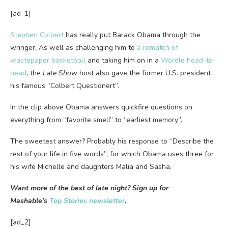
[ad_1]
Stephen Colbert
has really put Barack Obama through the
wringer. As well as challenging him to
a rematch of
wastepaper basketball
and taking him on in a
Wordle head-to-
head
, the
Late Show
host also gave the former U.S. president
his famous “Colbert Questionert”.
In the clip above Obama answers quickfire questions on
everything from “favorite smell” to “earliest memory”.
The sweetest answer? Probably his response to “Describe the
rest of your life in five words”, for which Obama uses three for
his wife Michelle and daughters Malia and Sasha.
Want more of the best of late night? Sign up for
Mashable’s
Top Stories newsletter
.
[ad_2]