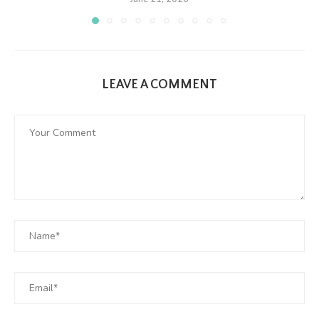
LEAVE A COMMENT