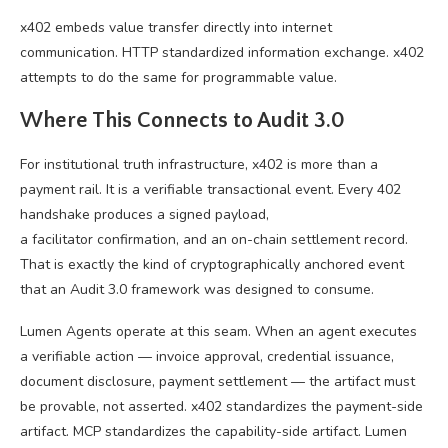
x402 embeds value transfer directly into internet
communication. HTTP standardized information exchange. x402
attempts to do the same for programmable value.
Where This Connects to Audit 3.0
For institutional truth infrastructure, x402 is more than a
payment rail. It is a verifiable transactional event. Every 402
handshake produces a signed payload,
a facilitator confirmation, and an on-chain settlement record.
That is exactly the kind of cryptographically anchored event
that an Audit 3.0 framework was designed to consume.
Lumen Agents operate at this seam. When an agent executes
a verifiable action — invoice approval, credential issuance,
document disclosure, payment settlement — the artifact must
be provable, not asserted. x402 standardizes the payment-side
artifact. MCP standardizes the capability-side artifact. Lumen