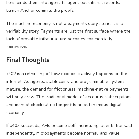
Lens binds them into agent-to-agent operational records.
Lumen Anchor commits the proofs.
The machine economy is not a payments story alone. It is a
verifiability story. Payments are just the first surface where the
lack of provable infrastructure becomes commercially
expensive.
Final Thought
s
x402 is a rethinking of how economic activity happens on the
internet. As agents, stablecoins, and programmable systems
mature, the demand for frictionless, machine-native payments
will only grow. The traditional model of accounts, subscriptions,
and manual checkout no longer fits an autonomous digital
economy.
If x402 succeeds, APIs become self-monetizing, agents transact
independently, micropayments become normal, and value