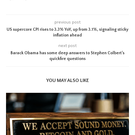
previous post
US supercore CPI rises to 3.3% YoY, up from 3.1%, signaling sticky
inflation ahead
next post
Barack Obama has some deep answers to Stephen Colbert’s
quickfire questions
YOU MAY ALSO LIKE