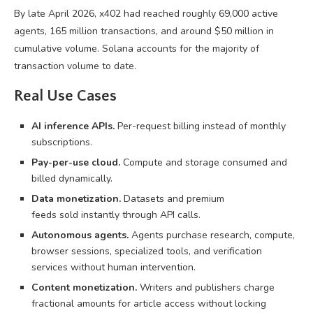
By late April 2026, x402 had reached roughly 69,000 active
agents, 165 million transactions, and around $50 million in
cumulative volume. Solana accounts for the majority of
transaction volume to date.
Real Use Cases
AI inference APIs.
Per-request billing instead of monthly
subscriptions.
Pay-per-use cloud.
Compute and storage consumed and
billed dynamically.
Data monetization.
Datasets and premium
feeds sold instantly through API calls.
Autonomous agents.
Agents purchase research, compute,
browser sessions, specialized tools, and verification
services without human intervention.
Content monetization.
Writers and publishers charge
fractional amounts for article access without locking