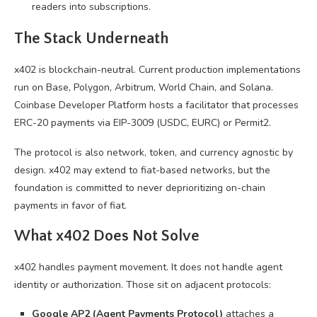
readers into subscriptions.
The Stack Underneath
x402 is blockchain-neutral. Current production implementations
run on Base, Polygon, Arbitrum, World Chain, and Solana.
Coinbase Developer Platform hosts a facilitator that processes
ERC-20 payments via EIP-3009 (USDC, EURC) or Permit2.
The protocol is also network, token, and currency agnostic by
design. x402 may extend to fiat-based networks, but the
foundation is committed to never deprioritizing on-chain
payments in favor of fiat.
What x402 Does Not Solve
x402 handles payment movement. It does not handle agent
identity or authorization. Those sit on adjacent protocols:
Google AP2 (Agent Payments Protocol)
attaches a