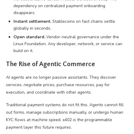
dependency on centralized payment onboarding
disappears.
Instant settlement.
Stablecoins on fast chains settle
globally in seconds.
Open standard.
Vendor-neutral governance under the
Linux Foundation. Any developer, network, or service can
build on it.
The Rise of Agentic Commerce
AI agents are no longer passive assistants. They discover
services, negotiate prices, purchase resources, pay for
execution, and coordinate with other agents.
Traditional payment systems do not fit this. Agents cannot fill
out forms, manage subscriptions manually, or undergo human
KYC flows at machine speed. x402 is the programmable
payment layer this future requires.