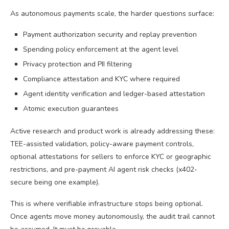
As autonomous payments scale, the harder questions surface:
Payment authorization security and replay prevention
Spending policy enforcement at the agent level
Privacy protection and PII filtering
Compliance attestation and KYC where required
Agent identity verification and ledger-based attestation
Atomic execution guarantees
Active research and product work is already addressing these:
TEE-assisted validation, policy-aware payment controls,
optional attestations for sellers to enforce KYC or geographic
restrictions, and pre-payment AI agent risk checks (x402-
secure being one example).
This is where verifiable infrastructure stops being optional.
Once agents move money autonomously, the audit trail cannot