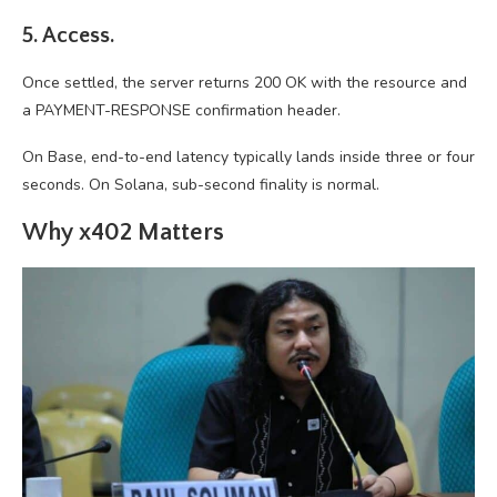
5. Access.
Once settled, the server returns 200 OK with the resource and
a PAYMENT-RESPONSE confirmation header.
On Base, end-to-end latency typically lands inside three or four
seconds. On Solana, sub-second finality is normal.
Why x402 Matters