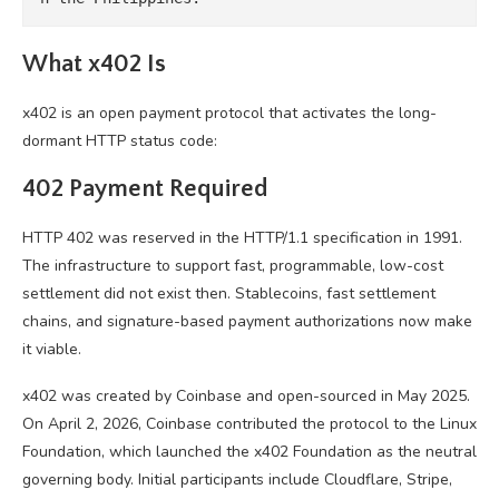
What x402 Is
x402 is an open payment protocol that activates the long-
dormant HTTP status code:
402 Payment Required
HTTP 402 was reserved in the HTTP/1.1 specification in 1991.
The infrastructure to support fast, programmable, low-cost
settlement did not exist then. Stablecoins, fast settlement
chains, and signature-based payment authorizations now make
it viable.
x402 was created by Coinbase and open-sourced in May 2025.
On April 2, 2026, Coinbase contributed the protocol to the Linux
Foundation, which launched the x402 Foundation as the neutral
governing body. Initial participants include Cloudflare, Stripe,