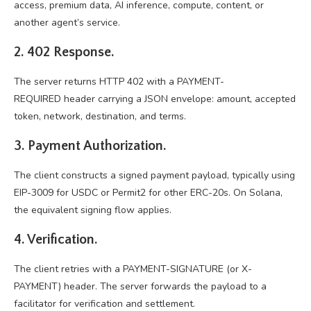
access, premium data, AI inference, compute, content, or
another agent’s service.
2. 402 Response.
The server returns HTTP 402 with a PAYMENT-
REQUIRED header carrying a JSON envelope: amount, accepted
token, network, destination, and terms.
3. Payment Authorization.
The client constructs a signed payment payload, typically using
EIP-3009 for USDC or Permit2 for other ERC-20s. On Solana,
the equivalent signing flow applies.
4. Verification.
The client retries with a PAYMENT-SIGNATURE (or X-
PAYMENT) header. The server forwards the payload to a
facilitator for verification and settlement.