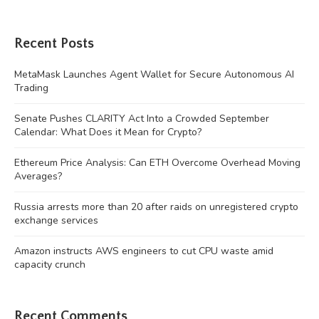
Recent Posts
MetaMask Launches Agent Wallet for Secure Autonomous AI
Trading
Senate Pushes CLARITY Act Into a Crowded September
Calendar: What Does it Mean for Crypto?
Ethereum Price Analysis: Can ETH Overcome Overhead Moving
Averages?
Russia arrests more than 20 after raids on unregistered crypto
exchange services
Amazon instructs AWS engineers to cut CPU waste amid
capacity crunch
Recent Comments