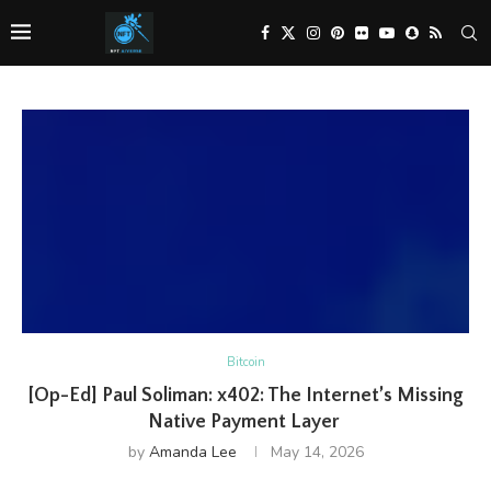
Bitcoin
[Op-Ed] Paul Soliman: x402: The Internet’s Missing
Native Payment Layer
by
Amanda Lee
May 14, 2026