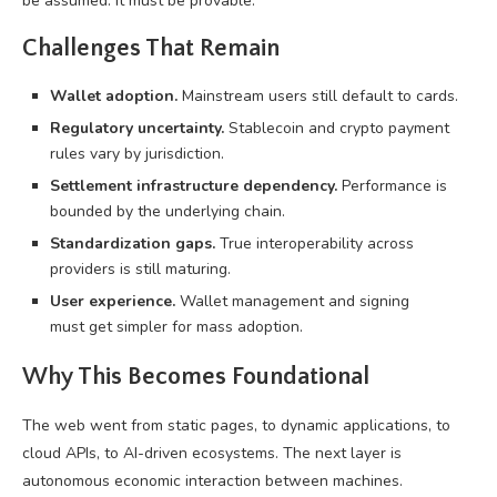
be assumed. It must be provable.
Challenges That Remain
Wallet adoption.
Mainstream users still default to cards.
Regulatory uncertainty.
Stablecoin and crypto payment
rules vary by jurisdiction.
Settlement infrastructure dependency.
Performance is
bounded by the underlying chain.
Standardization gaps.
True interoperability across
providers is still maturing.
User experience.
Wallet management and signing
must get simpler for mass adoption.
Why This Becomes Foundational
The web went from static pages, to dynamic applications, to
cloud APIs, to AI-driven ecosystems. The next layer is
autonomous economic interaction between machines.