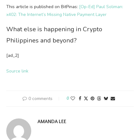
This article is published on BitPinas:
[Op-Ed] Paul Soliman:
x402: The Internet’s Missing Native Payment Layer
What else is happening in Crypto
Philippines and beyond?
[ad_2]
Source link
0 comments
0
AMANDA LEE