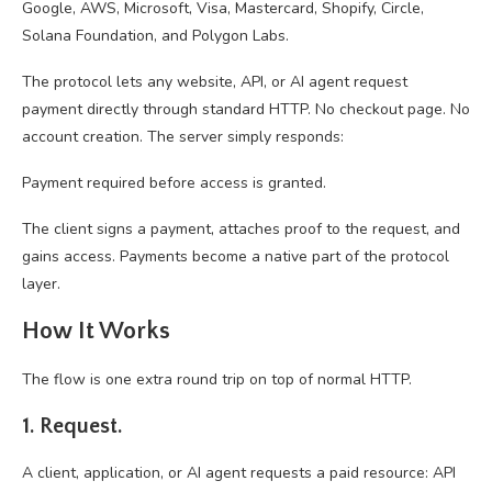
Google, AWS, Microsoft, Visa, Mastercard, Shopify, Circle,
Solana Foundation, and Polygon Labs.
The protocol lets any website, API, or AI agent request
payment directly through standard HTTP. No checkout page. No
account creation. The server simply responds:
Payment required before access is granted.
The client signs a payment, attaches proof to the request, and
gains access. Payments become a native part of the protocol
layer.
How It Works
The flow is one extra round trip on top of normal HTTP.
1. Request.
A client, application, or AI agent requests a paid resource: API