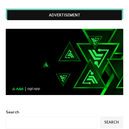
ADVERTISEMENT
Search
SEARCH