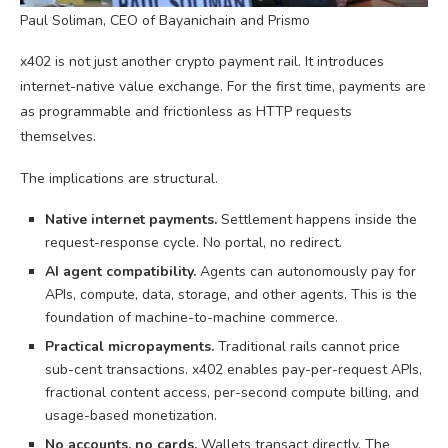
Paul Soliman, CEO of Bayanichain and Prismo
x402 is not just another crypto payment rail. It introduces
internet-native value exchange. For the first time, payments are
as programmable and frictionless as HTTP requests
themselves.
The implications are structural.
Native internet payments.
Settlement happens inside the
request-response cycle. No portal, no redirect.
AI agent compatibility.
Agents can autonomously pay for
APIs, compute, data, storage, and other agents. This is the
foundation of machine-to-machine commerce.
Practical micropayments.
Traditional rails cannot price
sub-cent transactions. x402 enables pay-per-request APIs,
fractional content access, per-second compute billing, and
usage-based monetization.
No accounts, no cards.
Wallets transact directly. The