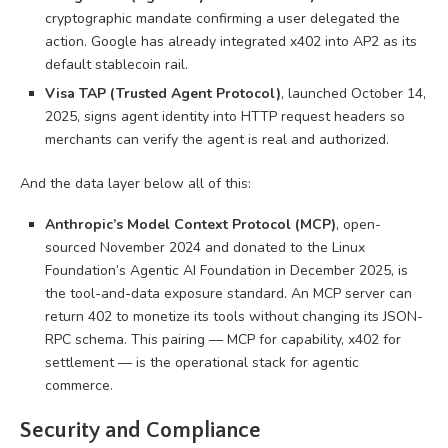
cryptographic mandate confirming a user delegated the
action. Google has already integrated x402 into AP2 as its
default stablecoin rail.
Visa TAP (Trusted Agent Protocol)
, launched October 14,
2025, signs agent identity into HTTP request headers so
merchants can verify the agent is real and authorized.
And the data layer below all of this:
Anthropic’s Model Context Protocol (MCP)
, open-
sourced November 2024 and donated to the Linux
Foundation’s Agentic AI Foundation in December 2025, is
the tool-and-data exposure standard. An MCP server can
return 402 to monetize its tools without changing its JSON-
RPC schema. This pairing — MCP for capability, x402 for
settlement — is the operational stack for agentic
commerce.
Security and Compliance