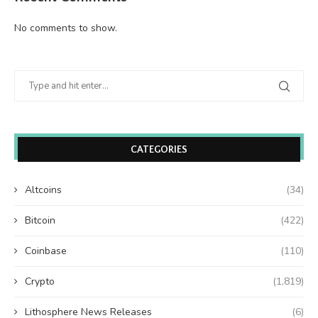
No comments to show.
CATEGORIES
Altcoins
(34)
Bitcoin
(422)
Coinbase
(110)
Crypto
(1,819)
Lithosphere News Releases
(6)