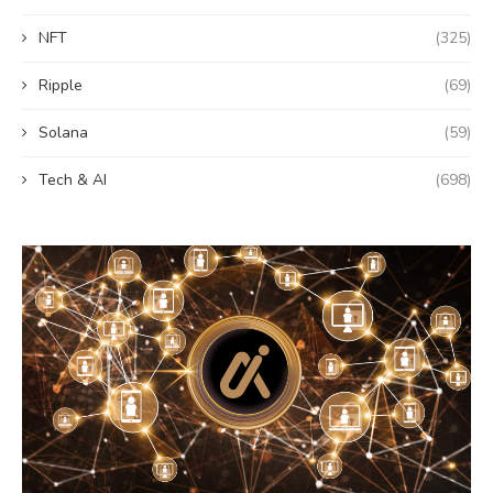
NFT
(325)
Ripple
(69)
Solana
(59)
Tech & AI
(698)