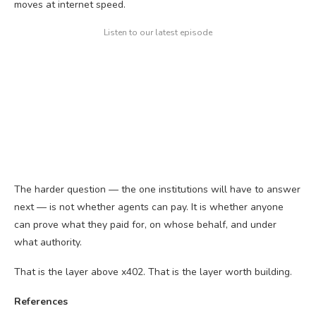
moves at internet speed.
Listen to our latest episode
The harder question — the one institutions will have to answer
next — is not whether agents can pay. It is whether anyone
can prove what they paid for, on whose behalf, and under
what authority.
That is the layer above x402. That is the layer worth building.
References