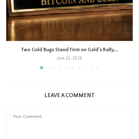
Two Gold Bugs Stand Firm on Gold’s Rally,...
June 21, 2026
LEAVE A COMMENT