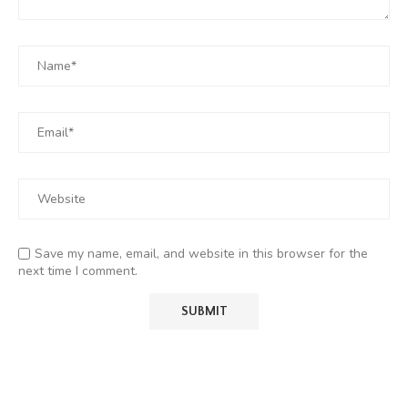
Save my name, email, and website in this browser for the
next time I comment.