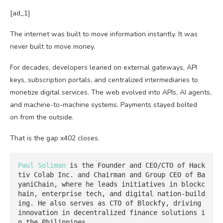
[ad_1]
The internet was built to move information instantly. It was
never built to move money.
For decades, developers leaned on external gateways, API
keys, subscription portals, and centralized intermediaries to
monetize digital services. The web evolved into APIs, AI agents,
and machine-to-machine systems. Payments stayed bolted
on from the outside.
That is the gap x402 closes.
Paul Soliman
 is the Founder and CEO/CTO of Hack
tiv Colab Inc. and Chairman and Group CEO of Ba
yaniChain, where he leads initiatives in blockc
hain, enterprise tech, and digital nation-build
ing. He also serves as CTO of Blockfy, driving 
innovation in decentralized finance solutions i
n the Philippines.