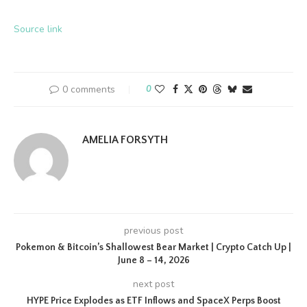
Source link
0 comments
0
AMELIA FORSYTH
previous post
Pokemon & Bitcoin’s Shallowest Bear Market | Crypto Catch Up |
June 8 – 14, 2026
next post
HYPE Price Explodes as ETF Inflows and SpaceX Perps Boost