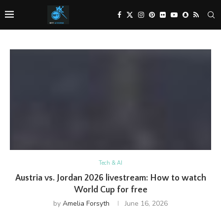
Tech & AI
Austria vs. Jordan 2026 livestream: How to watch
World Cup for free
by
Amelia Forsyth
June 16, 2026