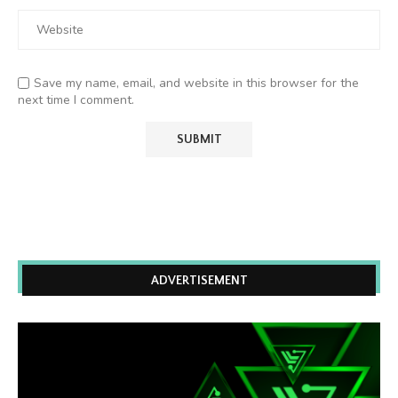
Save my name, email, and website in this browser for the
next time I comment.
ADVERTISEMENT