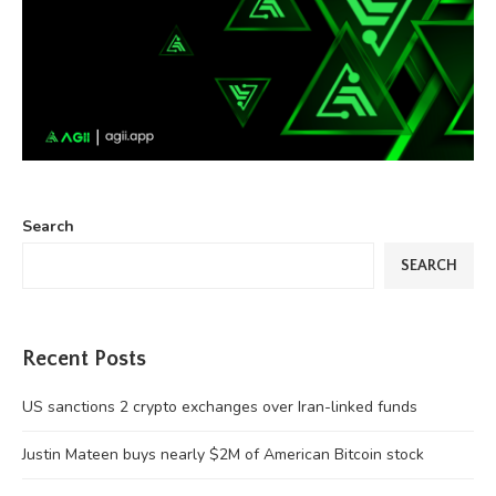
Search
SEARCH
Recent Posts
US sanctions 2 crypto exchanges over Iran-linked funds
Justin Mateen buys nearly $2M of American Bitcoin stock