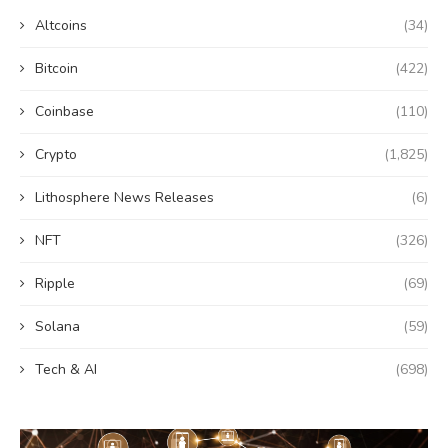
Altcoins
(34)
Bitcoin
(422)
Coinbase
(110)
Crypto
(1,825)
Lithosphere News Releases
(6)
NFT
(326)
Ripple
(69)
Solana
(59)
Tech & AI
(698)