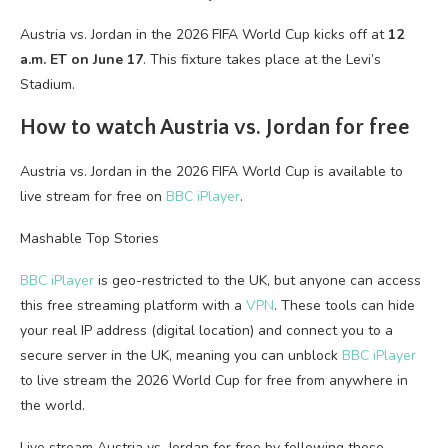
Austria vs. Jordan in the 2026 FIFA World Cup kicks off at
12
a.m. ET on June 17
. This fixture takes place at the Levi’s
Stadium.
How to watch Austria vs. Jordan for free
Austria vs. Jordan in the 2026 FIFA World Cup is available to
live stream for free on
BBC iPlayer
.
Mashable Top Stories
BBC iPlayer
is geo-restricted to the UK, but anyone can access
this free streaming platform with a
VPN
. These tools can hide
your real IP address (digital location) and connect you to a
secure server in the UK, meaning you can unblock
BBC iPlayer
to live stream the 2026 World Cup for free from anywhere in
the world.
Live stream Austria vs. Jordan for free by following these