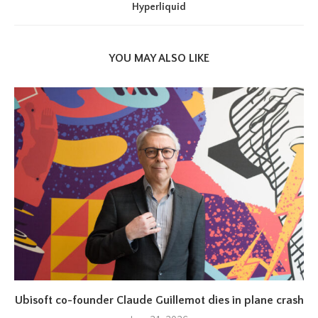
Hyperliquid
YOU MAY ALSO LIKE
Ubisoft co-founder Claude Guillemot dies in plane crash