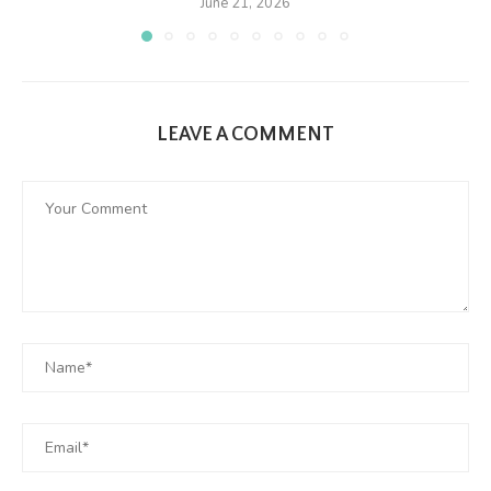
June 21, 2026
LEAVE A COMMENT