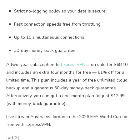
Strict no-logging policy so your data is secure
Fast connection speeds free from throttling
Up to 10 simultaneous connections
30-day money-back guarantee
A two-year subscription to
ExpressVPN
is on sale for $68.40
and includes an extra four months for free — 81% off for a
limited time. This plan includes a year of free unlimited cloud
backup and a generous 30-day money-back guarantee.
Alternatively, you can get a one-month plan for just $12.99
(with money-back guarantee).
Live stream Austria vs. Jordan in the 2026 FIFA World Cup for
free with ExpressVPN.
[ad_2]