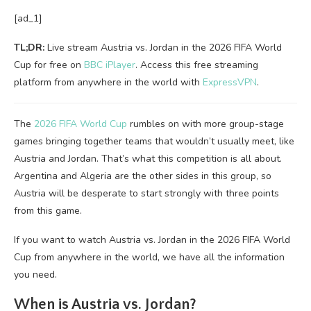
[ad_1]
TL;DR:
Live stream Austria vs. Jordan in the 2026 FIFA World
Cup for free on
BBC iPlayer
. Access this free streaming
platform from anywhere in the world with
ExpressVPN
.
The
2026 FIFA World Cup
rumbles on with more group-stage
games bringing together teams that wouldn’t usually meet, like
Austria and Jordan. That’s what this competition is all about.
Argentina and Algeria are the other sides in this group, so
Austria will be desperate to start strongly with three points
from this game.
If you want to watch Austria vs. Jordan in the 2026 FIFA World
Cup from anywhere in the world, we have all the information
you need.
When is Austria vs. Jordan?