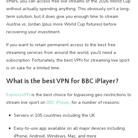
offers, you can access free live streams of the 2026 World Cup
without actually spending anything. This obviously isn’t a long-
term solution, but it does give you enough time to stream
Austria vs. Jordan (plus more World Cup fixtures) before
recovering your investment.
If you want to retain permanent access to the best free
streaming services from around the world, you’ll need a
subscription. Fortunately, the best VPN for streaming live sport
is on sale for a limited time.
What is the best VPN for BBC iPlayer?
ExpressVPN
is the best choice for bypassing geo-restrictions to
stream live sport on
BBC iPlayer
, for a number of reasons:
Servers in 105 countries including the UK
Easy-to-use app available on all major devices including
iPhone, Android, Windows, Mac, and more