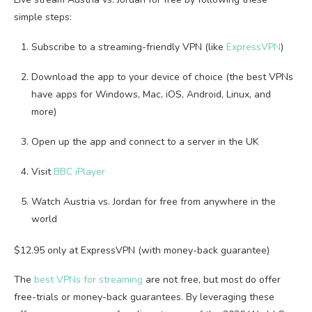
simple steps:
Subscribe to a streaming-friendly VPN (like
ExpressVPN
)
Download the app to your device of choice (the best VPNs
have apps for Windows, Mac, iOS, Android, Linux, and
more)
Open up the app and connect to a server in the UK
Visit
BBC iPlayer
Watch Austria vs. Jordan for free from anywhere in the
world
$12.95 only at ExpressVPN (with money-back guarantee)
The
best VPNs for streaming
are not free, but most do offer
free-trials or money-back guarantees. By leveraging these