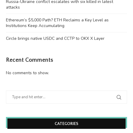
Russia-Ukraine conflict escalates with six killed in latest
attacks
Ethereum’s $5,000 Path? ETH Reclaims a Key Level as
Institutions Keep Accumulating
Circle brings native USDC and CCTP to OKX X Layer
Recent Comments
No comments to show.
CATEGORIES