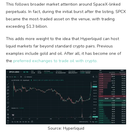
This follows broader market attention around SpaceX-linked
perpetuals. In fact, during the initial burst after the listing, SPCX
became the most-traded asset on the venue, with trading
exceeding $1.3 billion.
This adds more weight to the idea that Hyperliquid can host
liquid markets far beyond standard crypto pairs. Previous
examples include gold and oil. After all, it has become one of
the
preferred exchanges to trade oil with crypto.
Source: Hyperliquid