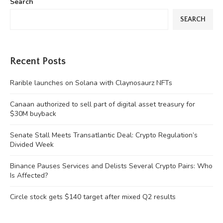
Search
SEARCH
Recent Posts
Rarible launches on Solana with Claynosaurz NFTs
Canaan authorized to sell part of digital asset treasury for
$30M buyback
Senate Stall Meets Transatlantic Deal: Crypto Regulation’s
Divided Week
Binance Pauses Services and Delists Several Crypto Pairs: Who
Is Affected?
Circle stock gets $140 target after mixed Q2 results