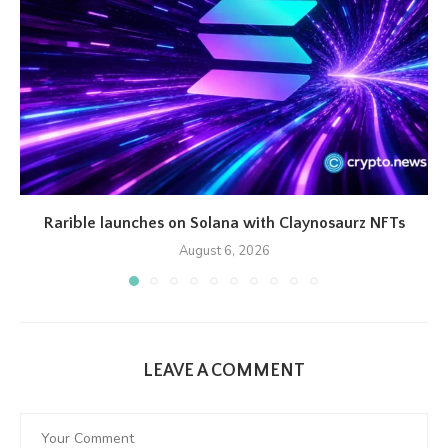
Rarible launches on Solana with Claynosaurz NFTs
August 6, 2026
LEAVE A COMMENT