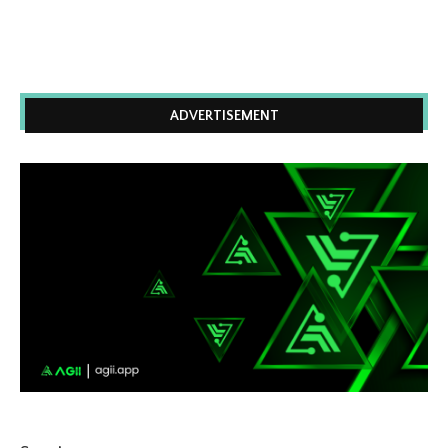
ADVERTISEMENT