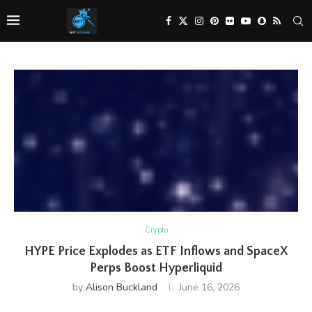
Crypto
HYPE Price Explodes as ETF Inflows and SpaceX
Perps Boost Hyperliquid
by
Alison Buckland
June 16, 2026