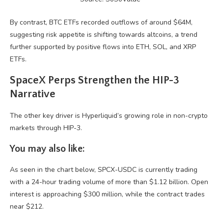
By contrast, BTC ETFs recorded outflows of around $64M,
suggesting risk appetite is shifting towards altcoins, a trend
further supported by positive flows into ETH, SOL, and XRP
ETFs.
SpaceX Perps Strengthen the HIP-3
Narrative
The other key driver is Hyperliquid’s growing role in non-crypto
markets through HIP-3.
You may also like:
As seen in the chart below, SPCX-USDC is currently trading
with a 24-hour trading volume of more than $1.12 billion. Open
interest is approaching $300 million, while the contract trades
near $212.