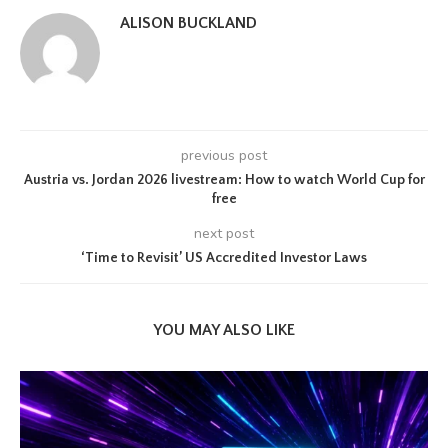
ALISON BUCKLAND
previous post
Austria vs. Jordan 2026 livestream: How to watch World Cup for
free
next post
‘Time to Revisit’ US Accredited Investor Laws
YOU MAY ALSO LIKE