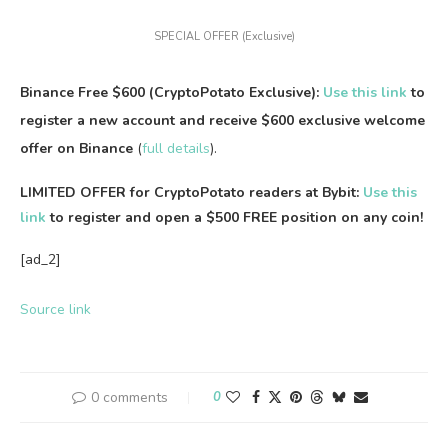
SPECIAL OFFER (Exclusive)
Binance Free $600 (CryptoPotato Exclusive):
Use this link
to
register a new account and receive $600 exclusive welcome
offer on Binance
(
full details
).
LIMITED OFFER for CryptoPotato readers at Bybit:
Use this
link
to register and open a $500 FREE position on any coin!
[ad_2]
Source link
0 comments
0