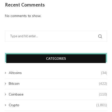
Recent Comments
No comments to show.
CATEGORIES
Altcoins
(34)
Bitcoin
(422)
Coinbase
(110)
Crypto
(1,801)