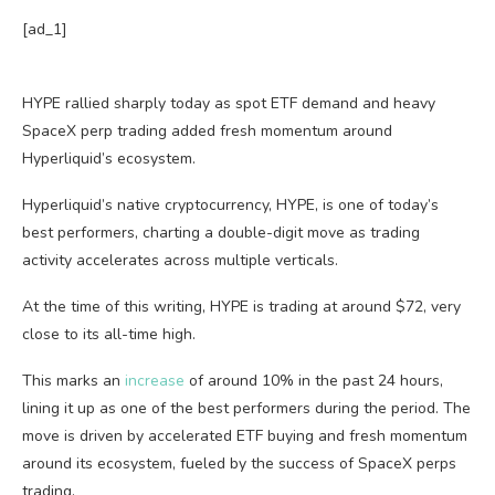
[ad_1]
HYPE rallied sharply today as spot ETF demand and heavy
SpaceX perp trading added fresh momentum around
Hyperliquid’s ecosystem.
Hyperliquid’s native cryptocurrency, HYPE, is one of today’s
best performers, charting a double-digit move as trading
activity accelerates across multiple verticals.
At the time of this writing, HYPE is trading at around $72, very
close to its all-time high.
This marks an
increase
of around 10% in the past 24 hours,
lining it up as one of the best performers during the period. The
move is driven by accelerated ETF buying and fresh momentum
around its ecosystem, fueled by the success of SpaceX perps
trading.