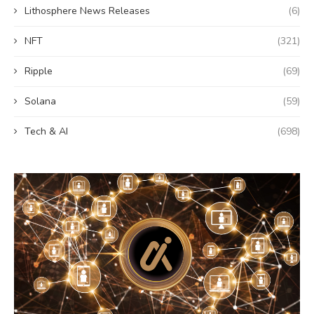
Lithosphere News Releases
(6)
NFT
(321)
Ripple
(69)
Solana
(59)
Tech & AI
(698)