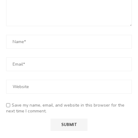
Save my name, email, and website in this browser for the
next time I comment.