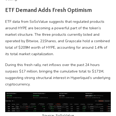
ETF Demand Adds Fresh Optimism
ETF data from SoSoValue suggests that regulated products
around HYPE are becoming a powerful part of the token’s
market structure. The three products currently listed and
operated by Bitwise, 21Shares, and Grayscale hold a combined
total of $209M worth of HYPE, accounting for around 1.4% of
its total market capitalization.
During this fresh rally, net inflows over the past 24 hours
surpass $17 million, bringing the cumulative total to $171M,
suggesting strong structural interest in Hyperliquid’s underlying
cryptocurrency.
Source: SoSoValue