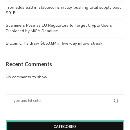
Tron adds $2B in stablecoins in July, pushing total supply past
$91B
Scammers Pose as EU Regulators to Target Crypto Users
Displaced by MiCA Deadline
Bitcoin ETFs draw $853.5M in five-day inflow streak
Recent Comments
No comments to show.
CATEGORIES