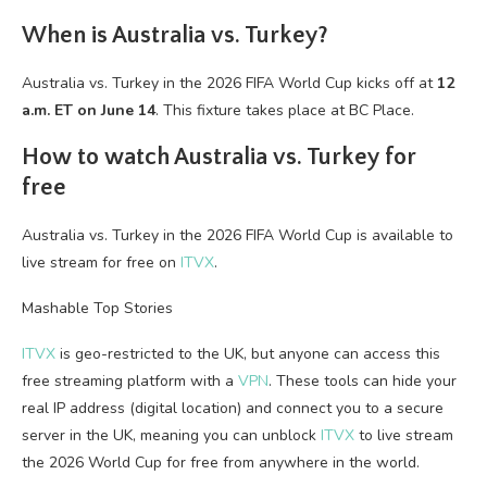
When is Australia vs. Turkey?
Australia vs. Turkey in the 2026 FIFA World Cup kicks off at
12
a.m. ET on June 14
. This fixture takes place at BC Place.
How to watch Australia vs. Turkey for
free
Australia vs. Turkey in the 2026 FIFA World Cup is available to
live stream for free on
ITVX
.
Mashable Top Stories
ITVX
is geo-restricted to the UK, but anyone can access this
free streaming platform with a
VPN
. These tools can hide your
real IP address (digital location) and connect you to a secure
server in the UK, meaning you can unblock
ITVX
to live stream
the 2026 World Cup for free from anywhere in the world.