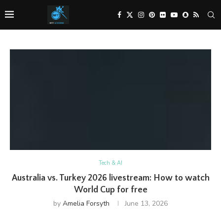
Tech & AI
Australia vs. Turkey 2026 livestream: How to watch
World Cup for free
by
Amelia Forsyth
June 13, 2026