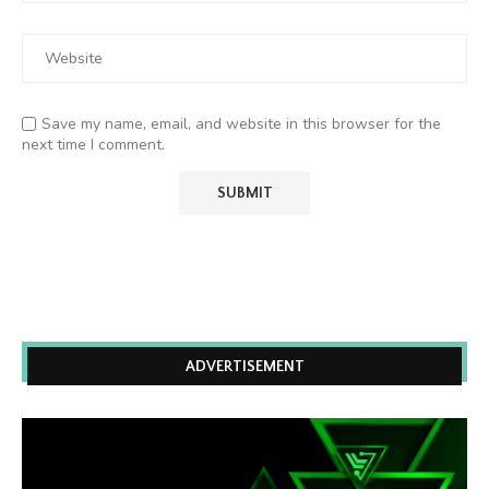
Save my name, email, and website in this browser for the
next time I comment.
ADVERTISEMENT