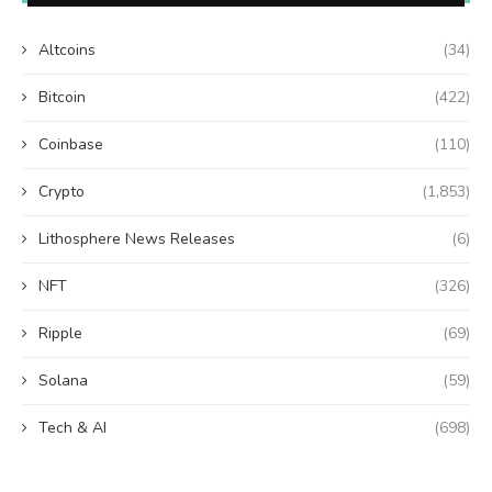
Altcoins
(34)
Bitcoin
(422)
Coinbase
(110)
Crypto
(1,853)
Lithosphere News Releases
(6)
NFT
(326)
Ripple
(69)
Solana
(59)
Tech & AI
(698)