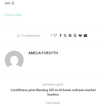
[ad_2]
Source link
0 comments
0
AMELIA FORSYTH
previous post
CoreWeave joins Nasdaq 100 as AI boom redraws market
leaders
next post