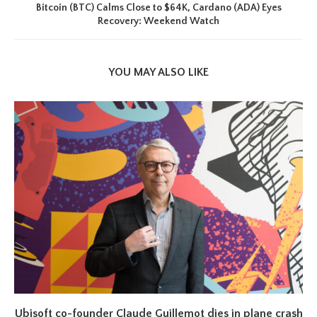
Bitcoin (BTC) Calms Close to $64K, Cardano (ADA) Eyes
Recovery: Weekend Watch
YOU MAY ALSO LIKE
Ubisoft co-founder Claude Guillemot dies in plane crash