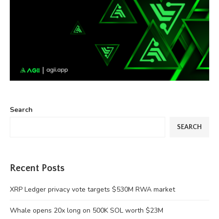
Search
SEARCH
Recent Posts
XRP Ledger privacy vote targets $530M RWA market
Whale opens 20x long on 500K SOL worth $23M