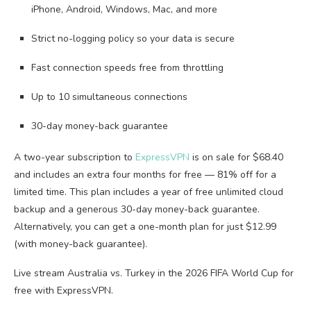
iPhone, Android, Windows, Mac, and more
Strict no-logging policy so your data is secure
Fast connection speeds free from throttling
Up to 10 simultaneous connections
30-day money-back guarantee
A two-year subscription to
ExpressVPN
is on sale for $68.40
and includes an extra four months for free — 81% off for a
limited time. This plan includes a year of free unlimited cloud
backup and a generous 30-day money-back guarantee.
Alternatively, you can get a one-month plan for just $12.99
(with money-back guarantee).
Live stream Australia vs. Turkey in the 2026 FIFA World Cup for
free with ExpressVPN.