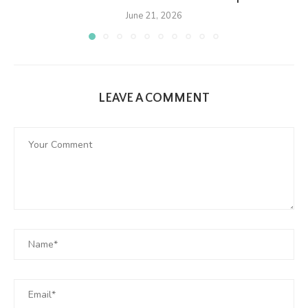
June 21, 2026
LEAVE A COMMENT