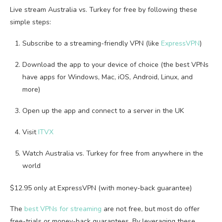
Live stream Australia vs. Turkey for free by following these
simple steps:
Subscribe to a streaming-friendly VPN (like
ExpressVPN
)
Download the app to your device of choice (the best VPNs
have apps for Windows, Mac, iOS, Android, Linux, and
more)
Open up the app and connect to a server in the UK
Visit
ITVX
Watch Australia vs. Turkey for free from anywhere in the
world
$12.95 only at ExpressVPN (with money-back guarantee)
The
best VPNs for streaming
are not free, but most do offer
free-trials or money-back guarantees. By leveraging these