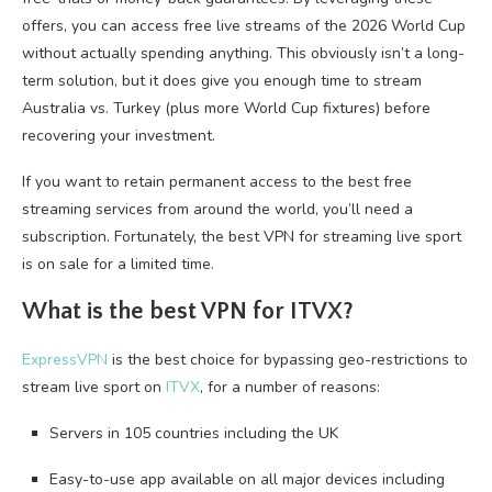
offers, you can access free live streams of the 2026 World Cup
without actually spending anything. This obviously isn’t a long-
term solution, but it does give you enough time to stream
Australia vs. Turkey (plus more World Cup fixtures) before
recovering your investment.
If you want to retain permanent access to the best free
streaming services from around the world, you’ll need a
subscription. Fortunately, the best VPN for streaming live sport
is on sale for a limited time.
What is the best VPN for ITVX?
ExpressVPN
is the best choice for bypassing geo-restrictions to
stream live sport on
ITVX
, for a number of reasons:
Servers in 105 countries including the UK
Easy-to-use app available on all major devices including