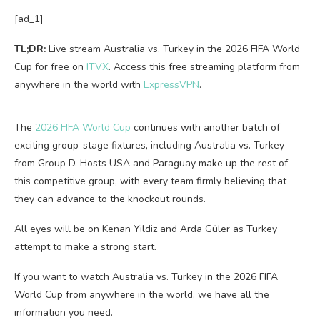
[ad_1]
TL;DR:
Live stream Australia vs. Turkey in the 2026 FIFA World
Cup for free on
ITVX
. Access this free streaming platform from
anywhere in the world with
ExpressVPN
.
The
2026 FIFA World Cup
continues with another batch of
exciting group-stage fixtures, including Australia vs. Turkey
from Group D. Hosts USA and Paraguay make up the rest of
this competitive group, with every team firmly believing that
they can advance to the knockout rounds.
All eyes will be on Kenan Yildiz and Arda Güler as Turkey
attempt to make a strong start.
If you want to watch Australia vs. Turkey in the 2026 FIFA
World Cup from anywhere in the world, we have all the
information you need.