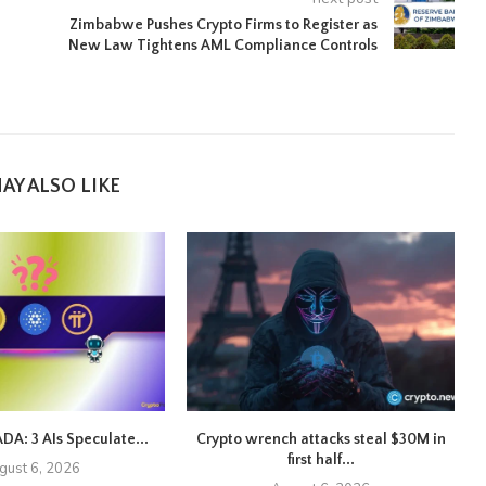
Zimbabwe Pushes Crypto Firms to Register as
New Law Tightens AML Compliance Controls
AY ALSO LIKE
ADA: 3 AIs Speculate...
Crypto wrench attacks steal $30M in
first half...
gust 6, 2026