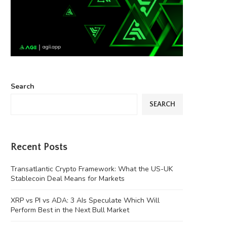
Search
SEARCH
Recent Posts
Transatlantic Crypto Framework: What the US-UK
Stablecoin Deal Means for Markets
XRP vs PI vs ADA: 3 AIs Speculate Which Will
Perform Best in the Next Bull Market