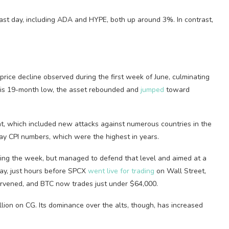
ast day, including ADA and HYPE, both up around 3%. In contrast,
rice decline observed during the first week of June, culminating
this 19-month low, the asset rebounded and
jumped
toward
t, which included new attacks against numerous countries in the
May CPI numbers, which were the highest in years.
ing the week, but managed to defend that level and aimed at a
ay, just hours before SPCX
went live for trading
on Wall Street,
ervened, and BTC now trades just under $64,000.
illion on CG. Its dominance over the alts, though, has increased