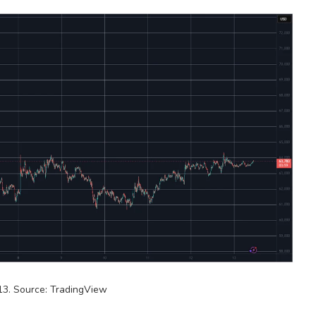
3. Source: TradingView