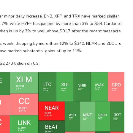
er minor daily increase. BNB, XRP, and TRX have marked similar
.7%, while HYPE has jumped by more than 3% to $59. Cardano’s
token is up by 3% to well above $0.17 after the recent massacre.
 this week, dropping by more than 12% to $340. NEAR and ZEC are
 have marked substantial gains of up to 11%.
2.270 trillion on CG.