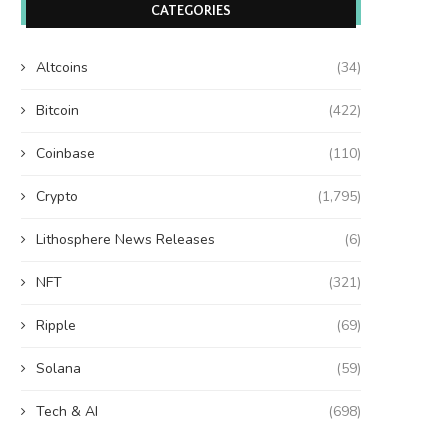
CATEGORIES
Altcoins
(34)
Bitcoin
(422)
Coinbase
(110)
Crypto
(1,795)
Lithosphere News Releases
(6)
NFT
(321)
Ripple
(69)
Solana
(59)
Tech & AI
(698)