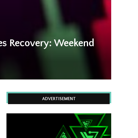
yes Recovery: Weekend
ADVERTISEMENT