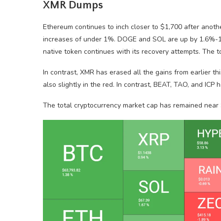
XMR Dumps
Ethereum continues to inch closer to $1,700 after anoth
increases of under 1%. DOGE and SOL are up by 1.6%-1
native token continues with its recovery attempts. The 
In contrast, XMR has erased all the gains from earlier
also slightly in the red. In contrast, BEAT, TAO, and ICP
The total cryptocurrency market cap has remained near $