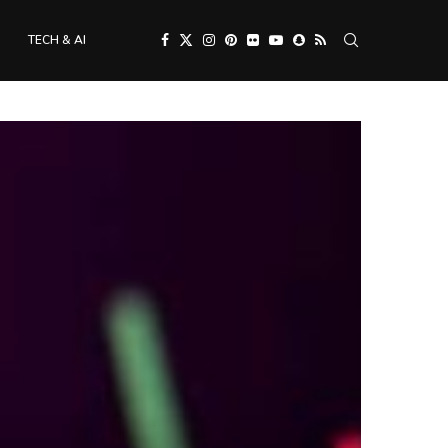
TECH & AI