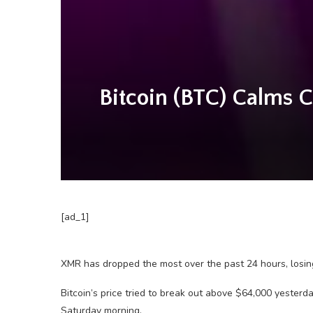
Bitcoin (BTC) Calms 
[ad_1]
XMR has dropped the most over the past 24 hours, losin
Bitcoin’s price tried to break out above $64,000 yesterday
Saturday morning.