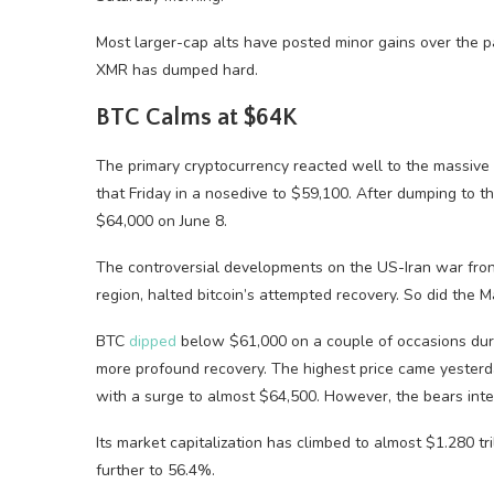
Most larger-cap alts have posted minor gains over the p
XMR has dumped hard.
BTC Calms at $64K
The primary cryptocurrency reacted well to the massive p
that Friday in a nosedive to $59,100. After dumping to 
$64,000 on June 8.
The controversial developments on the US-Iran war fron
region, halted bitcoin’s attempted recovery. So did the 
BTC
dipped
below $61,000 on a couple of occasions dur
more profound recovery. The highest price came yesterd
with a surge to almost $64,500. However, the bears int
Its market capitalization has climbed to almost $1.280 tr
further to 56.4%.