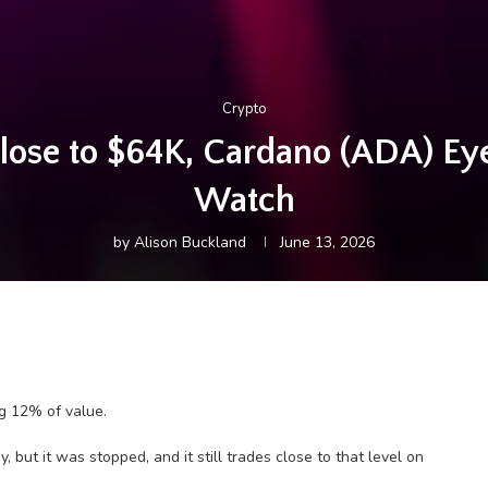
Crypto
Close to $64K, Cardano (ADA) E
Watch
by
Alison Buckland
June 13, 2026
g 12% of value.
, but it was stopped, and it still trades close to that level on