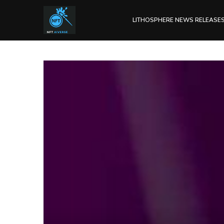
LITHOSPHERE NEWS RELEASE