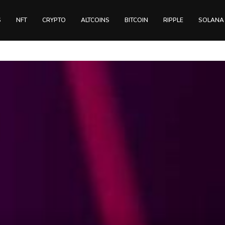
S
NFT
CRYPTO
ALTCOINS
BITCOIN
RIPPLE
SOLANA