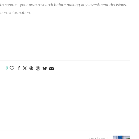
d to conduct your own research before making any investment decisions.
 more information.
0
next post