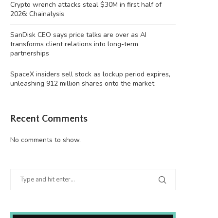
Crypto wrench attacks steal $30M in first half of
2026: Chainalysis
SanDisk CEO says price talks are over as AI
transforms client relations into long-term
partnerships
SpaceX insiders sell stock as lockup period expires,
unleashing 912 million shares onto the market
Recent Comments
No comments to show.