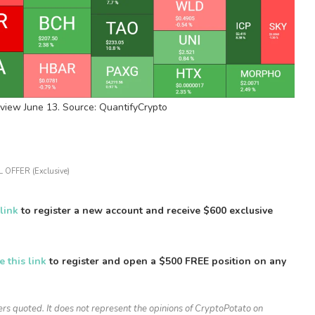
view June 13. Source: QuantifyCrypto
 OFFER (Exclusive)
 link
to register a new account and receive $600 exclusive
e this link
to register and open a $500 FREE position on any
ers quoted. It does not represent the opinions of CryptoPotato on