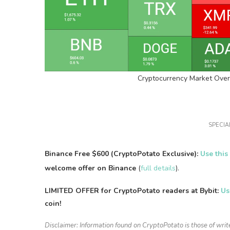
Cryptocurrency Market Over
SPECIAL
Binance Free $600 (CryptoPotato Exclusive):
Use this
welcome offer on Binance
(
full details
).
LIMITED OFFER for CryptoPotato readers at Bybit:
Us
coin!
Disclaimer: Information found on CryptoPotato is those of writ