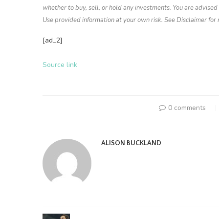
whether to buy, sell, or hold any investments. You are advise
Use provided information at your own risk. See Disclaimer for
[ad_2]
Source link
0 comments
ALISON BUCKLAND