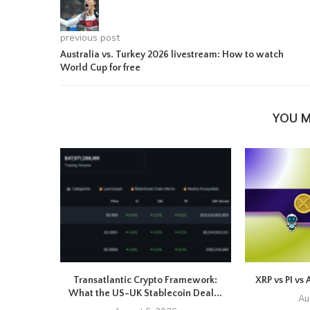
previous post
Australia vs. Turkey 2026 livestream: How to watch
World Cup for free
YOU M
Transatlantic Crypto Framework:
XRP vs PI vs 
What the US-UK Stablecoin Deal...
Au