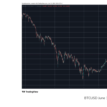
BTCUSD June 1