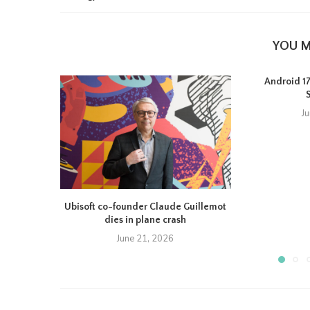
YOU M
Android 17 
J
Ubisoft co-founder Claude Guillemot
dies in plane crash
June 21, 2026