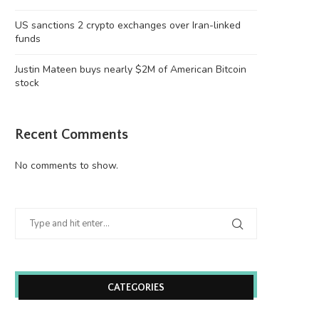
US sanctions 2 crypto exchanges over Iran-linked
funds
Justin Mateen buys nearly $2M of American Bitcoin
stock
Recent Comments
No comments to show.
Wooting 60HE v2: Peak Keyboard
Founders Fund’s outlier b
Perfection
humanely killed fish
June 21, 2026
June 21, 2026
CATEGORIES