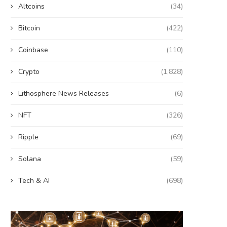
Altcoins
(34)
Bitcoin
(422)
Coinbase
(110)
Crypto
(1,828)
Lithosphere News Releases
(6)
NFT
(326)
Ripple
(69)
Solana
(59)
Tech & AI
(698)