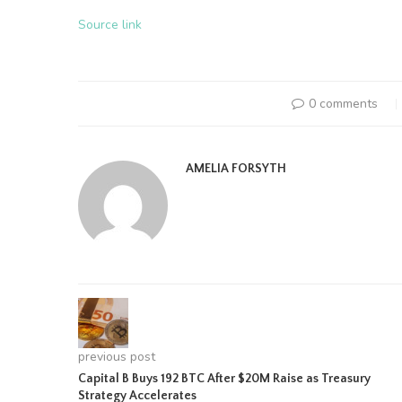
Source link
0 comments
AMELIA FORSYTH
previous post
Capital B Buys 192 BTC After $20M Raise as Treasury
Strategy Accelerates