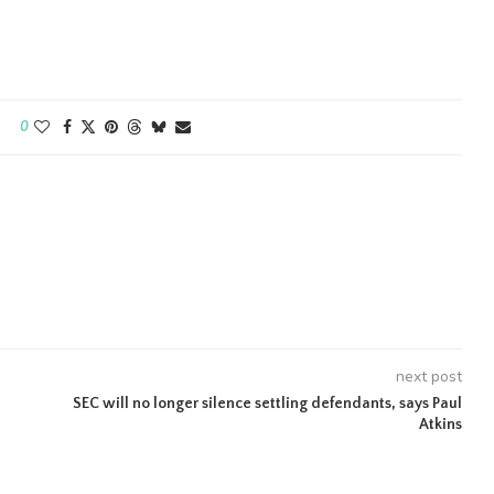
0
next post
SEC will no longer silence settling defendants, says Paul
Atkins