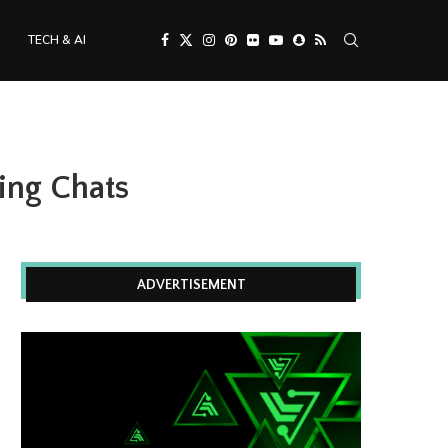
TECH & AI
ing Chats
ADVERTISEMENT