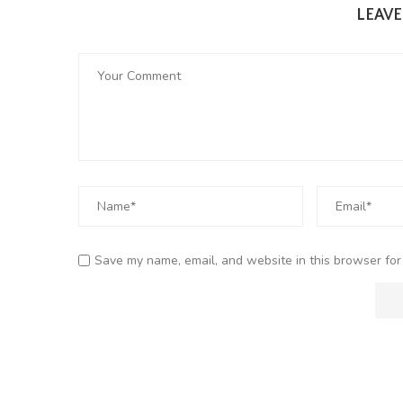
LEAV
Save my name, email, and website in this browser for