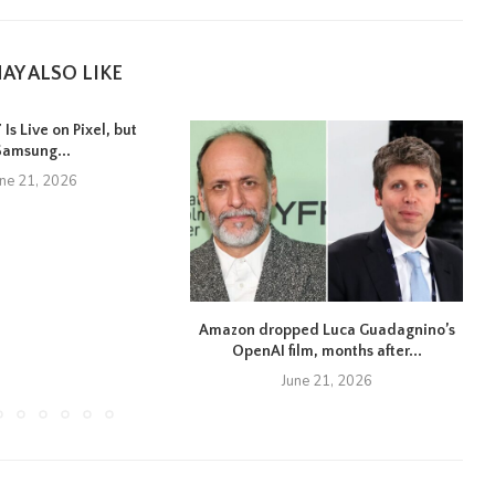
AY ALSO LIKE
Is Live on Pixel, but
Samsung...
une 21, 2026
Amazon dropped Luca Guadagnino’s
OpenAI film, months after...
June 21, 2026