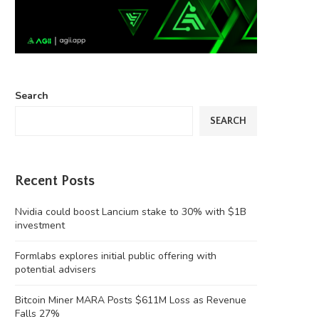
Search
SEARCH
Recent Posts
Nvidia could boost Lancium stake to 30% with $1B
investment
Formlabs explores initial public offering with
potential advisers
Bitcoin Miner MARA Posts $611M Loss as Revenue
Falls 27%