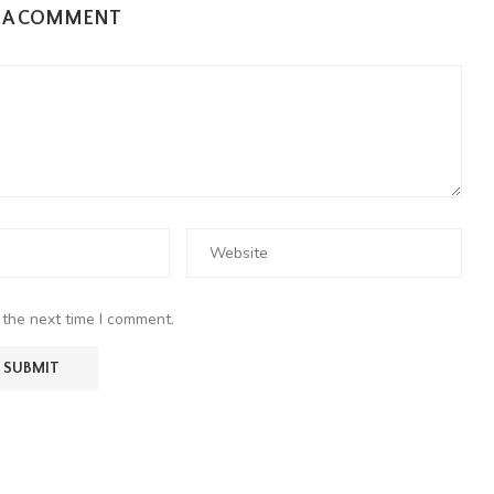
E A COMMENT
 the next time I comment.