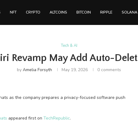
S
NFT
CRYPTO
ALTCOINS
BITCOIN
RIPPLE
SOLANA
Tech & AI
Siri Revamp May Add Auto-Delet
by
Amelia Forsyth
May 19, 2026
0 comments
chats as the company prepares a privacy-focused software push
hats
appeared first on
TechRepublic
.