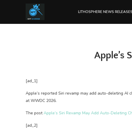
LITHOSPHERE NEWS RELEASE
Apple’s 
[ad_1]
Apple’s reported Siri revamp may add auto-deleting AI 
at WWDC 2026.
The post
Apple’s Siri Revamp May Add Auto-Deleting C
[ad_2]