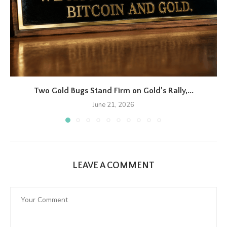
Two Gold Bugs Stand Firm on Gold’s Rally,...
June 21, 2026
LEAVE A COMMENT