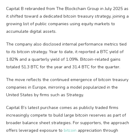
Capital B rebranded from The
Blockchain
Group in July 2025 as
it shifted toward a dedicated
bitcoin
treasury strategy, joining a
growing list of public companies using equity markets to
accumulate digital assets.
The company also disclosed internal performance metrics tied
to its
bitcoin
strategy. Year to date, it reported a
BTC
yield of
1.82% and a quarterly yield of 1.09%. Bitcoin-related gains
totaled 51.3
BTC
for the year and 31.4
BTC
for the quarter.
The move reflects the continued emergence of
bitcoin
treasury
companies in Europe, mirroring a model popularized in the
United States by firms such as Strategy.
Capital B’s latest purchase comes as publicly traded firms
increasingly compete to build large
bitcoin
reserves as part of
broader balance sheet strategies. For supporters, the approach
offers leveraged exposure to
bitcoin
appreciation through