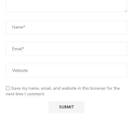
Save my name, email, and website in this browser for the
next time I comment.