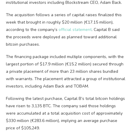
institutional investors including Blockstream CEO, Adam Back.
The acquisition follows a series of capital raises finalized this
week that brought in roughly $20 million (€17.15 million),
according to the company’s
official statement
. Capital B said
the proceeds were deployed as planned toward additional
bitcoin
purchases.
The financing package included multiple components, with the
largest portion of $17.9 million (€15.2 million) secured through
a private placement of more than 23 million shares bundled
with warrants. The placement attracted a group of institutional
investors, including Adam Back and TOBAM.
Following the latest purchase, Capital B’s total
bitcoin
holdings
have risen to 3,135
BTC
. The company said those holdings
were accumulated at a total acquisition cost of approximately
$330 million (€283.6 million), implying an average purchase
price of $105,249.