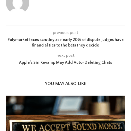
previous post
Polymarket faces scrutiny as nearly 20% of dispute judges have
financial ties to the bets they decide
next post
Apple’s Siri Revamp May Add Auto-Deleting Chats
YOU MAY ALSO LIKE