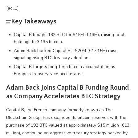
[ad_1]
Key Takeaways
Capital B bought 192 BTC for $15M (€13M), raising total
holdings to 3,135 bitcoin.
Adam Back backed Capital B’s $20M (€17.15M) raise,
signaling rising BTC treasury adoption.
Capital B targets long-term bitcoin accumulation as
Europe’s treasury race accelerates.
Adam Back Joins Capital B Funding Round
as Company Accelerates
BTC
Strategy
Capital B, the French company formerly known as The
Blockchain
Group, has expanded its
bitcoin
reserves with the
purchase of 192
BTC
valued at approximately $15 million (€13
million), continuing an aggressive treasury strategy backed by