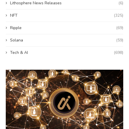
Lithosphere News Releases
(6)
NFT
(325)
Ripple
(69)
Solana
(59)
Tech & AI
(698)