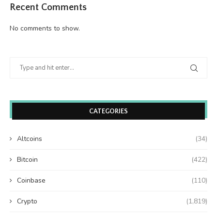
Recent Comments
No comments to show.
CATEGORIES
Altcoins
(34)
Bitcoin
(422)
Coinbase
(110)
Crypto
(1,819)