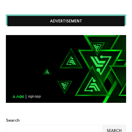
ADVERTISEMENT
Search
SEARCH