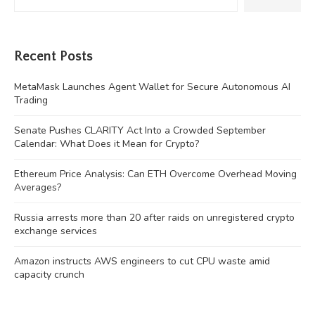
Recent Posts
MetaMask Launches Agent Wallet for Secure Autonomous AI
Trading
Senate Pushes CLARITY Act Into a Crowded September
Calendar: What Does it Mean for Crypto?
Ethereum Price Analysis: Can ETH Overcome Overhead Moving
Averages?
Russia arrests more than 20 after raids on unregistered crypto
exchange services
Amazon instructs AWS engineers to cut CPU waste amid
capacity crunch