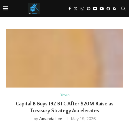
Bitcoin
Capital B Buys 192 BTC After $20M Raise as
Treasury Strategy Accelerates
by
Amanda Lee
May 19, 2026