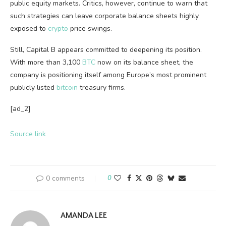
public equity markets. Critics, however, continue to warn that
such strategies can leave corporate balance sheets highly
exposed to
crypto
price swings.
Still, Capital B appears committed to deepening its position.
With more than 3,100
BTC
now on its balance sheet, the
company is positioning itself among Europe’s most prominent
publicly listed
bitcoin
treasury firms.
[ad_2]
Source link
0 comments
0
AMANDA LEE