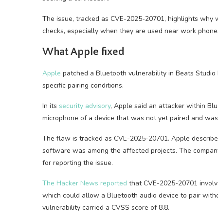
The issue, tracked as CVE-2025-20701, highlights why wi
checks, especially when they are used near work phones, 
What Apple fixed
Apple
patched a Bluetooth vulnerability in Beats Studi
specific pairing conditions.
In its
security advisory
, Apple said an attacker within Bl
microphone of a device that was not yet paired and was 
The flaw is tracked as CVE-2025-20701. Apple described 
software was among the affected projects. The compan
for reporting the issue.
The Hacker News reported
that CVE-2025-20701 involved
which could allow a Bluetooth audio device to pair with
vulnerability carried a CVSS score of 8.8.