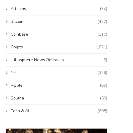
Altcoins
(34)
Bitcoin
(422)
Coinbase
(110)
Crypto
(1,821)
Lithosphere News Releases
(6)
NFT
(326)
Ripple
(69)
Solana
(59)
Tech & AI
(698)