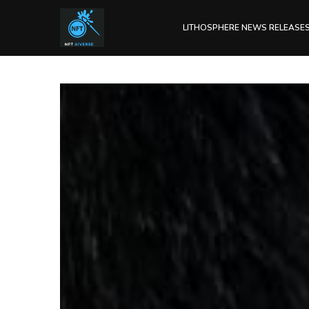
LITHOSPHERE NEWS RELEASE