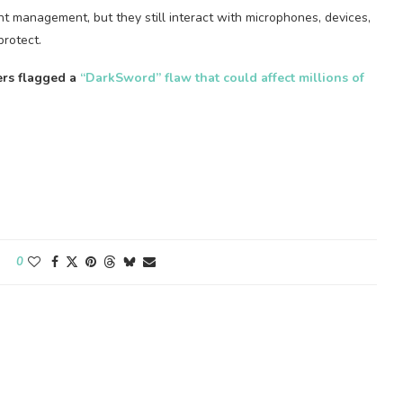
nt management, but they still interact with microphones, devices,
protect.
ers flagged a
“DarkSword” flaw that could affect millions of
0