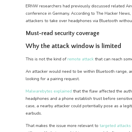
ERNW researchers had previously discussed related Ai
conference in Germany. According to The Hacker News, t
attackers to take over headphones via Bluetooth without
Must-read security coverage
Why the attack window is limited
This is not the kind of
remote attack
that can reach some
An attacker would need to be within Bluetooth range, a
looking for a pairing request.
Malwarebytes explained
that the flaw affected the authe
headphones and a phone establish trust before sensitive
case, a nearby attacker could potentially pose as a legit
earbuds.
That makes the issue more relevant to
targeted attacks