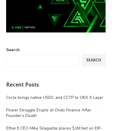
Search
SEARCH
Recent Posts
Circle brings native USDC and CCTP to OKX X Layer
Power Struggle Erupts at Ondo Finance After
Founder’s Death
Ether.fi CEO Mike Silagadze places $1M bet on EIP-