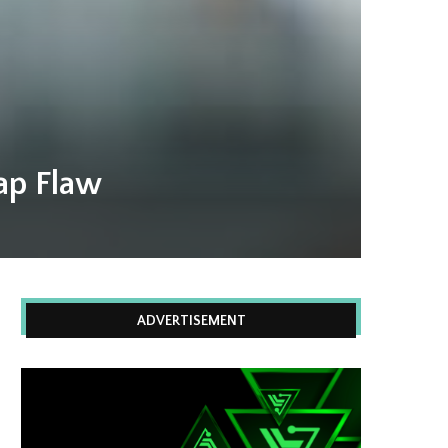
ap Flaw
ADVERTISEMENT