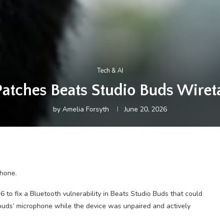
Tech & AI
Patches Beats Studio Buds Wiret
by
Amelia Forsyth
June 20, 2026
hone.
o fix a Bluetooth vulnerability in Beats Studio Buds that could
rbuds’ microphone while the device was unpaired and actively