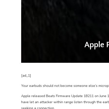
Apple 
[ad_1]
Your earbuds should not become someone else’s microp
Apple released Beats Firmware Update 1B211 on June 16 t
have let an attacker within range listen through the ea
seeking a connection.