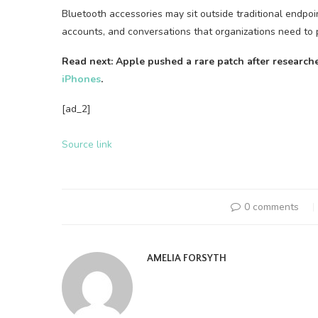
Bluetooth accessories may sit outside traditional endpoi
accounts, and conversations that organizations need to 
Read next: Apple pushed a rare patch after research
iPhones
.
[ad_2]
Source link
0 comments
AMELIA FORSYTH