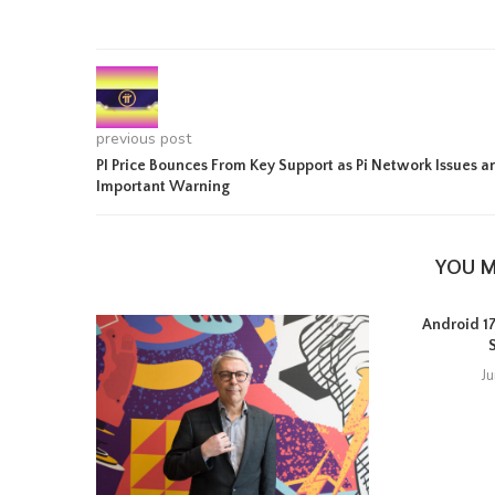
previous post
PI Price Bounces From Key Support as Pi Network Issues a
Important Warning
YOU M
Android 17 
J