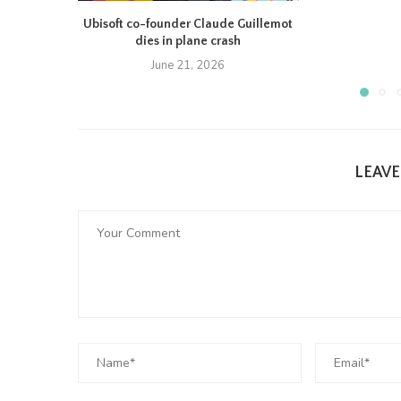
Ubisoft co-founder Claude Guillemot
dies in plane crash
June 21, 2026
LEAV