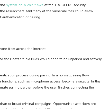
roha
system-on-a-chip flaws
at the TROOPERS security
he researchers said many of the vulnerabilities could allow
 authentication or pairing.
one from across the internet.
nd the Beats Studio Buds would need to be unpaired and actively
ntication process during pairing. In a normal pairing flow,
 functions, such as microphone access, become available. In this
imate pairing partner before the user finishes connecting the
than to broad criminal campaigns. Opportunistic attackers are