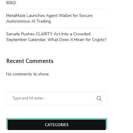
8363
MetaMask Launches Agent Wallet for Secure
Autonomous AI Trading
Senate Pushes CLARITY Act Into a Crowded
September Calendar: What Does it Mean for Crypto?
Recent Comments
No comments to show.
CATEGORIES