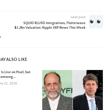
next post
SQUID RLUSD Integrations, Flutterwave
$3.2Bn Valuation: Ripple XRP News This Week
n
AY ALSO LIKE
Is Live on Pixel, but
Samsung...
une 21, 2026