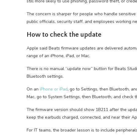
still more likely to use phishing, password theft, or cred
The concern is sharper for people who handle sensitive ca
public officials, security staff, and employees working n
How to check the update
Apple said Beats firmware updates are delivered automa
range of an iPhone, iPad, or Mac.
There is no manual “update now” button for Beats Studio
Bluetooth settings.
On an
iPhone or iPad
, go to Settings, then Bluetooth, a
Mac, go to System Settings, then Bluetooth, and check t
The firmware version should show 1B211 after the updat
keep the earbuds charged, connected, and near their Appl
For IT teams, the broader lesson is to include peripheral