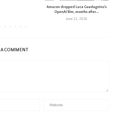
Amazon dropped Luca Guadagnino’s
OpenAI film, months after...
June 21, 2026
E A COMMENT