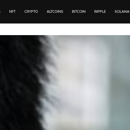
S
NFT
CRYPTO
ALTCOINS
BITCOIN
RIPPLE
SOLANA