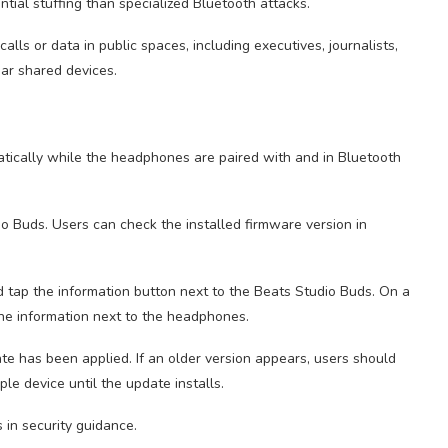
ential stuffing than specialized Bluetooth attacks.
lls or data in public spaces, including executives, journalists,
ear shared devices.
tically while the headphones are paired with and in Bluetooth
 Buds. Users can check the installed firmware version in
nd tap the information button next to the Beats Studio Buds. On a
he information next to the headphones.
e has been applied. If an older version appears, users should
e device until the update installs.
s in security guidance.