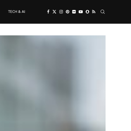
TECH & AI