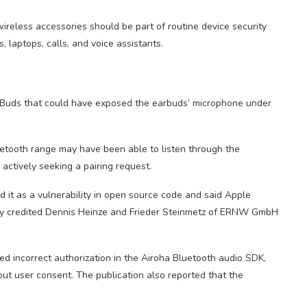
reless accessories should be part of routine device security
laptops, calls, and voice assistants.
o Buds that could have exposed the earbuds’ microphone under
uetooth range may have been able to listen through the
actively seeking a pairing request.
it as a vulnerability in open source code and said Apple
y credited Dennis Heinze and Frieder Steinmetz of ERNW GmbH
 incorrect authorization in the Airoha Bluetooth audio SDK,
out user consent. The publication also reported that the