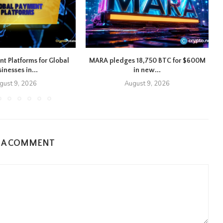
nt Platforms for Global
MARA pledges 18,750 BTC for $600M
inesses in...
in new...
gust 9, 2026
August 9, 2026
E A COMMENT