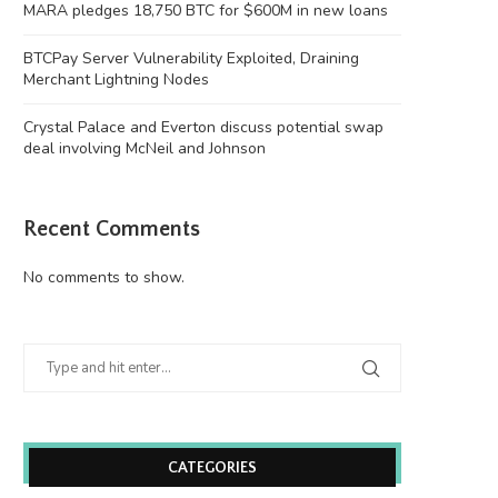
MARA pledges 18,750 BTC for $600M in new loans
BTCPay Server Vulnerability Exploited, Draining
Merchant Lightning Nodes
Crystal Palace and Everton discuss potential swap
deal involving McNeil and Johnson
Recent Comments
No comments to show.
CATEGORIES