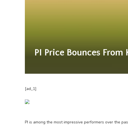
PI Price Bounces From 
[ad_1]
PI is among the most impressive performers over the pas