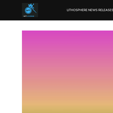
LITHOSPHERE NEWS RELEASE