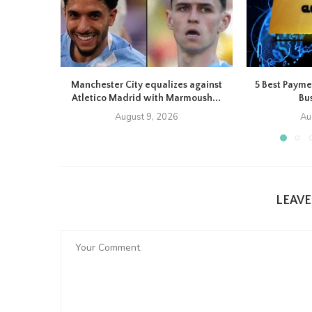
Manchester City equalizes against
5 Best Payme
Atletico Madrid with Marmoush...
Bus
August 9, 2026
Au
LEAV