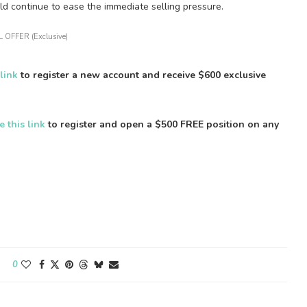
ld continue to ease the immediate selling pressure.
 OFFER (Exclusive)
 link
to register a new account and receive $600 exclusive
e this link
to register and open a $500 FREE position on any
0