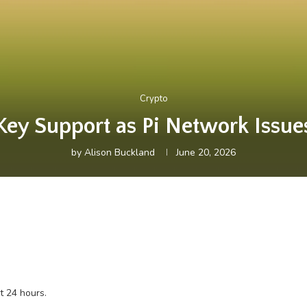
Crypto
Key Support as Pi Network Issu
by
Alison Buckland
June 20, 2026
t 24 hours.