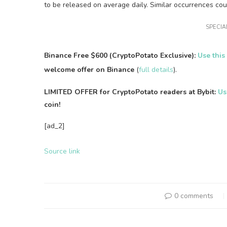
to be released on average daily. Similar occurrences cou
SPECIAL
Binance Free $600 (CryptoPotato Exclusive):
Use this
welcome offer on Binance
(
full details
).
LIMITED OFFER for CryptoPotato readers at Bybit:
Us
coin!
[ad_2]
Source link
0 comments