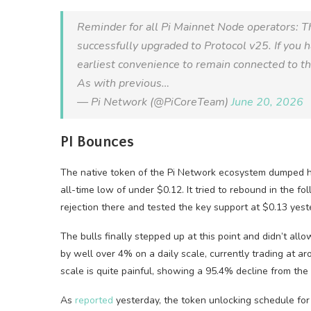
Reminder for all Pi Mainnet Node operators: T
successfully upgraded to Protocol v25. If you 
earliest convenience to remain connected to t
As with previous…
— Pi Network (@PiCoreTeam)
June 20, 2026
PI Bounces
The native token of the Pi Network ecosystem dumped ha
all-time low of under $0.12. It tried to rebound in the 
rejection there and tested the key support at $0.13 yest
The bulls finally stepped up at this point and didn’t a
by well over 4% on a daily scale, currently trading at ar
scale is quite painful, showing a 95.4% decline from th
As
reported
yesterday, the token unlocking schedule for t