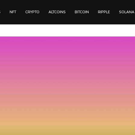
S
NFT
CRYPTO
ALTCOINS
BITCOIN
RIPPLE
SOLANA