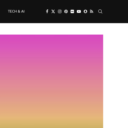
TECH & AI