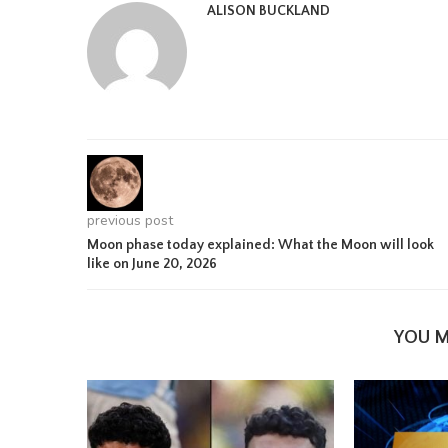
ALISON BUCKLAND
previous post
Moon phase today explained: What the Moon will look
like on June 20, 2026
YOU M