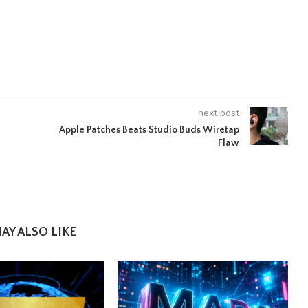
next post
Apple Patches Beats Studio Buds Wiretap
Flaw
AY ALSO LIKE