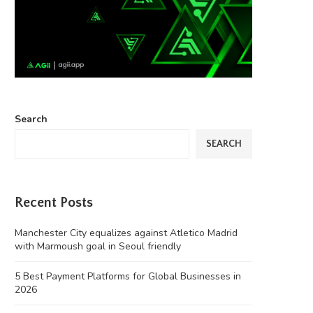
Search
SEARCH
Recent Posts
Manchester City equalizes against Atletico Madrid
with Marmoush goal in Seoul friendly
5 Best Payment Platforms for Global Businesses in
2026