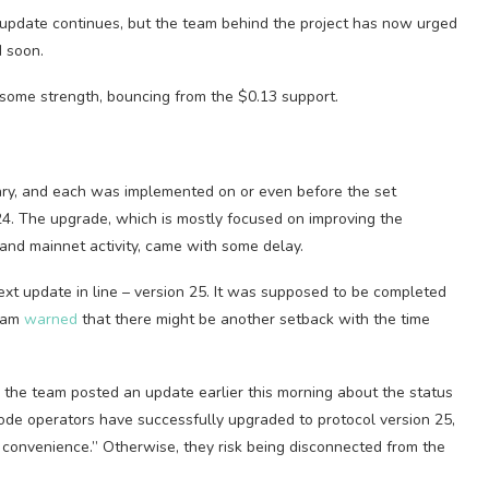
 update continues, but the team behind the project has now urged
d soon.
 some strength, bouncing from the $0.13 support.
ary, and each was implemented on or even before the set
24. The upgrade, which is mostly focused on improving the
 and mainnet activity, came with some delay.
ext update in line – version 25. It was supposed to be completed
Team
warned
that there might be another setback with the time
, the team posted an update earlier this morning about the status
de operators have successfully upgraded to protocol version 25,
 convenience.” Otherwise, they risk being disconnected from the