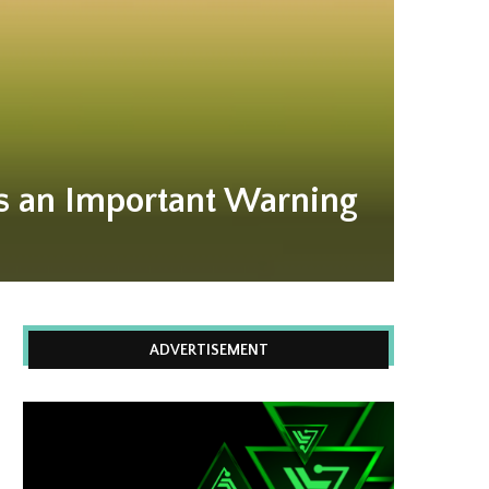
es an Important Warning
ADVERTISEMENT