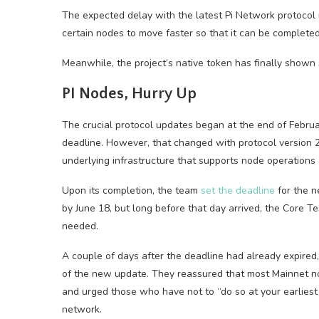
The expected delay with the latest Pi Network protocol
certain nodes to move faster so that it can be complete
Meanwhile, the project’s native token has finally shown
PI Nodes, Hurry Up
The crucial protocol updates began at the end of Febru
deadline. However, that changed with protocol version 
underlying infrastructure that supports node operations
Upon its completion, the team
set the deadline
for the n
by June 18, but long before that day arrived, the Core 
needed.
A couple of days after the deadline had already expired
of the new update. They reassured that most Mainnet no
and urged those who have not to “do so at your earliest
network.