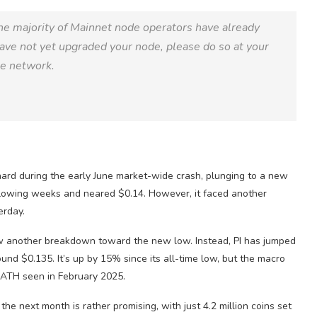
he majority of Mainnet node operators have already
have not yet upgraded your node, please do so at your
he network.
rd during the early June market-wide crash, plunging to a new
following weeks and neared $0.14. However, it faced another
erday.
llow another breakdown toward the new low. Instead, PI has jumped
ound $0.135. It’s up by 15% since its all-time low, but the macro
e ATH seen in February 2025.
he next month is rather promising, with just 4.2 million coins set