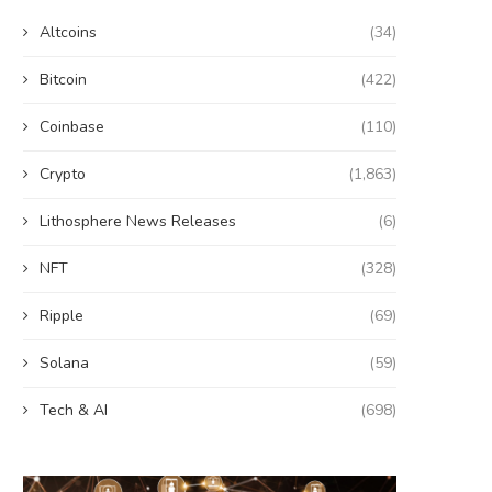
Altcoins
(34)
Bitcoin
(422)
Coinbase
(110)
Crypto
(1,863)
Lithosphere News Releases
(6)
NFT
(328)
Ripple
(69)
Solana
(59)
Tech & AI
(698)