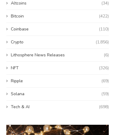
Altcoins
(34)
Bitcoin
(422)
Coinbase
(110)
Crypto
(1,856)
Lithosphere News Releases
(6)
NFT
(326)
Ripple
(69)
Solana
(59)
Tech & AI
(698)