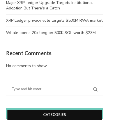
Major XRP Ledger Upgrade Targets Institutional
Adoption But There’s a Catch
XRP Ledger privacy vote targets $530M RWA market
Whale opens 20x long on 500K SOL worth $23M
Recent Comments
No comments to show.
CATEGORIES