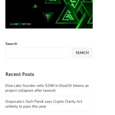
Search
SEARCH
Recent Posts
Eliza Labs founder sells $25M in ElizaOS tokens as
project collapses after lawsuit
Grayscale’s Zach Pandl says Crypto Clarity Act
unlikely to pass this year