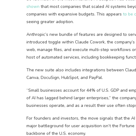
shown
that most companies that scaled AI systems beyon
companies with expansive budgets. This appears
to be
seeing greater adoption.
Anthropic’s new bundle of features are designed to serv
introduced toggle within Claude Cowork, the company’s 
web, manage files, and execute multi-step workflows on a
host of automated services, including bookkeeping functi
The new suite also includes integrations between Clau
Canva, DocuSign, HubSpot, and PayPal.
“Small businesses account for 44% of U.S. GDP and emplo
of AI has lagged behind larger enterprises,” the company 
businesses operate, and as a result their use often stop
For founders and investors, the move signals that the 
major battleground for user acquisition isn’t the Fortune 
backbone of the U.S. economy.