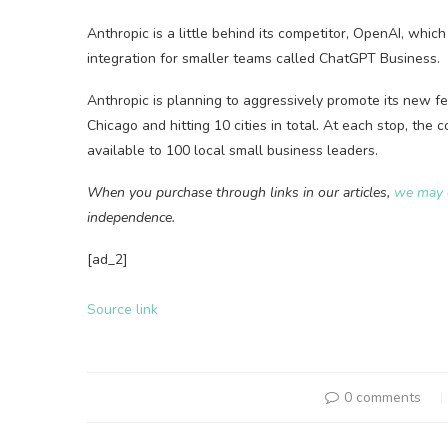
Anthropic is a little behind its competitor, OpenAI, whi
integration for smaller teams called ChatGPT Business.
Anthropic is planning to aggressively promote its new fe
Chicago and hitting 10 cities in total. At each stop, the 
available to 100 local small business leaders.
When you purchase through links in our articles,
we may 
independence.
[ad_2]
Source link
0 comments