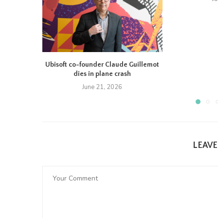
Ubisoft co-founder Claude Guillemot
dies in plane crash
June 21, 2026
LEAV