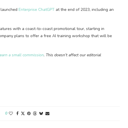
ch launched
Enterprise ChatGPT
at the end of 2023, including an
atures with a coast-to-coast promotional tour, starting in
company plans to offer a free AI training workshop that will be
earn a small commission
. This doesn’t affect our editorial
0