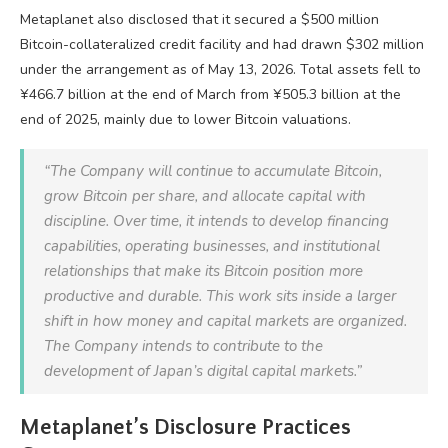
Metaplanet also disclosed that it secured a $500 million
Bitcoin-collateralized credit facility and had drawn $302 million
under the arrangement as of May 13, 2026. Total assets fell to
¥466.7 billion at the end of March from ¥505.3 billion at the
end of 2025, mainly due to lower Bitcoin valuations.
“The Company will continue to accumulate Bitcoin,
grow Bitcoin per share, and allocate capital with
discipline. Over time, it intends to develop financing
capabilities, operating businesses, and institutional
relationships that make its Bitcoin position more
productive and durable. This work sits inside a larger
shift in how money and capital markets are organized.
The Company intends to contribute to the
development of Japan’s digital capital markets.”
Metaplanet’s Disclosure Practices