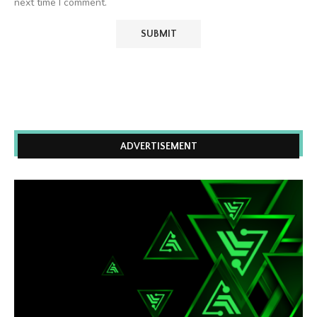
next time I comment.
ADVERTISEMENT