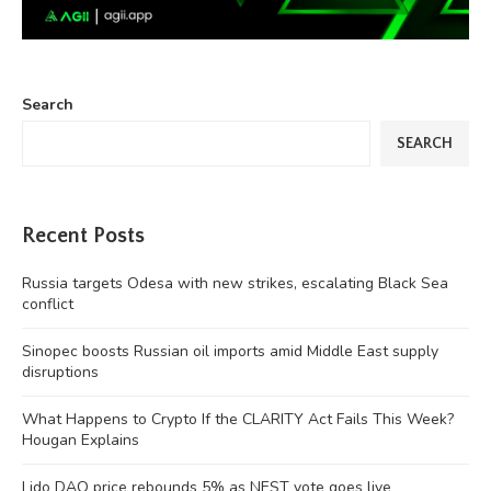
Search
SEARCH
Recent Posts
Russia targets Odesa with new strikes, escalating Black Sea
conflict
Sinopec boosts Russian oil imports amid Middle East supply
disruptions
What Happens to Crypto If the CLARITY Act Fails This Week?
Hougan Explains
Lido DAO price rebounds 5% as NEST vote goes live