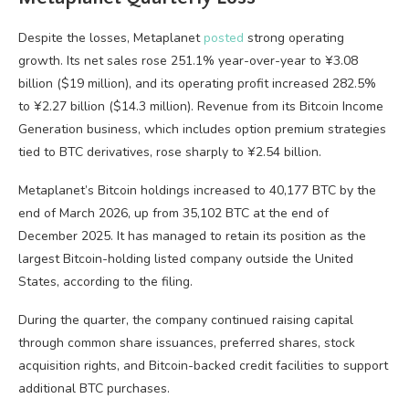
Despite the losses, Metaplanet
posted
strong operating
growth. Its net sales rose 251.1% year-over-year to ¥3.08
billion ($19 million), and its operating profit increased 282.5%
to ¥2.27 billion ($14.3 million). Revenue from its Bitcoin Income
Generation business, which includes option premium strategies
tied to BTC derivatives, rose sharply to ¥2.54 billion.
Metaplanet’s Bitcoin holdings increased to 40,177 BTC by the
end of March 2026, up from 35,102 BTC at the end of
December 2025. It has managed to retain its position as the
largest Bitcoin-holding listed company outside the United
States, according to the filing.
During the quarter, the company continued raising capital
through common share issuances, preferred shares, stock
acquisition rights, and Bitcoin-backed credit facilities to support
additional BTC purchases.