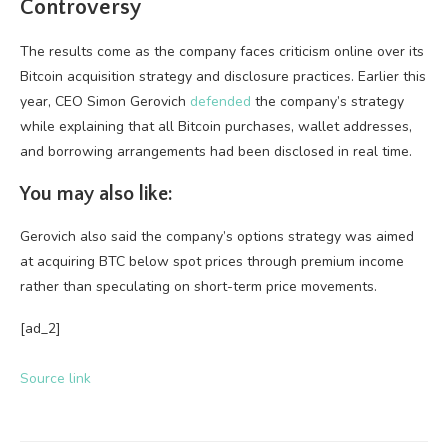
Controversy
The results come as the company faces criticism online over its
Bitcoin acquisition strategy and disclosure practices. Earlier this
year, CEO Simon Gerovich
defended
the company’s strategy
while explaining that all Bitcoin purchases, wallet addresses,
and borrowing arrangements had been disclosed in real time.
You may also like:
Gerovich also said the company’s options strategy was aimed
at acquiring BTC below spot prices through premium income
rather than speculating on short-term price movements.
[ad_2]
Source link