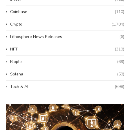
Coinbase
(110)
Crypto
(1,784)
Lithosphere News Releases
(6)
NFT
(319)
Ripple
(69)
Solana
(59)
Tech & AI
(698)