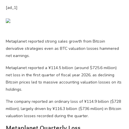
[ad_1]
Metaplanet reported strong sales growth from Bitcoin
derivative strategies even as BTC valuation losses hammered
net earnings.
Metaplanet reported a ¥114.5 billion (around $725.6 million)
net loss in the first quarter of fiscal year 2026, as declining
Bitcoin prices led to massive accounting valuation losses on its
holdings.
The company reported an ordinary loss of ¥114.9 billion ($728
million), largely driven by ¥116.3 billion ($736 million) in Bitcoin
valuation losses recorded during the quarter.
Metaplanet Quarterly Loss