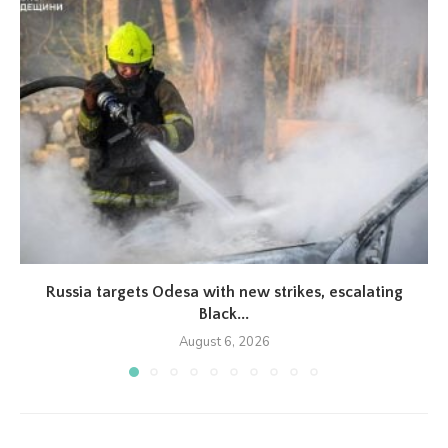
Russia targets Odesa with new strikes, escalating
Black...
August 6, 2026