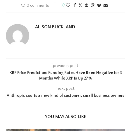
0 comments
0
ALISON BUCKLAND
previous post
XRP Price Prediction: Funding Rates Have Been Negative for 3
Months While XRP Is Up 27%
next post
Anthropic courts a new kind of customer: small business owners
YOU MAY ALSO LIKE