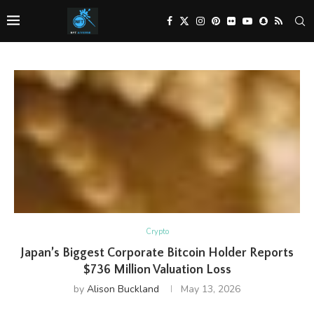
Crypto
Japan’s Biggest Corporate Bitcoin Holder Reports
$736 Million Valuation Loss
by
Alison Buckland
May 13, 2026