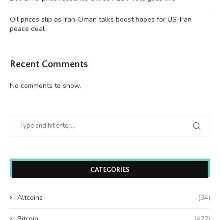
Oil prices slip as Iran-Oman talks boost hopes for US-Iran
peace deal
Recent Comments
No comments to show.
CATEGORIES
Altcoins
(34)
Bitcoin
(422)