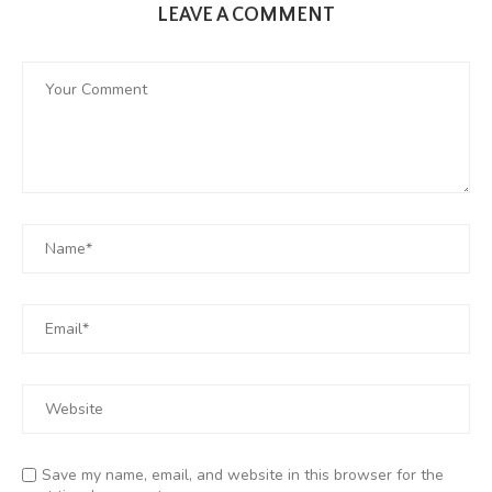
LEAVE A COMMENT
Save my name, email, and website in this browser for the