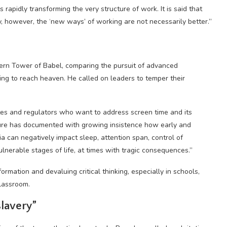
 rapidly transforming the very structure of work. It is said that
ty, however, the ‘new ways’ of working are not necessarily better.”
dern Tower of Babel, comparing the pursuit of advanced
ying to reach heaven. He called on leaders to temper their
tes and regulators who want to address screen time and its
rature has documented with growing insistence how early and
a can negatively impact sleep, attention span, control of
lnerable stages of life, at times with tragic consequences.”
formation and devaluing critical thinking, especially in schools,
lassroom.
slavery”