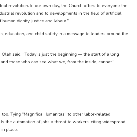
strial revolution. In our own day, the Church offers to everyone the
ustrial revolution and to developments in the field of artificial
 human dignity, justice and labour.”
obs, education, and child safety in a message to leaders around the
Olah said. “Today is just the beginning — the start of a long
 and those who can see what we, from the inside, cannot.”
, too. Tying “Magnifica Humanitas” to other labor-related
lls the automation of jobs a threat to workers, citing widespread
 in place.