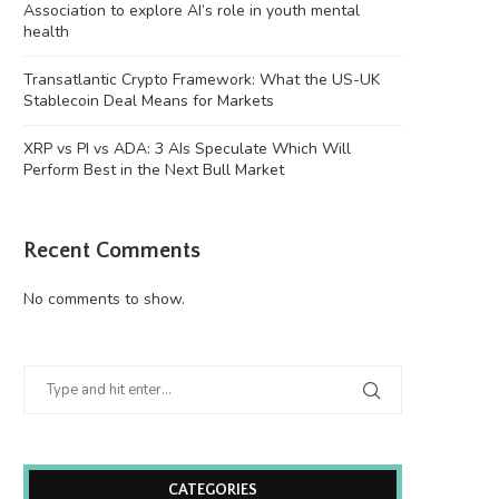
Association to explore AI’s role in youth mental
health
Transatlantic Crypto Framework: What the US-UK
Stablecoin Deal Means for Markets
XRP vs PI vs ADA: 3 AIs Speculate Which Will
Perform Best in the Next Bull Market
Recent Comments
No comments to show.
CATEGORIES