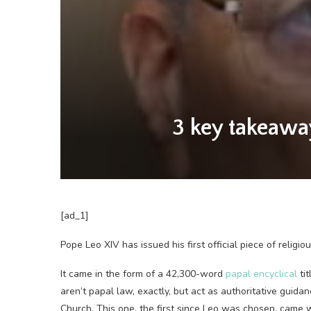
3 key takeawa
[ad_1]
Pope Leo XIV has issued his first official piece of religio
It came in the form of a 42,300-word
papal encyclical
tit
aren’t papal law, exactly, but act as authoritative guid
Church. This one, the first since Leo was chosen, came