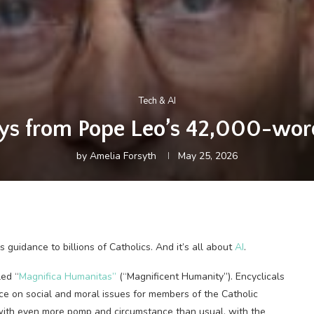
Tech & AI
ys from Pope Leo’s 42,000-word
by
Amelia Forsyth
May 25, 2026
us guidance to billions of Catholics. And it’s all about
AI
.
led “
Magnifica Humanitas”
(“Magnificent Humanity”). Encyclicals
ance on social and moral issues for members of the Catholic
 with even more pomp and circumstance than usual, with the