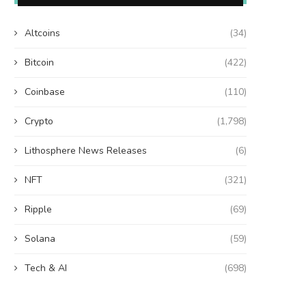
Altcoins
(34)
Bitcoin
(422)
Coinbase
(110)
Crypto
(1,798)
Lithosphere News Releases
(6)
NFT
(321)
Ripple
(69)
Solana
(59)
Tech & AI
(698)