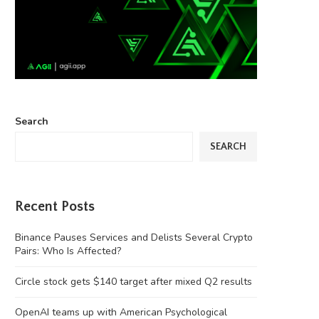
Search
SEARCH
Recent Posts
Binance Pauses Services and Delists Several Crypto
Pairs: Who Is Affected?
Circle stock gets $140 target after mixed Q2 results
OpenAI teams up with American Psychological