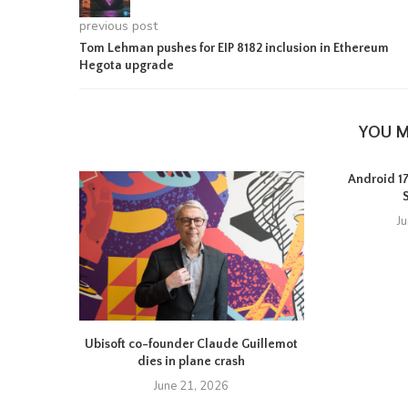
previous post
Tom Lehman pushes for EIP 8182 inclusion in Ethereum
Hegota upgrade
YOU M
Android 17 
J
Ubisoft co-founder Claude Guillemot
dies in plane crash
June 21, 2026