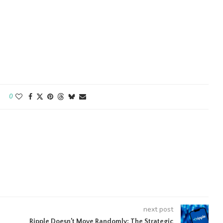
0
next post
Ripple Doesn’t Move Randomly: The Strategic