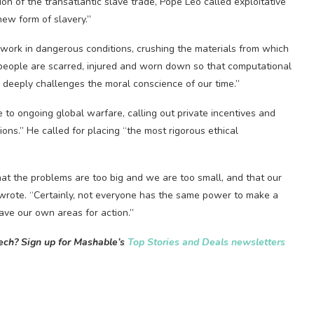
on of the transatlantic slave trade, Pope Leo called exploitative
new form of slavery.”
 work in dangerous conditions, crushing the materials from which
people are scarred, injured and worn down so that computational
y ​deeply challenges the moral conscience of our time.”
ce to ongoing global warfare, calling out private incentives and
ons.” He called for placing “the most rigorous ethical
t the problems are too big and we are too small, and that ​our
 wrote. “Certainly, not everyone has the same power to make a
have our own areas for action.”
tech? Sign up for Mashable’s
Top Stories and Deals newsletters