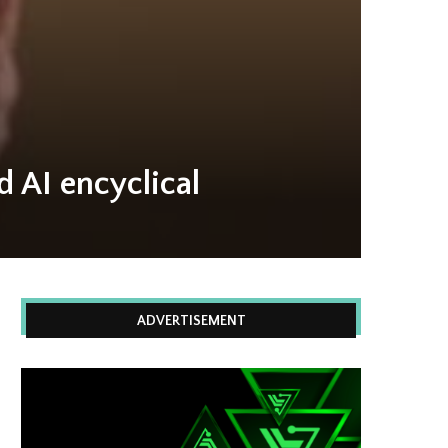
 AI encyclical
ADVERTISEMENT