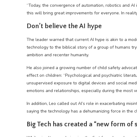
“Today, the convergence of automation, robotics and AI is
this will bring great improvements for everyone. In reali
Don’t believe the AI hype
The leader warned that current AI hype is akin to a mo
technology to the biblical story of a group of humans tr
ambition and recenter humanity.
He also joined a growing number of child safety advoca
effect on children: “Psychological and psychiatric lite
unsupervised exposure to digital devices and social medi
emotions and relationships, especially during the most vu
In addition, Leo called out AI’s role in exacerbating misin
saying the technology has a dehumanizing force in the c
Big Tech has created a “new form of 