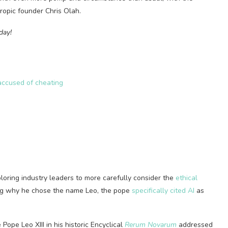
ropic founder Chris Olah.
day!
accused of cheating
loring industry leaders to more carefully consider the
ethical
ing why he chose the name Leo, the pope
specifically cited AI
as
Pope Leo XIII in his historic Encyclical
Rerum Novarum
addressed