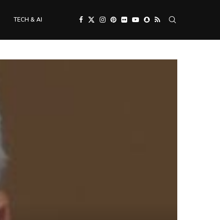
TECH & AI