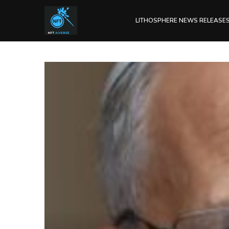
LITHOSPHERE NEWS RELEASE