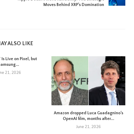
Moves Behind XRP’s Domination
AY ALSO LIKE
Is Live on Pixel, but
Samsung...
une 21, 2026
Amazon dropped Luca Guadagnino’s
OpenAI film, months after...
June 21, 2026