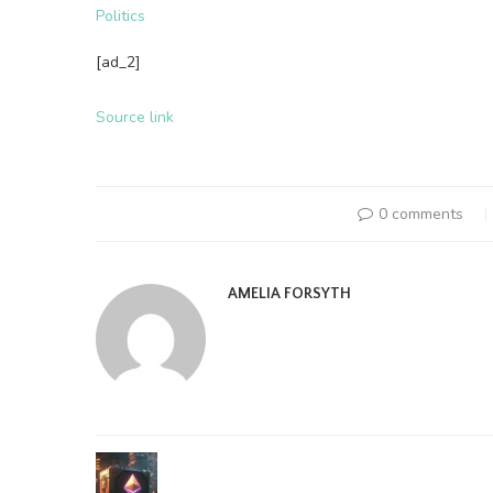
Politics
[ad_2]
Source link
0 comments
AMELIA FORSYTH