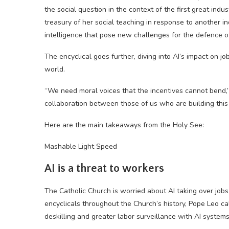
the social question in the context of the first great indu
treasury of her social teaching in response to another ind
intelligence that pose new challenges for the defence of
The encyclical goes further, diving into AI’s impact on j
world.
“We need moral voices that the incentives cannot bend,” 
collaboration between those of us who are building this
Here are the main takeaways from the Holy See:
Mashable Light Speed
AI is a threat to workers
The Catholic Church is worried about AI taking over jobs
encyclicals throughout the Church’s history, Pope Leo ca
deskilling and greater labor surveillance with AI systems