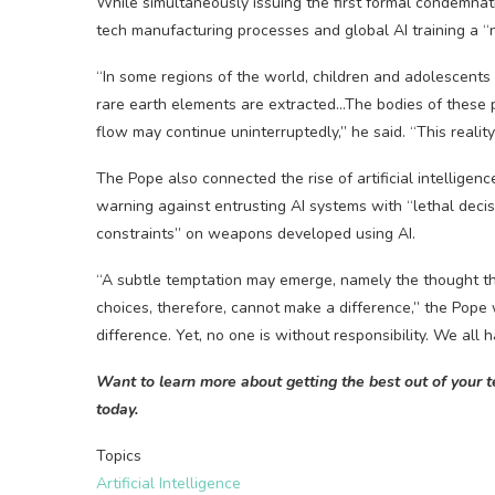
While simultaneously issuing the first formal condemnati
tech manufacturing processes and global AI training a “
“In some regions of the world, children and adolescents
rare earth elements are extracted…The bodies of these 
flow may continue uninterruptedly,” he said. “This realit
The Pope also connected the rise of artificial intelligen
warning against entrusting AI systems with “lethal decisi
constraints” on weapons developed using AI.
“A subtle temptation may emerge, namely the thought tha
choices, therefore, cannot make a difference,” the Pope
difference. Yet, no one is without responsibility. We all 
Want to learn more about getting the best out of your 
today.
Topics
Artificial Intelligence