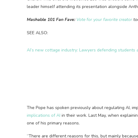
leader himself attending its presentation alongside Anth
Mashable 101 Fan Fave:
Vote for your favorite creator
to
SEE ALSO:
AI’s new cottage industry: Lawyers defending students 
The Pope has spoken previously about regulating AI, imp
implications of AI
in their work. Last May, when explain
one of his primary reasons.
“There are different reasons for this, but mainly because 