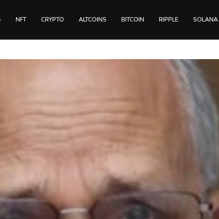
S
NFT
CRYPTO
ALTCOINS
BITCOIN
RIPPLE
SOLANA